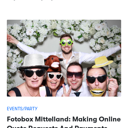
EVENTS/PARTY
Fotobox Mittelland: Making Online