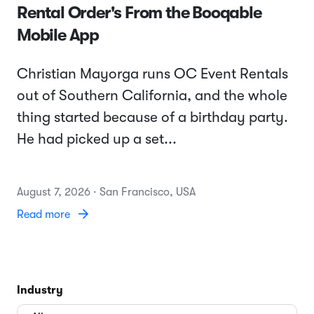
Rental Order's From the Booqable
Mobile App
Christian Mayorga runs OC Event Rentals
out of Southern California, and the whole
thing started because of a birthday party.
He had picked up a set...
August 7, 2026 · San Francisco, USA
Read more
Industry