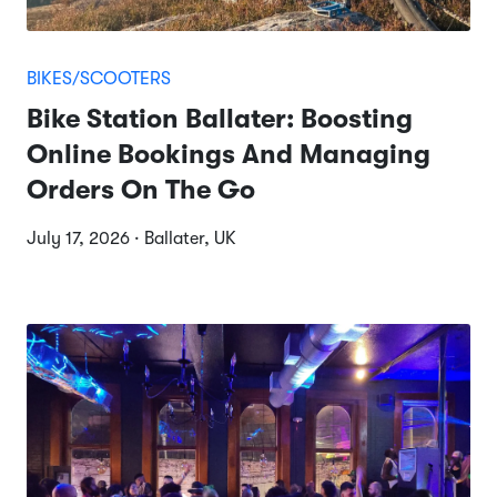
BIKES/SCOOTERS
Bike Station Ballater: Boosting
Online Bookings And Managing
Orders On The Go
July 17, 2026 · Ballater, UK