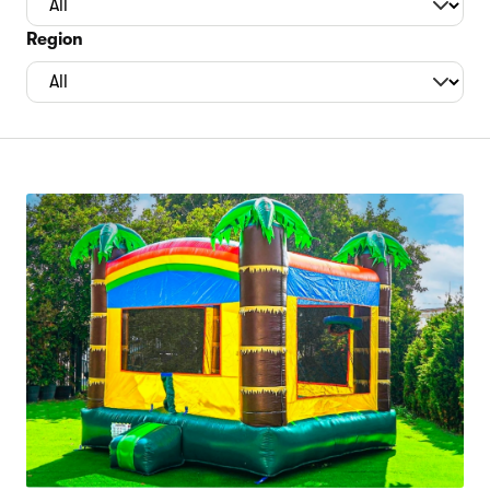
Region