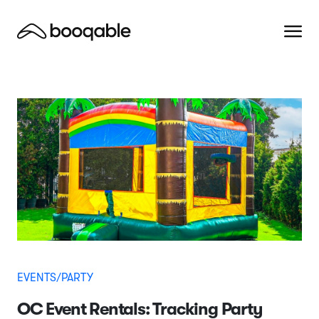
EVENTS/PARTY
OC Event Rentals: Tracking Party