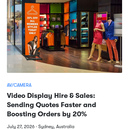
AV/CAMERA
Video Display Hire & Sales:
Sending Quotes Faster and
Boosting Orders by 20%
July 27, 2026 · Sydney, Australia