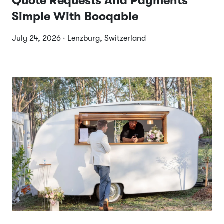
Quote Requests And Payments
Simple With Booqable
July 24, 2026 · Lenzburg, Switzerland