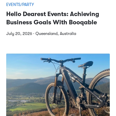
EVENTS/PARTY
Hello Dearest Events: Achieving
Business Goals With Booqable
July 20, 2026 · Queensland, Australia