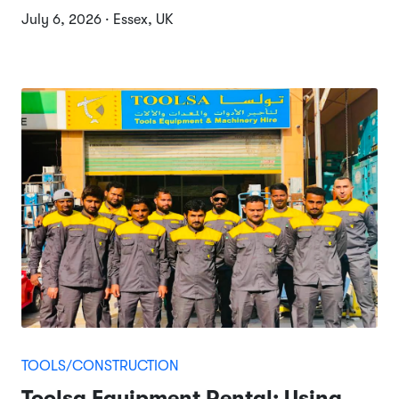
July 6, 2026 · Essex, UK
TOOLS/CONSTRUCTION
Toolsa Equipment Rental: Using