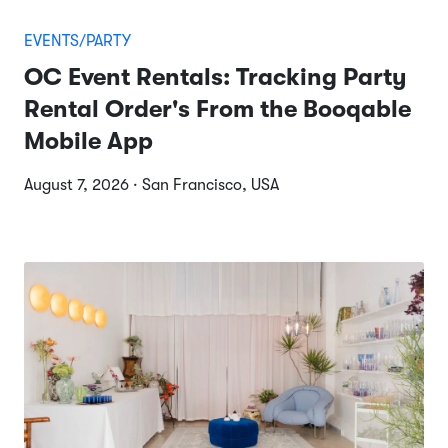
EVENTS/PARTY
OC Event Rentals: Tracking Party
Rental Order's From the Booqable
Mobile App
August 7, 2026 · San Francisco, USA