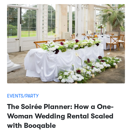
EVENTS/PARTY
The Soirée Planner: How a One-
Woman Wedding Rental Scaled
with Booqable