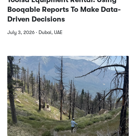
Booqable Reports To Make Data-
Driven Decisions
July 3, 2026 · Dubai, UAE