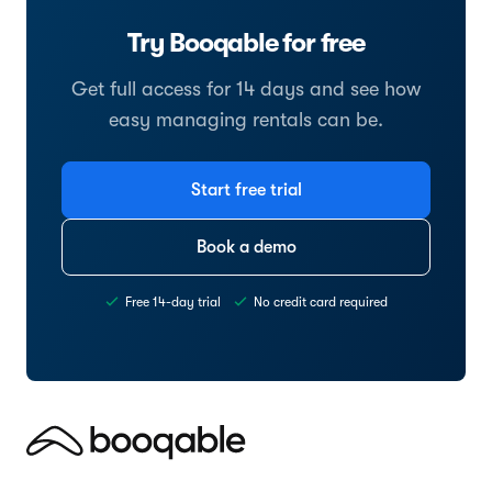
Try Booqable for free
Get full access for 14 days and see how
easy managing rentals can be.
Start free trial
Book a demo
Free 14-day trial
No credit card required