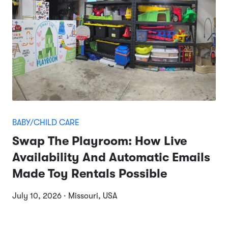
BABY/CHILD CARE
Swap The Playroom: How Live
Availability And Automatic Emails
Made Toy Rentals Possible
July 10, 2026 · Missouri, USA