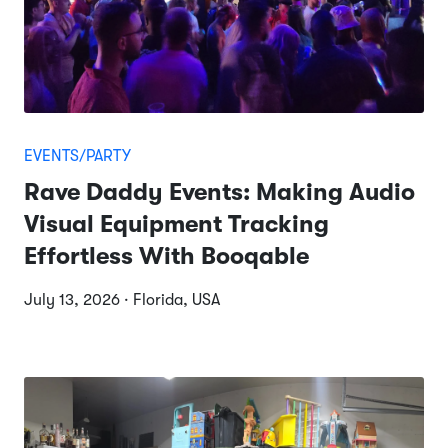
EVENTS/PARTY
Rave Daddy Events: Making Audio
Visual Equipment Tracking
Effortless With Booqable
July 13, 2026 · Florida, USA