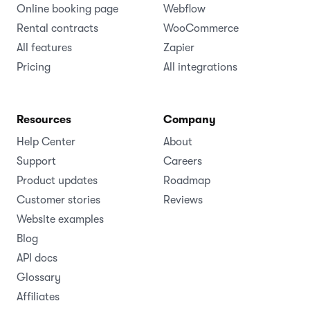
Online booking page
Webflow
Rental contracts
WooCommerce
All features
Zapier
Pricing
All integrations
Resources
Company
Help Center
About
Support
Careers
Product updates
Roadmap
Customer stories
Reviews
Website examples
Blog
API docs
Glossary
Affiliates