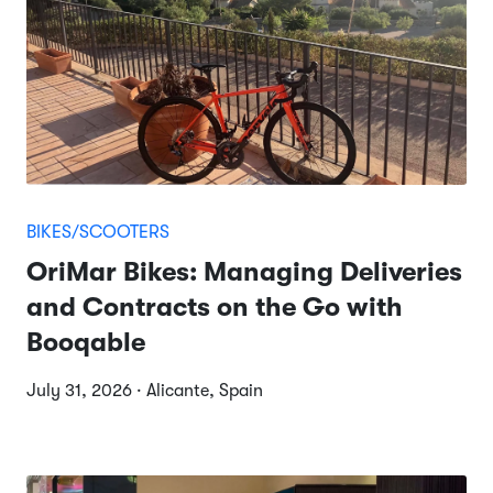
BIKES/SCOOTERS
OriMar Bikes: Managing Deliveries
and Contracts on the Go with
Booqable
July 31, 2026 · Alicante, Spain