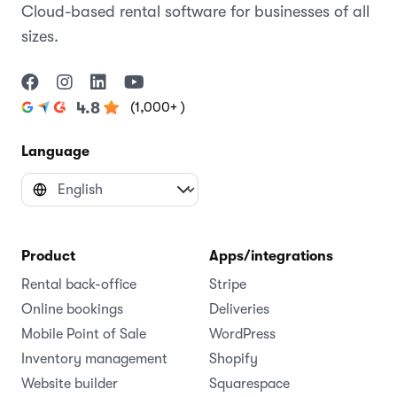
Cloud-based rental software for businesses of all
sizes.
(1,000+ )
4.8
Language
Product
Apps/integrations
Rental back-office
Stripe
Online bookings
Deliveries
Mobile Point of Sale
WordPress
Inventory management
Shopify
Website builder
Squarespace