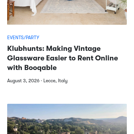
EVENTS/PARTY
Klubhunts: Making Vintage
Glassware Easier to Rent Online
with Booqable
August 3, 2026 · Lecce, Italy