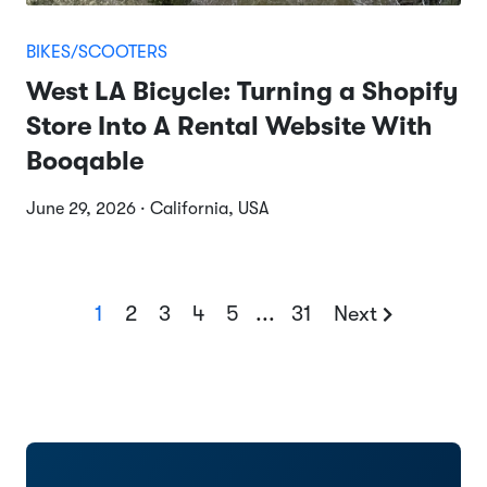
BIKES/SCOOTERS
West LA Bicycle: Turning a Shopify
Store Into A Rental Website With
Booqable
June 29, 2026 · California, USA
1
2
3
4
5
...
31
Next