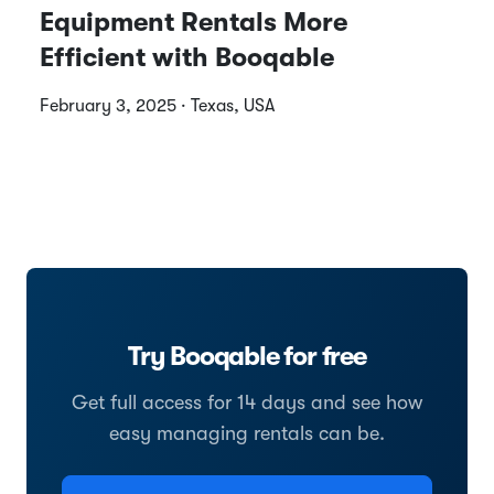
Equipment Rentals More
Efficient with Booqable
February 3, 2025 · Texas, USA
Try Booqable for free
Get full access for 14 days and see how
easy managing rentals can be.