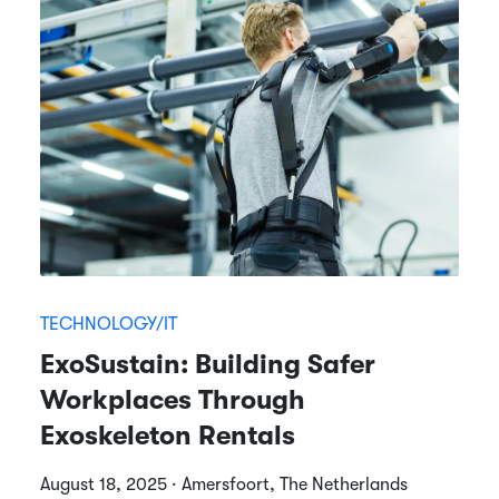
TECHNOLOGY/IT
ExoSustain: Building Safer
Workplaces Through
Exoskeleton Rentals
August 18, 2025 · Amersfoort, The Netherlands