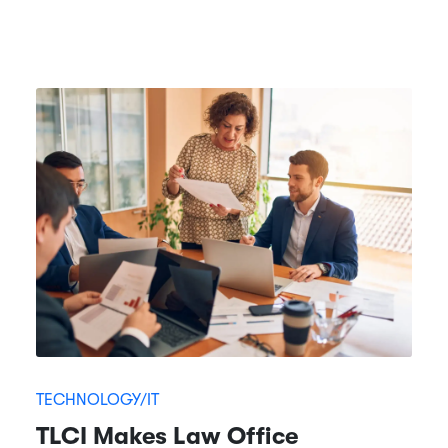
TECHNOLOGY/IT
TLCI Makes Law Office