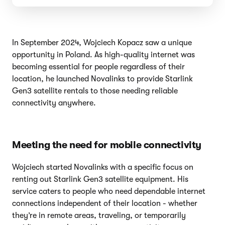
In September 2024, Wojciech Kopacz saw a unique
opportunity in Poland. As high-quality internet was
becoming essential for people regardless of their
location, he launched Novalinks to provide Starlink
Gen3 satellite rentals to those needing reliable
connectivity anywhere.
Meeting the need for mobile connectivity
Wojciech started Novalinks with a specific focus on
renting out Starlink Gen3 satellite equipment. His
service caters to people who need dependable internet
connections independent of their location - whether
they’re in remote areas, traveling, or temporarily