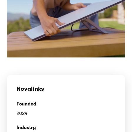
Novalinks
Founded
2024
Industry