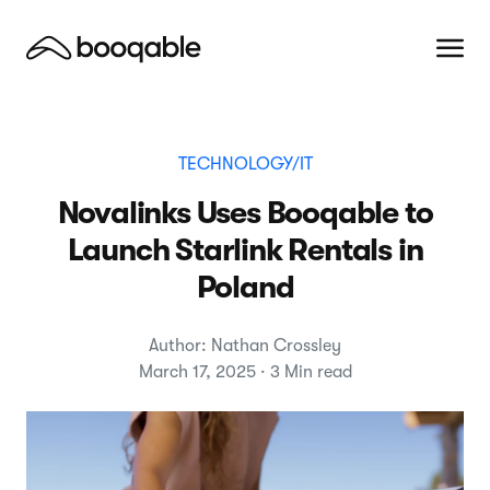
TECHNOLOGY/IT
Novalinks Uses Booqable to
Launch Starlink Rentals in
Poland
Author: Nathan Crossley
March 17, 2025 · 3 Min read