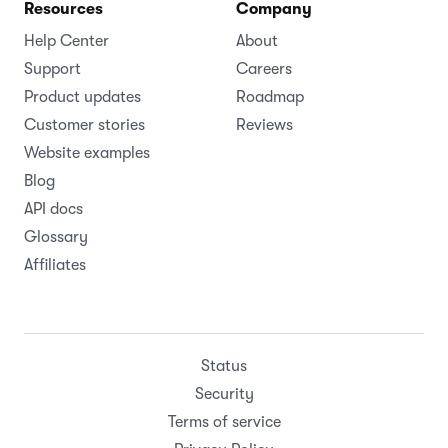
Resources
Company
Help Center
About
Support
Careers
Product updates
Roadmap
Customer stories
Reviews
Website examples
Blog
API docs
Glossary
Affiliates
Status
Security
Terms of service