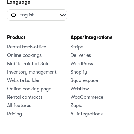
Language
Product
Apps/integrations
Rental back-office
Stripe
Online bookings
Deliveries
Mobile Point of Sale
WordPress
Inventory management
Shopify
Website builder
Squarespace
Online booking page
Webflow
Rental contracts
WooCommerce
All features
Zapier
Pricing
All integrations