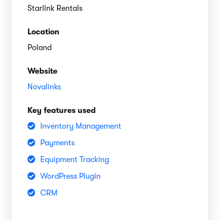
Starlink Rentals
Location
Poland
Website
Novalinks
Key features used
Inventory Management
Payments
Equipment Tracking
WordPress Plugin
CRM