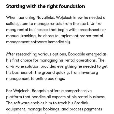
Starting with the right foundation
When launching Novalinks, Wojciech knew he needed a
solid system to manage rentals from the start. Unlike
many rental businesses that begin with spreadsheets or
manual tracking, he chose to implement proper rental
management software immediately.
After researching various options, Booqable emerged as
his first choice for managing his rental operations. The
all-in-one solution provided everything he needed to get
his business off the ground quickly, from inventory
management to online bookings.
For Wojciech, Booqable offers a comprehensive
platform that handles all aspects of his rental business.
The software enables him to track his Starlink
equipment, manage bookings, and process payments