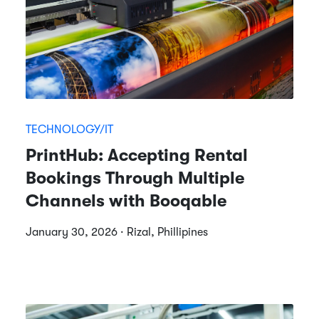
TECHNOLOGY/IT
PrintHub: Accepting Rental
Bookings Through Multiple
Channels with Booqable
January 30, 2026 · Rizal, Phillipines