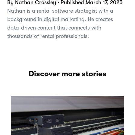
By Nathan Crossley · Published March 17, 2025
Nathan is a rental software strategist with a
background in digital marketing. He creates
data-driven content that connects with
thousands of rental professionals.
Discover more stories