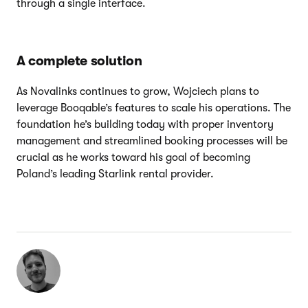
through a single interface.
A complete solution
As Novalinks continues to grow, Wojciech plans to
leverage Booqable’s features to scale his operations. The
foundation he’s building today with proper inventory
management and streamlined booking processes will be
crucial as he works toward his goal of becoming
Poland’s leading Starlink rental provider.