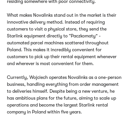
residing somewhere with poor connectivity.
What makes Novalinks stand out in the market is their
innovative delivery method. Instead of requiring
customers to visit a physical store, they send the
Starlink equipment directly to “Paczkomaty” -
automated parcel machines scattered throughout
Poland. This makes it incredibly convenient for
customers to pick up their rental equipment whenever
and wherever is most convenient for them.
Currently, Wojciech operates Novalinks as a one-person
business, handling everything from order management
to deliveries himself. Despite being a new venture, he
has ambitious plans for the future, aiming to scale up
operations and become the largest Starlink rental
company in Poland within five years.