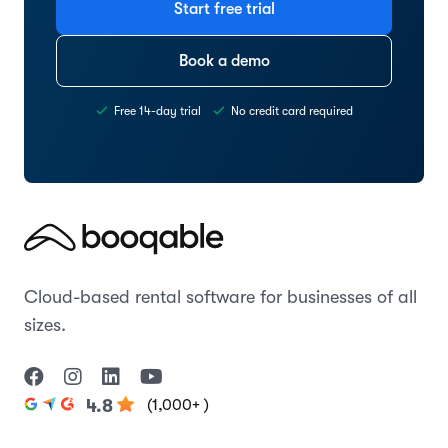
Start free trial
Book a demo
Free 14-day trial
No credit card required
Cloud-based rental software for businesses of all
sizes.
(1,000+ )
4.8