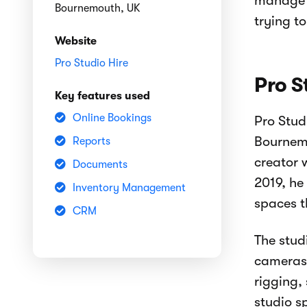
manage t
Bournemouth, UK
trying t
Website
Pro Studio Hire
Pro S
Key features used
Online Bookings
Pro Stud
Bournemo
Reports
creator 
Documents
2019, he
Inventory Management
spaces t
CRM
The stud
cameras,
rigging,
studio s