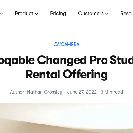
Product
Pricing
Customers
Reso
AV/CAMERA
qable Changed Pro Studi
Rental Offering
Author: Nathan Crossley
June 27, 2022 · 3 Min read