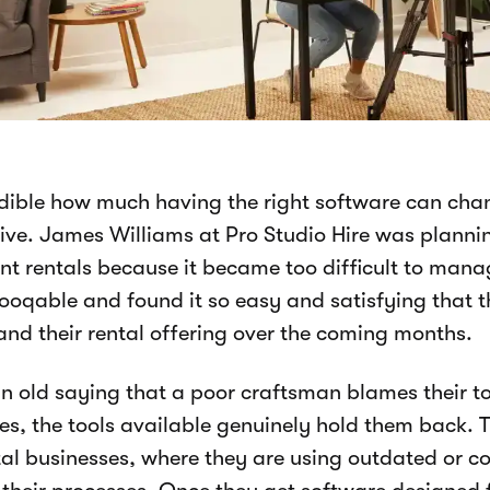
redible how much having the right software can ch
ive. James Williams at Pro Studio Hire was plannin
t rentals because it became too difficult to mana
ooqable and found it so easy and satisfying that 
nd their rental offering over the coming months.
an old saying that a poor craftsman blames their t
s, the tools available genuinely hold them back. Th
tal businesses, where they are using outdated or 