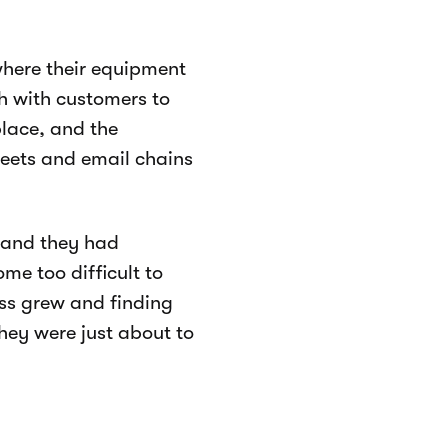
here their equipment
h with customers to
place, and the
heets and email chains
, and they had
me too difficult to
ess grew and finding
hey were just about to