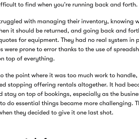
ifficult to find when you’re running back and forth.
ruggled with managing their inventory, knowing w
hen it should be returned, and going back and fort
quotes for equipment. They had no real system in 
s were prone to error thanks to the use of spreads
on top of everything.
to the point where it was too much work to handle
ed stopping offering rentals altogether. It had beco
d stay on top of bookings, especially as the busin
 to do essential things became more challenging. T
when they decided to give it one last shot.