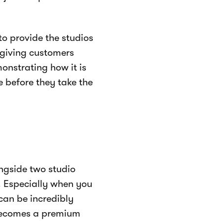
to provide the studios
giving customers
nstrating how it is
 before they take the
ongside two studio
. Especially when you
 can be incredibly
 becomes a premium