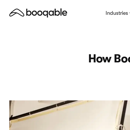
Industries
How Boo