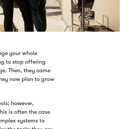
ange your whole
g to stop offering
ge. Then, they came
they now plan to grow
ools; however,
is is often the case
complex systems to