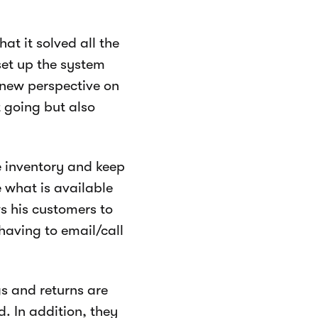
t it solved all the
et up the system
 new perspective on
t going but also
 inventory and keep
 what is available
s his customers to
aving to email/call
s and returns are
. In addition, they