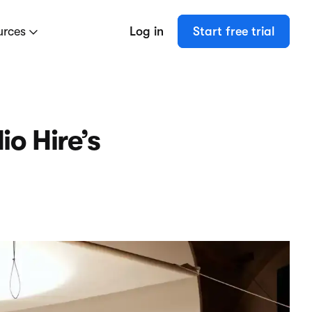
urces
Log in
Start free trial
o Hire’s