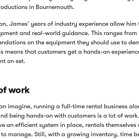
roductions in Bournemouth.
ion, James’ years of industry experience allow him 
pment and real-world guidance. This ranges from 
dations on the equipment they should use to demo
is means that customers get a hands-on experience
t on set.
 of work
an imagine, running a full-time rental business al
nd being hands-on with customers is a lot of work
ve an efficient system in place, rentals themselves
to manage. Still, with a growing inventory, time