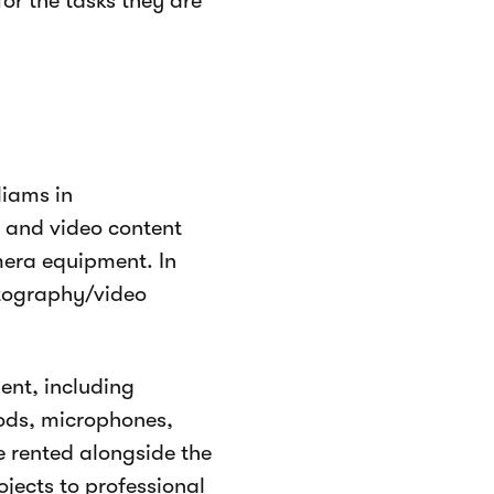
or the tasks they are
liams in
 and video content
mera equipment. In
otography/video
.
ent, including
pods, microphones,
e rented alongside the
ojects to professional