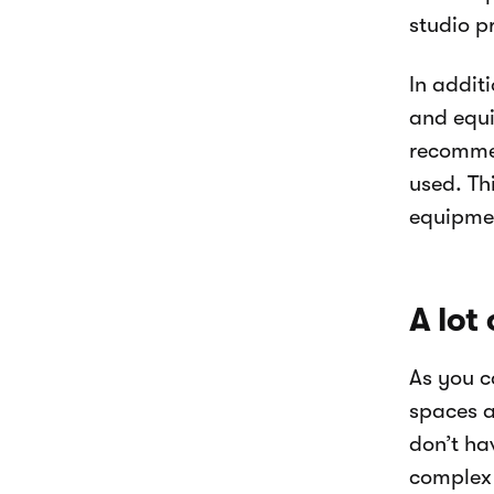
studio p
In addit
and equi
recommen
used. Th
equipmen
A lot
As you c
spaces a
don’t ha
complex 