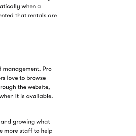
atically when a
nted that rentals are
nd management, Pro
rs love to browse
hrough the website,
hen it is available.
t and growing what
re more staff to help