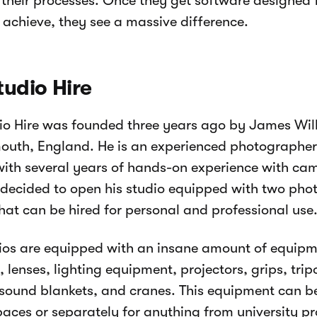
heir processes. Once they get software designed f
o achieve, they see a massive difference.
tudio Hire
io Hire was founded three years ago by James Wil
uth, England. He is an experienced photographer
with several years of hands-on experience with ca
 decided to open his studio equipped with two ph
hat can be hired for personal and professional use
ios are equipped with an insane amount of equipm
 lenses, lighting equipment, projectors, grips, tri
 sound blankets, and cranes. This equipment can b
paces or separately for anything from university pr