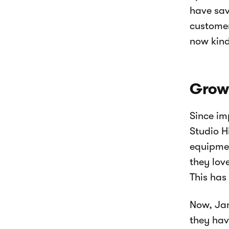
have sav
customer
now kind
Growi
Since i
Studio H
equipmen
they lov
This has
Now, Jam
they have