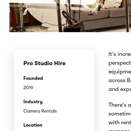
It’s inc
perspect
Pro Studio Hire
equipmen
Founded
across B
2019
and expa
Industry
There’s 
Camera Rentals
sometime
with ren
Location