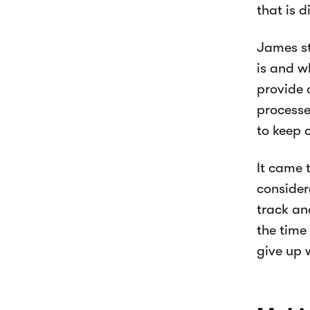
that is d
James st
is and w
provide 
processe
to keep 
It came 
consider
track an
the time
give up 