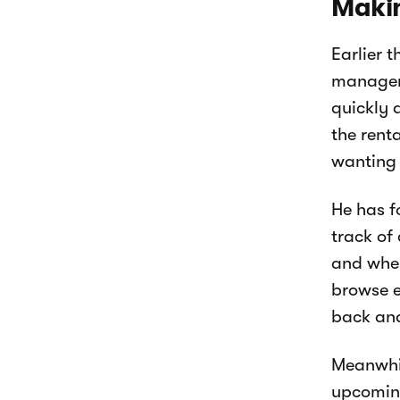
Makin
Earlier 
manageme
quickly 
the rent
wanting 
He has f
track of
and when
browse e
back and
Meanwhil
upcoming