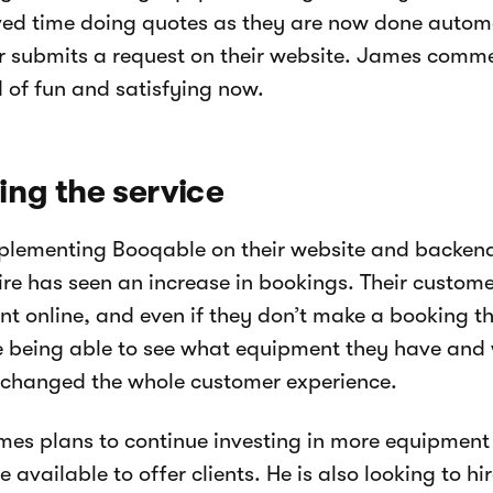
ed time doing quotes as they are now done autom
 submits a request on their website. James comme
 of fun and satisfying now.
ng the service
mplementing Booqable on their website and backe
ire has seen an increase in bookings. Their custome
t online, and even if they don’t make a booking t
e being able to see what equipment they have and w
 changed the whole customer experience.
es plans to continue investing in more equipmen
 available to offer clients. He is also looking to hi