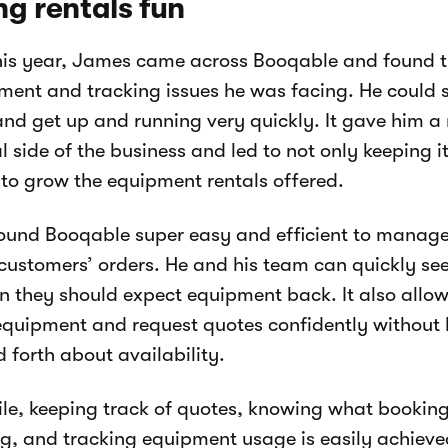
g rentals fun
this year, James came across Booqable and found tha
nt and tracking issues he was facing. He could s
and get up and running very quickly. It gave him a
al side of the business and led to not only keeping i
to grow the equipment rentals offered.
ound Booqable super easy and efficient to manage
 customers’ orders. He and his team can quickly see
 they should expect equipment back. It also allow
quipment and request quotes confidently without h
 forth about availability.
e, keeping track of quotes, knowing what booking
, and tracking equipment usage is easily achieved