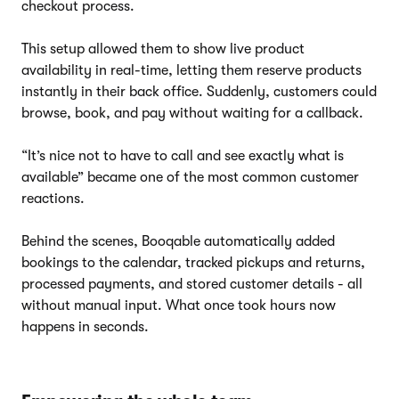
checkout process.
This setup allowed them to show live product
availability in real-time, letting them reserve products
instantly in their back office. Suddenly, customers could
browse, book, and pay without waiting for a callback.
“It’s nice not to have to call and see exactly what is
available” became one of the most common customer
reactions.
Behind the scenes, Booqable automatically added
bookings to the calendar, tracked pickups and returns,
processed payments, and stored customer details - all
without manual input. What once took hours now
happens in seconds.