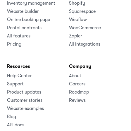
Inventory management
Shopify
Website builder
Squarespace
Online booking page
Webflow
Rental contracts
WooCommerce
All features
Zapier
Pricing
All integrations
Resources
Company
Help Center
About
Support
Careers
Product updates
Roadmap
Customer stories
Reviews
Website examples
Blog
API docs