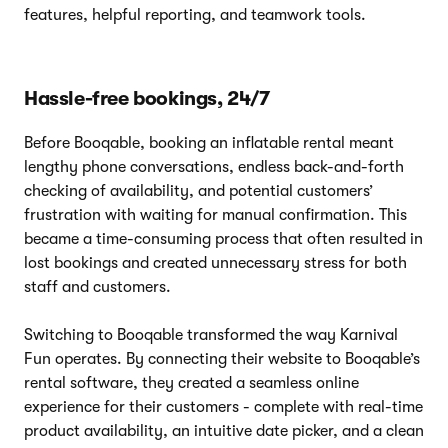
features, helpful reporting, and teamwork tools.
Hassle-free bookings, 24/7
Before Booqable, booking an inflatable rental meant
lengthy phone conversations, endless back-and-forth
checking of availability, and potential customers’
frustration with waiting for manual confirmation. This
became a time-consuming process that often resulted in
lost bookings and created unnecessary stress for both
staff and customers.
Switching to Booqable transformed the way Karnival
Fun operates. By connecting their website to Booqable’s
rental software, they created a seamless online
experience for their customers - complete with real-time
product availability, an intuitive date picker, and a clean