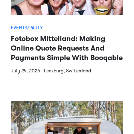
EVENTS/PARTY
Fotobox Mittelland: Making
Online Quote Requests And
Payments Simple With Booqable
July 24, 2026 · Lenzburg, Switzerland