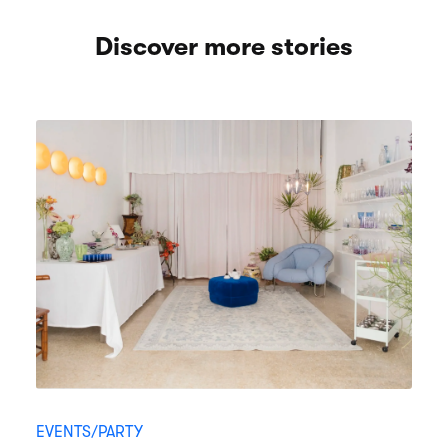
Discover more stories
EVENTS/PARTY