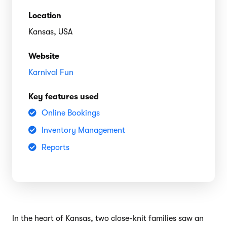
Location
Kansas, USA
Website
Karnival Fun
Key features used
Online Bookings
Inventory Management
Reports
In the heart of Kansas, two close-knit families saw an