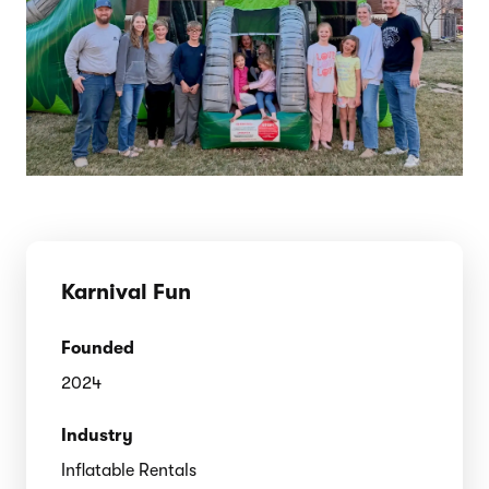
Karnival Fun
Founded
2024
Industry
Inflatable Rentals