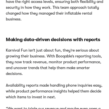
have the right access levels, ensuring both flexibility and
security in how they work. This team approach totally
changed how they managed their inflatable rental
business.
Making data-driven decisions with reports
Karnival Fun isn’t just about fun, they’re serious about
growing their business. With Booqable’s reporting tools,
they now track revenue, monitor product performance,
and uncover trends that help them make smarter
decisions.
Availability reports made handling phone inquiries easy,
while product performance insights helped them decide
which items to invest in next.
“We want to triple our revenue and maybe even open a