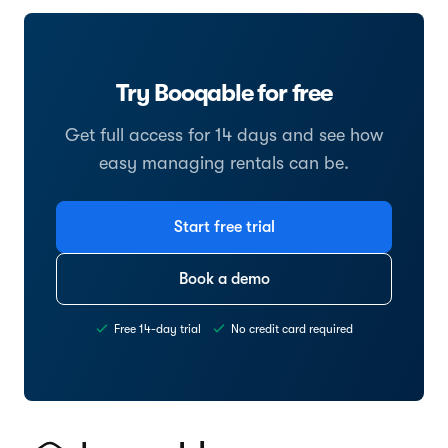
Try Booqable for free
Get full access for 14 days and see how
easy managing rentals can be.
Start free trial
Book a demo
Free 14-day trial
No credit card required