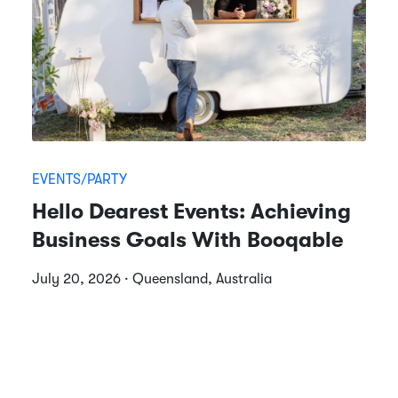
EVENTS/PARTY
Hello Dearest Events: Achieving
Business Goals With Booqable
July 20, 2026 · Queensland, Australia