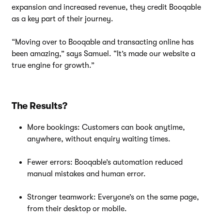
expansion and increased revenue, they credit Booqable
as a key part of their journey.
“Moving over to Booqable and transacting online has
been amazing,” says Samuel. “It’s made our website a
true engine for growth.”
The Results?
More bookings: Customers can book anytime,
anywhere, without enquiry waiting times.
Fewer errors: Booqable’s automation reduced
manual mistakes and human error.
Stronger teamwork: Everyone’s on the same page,
from their desktop or mobile.