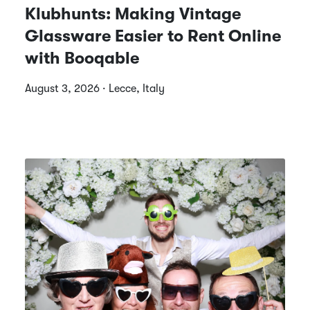
Klubhunts: Making Vintage
Glassware Easier to Rent Online
with Booqable
August 3, 2026 · Lecce, Italy