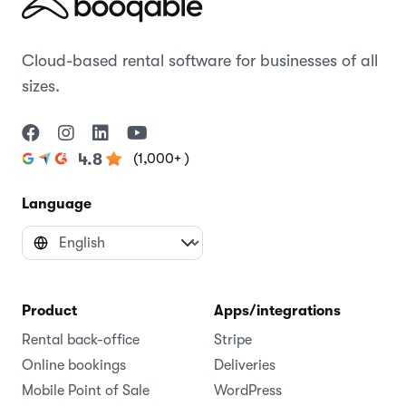
Cloud-based rental software for businesses of all
sizes.
(1,000+ )
4.8
Language
Product
Apps/integrations
Rental back-office
Stripe
Online bookings
Deliveries
Mobile Point of Sale
WordPress