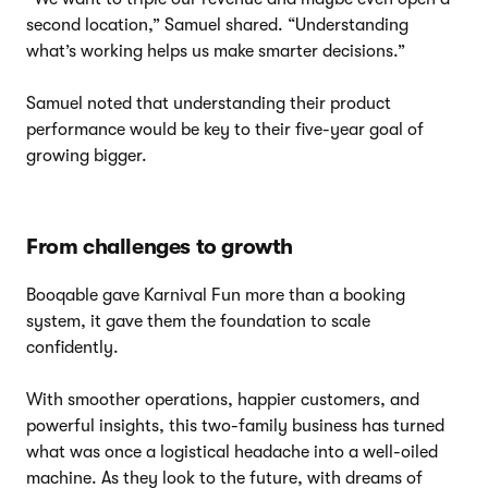
second location,” Samuel shared. “Understanding
what’s working helps us make smarter decisions.”
Samuel noted that understanding their product
performance would be key to their five-year goal of
growing bigger.
From challenges to growth
Booqable gave Karnival Fun more than a booking
system, it gave them the foundation to scale
confidently.
With smoother operations, happier customers, and
powerful insights, this two-family business has turned
what was once a logistical headache into a well-oiled
machine. As they look to the future, with dreams of