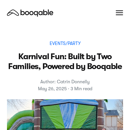
EVENTS/PARTY
Karnival Fun: Built by Two
Families, Powered by Booqable
Author: Catrin Donnelly
May 26, 2025 · 3 Min read