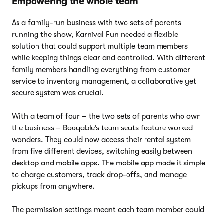
Empowering the whole team
As a family-run business with two sets of parents
running the show, Karnival Fun needed a flexible
solution that could support multiple team members
while keeping things clear and controlled. With different
family members handling everything from customer
service to inventory management, a collaborative yet
secure system was crucial.
With a team of four – the two sets of parents who own
the business – Booqable’s team seats feature worked
wonders. They could now access their rental system
from five different devices, switching easily between
desktop and mobile apps. The mobile app made it simple
to charge customers, track drop-offs, and manage
pickups from anywhere.
The permission settings meant each team member could