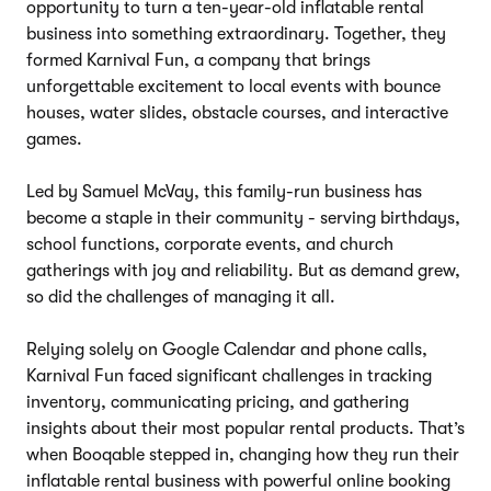
opportunity to turn a ten-year-old inflatable rental
business into something extraordinary. Together, they
formed Karnival Fun, a company that brings
unforgettable excitement to local events with bounce
houses, water slides, obstacle courses, and interactive
games.
Led by Samuel McVay, this family-run business has
become a staple in their community - serving birthdays,
school functions, corporate events, and church
gatherings with joy and reliability. But as demand grew,
so did the challenges of managing it all.
Relying solely on Google Calendar and phone calls,
Karnival Fun faced significant challenges in tracking
inventory, communicating pricing, and gathering
insights about their most popular rental products. That’s
when Booqable stepped in, changing how they run their
inflatable rental business with powerful online booking