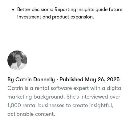
Better decisions: Reporting insights guide future
investment and product expansion.
By Catrin Donnelly · Published May 26, 2025
Catrin is a rental software expert with a digital
marketing background. She’s interviewed over
1,000 rental businesses to create insightful,
actionable content.