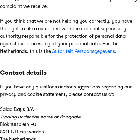
complaint we receive.
If you think that we are not helping you correctly, you have
the right to file a complaint with the national supervisory
authority responsible for the protection of personal data
against our processing of your personal data. For the
Netherlands, this is the
Autoriteit Persoonsgegevens
.
Contact details
If you have any questions and/or suggestions regarding our
privacy and cookie statement, please contact us at:
Salad Days B.V.
Trading under the name of Booqable
Blokhuisplein 40
8911 LJ Leeuwarden
The Netherlands