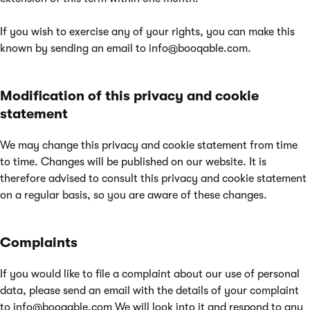
If you wish to exercise any of your rights, you can make this
known by sending an email to
info@booqable.com
.
Modification of this privacy and cookie
statement
We may change this privacy and cookie statement from time
to time. Changes will be published on our website. It is
therefore advised to consult this privacy and cookie statement
on a regular basis, so you are aware of these changes.
Complaints
If you would like to file a complaint about our use of personal
data, please send an email with the details of your complaint
to
info@booqable.com
We will look into it and respond to any