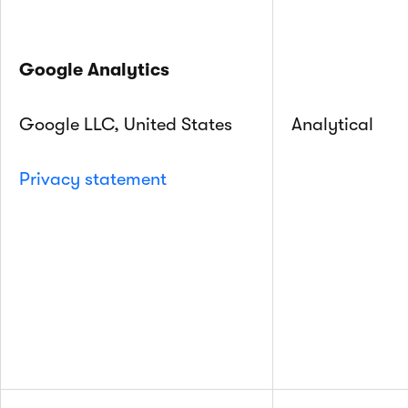
Google Analytics
Google LLC, United States
Analytical
Privacy statement