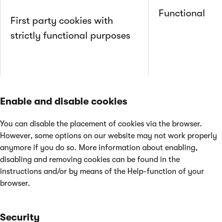
Functional
First party cookies with
strictly functional purposes
Enable and disable cookies
You can disable the placement of cookies via the browser.
However, some options on our website may not work properly
anymore if you do so. More information about enabling,
disabling and removing cookies can be found in the
instructions and/or by means of the Help-function of your
browser.
Security