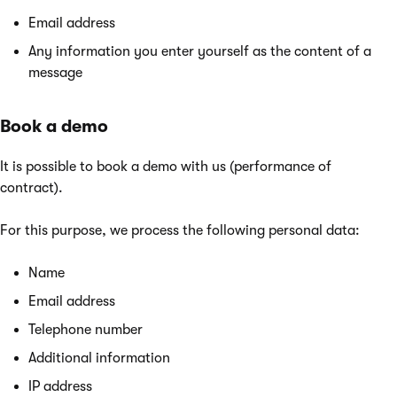
Email address
Any information you enter yourself as the content of a
message
Book a demo
It is possible to book a demo with us (performance of
contract).
For this purpose, we process the following personal data:
Name
Email address
Telephone number
Additional information
IP address