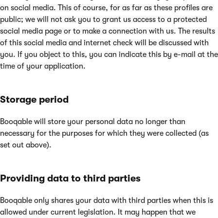
on social media. This of course, for as far as these profiles are
public; we will not ask you to grant us access to a protected
social media page or to make a connection with us. The results
of this social media and internet check will be discussed with
you. If you object to this, you can indicate this by e-mail at the
time of your application.
Storage period
Booqable will store your personal data no longer than
necessary for the purposes for which they were collected (as
set out above).
Providing data to third parties
Booqable only shares your data with third parties when this is
allowed under current legislation. It may happen that we