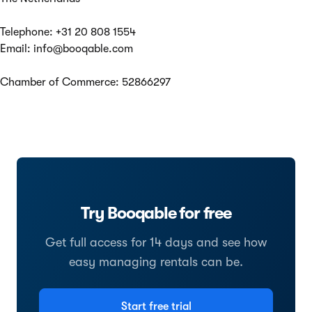
Telephone: +31 20 808 1554
Email:
info@booqable.com
Chamber of Commerce: 52866297
Try Booqable for free
Get full access for 14 days and see how
easy managing rentals can be.
Start free trial