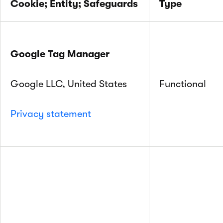
Cookie; Entity; Safeguards
Type
Google Tag Manager
Google LLC, United States
Functional
Privacy statement