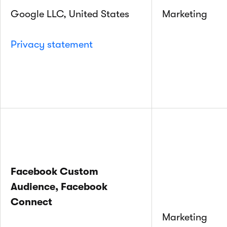
Google LLC, United States
Marketing
Privacy statement
Facebook Custom
Audience, Facebook
Connect
Marketing