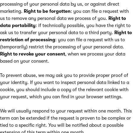
processing of your personal data by us, or against direct
marketing.
Right to be forgotten
: you can file a request with
us to remove any personal data we process of you.
Right to
data portability
: if technically possible, you have the right to
ask us to transfer your personal data to a third party.
Right to
restriction of processing
: you can file a request with us to
(temporarily) restrict the processing of your personal data.
Right to revoke your consent
, when we process your data
based on your consent.
To prevent abuse, we may ask you to provide proper proof of
your identity. If you want to inspect personal data linked to a
cookie, you should include a copy of the relevant cookie with
your request, which you can find in your browser settings.
We will usually respond to your request within one month. This
term can be extended if the request is proven to be complex or
tied to a specific right. You will be notified about a possible
extension of this term within one month.