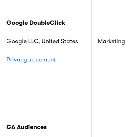
Google DoubleClick
Google LLC, United States
Marketing
Privacy statement
GA Audiences