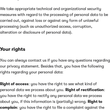
We take appropriate technical and organizational security
measures with regard to the processing of personal data to be
carried out, against loss or against any form of unlawful
processing (such as unauthorized access, corruption,
alteration or disclosure of personal data).
Your rights
You can always contact us if you have any questions regarding
our privacy statement. Besides that, you have the following
rights regarding your personal data:
Right of access
: you have the right to see what kind of
personal data we process about you.
Right of rectification
:
you have the right to rectify any personal data we process
about you, if this information is (partially) wrong.
Right to
complain
: you have the right to file a complaint against the