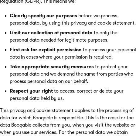
Regulation (GDPR). This means we:
Clearly specify our purposes
before we process
personal data, by using this privacy and cookie statement.
Limit our collection of personal data
to only the
personal data needed for legitimate purposes.
First ask for explicit permission
to process your personal
data in cases where your permission is required.
Take appropriate security measures
to protect your
personal data and we demand the same from parties who
process personal data on our behalf.
Respect your right
to access, correct or delete your
personal data held by us.
This privacy and cookie statement applies to the processing of
data for which Booqable is responsible. This is the case for the
data Booqable collects from you, when you visit the website or
when you use our services. For the personal data we obtain