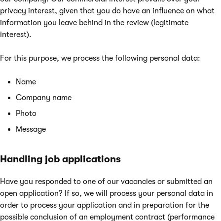
privacy interest, given that you do have an influence on what
information you leave behind in the review (legitimate
interest).
For this purpose, we process the following personal data:
Name
Company name
Photo
Message
Handling job applications
Have you responded to one of our vacancies or submitted an
open application? If so, we will process your personal data in
order to process your application and in preparation for the
possible conclusion of an employment contract (performance