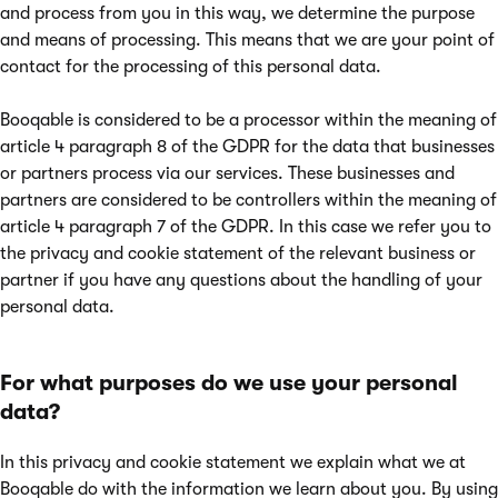
and process from you in this way, we determine the purpose
and means of processing. This means that we are your point of
contact for the processing of this personal data.
Booqable is considered to be a processor within the meaning of
article 4 paragraph 8 of the GDPR for the data that businesses
or partners process via our services. These businesses and
partners are considered to be controllers within the meaning of
article 4 paragraph 7 of the GDPR. In this case we refer you to
the privacy and cookie statement of the relevant business or
partner if you have any questions about the handling of your
personal data.
For what purposes do we use your personal
data?
In this privacy and cookie statement we explain what we at
Booqable do with the information we learn about you. By using