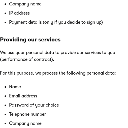
Company name
IP address
Payment details (only if you decide to sign up)
Providing our services
We use your personal data to provide our services to you
(performance of contract).
For this purpose, we process the following personal data:
Name
Email address
Password of your choice
Telephone number
Company name