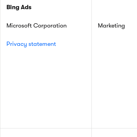
Bing Ads
Microsoft Corporation
Marketing
Privacy statement