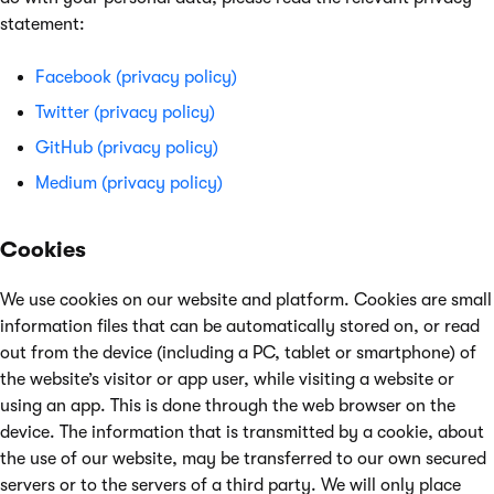
statement:
Facebook (privacy policy)
Twitter (privacy policy)
GitHub (privacy policy)
Medium (privacy policy)
Cookies
We use cookies on our website and platform. Cookies are small
information files that can be automatically stored on, or read
out from the device (including a PC, tablet or smartphone) of
the website’s visitor or app user, while visiting a website or
using an app. This is done through the web browser on the
device. The information that is transmitted by a cookie, about
the use of our website, may be transferred to our own secured
servers or to the servers of a third party. We will only place