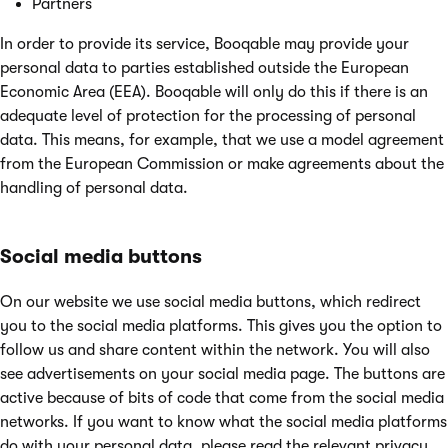
Partners
In order to provide its service, Booqable may provide your
personal data to parties established outside the European
Economic Area (EEA). Booqable will only do this if there is an
adequate level of protection for the processing of personal
data. This means, for example, that we use a model agreement
from the European Commission or make agreements about the
handling of personal data.
Social media buttons
On our website we use social media buttons, which redirect
you to the social media platforms. This gives you the option to
follow us and share content within the network. You will also
see advertisements on your social media page. The buttons are
active because of bits of code that come from the social media
networks. If you want to know what the social media platforms
do with your personal data, please read the relevant privacy