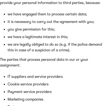
provide your personal information to third parties, because:
we have engaged them to process certain data;
it is necessary to carry out the agreement with you;
you give permission for this;
we have a legitimate interest in this;
we are legally obliged to do so (e.g. if the police demand
this in case of a suspicion of a crime).
The parties that process personal data in our or your
assignment:
IT suppliers and service providers
Cookie service providers
Payment service providers
Marketing companies