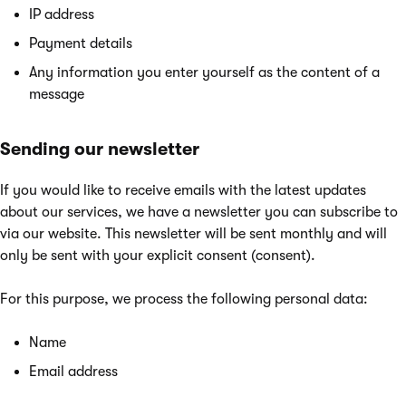
IP address
Payment details
Any information you enter yourself as the content of a
message
Sending our newsletter
If you would like to receive emails with the latest updates
about our services, we have a newsletter you can subscribe to
via our website. This newsletter will be sent monthly and will
only be sent with your explicit consent (consent).
For this purpose, we process the following personal data:
Name
Email address