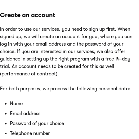
Create an account
In order to use our services, you need to sign up first. When
signed up, we will create an account for you, where you can
log in with your email address and the password of your
choice. If you are interested in our services, we also offer
guidance in setting up the right program with a free 14-day
trial. An account needs to be created for this as well
(performance of contract).
For both purposes, we process the following personal data:
Name
Email address
Password of your choice
Telephone number