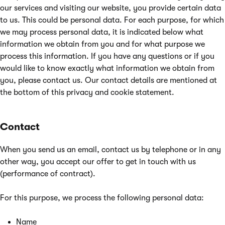
our services and visiting our website, you provide certain data
to us. This could be personal data. For each purpose, for which
we may process personal data, it is indicated below what
information we obtain from you and for what purpose we
process this information. If you have any questions or if you
would like to know exactly what information we obtain from
you, please contact us. Our contact details are mentioned at
the bottom of this privacy and cookie statement.
Contact
When you send us an email, contact us by telephone or in any
other way, you accept our offer to get in touch with us
(performance of contract).
For this purpose, we process the following personal data:
Name