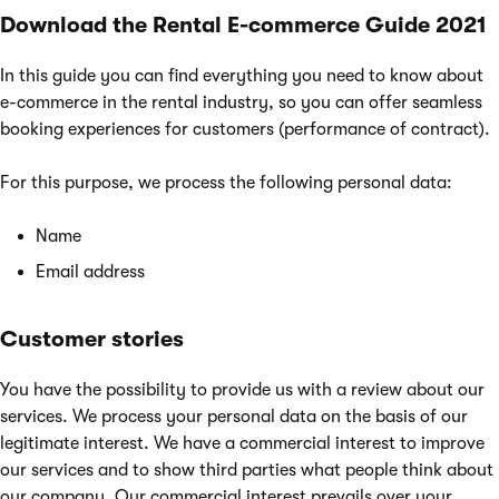
Download the Rental E-commerce Guide 2021
In this guide you can find everything you need to know about
e-commerce in the rental industry, so you can offer seamless
booking experiences for customers (performance of contract).
For this purpose, we process the following personal data:
Name
Email address
Customer stories
You have the possibility to provide us with a review about our
services. We process your personal data on the basis of our
legitimate interest. We have a commercial interest to improve
our services and to show third parties what people think about
our company. Our commercial interest prevails over your