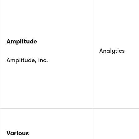
Amplitude
Analytics
Amplitude, Inc.
Various