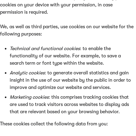
cookies on your device with your permission, in case
permission is required.
We, as well as third parties, use cookies on our website for the
following purposes:
Technical and functional cookies
: to enable the
functionality of our website. For example, to save a
search term or font type within the website.
Analytic cookies
: to generate overall statistics and gain
insight in the use of our website by the public in order to
improve and optimize our website and services.
Marketing cookies
: this comprises tracking cookies that
are used to track visitors across websites to display ads
that are relevant based on your browsing behavior.
These cookies collect the following data from you: