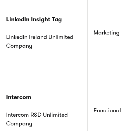
LinkedIn Insight Tag
Marketing
LinkedIn Ireland Unlimited
Company
Intercom
Functional
Intercom R&D Unlimited
Company