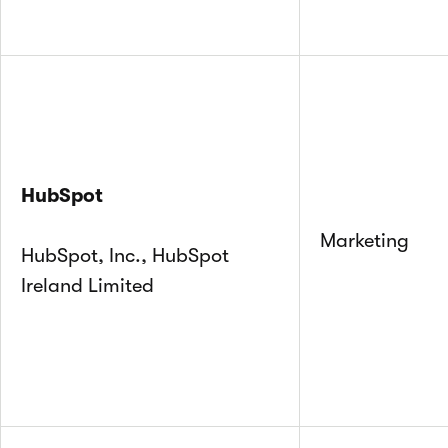
HubSpot
Marketing
HubSpot, Inc., HubSpot
Ireland Limited