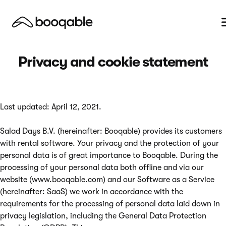
Privacy and cookie statement
Last updated: April 12, 2021.
Salad Days B.V. (hereinafter: Booqable) provides its customers
with rental software. Your privacy and the protection of your
personal data is of great importance to Booqable. During the
processing of your personal data both offline and via our
website (www.booqable.com) and our Software as a Service
(hereinafter: SaaS) we work in accordance with the
requirements for the processing of personal data laid down in
privacy legislation, including the General Data Protection