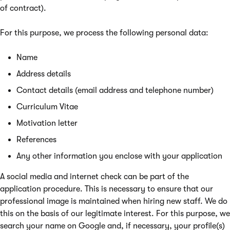
of contract).
For this purpose, we process the following personal data:
Name
Address details
Contact details (email address and telephone number)
Curriculum Vitae
Motivation letter
References
Any other information you enclose with your application
A social media and internet check can be part of the
application procedure. This is necessary to ensure that our
professional image is maintained when hiring new staff. We do
this on the basis of our legitimate interest. For this purpose, we
search your name on Google and, if necessary, your profile(s)