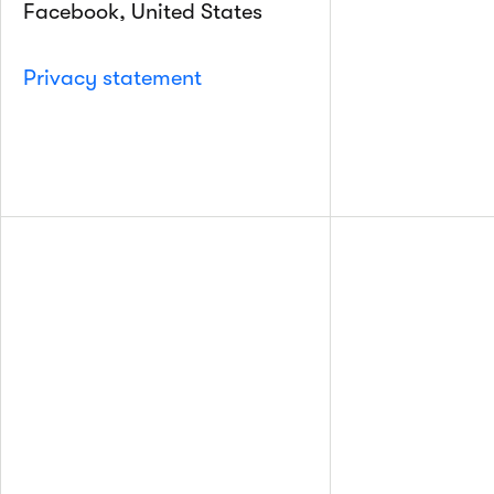
Facebook, United States
Privacy statement