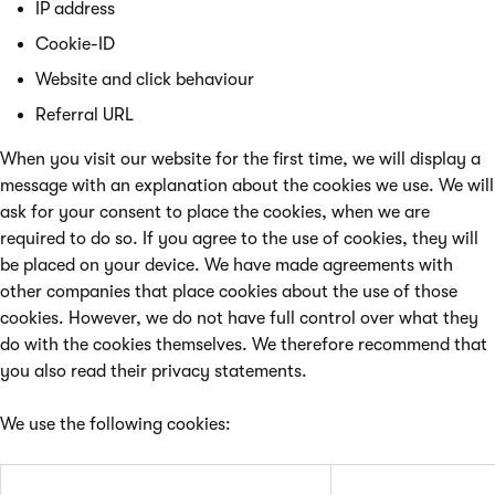
IP address
Cookie-ID
Website and click behaviour
Referral URL
When you visit our website for the first time, we will display a
message with an explanation about the cookies we use. We will
ask for your consent to place the cookies, when we are
required to do so. If you agree to the use of cookies, they will
be placed on your device. We have made agreements with
other companies that place cookies about the use of those
cookies. However, we do not have full control over what they
do with the cookies themselves. We therefore recommend that
you also read their privacy statements.
We use the following cookies: