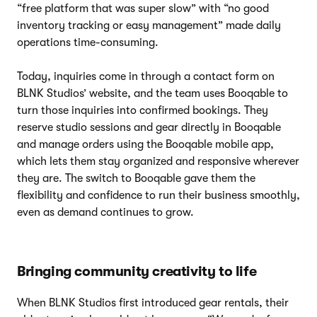
“free platform that was super slow” with “no good
inventory tracking or easy management” made daily
operations time-consuming.
Today, inquiries come in through a contact form on
BLNK Studios’ website, and the team uses Booqable to
turn those inquiries into confirmed bookings. They
reserve studio sessions and gear directly in Booqable
and manage orders using the Booqable mobile app,
which lets them stay organized and responsive wherever
they are. The switch to Booqable gave them the
flexibility and confidence to run their business smoothly,
even as demand continues to grow.
Bringing community creativity to life
When BLNK Studios first introduced gear rentals, their