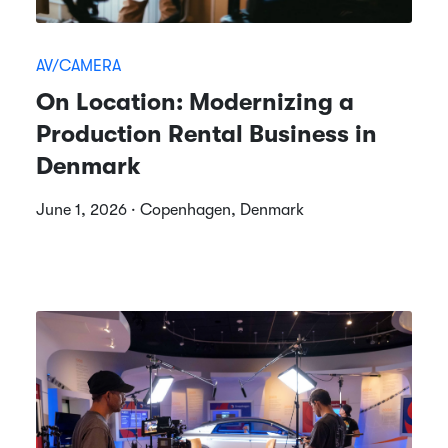
AV/CAMERA
On Location: Modernizing a
Production Rental Business in
Denmark
June 1, 2026 · Copenhagen, Denmark