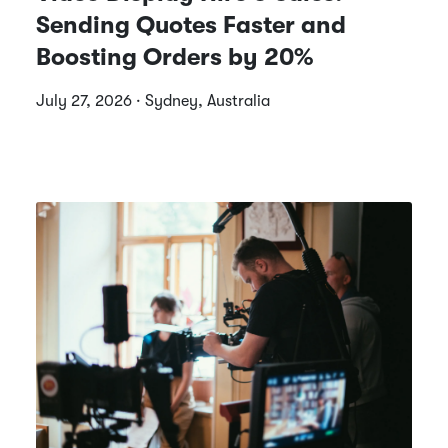
Sending Quotes Faster and
Boosting Orders by 20%
July 27, 2026 · Sydney, Australia