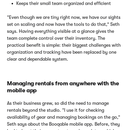
Keeps their small team organized and efficient
“Even though we are tiny right now, we have our sights
set on scaling and now have the tools to do that,” Seth
says. Having everything visible at a glance gives the
team complete control over their inventory. The
practical benefit is simple: their biggest challenges with
organization and tracking have been replaced by one
clear and dependable system.
Managing rentals from anywhere with the
mobile app
As their business grew, so did the need to manage
rentals beyond the studio. “I use it for checking
availability of gear and managing bookings on the go,”
Seth says about the Booqable mobile app. Before, they