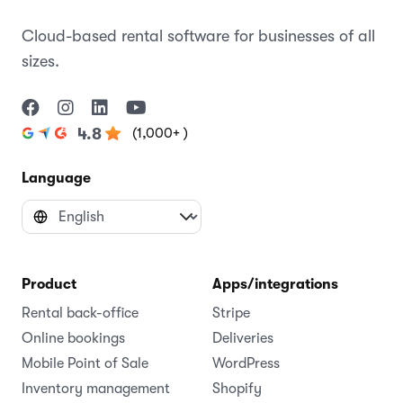
Cloud-based rental software for businesses of all
sizes.
(1,000+ )
4.8
Language
Product
Apps/integrations
Rental back-office
Stripe
Online bookings
Deliveries
Mobile Point of Sale
WordPress
Inventory management
Shopify