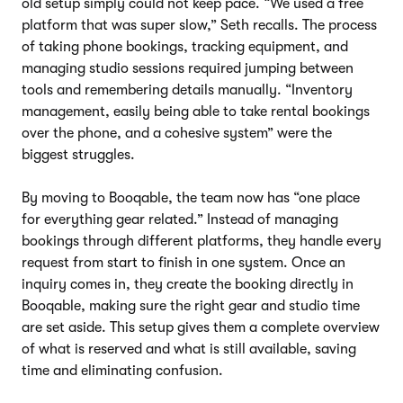
old setup simply could not keep pace. “We used a free
platform that was super slow,” Seth recalls. The process
of taking phone bookings, tracking equipment, and
managing studio sessions required jumping between
tools and remembering details manually. “Inventory
management, easily being able to take rental bookings
over the phone, and a cohesive system” were the
biggest struggles.
By moving to Booqable, the team now has “one place
for everything gear related.” Instead of managing
bookings through different platforms, they handle every
request from start to finish in one system. Once an
inquiry comes in, they create the booking directly in
Booqable, making sure the right gear and studio time
are set aside. This setup gives them a complete overview
of what is reserved and what is still available, saving
time and eliminating confusion.