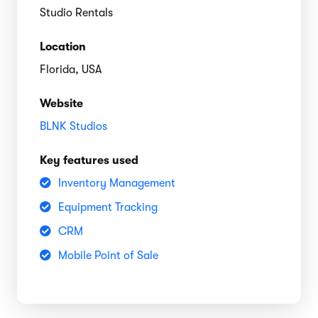
Studio Rentals
Location
Florida, USA
Website
BLNK Studios
Key features used
Inventory Management
Equipment Tracking
CRM
Mobile Point of Sale