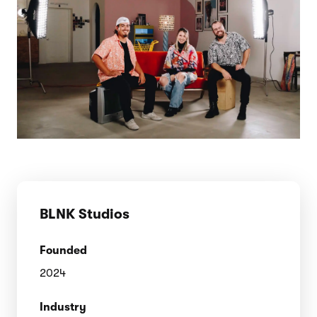
BLNK Studios
Founded
2024
Industry