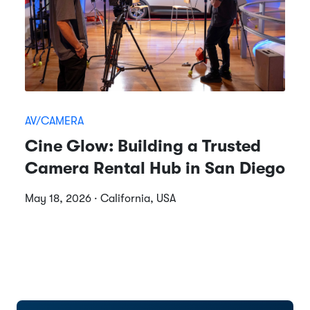
AV/CAMERA
Cine Glow: Building a Trusted
Camera Rental Hub in San Diego
May 18, 2026 · California, USA