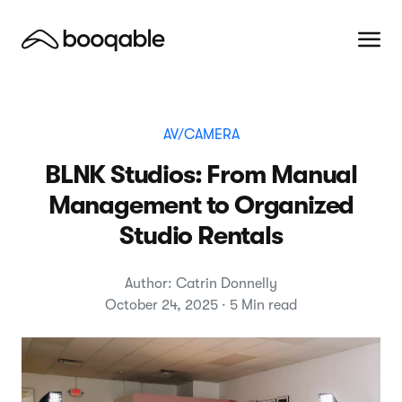
AV/CAMERA
BLNK Studios: From Manual
Management to Organized
Studio Rentals
Author: Catrin Donnelly
October 24, 2025 · 5 Min read