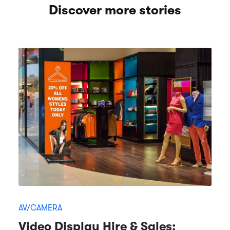
Discover more stories
AV/CAMERA
Video Display Hire & Sales: