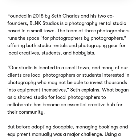
Founded in 2018 by Seth Charles and his two co-
founders, BLNK Studios is a photography rental studio
based in a small town. The team of three photographers
runs the space “for photographers by photographers,”
offering both studio rentals and photography gear for
local creatives, students, and hobbyists.
“Our studio is located in a small town, and many of our
clients are local photographers or students interested in
photography who may not be able to invest thousands
into equipment themselves,” Seth explains. What began
as a shared studio for local photographers to
collaborate has become an essential creative hub for
their community.
But before adopting Booqable, managing bookings and
equipment manually was a major challenge. Using a