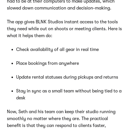
had to be at their computers to make updates, which
slowed down communication and decision-making.
The app gives BLNK Studios instant access to the tools
they need while out on shoots or meeting clients. Here is
what it helps them do:
Check availability of all gear in real time
Place bookings from anywhere
Update rental statuses during pickups and returns
Stay in sync as a small team without being tied to a
desk
Now, Seth and his team can keep their studio running
smoothly no matter where they are. The practical
benefit is that they can respond to clients faster,