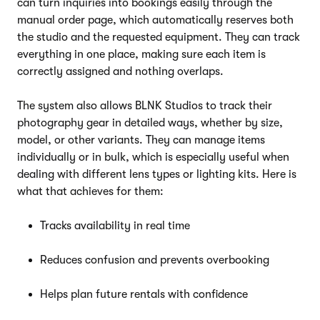
can turn inquiries into bookings easily through the
manual order page, which automatically reserves both
the studio and the requested equipment. They can track
everything in one place, making sure each item is
correctly assigned and nothing overlaps.
The system also allows BLNK Studios to track their
photography gear in detailed ways, whether by size,
model, or other variants. They can manage items
individually or in bulk, which is especially useful when
dealing with different lens types or lighting kits. Here is
what that achieves for them:
Tracks availability in real time
Reduces confusion and prevents overbooking
Helps plan future rentals with confidence