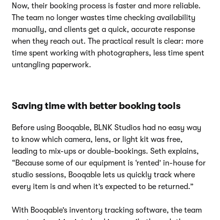
Now, their booking process is faster and more reliable.
The team no longer wastes time checking availability
manually, and clients get a quick, accurate response
when they reach out. The practical result is clear: more
time spent working with photographers, less time spent
untangling paperwork.
Saving time with better booking tools
Before using Booqable, BLNK Studios had no easy way
to know which camera, lens, or light kit was free,
leading to mix-ups or double-bookings. Seth explains,
“Because some of our equipment is ‘rented’ in-house for
studio sessions, Booqable lets us quickly track where
every item is and when it’s expected to be returned.”
With Booqable’s inventory tracking software, the team