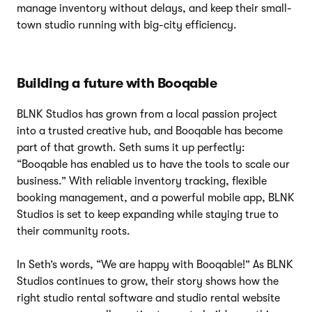
manage inventory without delays, and keep their small-
town studio running with big-city efficiency.
Building a future with Booqable
BLNK Studios has grown from a local passion project
into a trusted creative hub, and Booqable has become
part of that growth. Seth sums it up perfectly:
“Booqable has enabled us to have the tools to scale our
business.” With reliable inventory tracking, flexible
booking management, and a powerful mobile app, BLNK
Studios is set to keep expanding while staying true to
their community roots.
In Seth’s words, “We are happy with Booqable!” As BLNK
Studios continues to grow, their story shows how the
right studio rental software and studio rental website