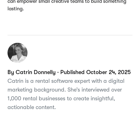
can empower small creative teams to build something
lasting.
By Catrin Donnelly · Published October 24, 2025
Catrin is a rental software expert with a digital
marketing background. She’s interviewed over
1,000 rental businesses to create insightful,
actionable content.