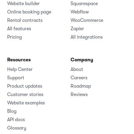
Website builder
Squarespace
Online booking page
Webflow
Rental contracts
WooCommerce
All features
Zapier
Pricing
All integrations
Resources
Company
Help Center
About
Support
Careers
Product updates
Roadmap
Customer stories
Reviews
Website examples
Blog
API docs
Glossary