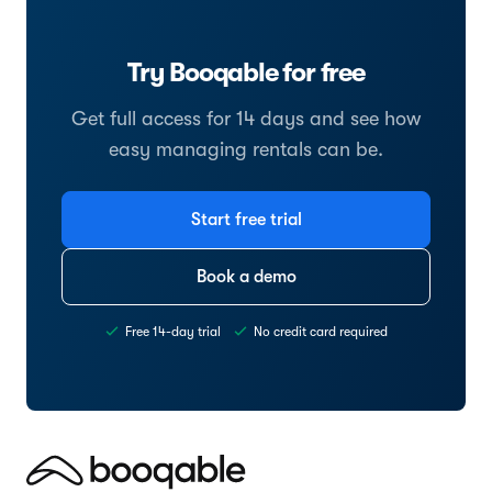
Try Booqable for free
Get full access for 14 days and see how
easy managing rentals can be.
Start free trial
Book a demo
Free 14-day trial
No credit card required