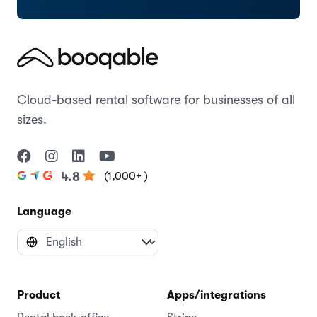
Cloud-based rental software for businesses of all
sizes.
(1,000+ )
4.8
Language
Product
Apps/integrations