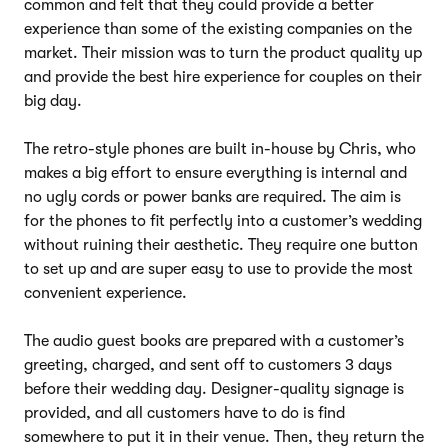
common and felt that they could provide a better
experience than some of the existing companies on the
market. Their mission was to turn the product quality up
and provide the best hire experience for couples on their
big day.
The retro-style phones are built in-house by Chris, who
makes a big effort to ensure everything is internal and
no ugly cords or power banks are required. The aim is
for the phones to fit perfectly into a customer’s wedding
without ruining their aesthetic. They require one button
to set up and are super easy to use to provide the most
convenient experience.
The audio guest books are prepared with a customer’s
greeting, charged, and sent off to customers 3 days
before their wedding day. Designer-quality signage is
provided, and all customers have to do is find
somewhere to put it in their venue. Then, they return the