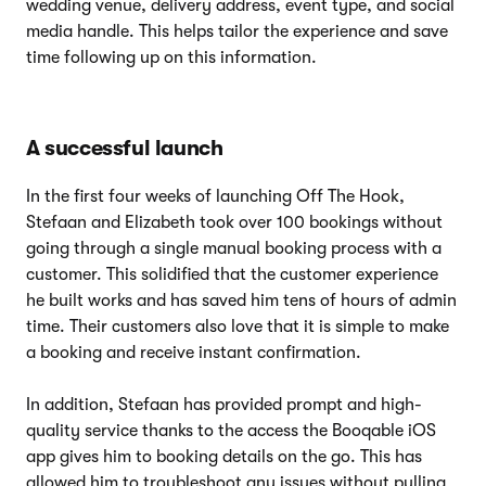
wedding venue, delivery address, event type, and social
media handle. This helps tailor the experience and save
time following up on this information.
A successful launch
In the first four weeks of launching Off The Hook,
Stefaan and Elizabeth took over 100 bookings without
going through a single manual booking process with a
customer. This solidified that the customer experience
he built works and has saved him tens of hours of admin
time. Their customers also love that it is simple to make
a booking and receive instant confirmation.
In addition, Stefaan has provided prompt and high-
quality service thanks to the access the Booqable iOS
app gives him to booking details on the go. This has
allowed him to troubleshoot any issues without pulling