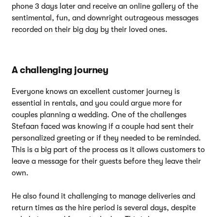
phone 3 days later and receive an online gallery of the
sentimental, fun, and downright outrageous messages
recorded on their big day by their loved ones.
A challenging journey
Everyone knows an excellent customer journey is
essential in rentals, and you could argue more for
couples planning a wedding. One of the challenges
Stefaan faced was knowing if a couple had sent their
personalized greeting or if they needed to be reminded.
This is a big part of the process as it allows customers to
leave a message for their guests before they leave their
own.
He also found it challenging to manage deliveries and
return times as the hire period is several days, despite