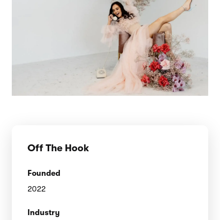
Off The Hook
Founded
2022
Industry