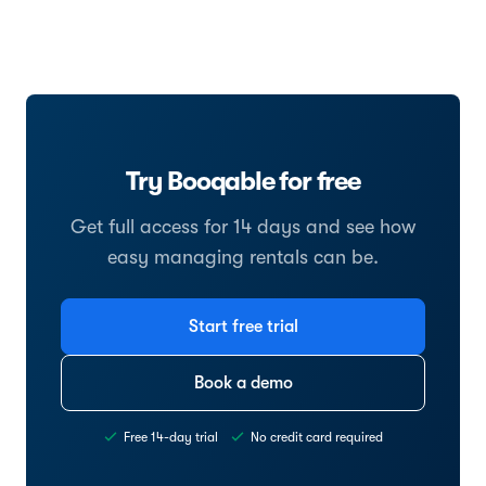
Try Booqable for free
Get full access for 14 days and see how
easy managing rentals can be.
Start free trial
Book a demo
Free 14-day trial
No credit card required