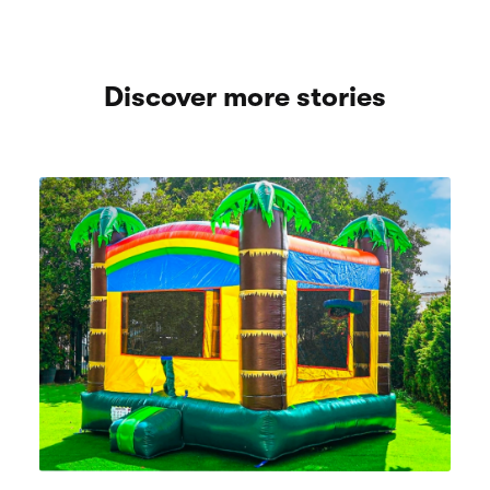
Discover more stories