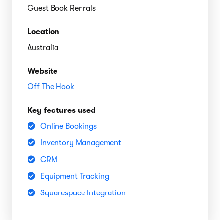
Guest Book Renrals
Location
Australia
Website
Off The Hook
Key features used
Online Bookings
Inventory Management
CRM
Equipment Tracking
Squarespace Integration