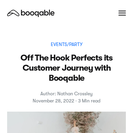
EVENTS/PARTY
Off The Hook Perfects its
Customer Journey with
Booqable
Author: Nathan Crossley
November 28, 2022 · 3 Min read