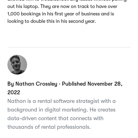
out his laptop. They are now on track to have over
1,000 bookings in his first year of business and is
looking to double this in his second year.
By Nathan Crossley · Published November 28,
2022
Nathan is a rental software strategist with a
background in digital marketing. He creates
data-driven content that connects with
thousands of rental professionals.