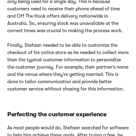
only being used for a single day. This is because
customers need to receive their phone ahead of time
and Off The Hook offers delivery nationwide in
Australia. So, ensuring stock was unavailable at the
correct times was crucial to making the process work.
Finally, Stefaan needed to be able to customize the
checkout of his online store as he needed to collect more
than the typical customer information to personalize
the customer journey. For example, their partner’s name
and the venue where they’re getting married. This is
done to tailor communication and provide better
customer service without chasing for this information.
Perfecting the customer experience
As most people would do, Stefaan searched for software
to help him achieve these goals. After trying a few, he