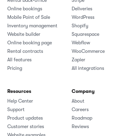
Rental back-office
Stripe
Online bookings
Deliveries
Mobile Point of Sale
WordPress
Inventory management
Shopify
Website builder
Squarespace
Online booking page
Webflow
Rental contracts
WooCommerce
All features
Zapier
Pricing
All integrations
Resources
Company
Help Center
About
Support
Careers
Product updates
Roadmap
Customer stories
Reviews
Website examples