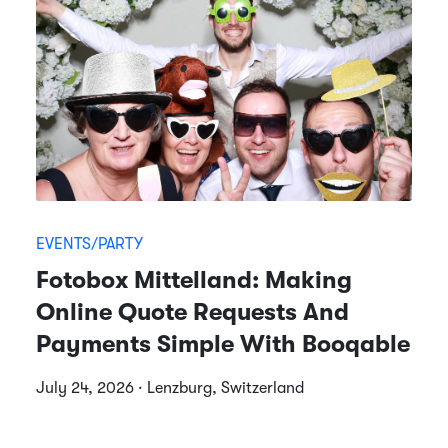
EVENTS/PARTY
Fotobox Mittelland: Making
Online Quote Requests And
Payments Simple With Booqable
July 24, 2026 · Lenzburg, Switzerland