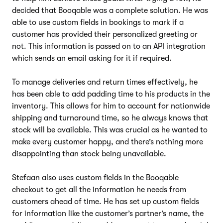
decided that Booqable was a complete solution. He was
able to use custom fields in bookings to mark if a
customer has provided their personalized greeting or
not. This information is passed on to an API integration
which sends an email asking for it if required.
To manage deliveries and return times effectively, he
has been able to add padding time to his products in the
inventory. This allows for him to account for nationwide
shipping and turnaround time, so he always knows that
stock will be available. This was crucial as he wanted to
make every customer happy, and there’s nothing more
disappointing than stock being unavailable.
Stefaan also uses custom fields in the Booqable
checkout to get all the information he needs from
customers ahead of time. He has set up custom fields
for information like the customer’s partner’s name, the