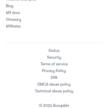
Blog
API docs
Glossary
Affiliates
Status
Security
Terms of service
Privacy Policy
DPA
DMCA abuse policy
Technical abuse policy
© 2026 Booqable