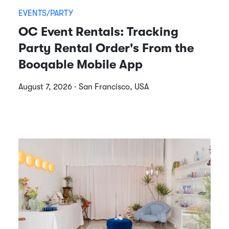
EVENTS/PARTY
OC Event Rentals: Tracking
Party Rental Order's From the
Booqable Mobile App
August 7, 2026 · San Francisco, USA