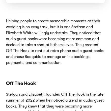
Helping people to create memorable moments at their
wedding is no easy task, but it is one Stefaan and
Elizabeth White willingly undertake. They noticed that
audio guest books were becoming more common and
decided to take a shot at it themsleves. They created
Off The Hook to rent out retro phone audio guest books
and chose Booqable to manage online bookings,
payments, and communication.
Off The Hook
Stefaan and Elizabeth founded Off The Hook in the late
summer of 2022 when he noticed a trend in audio guest
books. They knew that they were becoming more