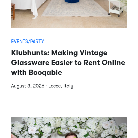
EVENTS/PARTY
Klubhunts: Making Vintage
Glassware Easier to Rent Online
with Booqable
August 3, 2026 · Lecce, Italy