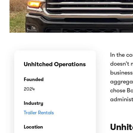
In the c
doesn’t 
Unhitched Operations
business
Founded
aggregat
2024
chose Bo
administ
Industry
Trailer Rentals
Unhit
Location