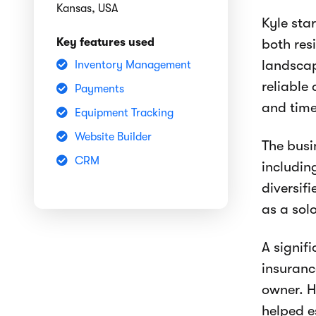
Kansas, USA
Kyle sta
Key features used
both res
landscap
Inventory Management
reliable
Payments
and time
Equipment Tracking
Website Builder
The busi
CRM
includin
diversif
as a sol
A signif
insuranc
owner. H
helped e