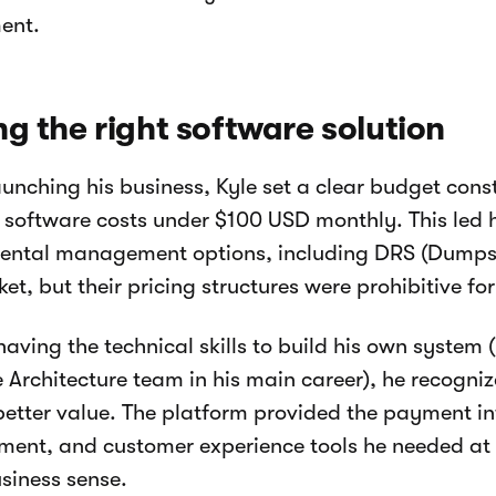
ent.
ng the right software solution
aunching his business, Kyle set a clear budget const
 software costs under $100 USD monthly. This led 
rental management options, including DRS (Dumpst
et, but their pricing structures were prohibitive for
having the technical skills to build his own system
 Architecture team in his main career), he recogni
better value. The platform provided the payment in
nt, and customer experience tools he needed at a
iness sense.