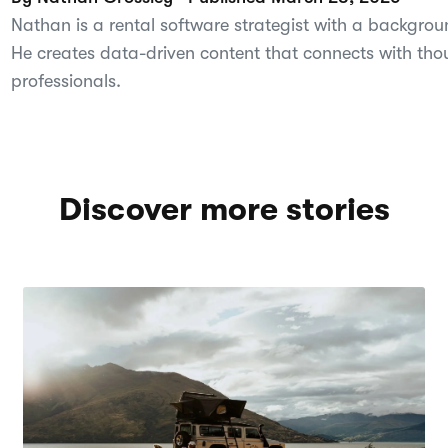
Nathan is a rental software strategist with a backgroun
He creates data-driven content that connects with tho
professionals.
Discover more stories