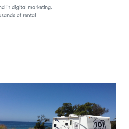
d in digital marketing.
usands of rental