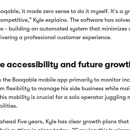
oqable, it made zero sense to do it myself. It’s a g
 competitive,” Kyle explains. The software has solve
es - building an automated system that minimizes 
livering a professional customer experience.
e accessibility and future growt
s the Booqable mobile app primarily to monitor in
im flexibility to manage his side business while ma
his mobility is crucial for a solo operator juggling 
ilities.
ahead five years, Kyle has clear growth plans tha