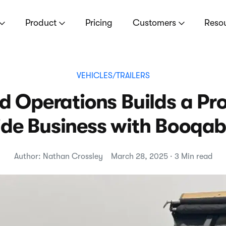
Product
Pricing
Customers
Reso
VEHICLES/TRAILERS
d Operations Builds a Pro
ide Business with Booqab
Author: Nathan Crossley
March 28, 2025 · 3 Min read