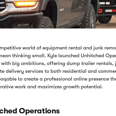
ompetitive world of equipment rental and junk remo
mean thinking small. Kyle launched Unhitched Oper
 with big ambitions, offering dump trailer rentals,
e delivery services to both residential and comme
oqable to create a professional online presence th
rative work and maximizes growth potential.
ched Operations