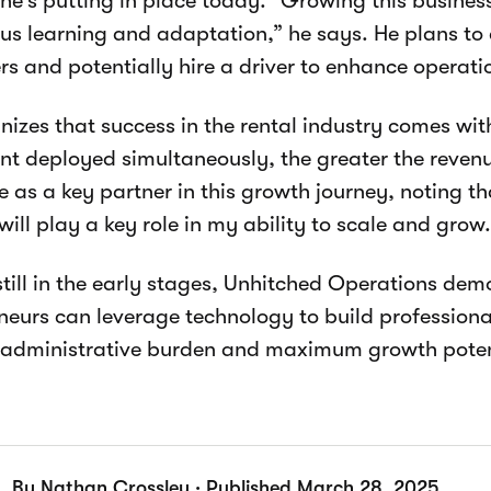
he’s putting in place today. “Growing this busines
us learning and adaptation,” he says. He plans to 
s and potentially hire a driver to enhance operatio
nizes that success in the rental industry comes wi
t deployed simultaneously, the greater the revenue
 as a key partner in this growth journey, noting t
will play a key role in my ability to scale and grow.
till in the early stages, Unhitched Operations de
neurs can leverage technology to build professiona
administrative burden and maximum growth poten
By Nathan Crossley · Published March 28, 2025