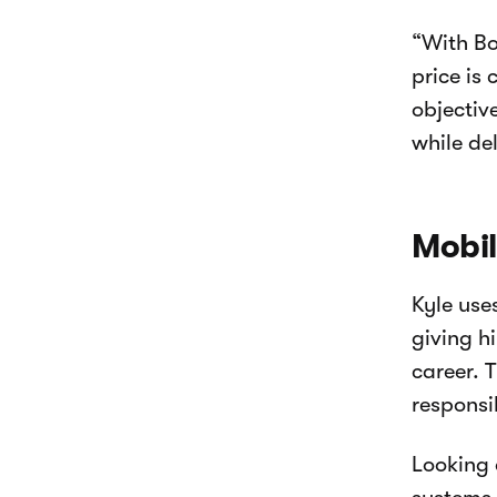
“With Bo
price is
objectiv
while de
Mobil
Kyle use
giving h
career. T
responsib
Looking 