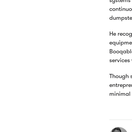
systems 
continuo
dumpster
He recog
equipmen
Booqable
services 
Though s
entrepre
minimal 