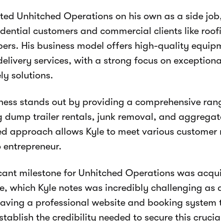
rted Unhitched Operations on his own as a side job
idential customers and commercial clients like roo
ers. His business model offers high-quality equip
 delivery services, with a strong focus on exception
ly solutions.
ness stands out by providing a comprehensive rang
g dump trailer rentals, junk removal, and aggregate
ied approach allows Kyle to meet various customer
o entrepreneur.
icant milestone for Unhitched Operations was acqu
e, which Kyle notes was incredibly challenging as 
aving a professional website and booking system
stablish the credibility needed to secure this crucia