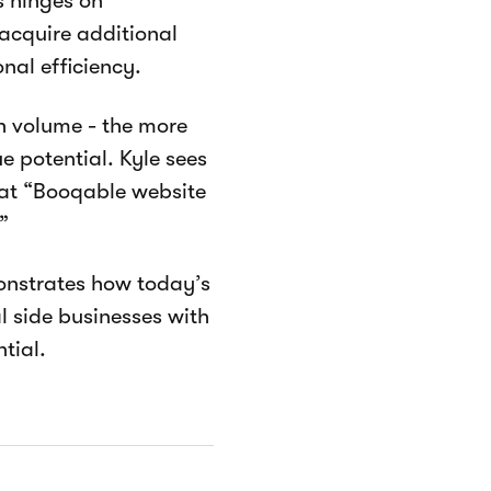
s hinges on
acquire additional
nal efficiency.
th volume - the more
 potential. Kyle sees
hat “Booqable website
”
monstrates how today’s
l side businesses with
tial.