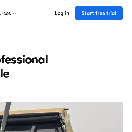
urces
Log in
Start free trial
fessional
le