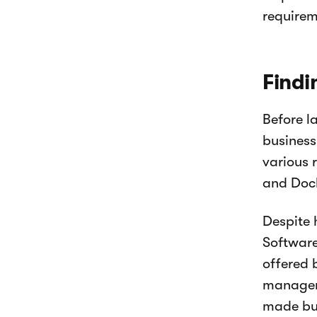
requirem
Findi
Before l
business
various 
and Dock
Despite 
Software
offered 
manageme
made bus