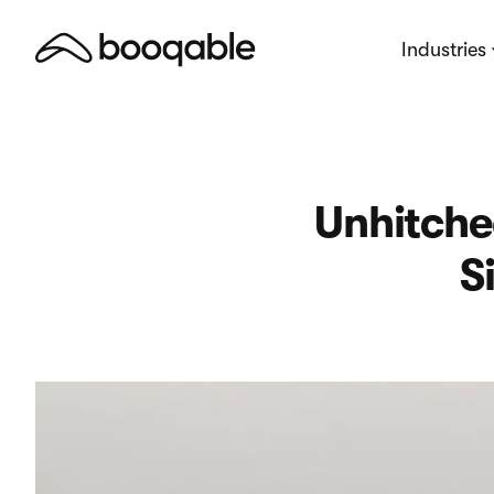
Industries
Unhitche
S