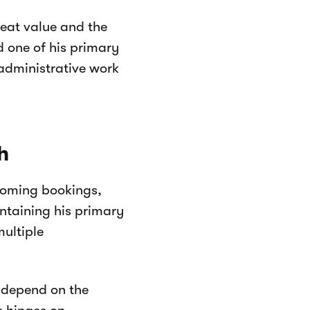
reat value and the
d one of his primary
administrative work
h
coming bookings,
intaining his primary
multiple
t depend on the