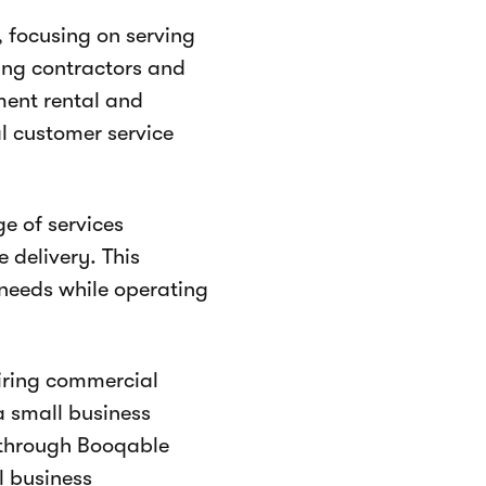
, focusing on serving
fing contractors and
ment rental and
al customer service
e of services
 delivery. This
 needs while operating
iring commercial
a small business
 through Booqable
l business