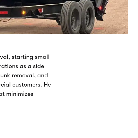
val, starting small
ations as a side
 junk removal, and
rcial customers. He
at minimizes