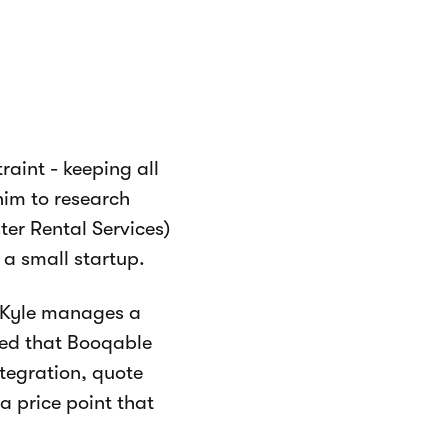
raint - keeping all
him to research
er Rental Services)
 a small startup.
 (Kyle manages a
zed that Booqable
tegration, quote
 price point that