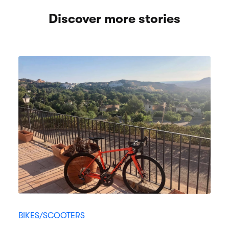
Discover more stories
BIKES/SCOOTERS