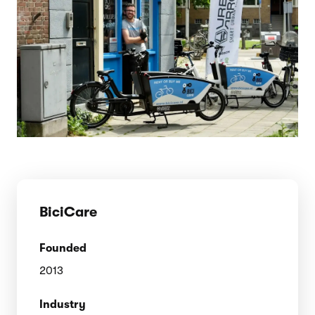
BiciCare
Founded
2013
Industry