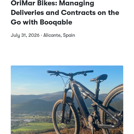
OriMar Bikes: Managing
Deliveries and Contracts on the
Go with Booqable
July 31, 2026 · Alicante, Spain