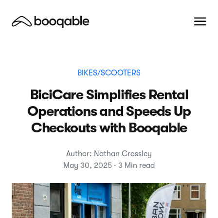
BIKES/SCOOTERS
BiciCare Simplifies Rental
Operations and Speeds Up
Checkouts with Booqable
Author: Nathan Crossley
May 30, 2025 · 3 Min read