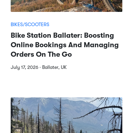
BIKES/SCOOTERS
Bike Station Ballater: Boosting
Online Bookings And Managing
Orders On The Go
July 17, 2026 · Ballater, UK