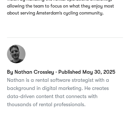
allowing the team to focus on what they enjoy most
about serving Amsterdam’s cycling community.
By Nathan Crossley · Published May 30, 2025
Nathan is a rental software strategist with a
background in digital marketing. He creates
data-driven content that connects with
thousands of rental professionals.