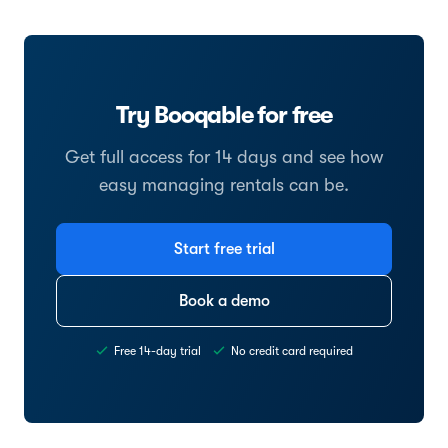
Try Booqable for free
Get full access for 14 days and see how
easy managing rentals can be.
Start free trial
Book a demo
Free 14-day trial
No credit card required