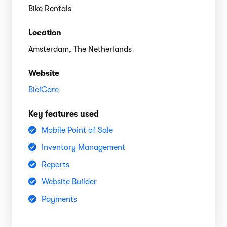
Bike Rentals
Location
Amsterdam, The Netherlands
Website
BiciCare
Key features used
Mobile Point of Sale
Inventory Management
Reports
Website Builder
Payments