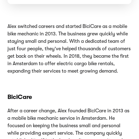
Alex switched careers and started BiciCare as a mobile
bike mechanic in 2013. The business grew quickly while
staying small and personal. With a dedicated team of
just four people, they’ve helped thousands of customers
get back on their wheels. In 2018, they became the first
in Amsterdam to offer electric cargo bike rentals,
expanding their services to meet growing demand.
BiciCare
After a career change, Alex founded BiciCare in 2013 as
a mobile bike mechanic service in Amsterdam. He
focused on keeping the business small and personal
while providing expert service. The company quickly