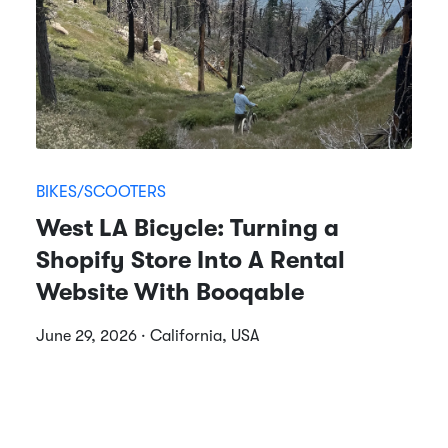
BIKES/SCOOTERS
West LA Bicycle: Turning a
Shopify Store Into A Rental
Website With Booqable
June 29, 2026 · California, USA