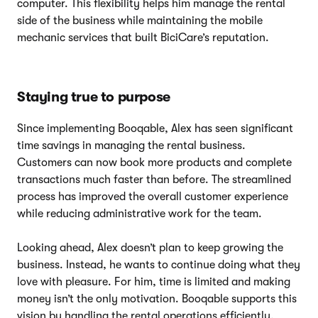
computer. This flexibility helps him manage the rental
side of the business while maintaining the mobile
mechanic services that built BiciCare’s reputation.
Staying true to purpose
Since implementing Booqable, Alex has seen significant
time savings in managing the rental business.
Customers can now book more products and complete
transactions much faster than before. The streamlined
process has improved the overall customer experience
while reducing administrative work for the team.
Looking ahead, Alex doesn’t plan to keep growing the
business. Instead, he wants to continue doing what they
love with pleasure. For him, time is limited and making
money isn’t the only motivation. Booqable supports this
vision by handling the rental operations efficiently,