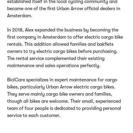
established itself in the local cycling community and
became one of the first Urban Arrow official dealers in
Amsterdam.
In 2018, Alex expanded the business by becoming the
first company in Amsterdam to offer electric cargo bike
rentals. This addition allowed families and bakfiets
owners to try electric cargo bikes before purchasing.
The rental service complemented their existing
maintenance and sales operations perfectly.
BiciCare specializes in expert maintenance for cargo
bikes, particularly Urban Arrow electric cargo bikes.
They serve mainly cargo bike owners and families,
though all bikes are welcome. Their small, experienced
team of four people is dedicated to providing personal
service to each customer.