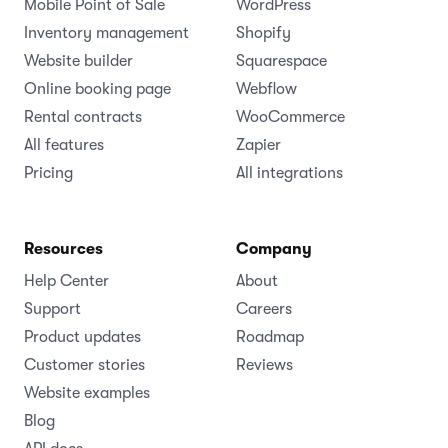
Mobile Point of Sale
WordPress
Inventory management
Shopify
Website builder
Squarespace
Online booking page
Webflow
Rental contracts
WooCommerce
All features
Zapier
Pricing
All integrations
Resources
Company
Help Center
About
Support
Careers
Product updates
Roadmap
Customer stories
Reviews
Website examples
Blog