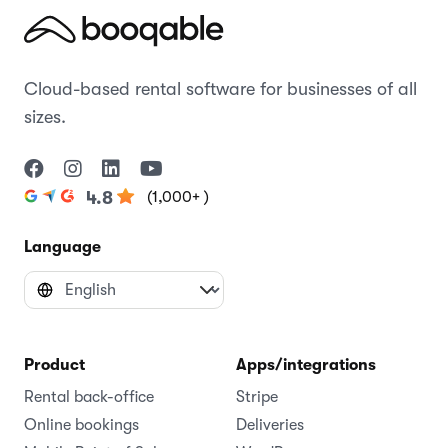
Cloud-based rental software for businesses of all
sizes.
(1,000+ )
4.8
Language
Product
Apps/integrations
Rental back-office
Stripe
Online bookings
Deliveries