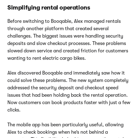
Simplifying rental operations
Before switching to Booqable, Alex managed rentals
through another platform that created several
challenges. The biggest issues were handling security
deposits and slow checkout processes. These problems
slowed down service and created friction for customers
wanting to rent electric cargo bikes.
Alex discovered Booqable and immediately saw how it
could solve these problems. The new system completely
addressed the security deposit and checkout speed
issues that had been holding back the rental operation.
Now customers can book products faster with just a few
clicks.
The mobile app has been particularly useful, allowing
Alex to check bookings when he’s not behind a