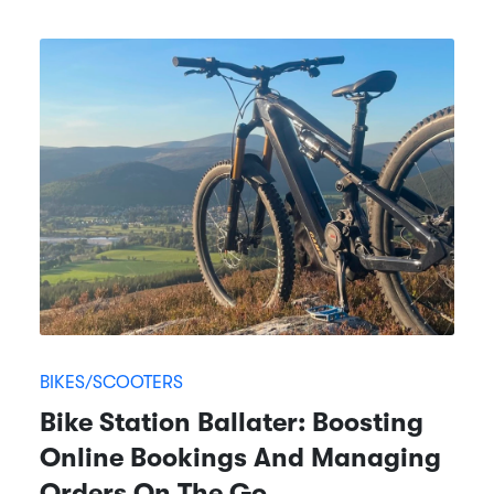
BIKES/SCOOTERS
Bike Station Ballater: Boosting
Online Bookings And Managing
Orders On The Go