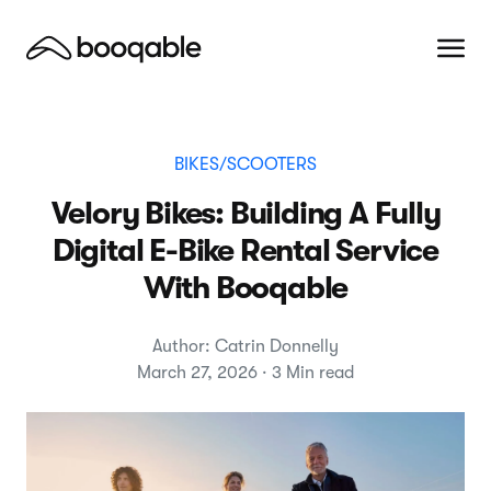
BIKES/SCOOTERS
Velory Bikes: Building A Fully
Digital E-Bike Rental Service
With Booqable
Author: Catrin Donnelly
March 27, 2026 · 3 Min read