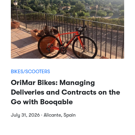
BIKES/SCOOTERS
OriMar Bikes: Managing
Deliveries and Contracts on the
Go with Booqable
July 31, 2026 · Alicante, Spain