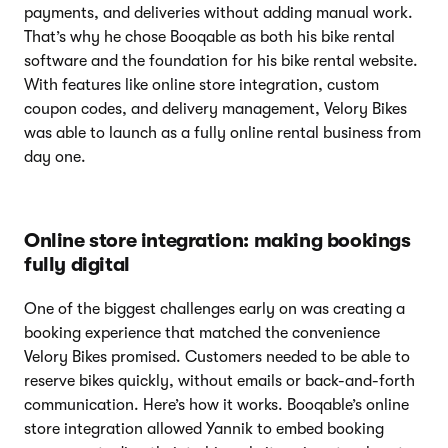
payments, and deliveries without adding manual work.
That’s why he chose Booqable as both his bike rental
software and the foundation for his bike rental website.
With features like online store integration, custom
coupon codes, and delivery management, Velory Bikes
was able to launch as a fully online rental business from
day one.
Online store integration: making bookings
fully digital
One of the biggest challenges early on was creating a
booking experience that matched the convenience
Velory Bikes promised. Customers needed to be able to
reserve bikes quickly, without emails or back-and-forth
communication. Here’s how it works. Booqable’s online
store integration allowed Yannik to embed booking