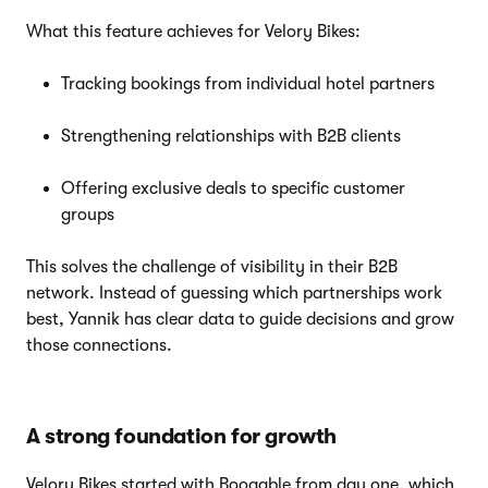
What this feature achieves for Velory Bikes:
Tracking bookings from individual hotel partners
Strengthening relationships with B2B clients
Offering exclusive deals to specific customer
groups
This solves the challenge of visibility in their B2B
network. Instead of guessing which partnerships work
best, Yannik has clear data to guide decisions and grow
those connections.
A strong foundation for growth
Velory Bikes started with Booqable from day one, which