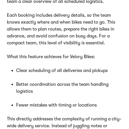
team a clear overview of all scheduled logistics.
Each booking includes delivery details, so the team
knows exactly where and when bikes need to go. This
allows them to plan routes, prepare the right bikes in
advance, and avoid confusion on busy days. For a
compact team, this level of visibility is essential.
What this feature achieves for Velory Bikes:
Clear scheduling of all deliveries and pickups
Better coordination across the team handling
logistics
Fewer mistakes with timing or locations
This directly addresses the complexity of running a city-
wide delivery service. Instead of juggling notes or