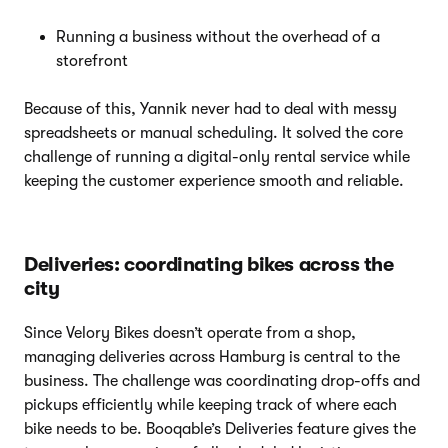
Running a business without the overhead of a
storefront
Because of this, Yannik never had to deal with messy
spreadsheets or manual scheduling. It solved the core
challenge of running a digital-only rental service while
keeping the customer experience smooth and reliable.
Deliveries: coordinating bikes across the
city
Since Velory Bikes doesn’t operate from a shop,
managing deliveries across Hamburg is central to the
business. The challenge was coordinating drop-offs and
pickups efficiently while keeping track of where each
bike needs to be. Booqable’s Deliveries feature gives the