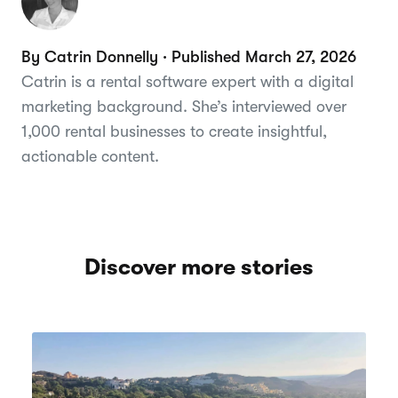
By Catrin Donnelly · Published March 27, 2026
Catrin is a rental software expert with a digital
marketing background. She’s interviewed over
1,000 rental businesses to create insightful,
actionable content.
Discover more stories