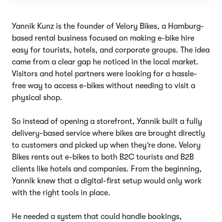
Yannik Kunz is the founder of Velory Bikes, a Hamburg-
based rental business focused on making e-bike hire
easy for tourists, hotels, and corporate groups. The idea
came from a clear gap he noticed in the local market.
Visitors and hotel partners were looking for a hassle-
free way to access e-bikes without needing to visit a
physical shop.
So instead of opening a storefront, Yannik built a fully
delivery-based service where bikes are brought directly
to customers and picked up when they’re done. Velory
Bikes rents out e-bikes to both B2C tourists and B2B
clients like hotels and companies. From the beginning,
Yannik knew that a digital-first setup would only work
with the right tools in place.
He needed a system that could handle bookings,