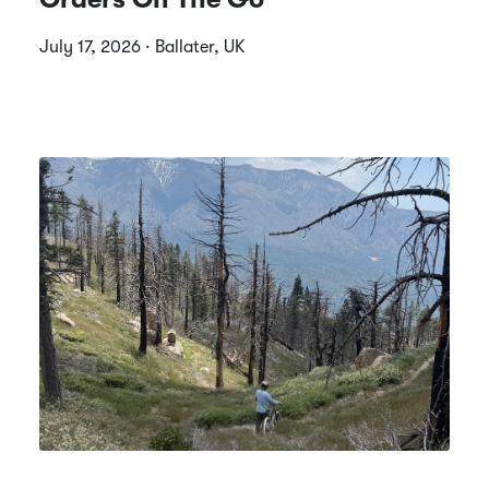
July 17, 2026 · Ballater, UK