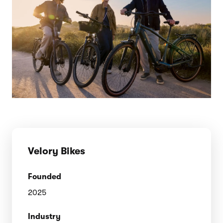
Velory Bikes
Founded
2025
Industry