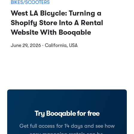
BIKES/SCOOTERS
West LA Bicycle: Turning a
Shopify Store Into A Rental
Website With Booqable
June 29, 2026 · California, USA
Try Booqable for free
Get full access for 14 days and see how