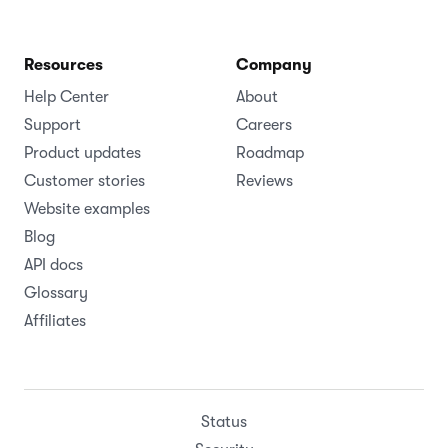
Resources
Company
Help Center
About
Support
Careers
Product updates
Roadmap
Customer stories
Reviews
Website examples
Blog
API docs
Glossary
Affiliates
Status