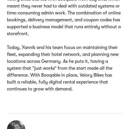
meant they never had to deal with outdated systems or
time-consuming admin work. The combination of online
bookings, delivery management, and coupon codes has
supported a business model that runs entirely without a
storefront.
Today, Yannik and his team focus on maintaining their
fleet, expanding their hotel network, and planning new
locations across Germany. As he puts it, having a
system that “just works” from the start made all the
difference. With Booqable in place, Velory Bikes has
built a reliable, fully digital rental experience that
continues to grow with demand.