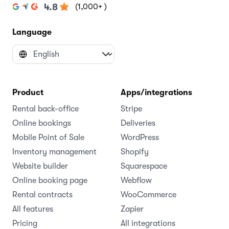
(1,000+ )
4.8
Language
Product
Apps/integrations
Rental back-office
Stripe
Online bookings
Deliveries
Mobile Point of Sale
WordPress
Inventory management
Shopify
Website builder
Squarespace
Online booking page
Webflow
Rental contracts
WooCommerce
All features
Zapier
Pricing
All integrations