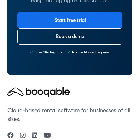
easy managing rentals can be.
Start free trial
Book a demo
Free 14-day trial
No credit card required
Cloud-based rental software for businesses of all
sizes.