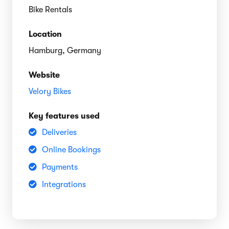
Bike Rentals
Location
Hamburg, Germany
Website
Velory Bikes
Key features used
Deliveries
Online Bookings
Payments
Integrations