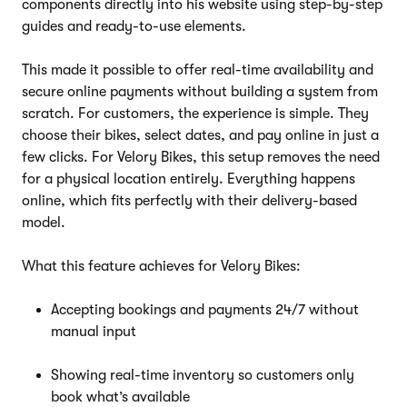
components directly into his website using step-by-step
guides and ready-to-use elements.
This made it possible to offer real-time availability and
secure online payments without building a system from
scratch. For customers, the experience is simple. They
choose their bikes, select dates, and pay online in just a
few clicks. For Velory Bikes, this setup removes the need
for a physical location entirely. Everything happens
online, which fits perfectly with their delivery-based
model.
What this feature achieves for Velory Bikes:
Accepting bookings and payments 24/7 without
manual input
Showing real-time inventory so customers only
book what’s available