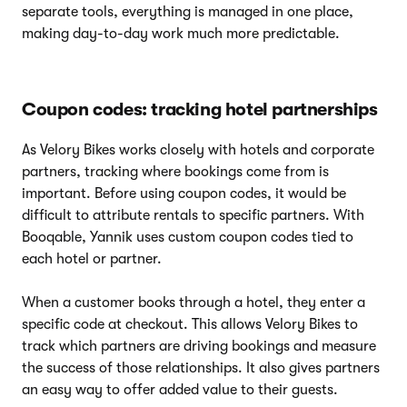
separate tools, everything is managed in one place,
making day-to-day work much more predictable.
Coupon codes: tracking hotel partnerships
As Velory Bikes works closely with hotels and corporate
partners, tracking where bookings come from is
important. Before using coupon codes, it would be
difficult to attribute rentals to specific partners. With
Booqable, Yannik uses custom coupon codes tied to
each hotel or partner.
When a customer books through a hotel, they enter a
specific code at checkout. This allows Velory Bikes to
track which partners are driving bookings and measure
the success of those relationships. It also gives partners
an easy way to offer added value to their guests.