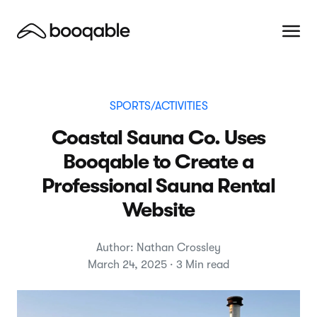
SPORTS/ACTIVITIES
Coastal Sauna Co. Uses
Booqable to Create a
Professional Sauna Rental
Website
Author: Nathan Crossley
March 24, 2025 · 3 Min read