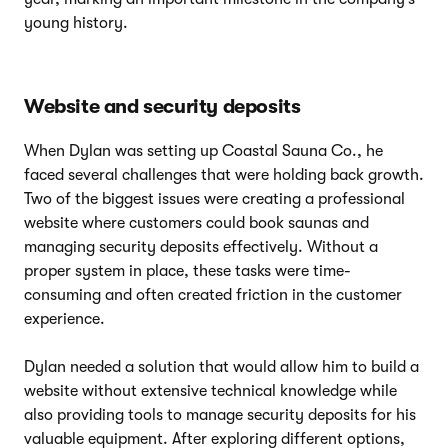
young history.
Website and security deposits
When Dylan was setting up Coastal Sauna Co., he
faced several challenges that were holding back growth.
Two of the biggest issues were creating a professional
website where customers could book saunas and
managing security deposits effectively. Without a
proper system in place, these tasks were time-
consuming and often created friction in the customer
experience.
Dylan needed a solution that would allow him to build a
website without extensive technical knowledge while
also providing tools to manage security deposits for his
valuable equipment. After exploring different options,