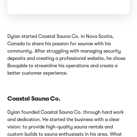
Dylan started Coastal Sauna Co. in Nova Scotia,
Canada to share his passion for saunas with his
community. After struggling with managing security
deposits and creating a professional website, he chose
Booqable to streamline his operations and create a
better customer experience.
Coastal Sauna Co.
Dylan founded Coastal Sauna Co. through hard work
and dedication. He started the business with a clear
vision: to provide high-quality sauna rentals and
custom builds to sauna enthusiasts in his area. What