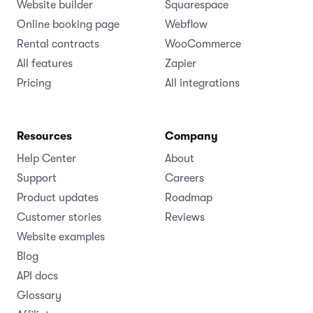
Website builder
Squarespace
Online booking page
Webflow
Rental contracts
WooCommerce
All features
Zapier
Pricing
All integrations
Resources
Company
Help Center
About
Support
Careers
Product updates
Roadmap
Customer stories
Reviews
Website examples
Blog
API docs
Glossary