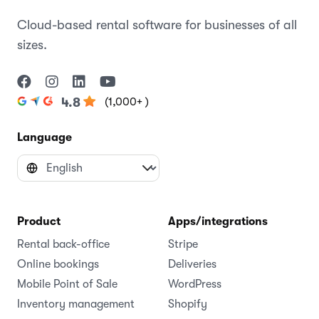
Cloud-based rental software for businesses of all
sizes.
(1,000+ )
4.8
Language
Product
Apps/integrations
Rental back-office
Stripe
Online bookings
Deliveries
Mobile Point of Sale
WordPress
Inventory management
Shopify