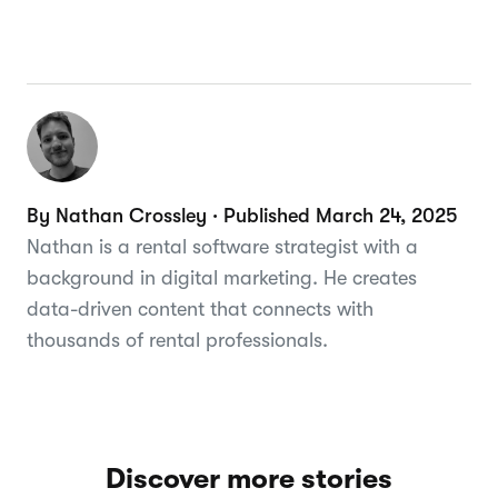
By Nathan Crossley · Published March 24, 2025
Nathan is a rental software strategist with a
background in digital marketing. He creates
data-driven content that connects with
thousands of rental professionals.
Discover more stories