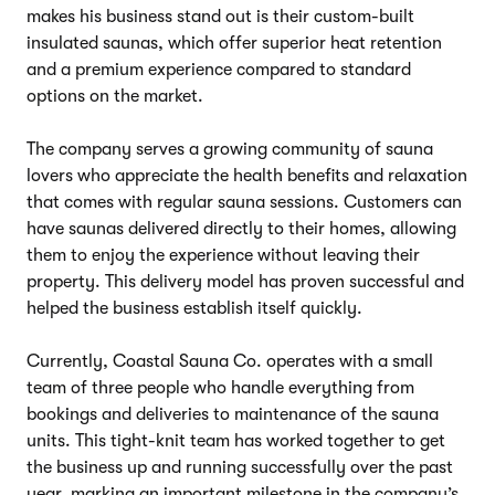
makes his business stand out is their custom-built
insulated saunas, which offer superior heat retention
and a premium experience compared to standard
options on the market.
The company serves a growing community of sauna
lovers who appreciate the health benefits and relaxation
that comes with regular sauna sessions. Customers can
have saunas delivered directly to their homes, allowing
them to enjoy the experience without leaving their
property. This delivery model has proven successful and
helped the business establish itself quickly.
Currently, Coastal Sauna Co. operates with a small
team of three people who handle everything from
bookings and deliveries to maintenance of the sauna
units. This tight-knit team has worked together to get
the business up and running successfully over the past
year, marking an important milestone in the company’s