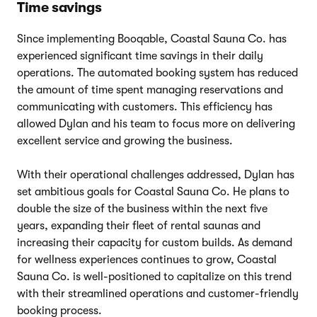
Time savings
Since implementing Booqable, Coastal Sauna Co. has
experienced significant time savings in their daily
operations. The automated booking system has reduced
the amount of time spent managing reservations and
communicating with customers. This efficiency has
allowed Dylan and his team to focus more on delivering
excellent service and growing the business.
With their operational challenges addressed, Dylan has
set ambitious goals for Coastal Sauna Co. He plans to
double the size of the business within the next five
years, expanding their fleet of rental saunas and
increasing their capacity for custom builds. As demand
for wellness experiences continues to grow, Coastal
Sauna Co. is well-positioned to capitalize on this trend
with their streamlined operations and customer-friendly
booking process.