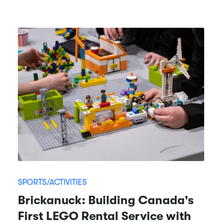
SPORTS/ACTIVITIES
Brickanuck: Building Canada's
First LEGO Rental Service with