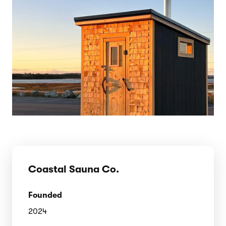
Coastal Sauna Co.
Founded
2024