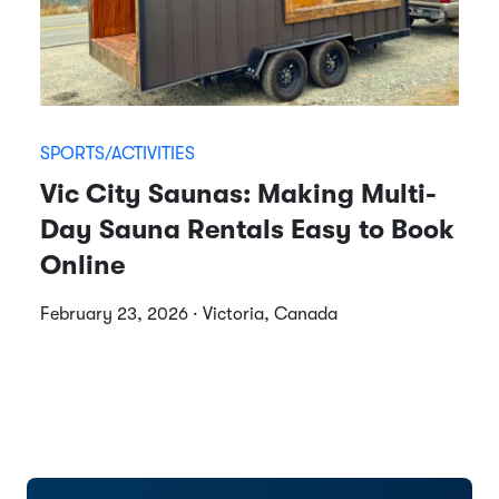
SPORTS/ACTIVITIES
Vic City Saunas: Making Multi-
Day Sauna Rentals Easy to Book
Online
February 23, 2026 · Victoria, Canada