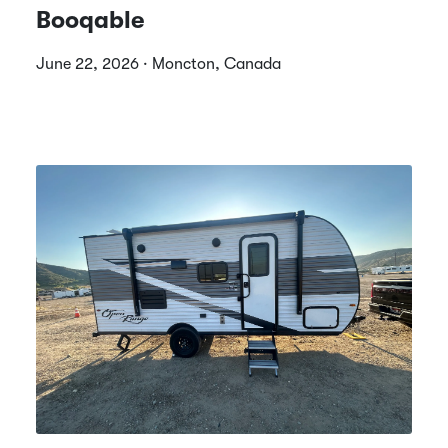
Booqable
June 22, 2026 · Moncton, Canada