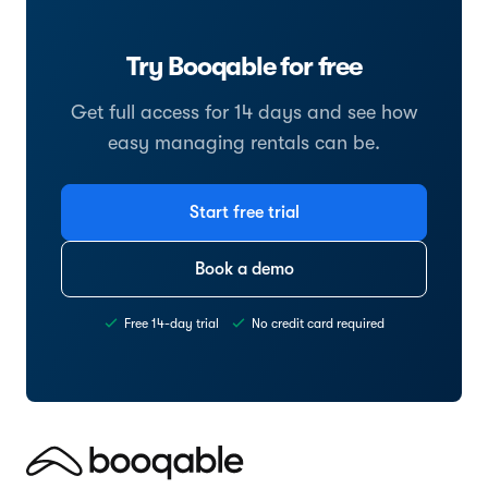
Try Booqable for free
Get full access for 14 days and see how
easy managing rentals can be.
Start free trial
Book a demo
Free 14-day trial
No credit card required