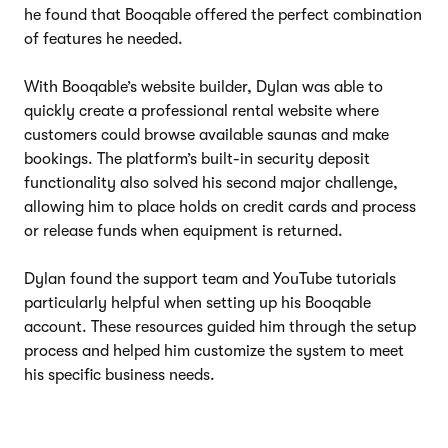
he found that Booqable offered the perfect combination
of features he needed.
With Booqable’s website builder, Dylan was able to
quickly create a professional rental website where
customers could browse available saunas and make
bookings. The platform’s built-in security deposit
functionality also solved his second major challenge,
allowing him to place holds on credit cards and process
or release funds when equipment is returned.
Dylan found the support team and YouTube tutorials
particularly helpful when setting up his Booqable
account. These resources guided him through the setup
process and helped him customize the system to meet
his specific business needs.