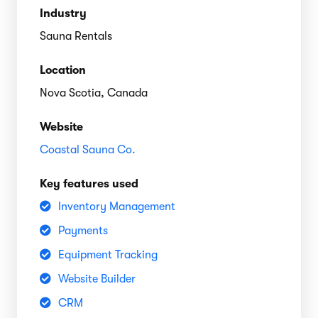
Industry
Sauna Rentals
Location
Nova Scotia, Canada
Website
Coastal Sauna Co.
Key features used
Inventory Management
Payments
Equipment Tracking
Website Builder
CRM