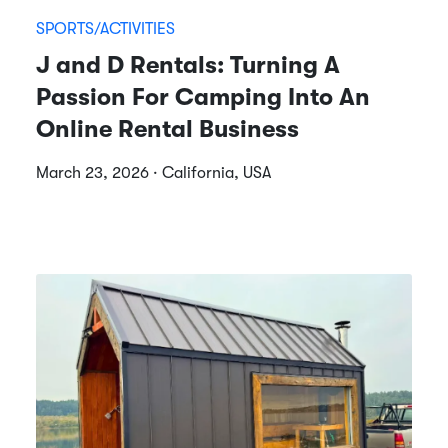
SPORTS/ACTIVITIES
J and D Rentals: Turning A
Passion For Camping Into An
Online Rental Business
March 23, 2026 · California, USA