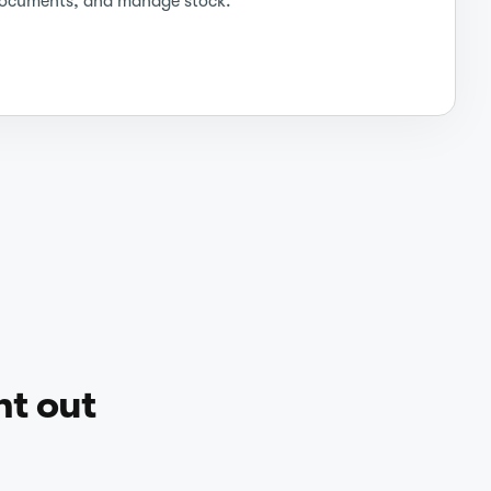
ocuments, and manage stock.
ht out