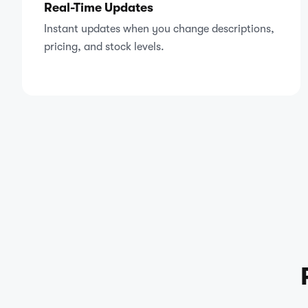
Real-Time Updates
Instant updates when you change descriptions,
pricing, and stock levels.