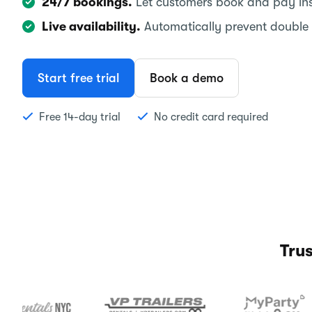
24/7 bookings.
Let customers book and pay inst
Live availability.
Automatically prevent double
Start free trial
Book a demo
Free 14-day trial
No credit card required
Tru