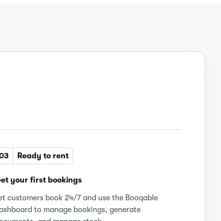
03
Ready to rent
et your first bookings
et customers book 24/7 and use the Booqable
ashboard to manage bookings, generate