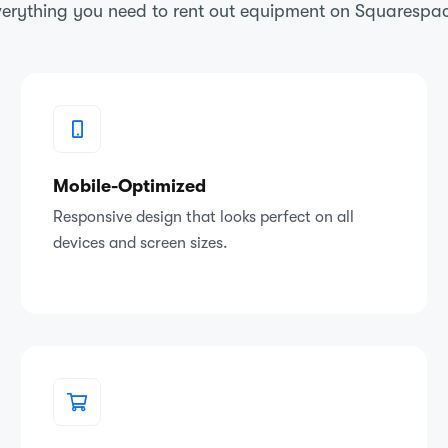
erything you need to rent out equipment on Squarespa
Mobile-Optimized
Responsive design that looks perfect on all
devices and screen sizes.