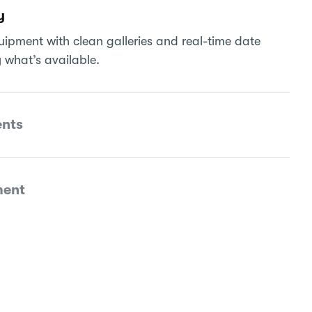
y
ipment with clean galleries and real-time date
 what’s available.
nts
ment