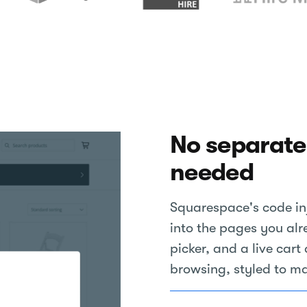
No separate
needed
Squarespace's code inj
into the pages you alr
picker, and a live car
browsing, styled to ma