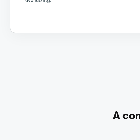
availability.
A com