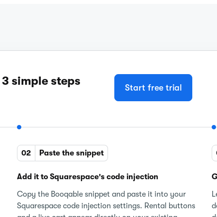
 3 simple steps
Start free trial
02
Paste the snippet
Add it to Squarespace's code injection
G
Copy the Booqable snippet and paste it into your
L
Squarespace code injection settings. Rental buttons
d