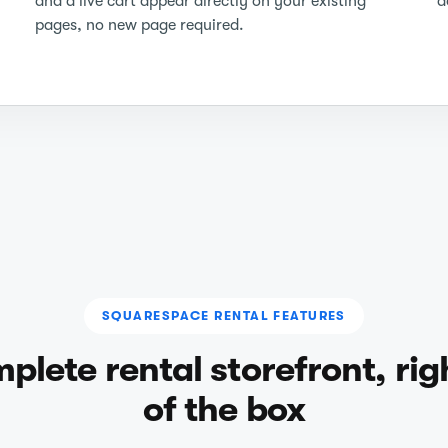
and a live cart appear directly on your existing
d
pages, no new page required.
SQUARESPACE RENTAL FEATURES
plete rental storefront, rig
of the box