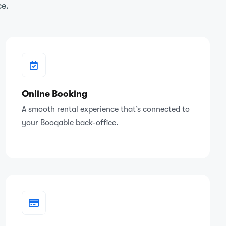
ce.
Online Booking
A smooth rental experience that’s connected to
your Booqable back-office.