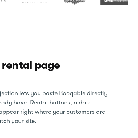
 rental page
ection lets you paste Booqable directly
eady have. Rental buttons, a date
t appear right where your customers are
tch your site.