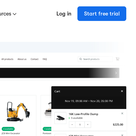
urces
Log in
Start free trial