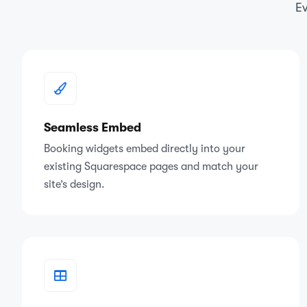
Ev
Seamless Embed
Booking widgets embed directly into your
existing Squarespace pages and match your
site’s design.