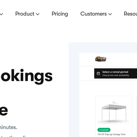
Product
Pricing
Customers
Reso
ookings
e
minutes.