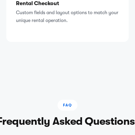
Rental Checkout
Custom fields and layout options to match your
unique rental operation.
FAQ
Frequently Asked Questions