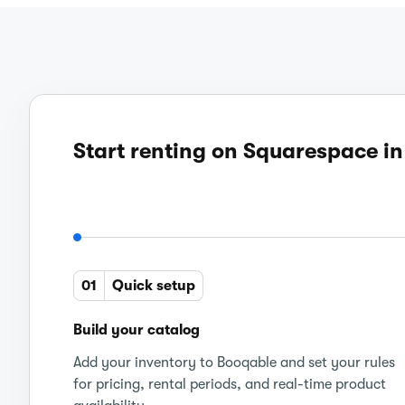
Start renting on Squarespace in
01
Quick setup
Build your catalog
Add your inventory to Booqable and set your rules
for pricing, rental periods, and real-time product