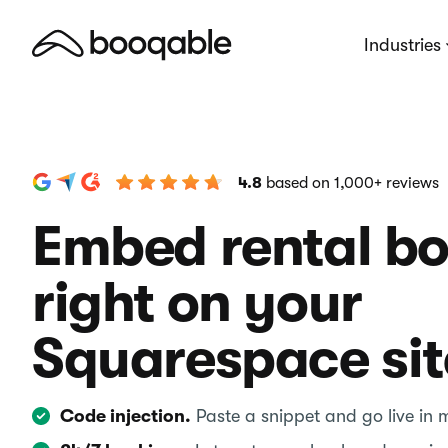
Industries
4.8
based on 1,000+ reviews
Embed rental b
right on your
Squarespace sit
Code injection.
Paste a snippet and go live in 