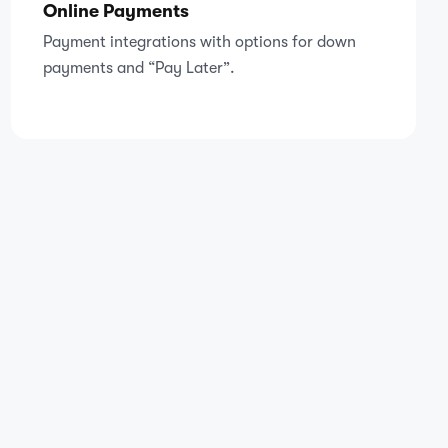
Online Payments
Payment integrations with options for down
payments and “Pay Later”.