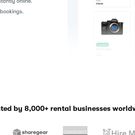
antly online.
 bookings.
sted by 8,000+ rental businesses world