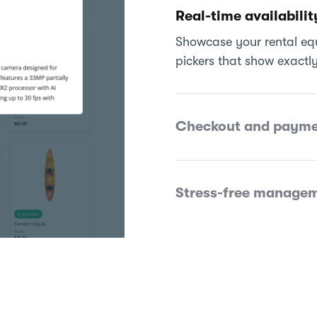
Real-time availabilit
Showcase your rental equ
pickers that show exactly
Checkout and payme
Stress-free manage