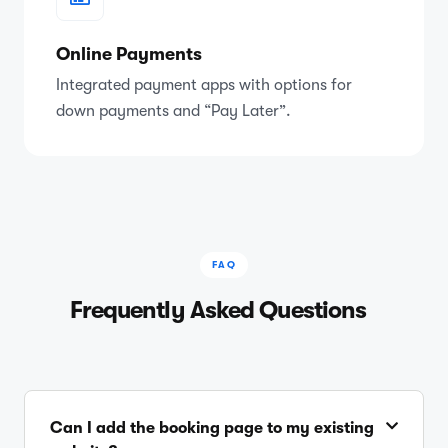
Online Payments
Integrated payment apps with options for
down payments and “Pay Later”.
FAQ
Frequently Asked Questions
Can I add the booking page to my existing