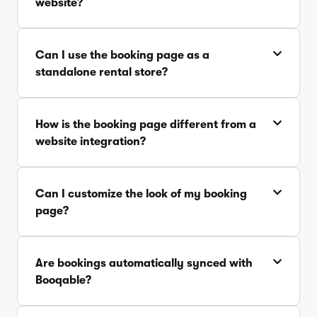
website?
Can I use the booking page as a
standalone rental store?
How is the booking page different from a
website integration?
Can I customize the look of my booking
page?
Are bookings automatically synced with
Booqable?