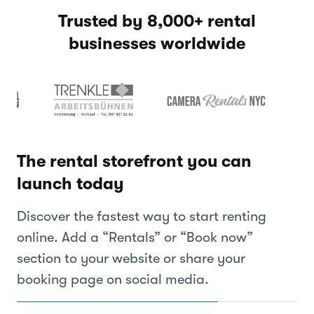
Trusted by 8,000+ rental
businesses worldwide
The rental storefront you can
launch today
Discover the fastest way to start renting
online. Add a “Rentals” or “Book now”
section to your website or share your
booking page on social media.