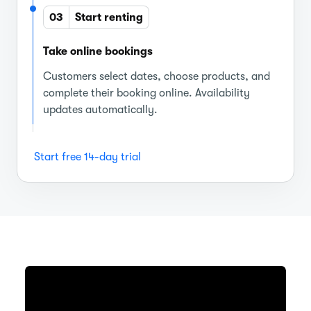
03
Start renting
Take online bookings
Customers select dates, choose products, and
complete their booking online. Availability
updates automatically.
Start free 14-day trial