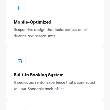
Mobile-Optimized
Responsive design that looks perfect on all
devices and screen sizes.
Built-in Booking System
A dedicated rental experience that’s connected
to your Booqable back-office.