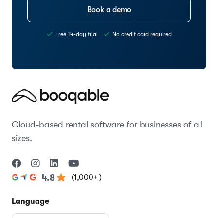
Book a demo
Free 14-day trial
No credit card required
Cloud-based rental software for businesses of all
sizes.
(1,000+ )
4.8
Language