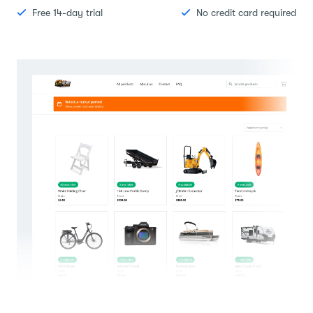
Free 14-day trial
No credit card required