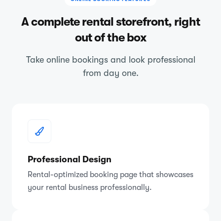
A complete rental storefront, right
out of the box
Take online bookings and look professional
from day one.
Professional Design
Rental-optimized booking page that showcases
your rental business professionally.