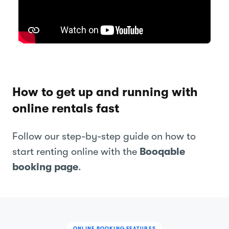
How to get up and running with
online rentals fast
Follow our step-by-step guide on how to
start renting online with the
Booqable
booking page
.
ONLINE BOOKING FEATURES