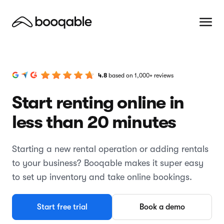
4.8
based on 1,000+ reviews
Start renting online in
less than 20 minutes
Starting a new rental operation or adding rentals
to your business? Booqable makes it super easy
to set up inventory and take online bookings.
Start free trial
Book a demo