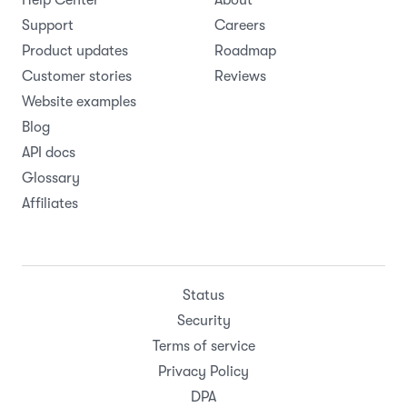
Support
Careers
Product updates
Roadmap
Customer stories
Reviews
Website examples
Blog
API docs
Glossary
Affiliates
Status
Security
Terms of service
Privacy Policy
DPA