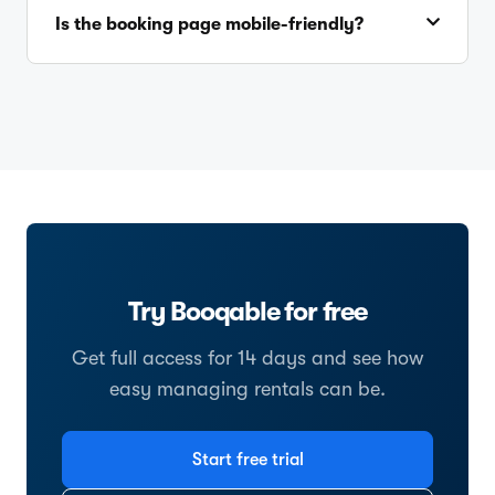
Is the booking page mobile-friendly?
Try Booqable for free
Get full access for 14 days and see how
easy managing rentals can be.
Start free trial