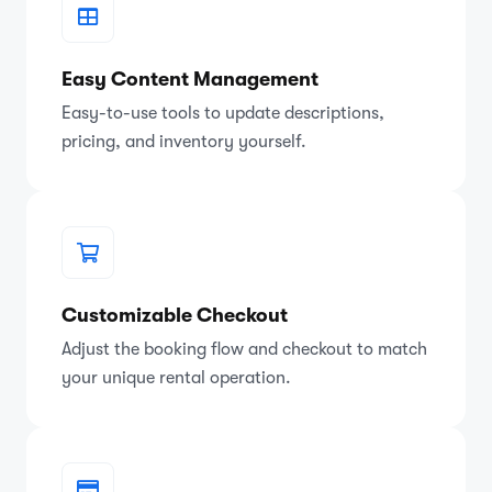
Easy Content Management
Easy-to-use tools to update descriptions,
pricing, and inventory yourself.
Customizable Checkout
Adjust the booking flow and checkout to match
your unique rental operation.