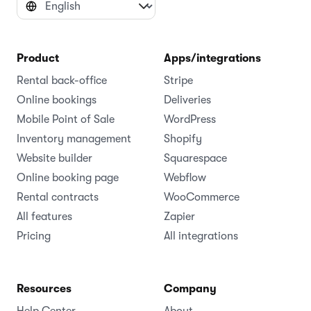
Product
Apps/integrations
Rental back-office
Stripe
Online bookings
Deliveries
Mobile Point of Sale
WordPress
Inventory management
Shopify
Website builder
Squarespace
Online booking page
Webflow
Rental contracts
WooCommerce
All features
Zapier
Pricing
All integrations
Resources
Company
Help Center
About