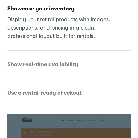
Showcase your inventory
Display your rental products with images,
descriptions, and pricing in a clean,
professional layout built for rentals.
Show real-time availability
Use a rental-ready checkout