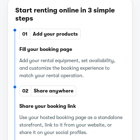
Start renting online in 3 simple
steps
01
Add your products
Fill your booking page
Add your rental equipment, set availability,
and customize the booking experience to
match your rental operation.
02
Share anywhere
Share your booking link
Use your hosted booking page as a standalone
storefront, link to it from your website, or
share it on your social profiles.