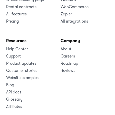
Rental contracts
WooCommerce
All features
Zapier
Pricing
All integrations
Resources
Company
Help Center
About
Support
Careers
Product updates
Roadmap
Customer stories
Reviews
Website examples
Blog
API docs
Glossary
Affiliates