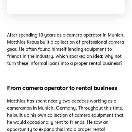
After spending 18 years as a camera operator in Munich,
Matthias Kraus built a collection of professional camera
gear. He often found himself lending equipment to
friends in the industry, which sparked an idea: why not
turn these informal loans into a proper rental business?
From camera operator to rental business
Matthias has spent nearly two decades working as a
cameraman in Munich, Germany. Throughout this time,
he built up his own collection of camera equipment that
he would occasionally rent to friends. He saw an
opportunity to expand this into a proper rental