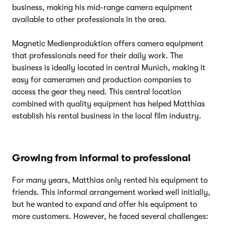
business, making his mid-range camera equipment
available to other professionals in the area.
Magnetic Medienproduktion offers camera equipment
that professionals need for their daily work. The
business is ideally located in central Munich, making it
easy for cameramen and production companies to
access the gear they need. This central location
combined with quality equipment has helped Matthias
establish his rental business in the local film industry.
Growing from informal to professional
For many years, Matthias only rented his equipment to
friends. This informal arrangement worked well initially,
but he wanted to expand and offer his equipment to
more customers. However, he faced several challenges: