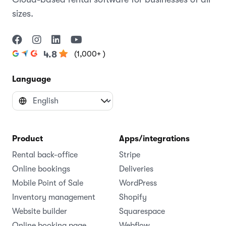
sizes.
(1,000+ )
4.8
Language
Product
Apps/integrations
Rental back-office
Stripe
Online bookings
Deliveries
Mobile Point of Sale
WordPress
Inventory management
Shopify
Website builder
Squarespace
Online booking page
Webflow