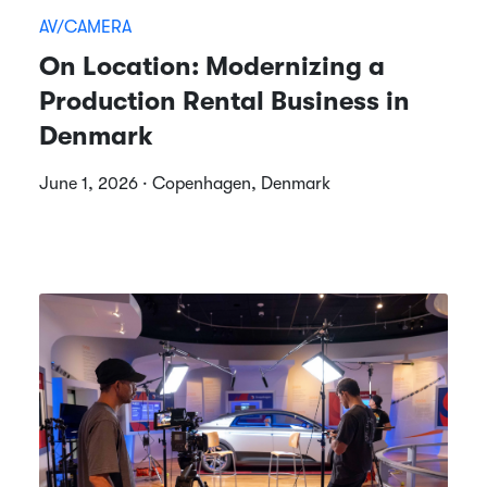
AV/CAMERA
On Location: Modernizing a
Production Rental Business in
Denmark
June 1, 2026 · Copenhagen, Denmark