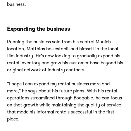
business.
Expanding the business
Running the business solo from his central Munich
location, Matthias has established himself in the local
film industry. He’s now looking to gradually expand his
rental inventory and grow his customer base beyond his
original network of industry contacts.
“I hope I can expand my rental business more and
more,” he says about his future plans. With his rental
operations streamlined through Booqable, he can focus
on that growth while maintaining the quality of service
that made his informal rentals successful in the first
place.