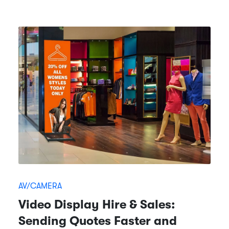
AV/CAMERA
Video Display Hire & Sales:
Sending Quotes Faster and