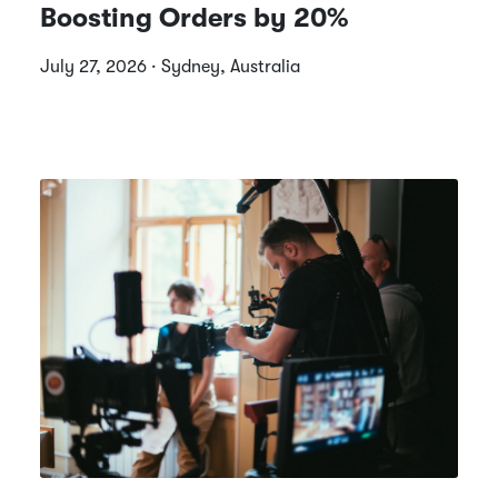
Boosting Orders by 20%
July 27, 2026 · Sydney, Australia