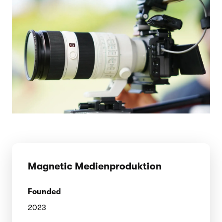
Magnetic Medienproduktion
Founded
2023