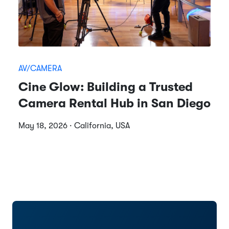
AV/CAMERA
Cine Glow: Building a Trusted
Camera Rental Hub in San Diego
May 18, 2026 · California, USA