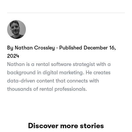
By Nathan Crossley · Published December 16,
2024
Nathan is a rental software strategist with a
background in digital marketing. He creates
data-driven content that connects with
thousands of rental professionals.
Discover more stories