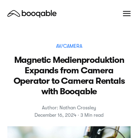
AV/CAMERA
Magnetic Medienproduktion
Expands from Camera
Operator to Camera Rentals
with Booqable
Author: Nathan Crossley
December 16, 2024 · 3 Min read