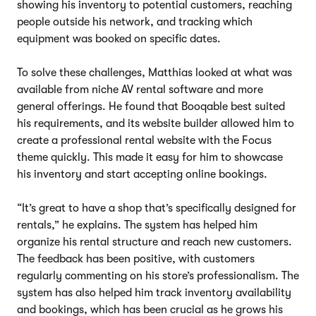
showing his inventory to potential customers, reaching
people outside his network, and tracking which
equipment was booked on specific dates.
To solve these challenges, Matthias looked at what was
available from niche AV rental software and more
general offerings. He found that Booqable best suited
his requirements, and its website builder allowed him to
create a professional rental website with the Focus
theme quickly. This made it easy for him to showcase
his inventory and start accepting online bookings.
“It’s great to have a shop that’s specifically designed for
rentals,” he explains. The system has helped him
organize his rental structure and reach new customers.
The feedback has been positive, with customers
regularly commenting on his store’s professionalism. The
system has also helped him track inventory availability
and bookings, which has been crucial as he grows his