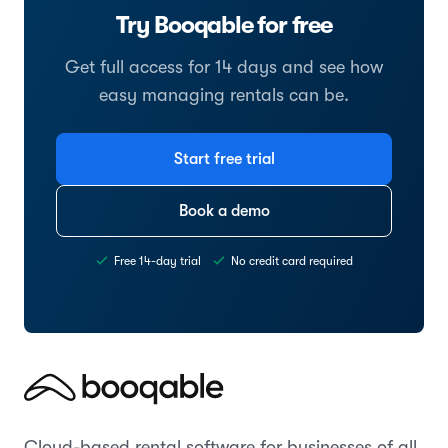
Try Booqable for free
Get full access for 14 days and see how
easy managing rentals can be.
Start free trial
Book a demo
Free 14-day trial
No credit card required
Cloud-based rental software for businesses of all