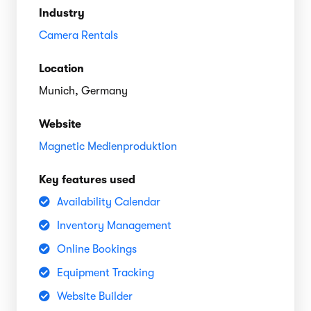
Industry
Camera Rentals
Location
Munich, Germany
Website
Magnetic Medienproduktion
Key features used
Availability Calendar
Inventory Management
Online Bookings
Equipment Tracking
Website Builder