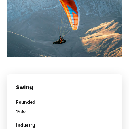
Swing
Founded
1986
Industry