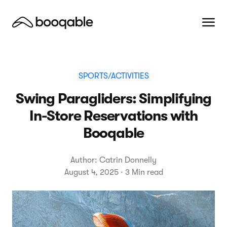
SPORTS/ACTIVITIES
Swing Paragliders: Simplifying
In-Store Reservations with
Booqable
Author: Catrin Donnelly
August 4, 2025 · 3 Min read