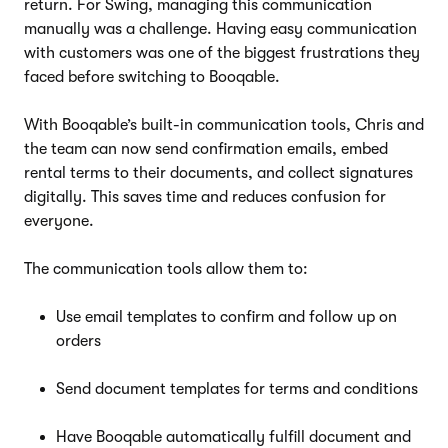
return. For Swing, managing this communication
manually was a challenge. Having easy communication
with customers was one of the biggest frustrations they
faced before switching to Booqable.
With Booqable’s built-in communication tools, Chris and
the team can now send confirmation emails, embed
rental terms to their documents, and collect signatures
digitally. This saves time and reduces confusion for
everyone.
The communication tools allow them to:
Use email templates to confirm and follow up on
orders
Send document templates for terms and conditions
Have Booqable automatically fulfill document and