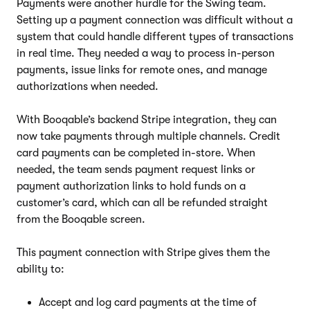
Payments were another hurdle for the Swing team.
Setting up a payment connection was difficult without a
system that could handle different types of transactions
in real time. They needed a way to process in-person
payments, issue links for remote ones, and manage
authorizations when needed.
With Booqable’s backend Stripe integration, they can
now take payments through multiple channels. Credit
card payments can be completed in-store. When
needed, the team sends payment request links or
payment authorization links to hold funds on a
customer’s card, which can all be refunded straight
from the Booqable screen.
This payment connection with Stripe gives them the
ability to:
Accept and log card payments at the time of