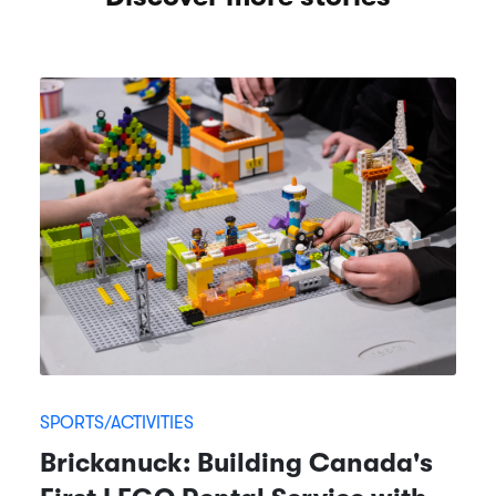
SPORTS/ACTIVITIES
Brickanuck: Building Canada's