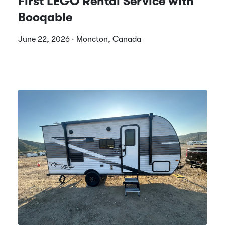
First LEGO Rental Service with
Booqable
June 22, 2026 · Moncton, Canada