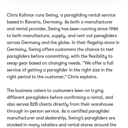
Chris Kollmar runs Swing, a paragliding rental service
based in Bavaria, Germany. As both a manufacturer
and rental provider, Swing has been running since 1986
to both manufacture, supply, and rent out paragliders
across Germany and the globe. In their flagship store in
Germany, Swing offers customers the chance to test
paragliders before committing, with the flexibility to
swap gear based on changing needs. “We offer a full
service of getting a paraglider in the right size in the
right period to the customer,” Chris explains.
The business caters to customers keen on trying
different paragliders before confirming a rental, and
also serves B2B clients directly from their warehouse
through in-person service. As a certified paraglider
manufacturer and dealership, Swing’s paragliders are
stocked in many retailers and rental stores around the