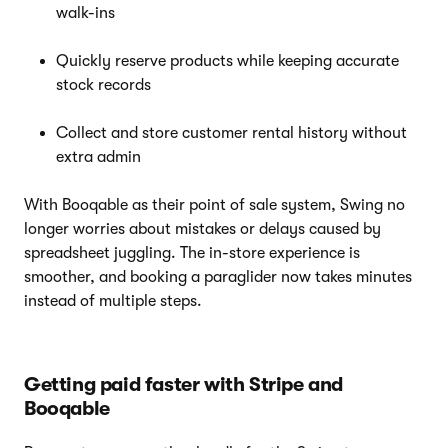
walk-ins
Quickly reserve products while keeping accurate
stock records
Collect and store customer rental history without
extra admin
With Booqable as their point of sale system, Swing no
longer worries about mistakes or delays caused by
spreadsheet juggling. The in-store experience is
smoother, and booking a paraglider now takes minutes
instead of multiple steps.
Getting paid faster with Stripe and
Booqable