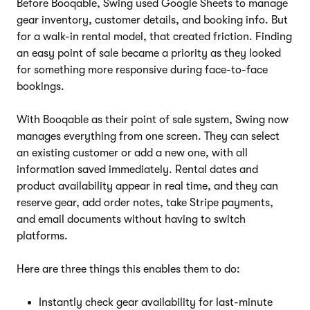
Before Booqable, Swing used Google Sheets to manage
gear inventory, customer details, and booking info. But
for a walk-in rental model, that created friction. Finding
an easy point of sale became a priority as they looked
for something more responsive during face-to-face
bookings.
With Booqable as their point of sale system, Swing now
manages everything from one screen. They can select
an existing customer or add a new one, with all
information saved immediately. Rental dates and
product availability appear in real time, and they can
reserve gear, add order notes, take Stripe payments,
and email documents without having to switch
platforms.
Here are three things this enables them to do:
Instantly check gear availability for last-minute