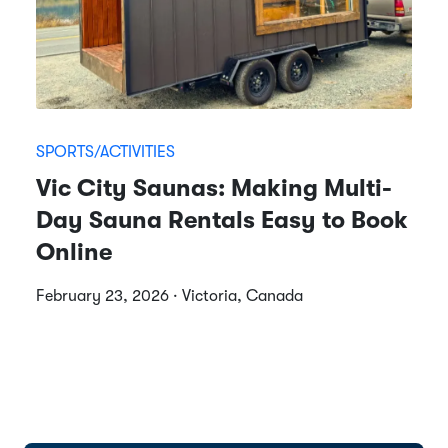
SPORTS/ACTIVITIES
Vic City Saunas: Making Multi-
Day Sauna Rentals Easy to Book
Online
February 23, 2026 · Victoria, Canada