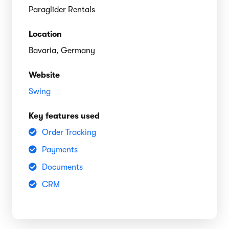
Paraglider Rentals
Location
Bavaria, Germany
Website
Swing
Key features used
Order Tracking
Payments
Documents
CRM