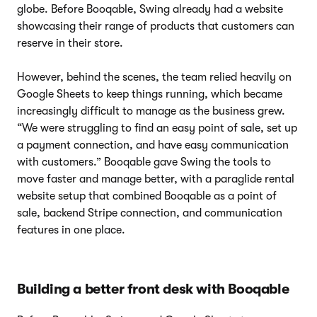
globe. Before Booqable, Swing already had a website
showcasing their range of products that customers can
reserve in their store.
However, behind the scenes, the team relied heavily on
Google Sheets to keep things running, which became
increasingly difficult to manage as the business grew.
“We were struggling to find an easy point of sale, set up
a payment connection, and have easy communication
with customers.” Booqable gave Swing the tools to
move faster and manage better, with a paraglide rental
website setup that combined Booqable as a point of
sale, backend Stripe connection, and communication
features in one place.
Building a better front desk with Booqable