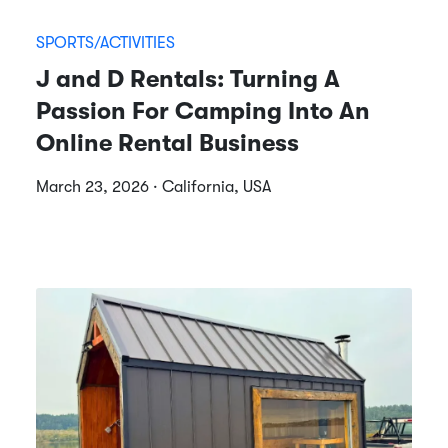
SPORTS/ACTIVITIES
J and D Rentals: Turning A
Passion For Camping Into An
Online Rental Business
March 23, 2026 · California, USA