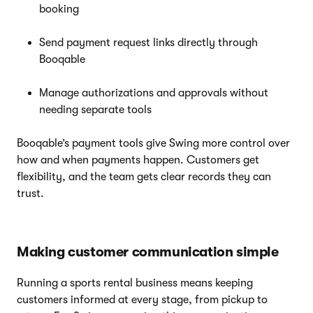
booking
Send payment request links directly through
Booqable
Manage authorizations and approvals without
needing separate tools
Booqable’s payment tools give Swing more control over
how and when payments happen. Customers get
flexibility, and the team gets clear records they can
trust.
Making customer communication simple
Running a sports rental business means keeping
customers informed at every stage, from pickup to