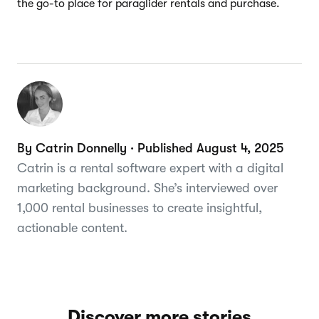
the go-to place for paraglider rentals and purchase.
By Catrin Donnelly · Published August 4, 2025
Catrin is a rental software expert with a digital
marketing background. She’s interviewed over
1,000 rental businesses to create insightful,
actionable content.
Discover more stories