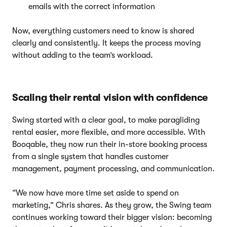
emails with the correct information
Now, everything customers need to know is shared
clearly and consistently. It keeps the process moving
without adding to the team’s workload.
Scaling their rental vision with confidence
Swing started with a clear goal, to make paragliding
rental easier, more flexible, and more accessible. With
Booqable, they now run their in-store booking process
from a single system that handles customer
management, payment processing, and communication.
“We now have more time set aside to spend on
marketing,” Chris shares. As they grow, the Swing team
continues working toward their bigger vision: becoming