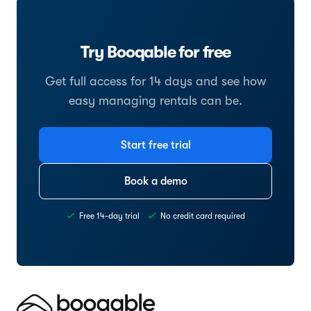
Try Booqable for free
Get full access for 14 days and see how
easy managing rentals can be.
Start free trial
Book a demo
Free 14-day trial
No credit card required