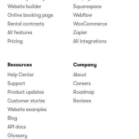
Website builder
Squarespace
Online booking page
Webflow
Rental contracts
WooCommerce
All features
Zapier
Pricing
All integrations
Resources
Company
Help Center
About
Support
Careers
Product updates
Roadmap
Customer stories
Reviews
Website examples
Blog
API docs
Glossary