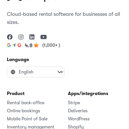
Cloud-based rental software for businesses of all
sizes.
(1,000+ )
4.8
Language
Product
Apps/integrations
Rental back-office
Stripe
Online bookings
Deliveries
Mobile Point of Sale
WordPress
Inventory management
Shopify