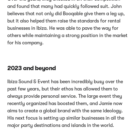
and found that many had quickly followed suit. John
believes that not only did Booqable give them a leg up,
but it also helped them raise the standards for rental
businesses in Ibiza. He was able to pave the way for
others while maintaining a strong position in the market
for his company.
2023 and beyond
Ibiza Sound & Event has been incredibly busy over the
past few years, but their ethos has allowed them to
always provide personal service. The large event they
recently organized has boosted them, and Jamie now
aims to create a global brand with the same ideology.
His next focus is setting up similar businesses in all the
major party destinations and islands in the world.