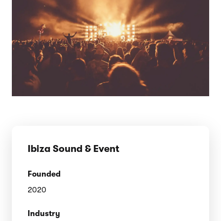
Ibiza Sound & Event
Founded
2020
Industry