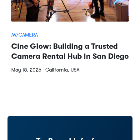
AV/CAMERA
Cine Glow: Building a Trusted
Camera Rental Hub in San Diego
May 18, 2026 · California, USA