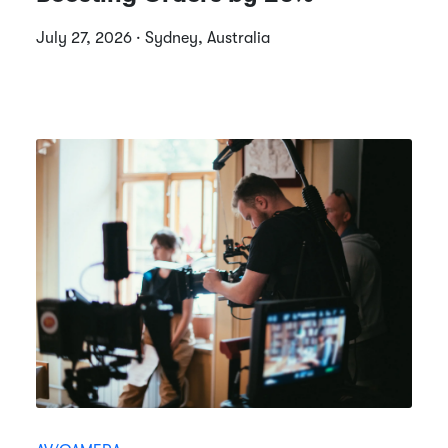
July 27, 2026 · Sydney, Australia