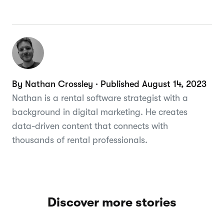
By Nathan Crossley · Published August 14, 2023
Nathan is a rental software strategist with a
background in digital marketing. He creates
data-driven content that connects with
thousands of rental professionals.
Discover more stories