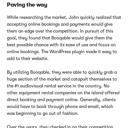
Paving the way
While researching the market, John quickly realized that
accepting online bookings and payments would give
them an edge over the competition. In pursuit of this
goal, they found that Booqable would give them the
best possible chance with its ease of use and focus on
online bookings. The WordPress plugin made it easy to
add to their website.
By utilizing Booqable, they were able to quickly grab a
huge section of the market and catapult themselves to
the #1 audiovisual rental service in the country. No
other equipment rental companies on the island offered
direct booking and payment online. Generally, clients
would have to book through phone and email, which
was beginning to go out of fashion.
Over the years, they checked in on their competition