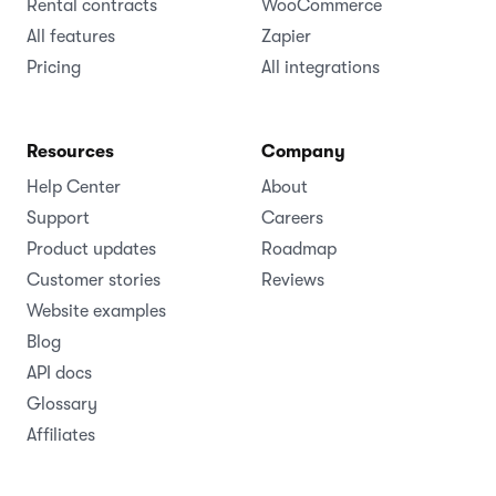
Rental contracts
WooCommerce
All features
Zapier
Pricing
All integrations
Resources
Company
Help Center
About
Support
Careers
Product updates
Roadmap
Customer stories
Reviews
Website examples
Blog
API docs
Glossary
Affiliates