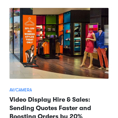
AV/CAMERA
Video Display Hire & Sales:
Sending Quotes Faster and
Boosting Orders by 20%