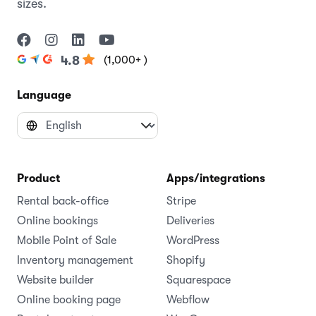
sizes.
(1,000+ )
4.8
Language
Product
Apps/integrations
Rental back-office
Stripe
Online bookings
Deliveries
Mobile Point of Sale
WordPress
Inventory management
Shopify
Website builder
Squarespace
Online booking page
Webflow