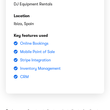
DJ Equipment Rentals
Location
Ibiza, Spain
Key features used
Online Bookings
Mobile Point of Sale
Stripe Integration
Inventory Management
CRM