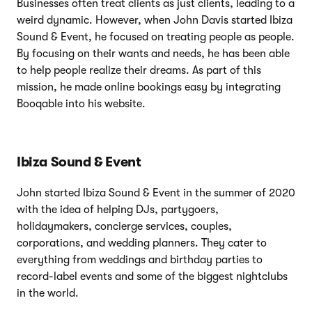
Businesses often treat clients as just clients, leading to a
weird dynamic. However, when John Davis started Ibiza
Sound & Event, he focused on treating people as people.
By focusing on their wants and needs, he has been able
to help people realize their dreams. As part of this
mission, he made online bookings easy by integrating
Booqable into his website.
Ibiza Sound & Event
John started Ibiza Sound & Event in the summer of 2020
with the idea of helping DJs, partygoers,
holidaymakers, concierge services, couples,
corporations, and wedding planners. They cater to
everything from weddings and birthday parties to
record-label events and some of the biggest nightclubs
in the world.