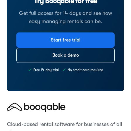
Try Booqable for free
Get full access for 14 days and see how
easy managing rentals can be.
Start free trial
Book a demo
Free 14-day trial
No credit card required
Cloud-based rental software for businesses of all