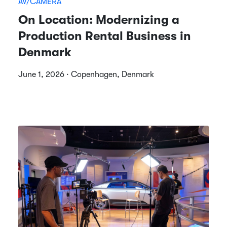
AV/CAMERA
On Location: Modernizing a
Production Rental Business in
Denmark
June 1, 2026 · Copenhagen, Denmark