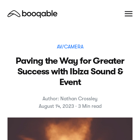
AV/CAMERA
Paving the Way for Greater
Success with Ibiza Sound &
Event
Author: Nathan Crossley
August 14, 2023 · 3 Min read