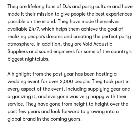
They are lifelong fans of DJs and party culture and have
made it their mission to give people the best experiences
possible on the island. They have made themselves
available 24/7, which helps them achieve the goal of
realizing people’s dreams and creating the perfect party
atmosphere. In addition, they are Void Acoustic
Suppliers and sound engineers for some of the country’s
biggest nightclubs.
A highlight from the past year has been hosting a
wedding event for over 2,000 people. They took part in
every aspect of the event, including supplying gear and
organizing it, and everyone was very happy with their
service. They have gone from height to height over the
past few years and look forward to growing into a
global brand in the coming years.