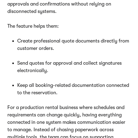
approvals and confirmations without relying on
disconnected systems.
The feature helps them:
Create professional quote documents directly from
customer orders.
Send quotes for approval and collect signatures
electronically.
Keep all booking-related documentation connected
to the reservation.
For a production rental business where schedules and
requirements can change quickly, having everything
connected in one system makes communication easier
to manage. Instead of chasing paperwork across
multiple tools, the team can focus on supporting