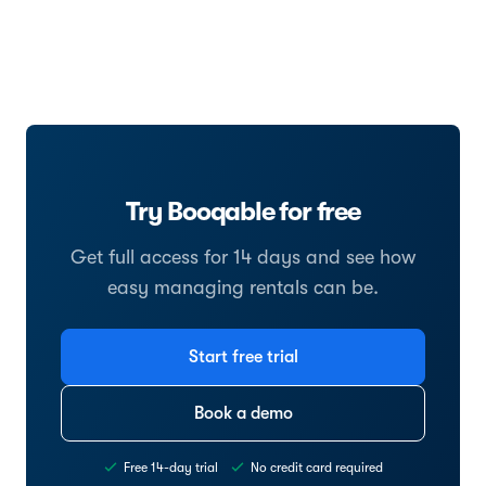
Try Booqable for free
Get full access for 14 days and see how
easy managing rentals can be.
Start free trial
Book a demo
Free 14-day trial
No credit card required