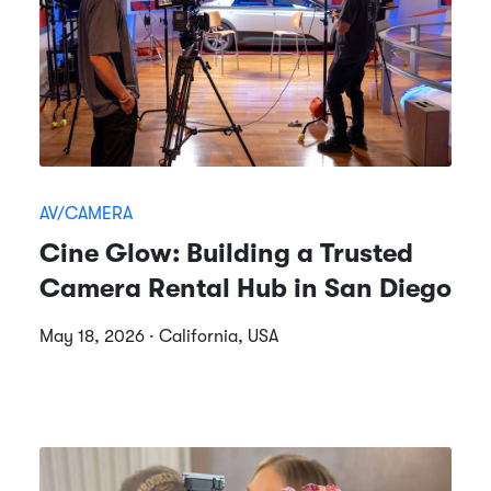
AV/CAMERA
Cine Glow: Building a Trusted
Camera Rental Hub in San Diego
May 18, 2026 · California, USA