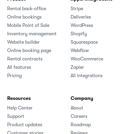
Rental back-office
Stripe
Online bookings
Deliveries
Mobile Point of Sale
WordPress
Inventory management
Shopify
Website builder
Squarespace
Online booking page
Webflow
Rental contracts
WooCommerce
All features
Zapier
Pricing
All integrations
Resources
Company
Help Center
About
Support
Careers
Product updates
Roadmap
Customer stories
Reviews