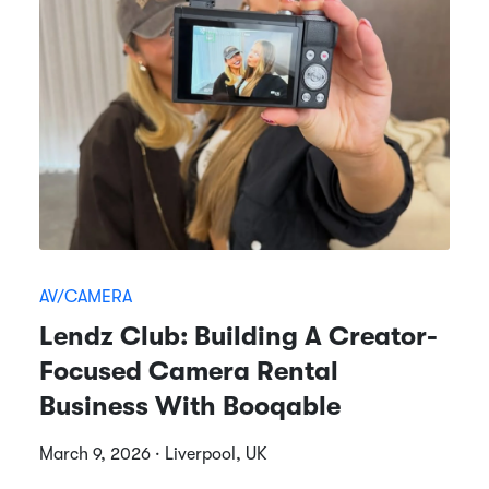
AV/CAMERA
Lendz Club: Building A Creator-
Focused Camera Rental
Business With Booqable
March 9, 2026 · Liverpool, UK