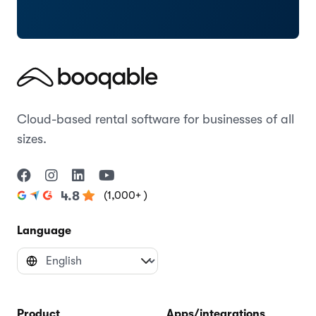
Cloud-based rental software for businesses of all
sizes.
(1,000+ )
4.8
Language
Product
Apps/integrations