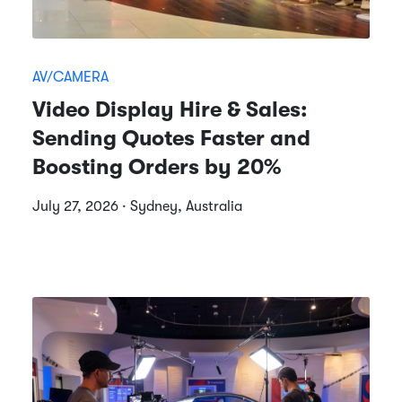
AV/CAMERA
Video Display Hire & Sales:
Sending Quotes Faster and
Boosting Orders by 20%
July 27, 2026 · Sydney, Australia