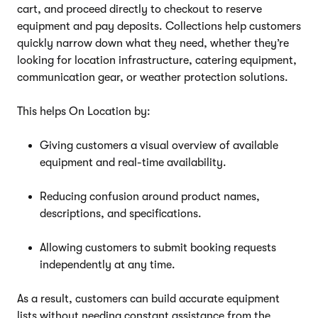
cart, and proceed directly to checkout to reserve
equipment and pay deposits. Collections help customers
quickly narrow down what they need, whether they’re
looking for location infrastructure, catering equipment,
communication gear, or weather protection solutions.
This helps On Location by:
Giving customers a visual overview of available
equipment and real-time availability.
Reducing confusion around product names,
descriptions, and specifications.
Allowing customers to submit booking requests
independently at any time.
As a result, customers can build accurate equipment
lists without needing constant assistance from the