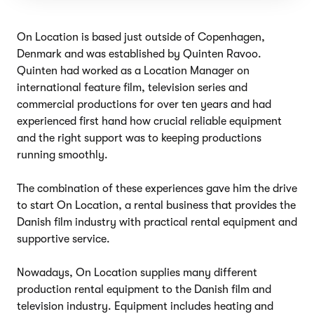
On Location is based just outside of Copenhagen,
Denmark and was established by Quinten Ravoo.
Quinten had worked as a Location Manager on
international feature film, television series and
commercial productions for over ten years and had
experienced first hand how crucial reliable equipment
and the right support was to keeping productions
running smoothly.
The combination of these experiences gave him the drive
to start On Location, a rental business that provides the
Danish film industry with practical rental equipment and
supportive service.
Nowadays, On Location supplies many different
production rental equipment to the Danish film and
television industry. Equipment includes heating and