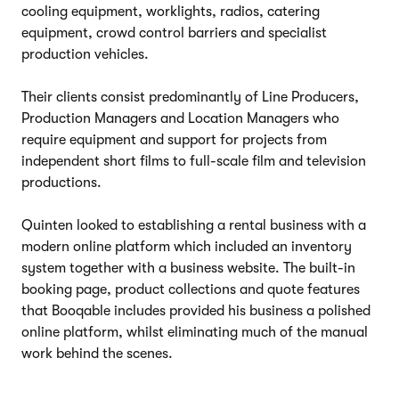
cooling equipment, worklights, radios, catering
equipment, crowd control barriers and specialist
production vehicles.
Their clients consist predominantly of Line Producers,
Production Managers and Location Managers who
require equipment and support for projects from
independent short films to full-scale film and television
productions.
Quinten looked to establishing a rental business with a
modern online platform which included an inventory
system together with a business website. The built-in
booking page, product collections and quote features
that Booqable includes provided his business a polished
online platform, whilst eliminating much of the manual
work behind the scenes.