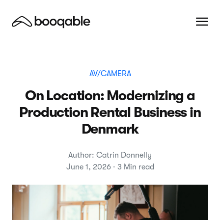
AV/CAMERA
On Location: Modernizing a
Production Rental Business in
Denmark
Author: Catrin Donnelly
June 1, 2026 · 3 Min read