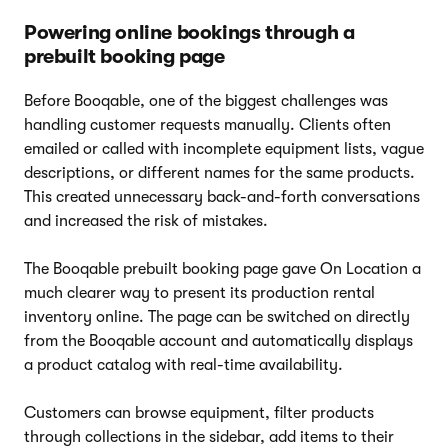
Powering online bookings through a
prebuilt booking page
Before Booqable, one of the biggest challenges was
handling customer requests manually. Clients often
emailed or called with incomplete equipment lists, vague
descriptions, or different names for the same products.
This created unnecessary back-and-forth conversations
and increased the risk of mistakes.
The Booqable prebuilt booking page gave On Location a
much clearer way to present its production rental
inventory online. The page can be switched on directly
from the Booqable account and automatically displays
a product catalog with real-time availability.
Customers can browse equipment, filter products
through collections in the sidebar, add items to their