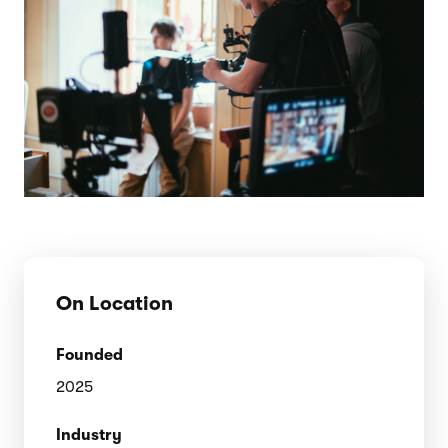
On Location
Founded
2025
Industry