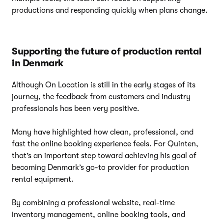
productions and responding quickly when plans change.
Supporting the future of production rental
in Denmark
Although On Location is still in the early stages of its
journey, the feedback from customers and industry
professionals has been very positive.
Many have highlighted how clean, professional, and
fast the online booking experience feels. For Quinten,
that’s an important step toward achieving his goal of
becoming Denmark’s go-to provider for production
rental equipment.
By combining a professional website, real-time
inventory management, online booking tools, and