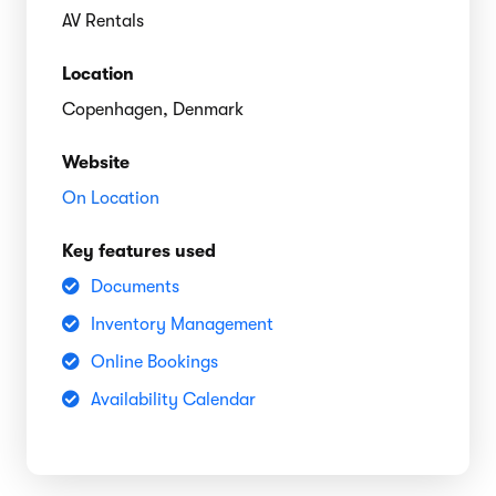
AV Rentals
Location
Copenhagen, Denmark
Website
On Location
Key features used
Documents
Inventory Management
Online Bookings
Availability Calendar