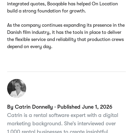
integrated quotes, Booqable has helped On Location
build a strong foundation for growth.
As the company continues expanding its presence in the
Danish film industry, it has the tools in place to deliver
the flexible service and reliability that production crews
depend on every day.
By Catrin Donnelly · Published June 1, 2026
Catrin is a rental software expert with a digital
marketing background. She’s interviewed over
1,000 rental businesses to create insightful,