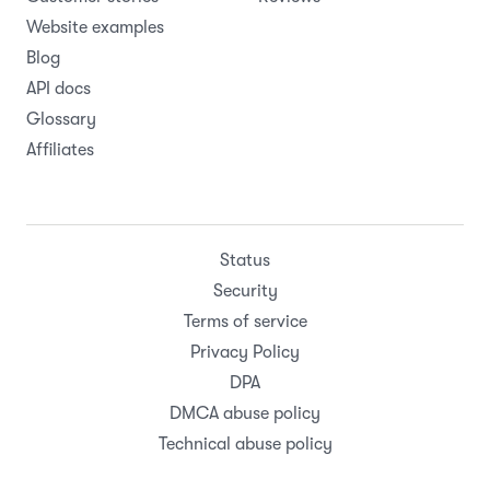
Website examples
Blog
API docs
Glossary
Affiliates
Status
Security
Terms of service
Privacy Policy
DPA
DMCA abuse policy
Technical abuse policy