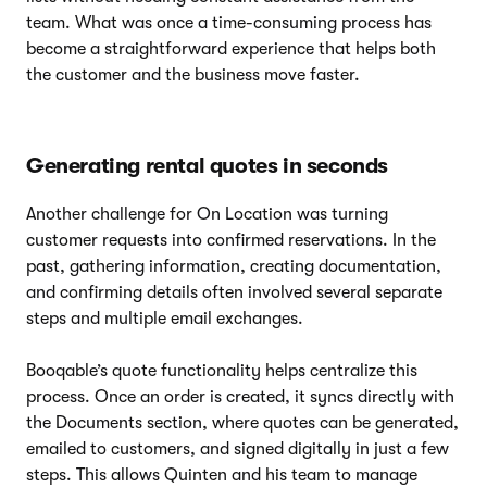
team. What was once a time-consuming process has
become a straightforward experience that helps both
the customer and the business move faster.
Generating rental quotes in seconds
Another challenge for On Location was turning
customer requests into confirmed reservations. In the
past, gathering information, creating documentation,
and confirming details often involved several separate
steps and multiple email exchanges.
Booqable’s quote functionality helps centralize this
process. Once an order is created, it syncs directly with
the Documents section, where quotes can be generated,
emailed to customers, and signed digitally in just a few
steps. This allows Quinten and his team to manage