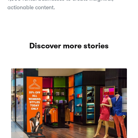
actionable content.
Discover more stories