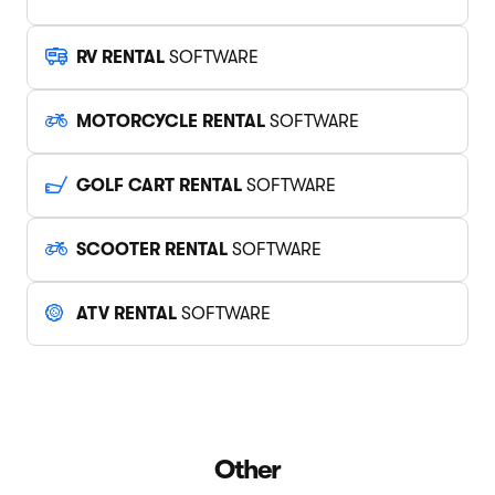
RV RENTAL
SOFTWARE
MOTORCYCLE RENTAL
SOFTWARE
GOLF CART RENTAL
SOFTWARE
SCOOTER RENTAL
SOFTWARE
ATV RENTAL
SOFTWARE
Other