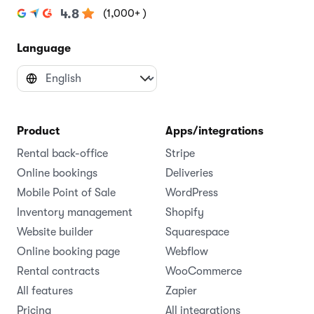
(1,000+ )
4.8
Language
Product
Apps/integrations
Rental back-office
Stripe
Online bookings
Deliveries
Mobile Point of Sale
WordPress
Inventory management
Shopify
Website builder
Squarespace
Online booking page
Webflow
Rental contracts
WooCommerce
All features
Zapier
Pricing
All integrations