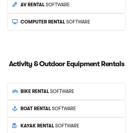
AV RENTAL
SOFTWARE
COMPUTER RENTAL
SOFTWARE
Activity & Outdoor Equipment Rentals
BIKE RENTAL
SOFTWARE
BOAT RENTAL
SOFTWARE
KAYAK RENTAL
SOFTWARE