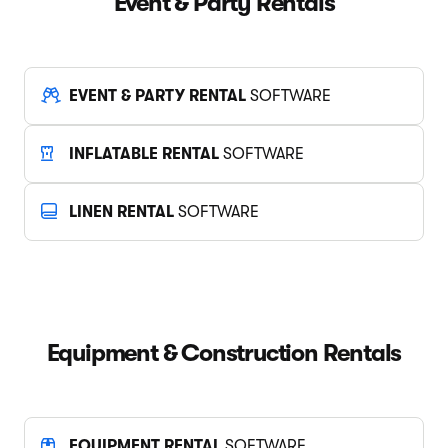
Event & Party Rentals
EVENT & PARTY RENTAL
SOFTWARE
INFLATABLE RENTAL
SOFTWARE
LINEN RENTAL
SOFTWARE
Equipment & Construction Rentals
EQUIPMENT RENTAL
SOFTWARE