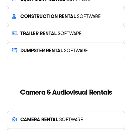
CONSTRUCTION RENTAL
SOFTWARE
TRAILER RENTAL
SOFTWARE
DUMPSTER RENTAL
SOFTWARE
Camera & Audiovisual Rentals
CAMERA RENTAL
SOFTWARE