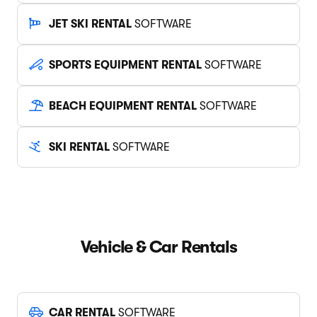
JET SKI RENTAL
SOFTWARE
SPORTS EQUIPMENT RENTAL
SOFTWARE
BEACH EQUIPMENT RENTAL
SOFTWARE
SKI RENTAL
SOFTWARE
Vehicle & Car Rentals
CAR RENTAL
SOFTWARE