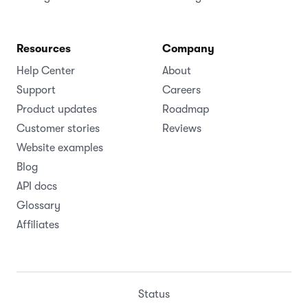
Resources
Company
Help Center
About
Support
Careers
Product updates
Roadmap
Customer stories
Reviews
Website examples
Blog
API docs
Glossary
Affiliates
Status