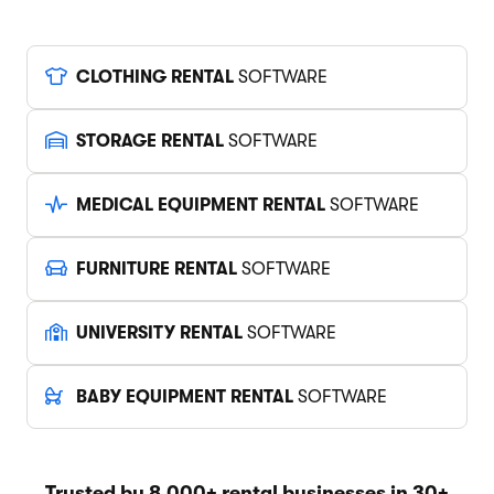
CLOTHING RENTAL
SOFTWARE
STORAGE RENTAL
SOFTWARE
MEDICAL EQUIPMENT RENTAL
SOFTWARE
FURNITURE RENTAL
SOFTWARE
UNIVERSITY RENTAL
SOFTWARE
BABY EQUIPMENT RENTAL
SOFTWARE
Trusted by 8,000+ rental businesses in 30+