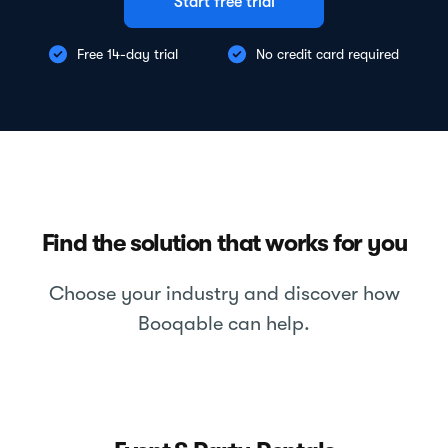
Start free trial
Free 14-day trial
No credit card required
Find the solution that works for you
Choose your industry and discover how
Booqable can help.