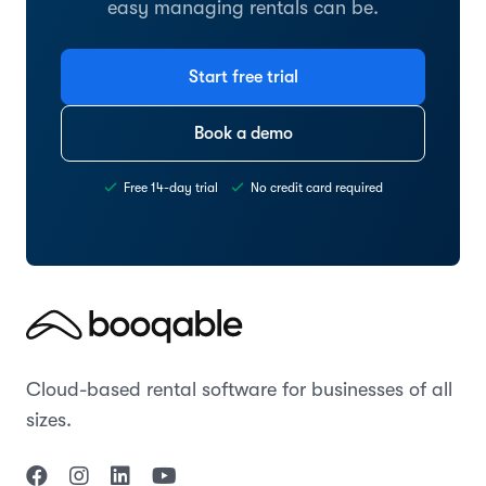
easy managing rentals can be.
Start free trial
Book a demo
Free 14-day trial
No credit card required
Cloud-based rental software for businesses of all
sizes.