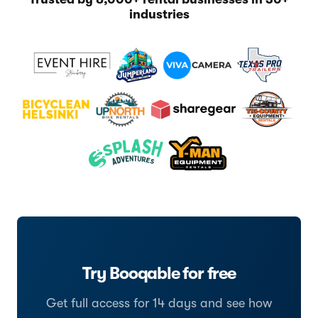
industries
Try Booqable for free
Get full access for 14 days and see how