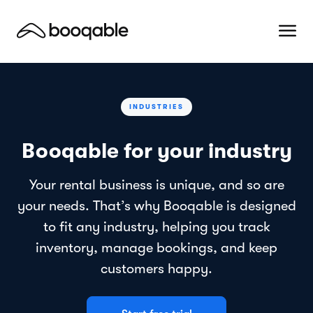
INDUSTRIES
Booqable for your industry
Your rental business is unique, and so are
your needs. That’s why Booqable is designed
to fit any industry, helping you track
inventory, manage bookings, and keep
customers happy.