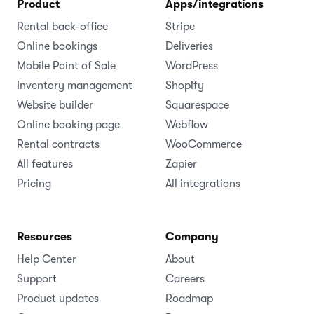
Product
Apps/integrations
Rental back-office
Stripe
Online bookings
Deliveries
Mobile Point of Sale
WordPress
Inventory management
Shopify
Website builder
Squarespace
Online booking page
Webflow
Rental contracts
WooCommerce
All features
Zapier
Pricing
All integrations
Resources
Company
Help Center
About
Support
Careers
Product updates
Roadmap