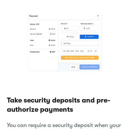
Take security deposits and pre-
authorize payments
You can require a security deposit when your