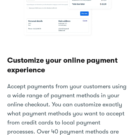
Customize your online payment
experience
Accept payments from your customers using
a wide range of payment methods in your
online checkout. You can customize exactly
what payment methods you want to accept
from credit cards to local payment
processes. Over 40 payment methods are