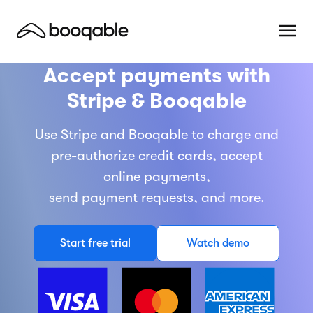
Accept payments with
Stripe & Booqable
Use Stripe and Booqable to charge and
pre-authorize credit cards, accept
online payments,
send payment requests, and more.
Start free trial
Watch demo