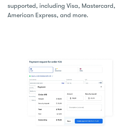
supported, including Visa, Mastercard,
American Express, and more.