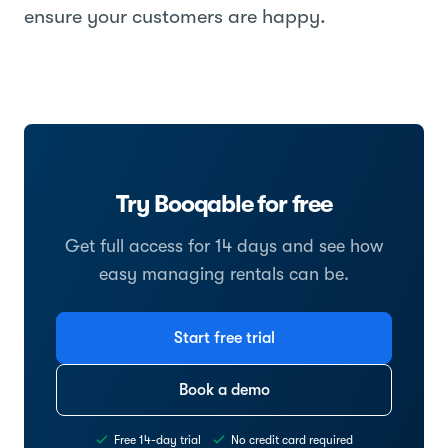
ensure your customers are happy.
Try Booqable for free
Get full access for 14 days and see how
easy managing rentals can be.
Start free trial
Book a demo
Free 14-day trial
No credit card required