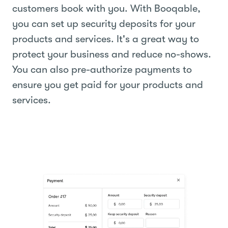
customers book with you. With Booqable,
you can set up security deposits for your
products and services. It's a great way to
protect your business and reduce no-shows.
You can also pre-authorize payments to
ensure you get paid for your products and
services.