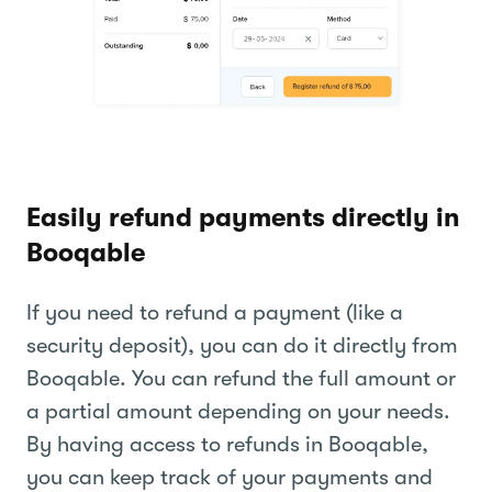
Easily refund payments directly in
Booqable
If you need to refund a payment (like a
security deposit), you can do it directly from
Booqable. You can refund the full amount or
a partial amount depending on your needs.
By having access to refunds in Booqable,
you can keep track of your payments and