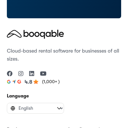
Cloud-based rental software for businesses of all
sizes.
(1,000+ )
4.8
Language