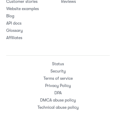
Customer stories
Reviews
Website examples
Blog
API docs
Glossary
Affiliates
Status
Security
Terms of service
Privacy Policy
DPA
DMCA abuse policy
Technical abuse policy