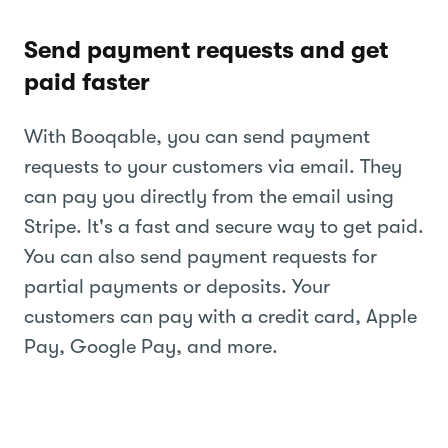
Send payment requests and get
paid faster
With Booqable, you can send payment
requests to your customers via email. They
can pay you directly from the email using
Stripe. It's a fast and secure way to get paid.
You can also send payment requests for
partial payments or deposits. Your
customers can pay with a credit card, Apple
Pay, Google Pay, and more.