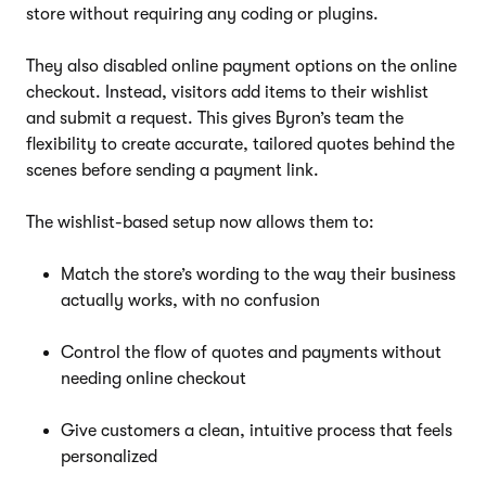
store without requiring any coding or plugins.
They also disabled online payment options on the online
checkout. Instead, visitors add items to their wishlist
and submit a request. This gives Byron’s team the
flexibility to create accurate, tailored quotes behind the
scenes before sending a payment link.
The wishlist-based setup now allows them to:
Match the store’s wording to the way their business
actually works, with no confusion
Control the flow of quotes and payments without
needing online checkout
Give customers a clean, intuitive process that feels
personalized