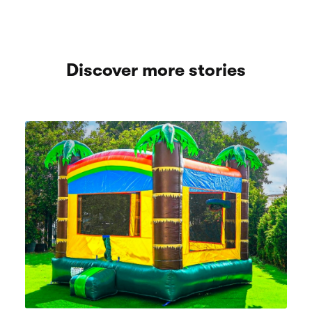
Discover more stories