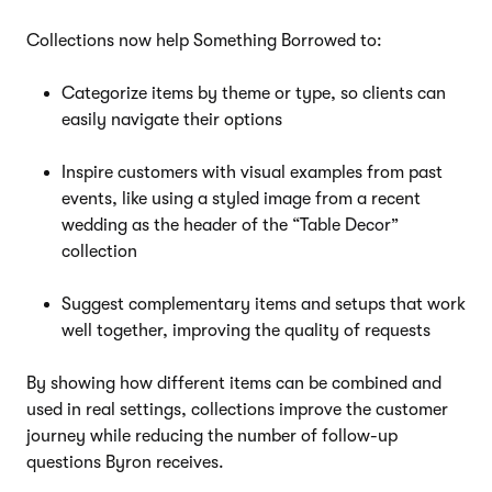
Collections now help Something Borrowed to:
Categorize items by theme or type, so clients can
easily navigate their options
Inspire customers with visual examples from past
events, like using a styled image from a recent
wedding as the header of the “Table Decor”
collection
Suggest complementary items and setups that work
well together, improving the quality of requests
By showing how different items can be combined and
used in real settings, collections improve the customer
journey while reducing the number of follow-up
questions Byron receives.