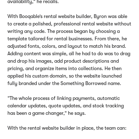
availability,” he recalls.
With Booqable’s rental website builder, Byron was able
to create a polished, professional rental website without
writing any code. The process began by choosing a
template tailored for rental businesses. From there, he
adjusted fonts, colors, and layout to match his brand.
Adding content was simple, all he had to do was to drag
and drop his images, add product descriptions and
pricing, and organize items into collections. He then
applied his custom domain, so the website launched
fully branded under the Something Borrowed name.
“The whole process of linking payments, automatic
calendar updates, quote updates, and stock tracking
has been a game changer,” he says.
With the rental website builder in place, the team can: