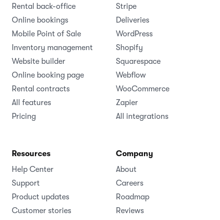
Rental back-office
Stripe
Online bookings
Deliveries
Mobile Point of Sale
WordPress
Inventory management
Shopify
Website builder
Squarespace
Online booking page
Webflow
Rental contracts
WooCommerce
All features
Zapier
Pricing
All integrations
Resources
Company
Help Center
About
Support
Careers
Product updates
Roadmap
Customer stories
Reviews