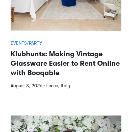
EVENTS/PARTY
Klubhunts: Making Vintage
Glassware Easier to Rent Online
with Booqable
August 3, 2026 · Lecce, Italy