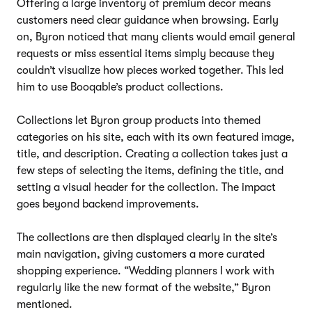
Offering a large inventory of premium decor means
customers need clear guidance when browsing. Early
on, Byron noticed that many clients would email general
requests or miss essential items simply because they
couldn’t visualize how pieces worked together. This led
him to use Booqable’s product collections.
Collections let Byron group products into themed
categories on his site, each with its own featured image,
title, and description. Creating a collection takes just a
few steps of selecting the items, defining the title, and
setting a visual header for the collection. The impact
goes beyond backend improvements.
The collections are then displayed clearly in the site’s
main navigation, giving customers a more curated
shopping experience. “Wedding planners I work with
regularly like the new format of the website,” Byron
mentioned.