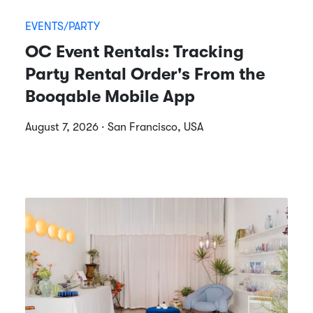
EVENTS/PARTY
OC Event Rentals: Tracking
Party Rental Order's From the
Booqable Mobile App
August 7, 2026 · San Francisco, USA