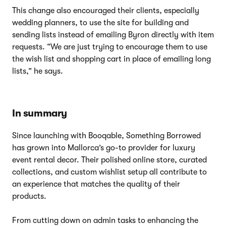
This change also encouraged their clients, especially
wedding planners, to use the site for building and
sending lists instead of emailing Byron directly with item
requests. “We are just trying to encourage them to use
the wish list and shopping cart in place of emailing long
lists,” he says.
In summary
Since launching with Booqable, Something Borrowed
has grown into Mallorca’s go-to provider for luxury
event rental decor. Their polished online store, curated
collections, and custom wishlist setup all contribute to
an experience that matches the quality of their
products.
From cutting down on admin tasks to enhancing the