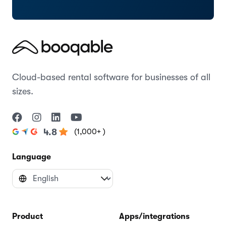
Cloud-based rental software for businesses of all
sizes.
(1,000+ )
4.8
Language
Product
Apps/integrations