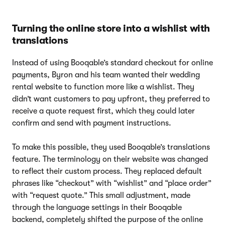
Turning the online store into a wishlist with
translations
Instead of using Booqable’s standard checkout for online
payments, Byron and his team wanted their wedding
rental website to function more like a wishlist. They
didn’t want customers to pay upfront, they preferred to
receive a quote request first, which they could later
confirm and send with payment instructions.
To make this possible, they used Booqable’s translations
feature. The terminology on their website was changed
to reflect their custom process. They replaced default
phrases like “checkout” with “wishlist” and “place order”
with “request quote.” This small adjustment, made
through the language settings in their Booqable
backend, completely shifted the purpose of the online