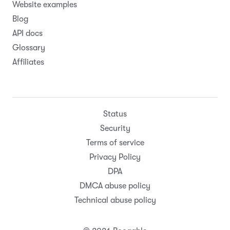
Website examples
Blog
API docs
Glossary
Affiliates
Status
Security
Terms of service
Privacy Policy
DPA
DMCA abuse policy
Technical abuse policy