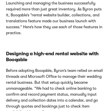
Launching and managing the business successfully
required more than just great inventory. As Byron puts
it, Booqable’s “rental website builder, collections, and
translations feature made our business launch with
success.” Here’s how they use each of those features in
practice.
Designing a high-end rental website with
Booqable
Before adopting Booqable, Byron’s team relied on email
threads and Microsoft Office to manage their wedding
rental business. But that setup quickly became
unmanageable. “We had to check online banking to
confirm and record payment status, manually input
delivery and collection dates into a calendar, and go
through quotes and bookings just to check item