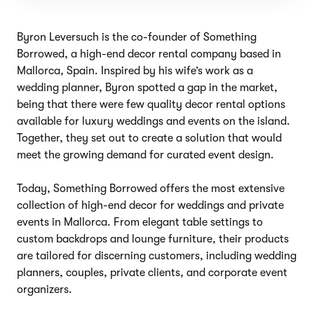
Byron Leversuch is the co-founder of Something
Borrowed, a high-end decor rental company based in
Mallorca, Spain. Inspired by his wife’s work as a
wedding planner, Byron spotted a gap in the market,
being that there were few quality decor rental options
available for luxury weddings and events on the island.
Together, they set out to create a solution that would
meet the growing demand for curated event design.
Today, Something Borrowed offers the most extensive
collection of high-end decor for weddings and private
events in Mallorca. From elegant table settings to
custom backdrops and lounge furniture, their products
are tailored for discerning customers, including wedding
planners, couples, private clients, and corporate event
organizers.