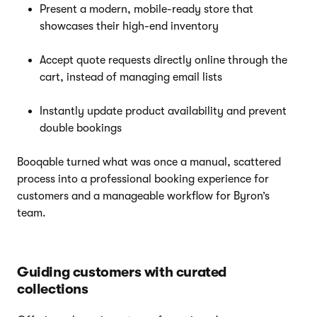
Present a modern, mobile-ready store that
showcases their high-end inventory
Accept quote requests directly online through the
cart, instead of managing email lists
Instantly update product availability and prevent
double bookings
Booqable turned what was once a manual, scattered
process into a professional booking experience for
customers and a manageable workflow for Byron’s
team.
Guiding customers with curated
collections