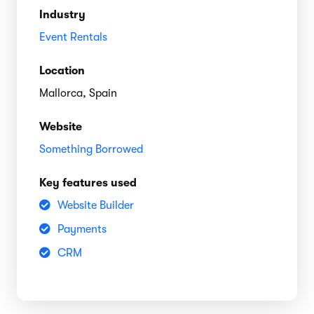
Industry
Event Rentals
Location
Mallorca, Spain
Website
Something Borrowed
Key features used
Website Builder
Payments
CRM