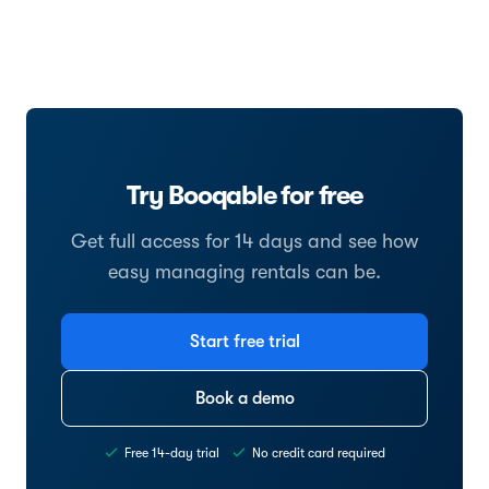
Try Booqable for free
Get full access for 14 days and see how
easy managing rentals can be.
Start free trial
Book a demo
Free 14-day trial
No credit card required