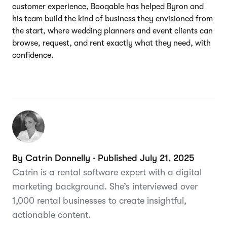
customer experience, Booqable has helped Byron and
his team build the kind of business they envisioned from
the start, where wedding planners and event clients can
browse, request, and rent exactly what they need, with
confidence.
By Catrin Donnelly · Published July 21, 2025
Catrin is a rental software expert with a digital
marketing background. She’s interviewed over
1,000 rental businesses to create insightful,
actionable content.