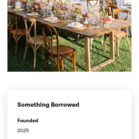
Something Borrowed
Founded
2025