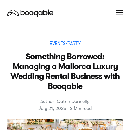
EVENTS/PARTY
Something Borrowed:
Managing a Mallorca Luxury
Wedding Rental Business with
Booqable
Author: Catrin Donnelly
July 21, 2025 · 3 Min read