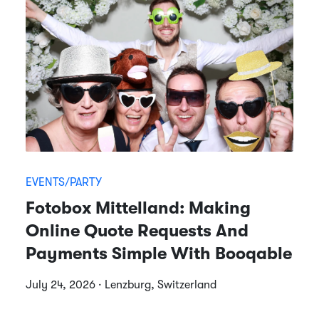
EVENTS/PARTY
Fotobox Mittelland: Making
Online Quote Requests And
Payments Simple With Booqable
July 24, 2026 · Lenzburg, Switzerland