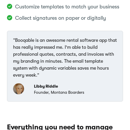
Customize templates to match your business
Collect signatures on paper or digitally
“Booqable is an awesome rental software app that
has really impressed me. I'm able to build
professional quotes, contracts, and invoices with
my branding in minutes. The email template
system with dynamic variables saves me hours
every week.”
Libby Riddle
Founder, Montana Boarders
Everything you need to manage