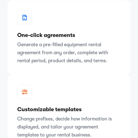
One-click agreements
Generate a pre-filled equipment rental
agreement from any order, complete with
rental period, product details, and terms.
Customizable templates
Change prefixes, decide how information is
displayed, and tailor your agreement
templates to your rental business.