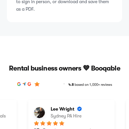
to sign in person, or download and save them
as a PDF.
Rental business owners 💙 Booqable
4.8
based on 1,000+ reviews
Lee Wright
ls
Sydney PA Hire