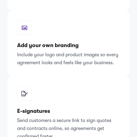
Add your own branding
Include your logo and product images so every
agreement looks and feels like your business.
E-signatures
Send customers a secure link to sign quotes
and contracts online, so agreements get
confirmed faster.