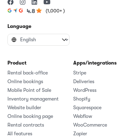
(1,000+ )
4.8
Language
Product
Apps/integrations
Rental back-office
Stripe
Online bookings
Deliveries
Mobile Point of Sale
WordPress
Inventory management
Shopify
Website builder
Squarespace
Online booking page
Webflow
Rental contracts
WooCommerce
All features
Zapier