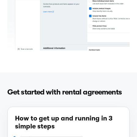
Get started with rental agreements
How to get up and running in 3
simple steps