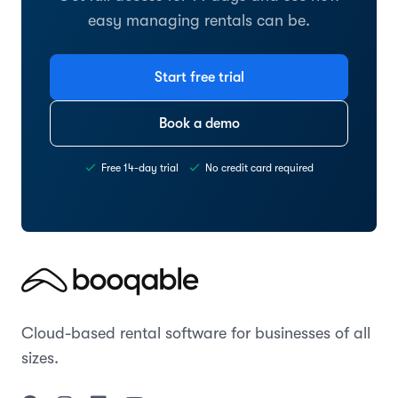
easy managing rentals can be.
Start free trial
Book a demo
Free 14-day trial
No credit card required
Cloud-based rental software for businesses of all
sizes.