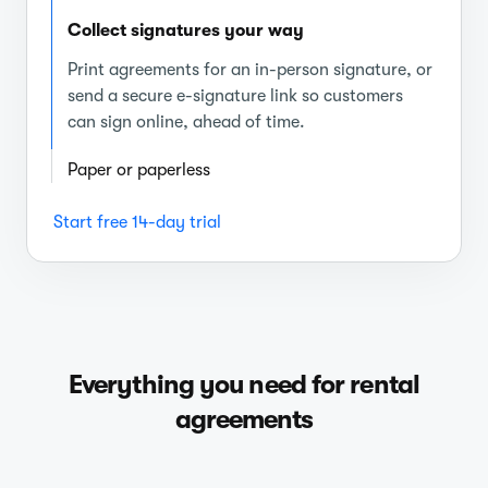
Collect signatures your way
Print agreements for an in-person signature, or
send a secure e-signature link so customers
can sign online, ahead of time.
Paper or paperless
Start free 14-day trial
Everything you need for rental
agreements