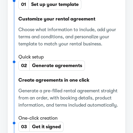
01
Set up your template
Customize your rental agreement
Choose what information to include, add your
terms and conditions, and personalize your
template to match your rental business.
Quick setup
02
Generate agreements
Create agreements in one click
Generate a pre-filled rental agreement straight
from an order, with booking details, product
information, and terms included automatically.
One-click creation
03
Get it signed