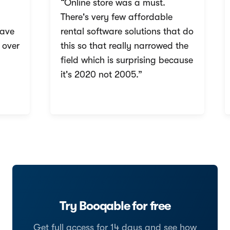
“Online store was a must.
There's very few affordable
ave
rental software solutions that do
over
this so that really narrowed the
field which is surprising because
it's 2020 not 2005.”
Try Booqable for free
Get full access for 14 days and see how