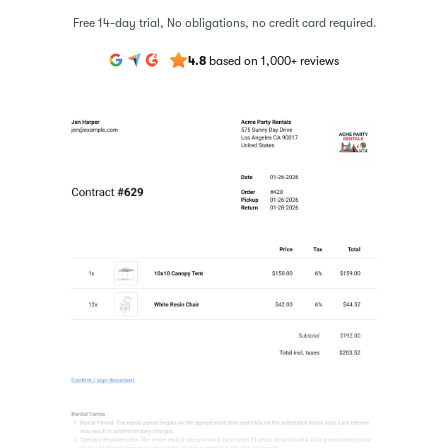
Free 14-day trial, No obligations, no credit card required.
4.8
based on 1,000+ reviews