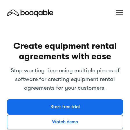
Create equipment rental
agreements with ease
Stop wasting time using multiple pieces of
software for creating equipment rental
agreements for your customers.
Start free trial
Watch demo