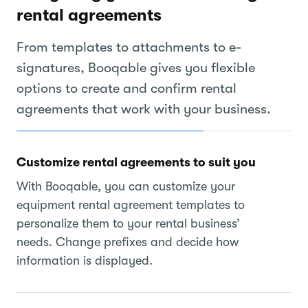
rental agreements
From templates to attachments to e-
signatures, Booqable gives you flexible
options to create and confirm rental
agreements that work with your business.
Customize rental agreements to suit you
With Booqable, you can customize your
equipment rental agreement templates to
personalize them to your rental business’
needs. Change prefixes and decide how
information is displayed.