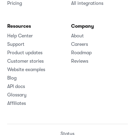
Pricing
All integrations
Resources
Company
Help Center
About
Support
Careers
Product updates
Roadmap
Customer stories
Reviews
Website examples
Blog
API docs
Glossary
Affiliates
Status