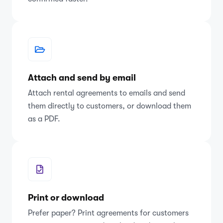
Attach and send by email
Attach rental agreements to emails and send
them directly to customers, or download them
as a PDF.
Print or download
Prefer paper? Print agreements for customers