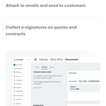
Attach to emails and send to customers
Collect e-signatures on quotes and
contracts