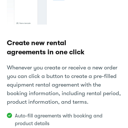
Create new rental
agreements in one click
Whenever you create or receive a new order
you can click a button to create a pre-filled
equipment rental agreement with the
booking information, including rental period,
product information, and terms.
Auto-fill agreements with booking and
product details