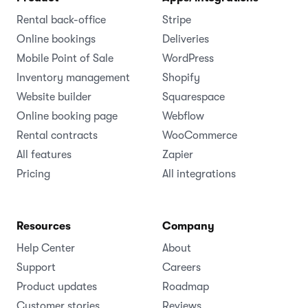
Rental back-office
Stripe
Online bookings
Deliveries
Mobile Point of Sale
WordPress
Inventory management
Shopify
Website builder
Squarespace
Online booking page
Webflow
Rental contracts
WooCommerce
All features
Zapier
Pricing
All integrations
Resources
Company
Help Center
About
Support
Careers
Product updates
Roadmap
Customer stories
Reviews