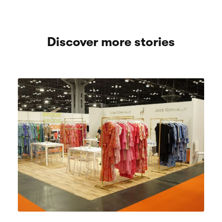
Discover more stories