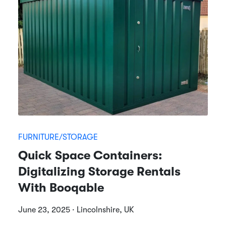
FURNITURE/STORAGE
Quick Space Containers:
Digitalizing Storage Rentals
With Booqable
June 23, 2025 · Lincolnshire, UK