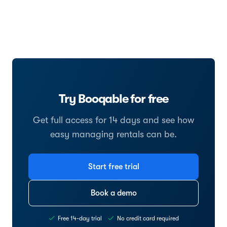
Try Booqable for free
Get full access for 14 days and see how
easy managing rentals can be.
Start free trial
Book a demo
Free 14-day trial
No credit card required