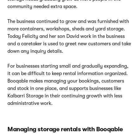
community needed extra space.
The business continued to grow and was furnished with
more containers, workshops, sheds and yard storage.
Today Felicity and her son David work in the business
and a caretaker is used to greet new customers and take
down any inquiry details.
For businesses starting small and gradually expanding,
it can be difficult to keep rental information organized.
Booqable makes managing your bookings, customers
and stock in one place, and supports businesses like
Kalbarri Storage in their continuing growth with less
administrative work.
Managing storage rentals with Booqable