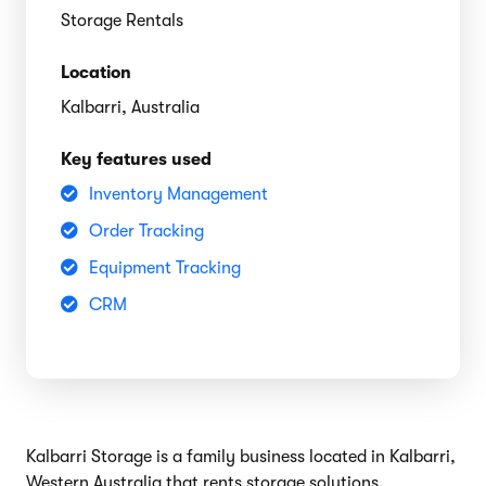
Storage Rentals
Location
Kalbarri, Australia
Key features used
Inventory Management
Order Tracking
Equipment Tracking
CRM
Kalbarri Storage is a family business located in Kalbarri,
Western Australia that rents storage solutions.