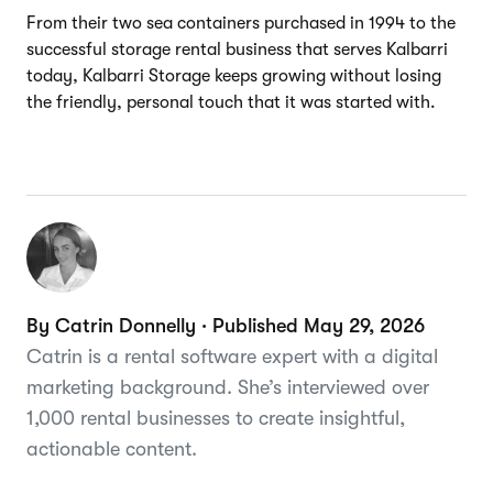
From their two sea containers purchased in 1994 to the
successful storage rental business that serves Kalbarri
today, Kalbarri Storage keeps growing without losing
the friendly, personal touch that it was started with.
By Catrin Donnelly · Published May 29, 2026
Catrin is a rental software expert with a digital
marketing background. She’s interviewed over
1,000 rental businesses to create insightful,
actionable content.