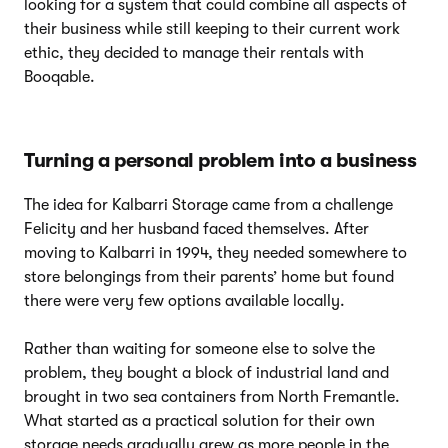
looking for a system that could combine all aspects of
their business while still keeping to their current work
ethic, they decided to manage their rentals with
Booqable.
Turning a personal problem into a business
The idea for Kalbarri Storage came from a challenge
Felicity and her husband faced themselves. After
moving to Kalbarri in 1994, they needed somewhere to
store belongings from their parents’ home but found
there were very few options available locally.
Rather than waiting for someone else to solve the
problem, they bought a block of industrial land and
brought in two sea containers from North Fremantle.
What started as a practical solution for their own
storage needs gradually grew as more people in the