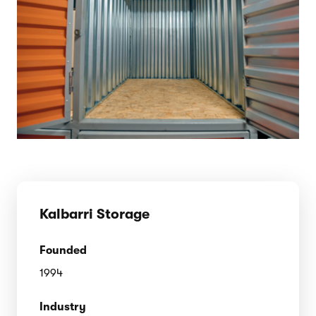
Kalbarri Storage
Founded
1994
Industry