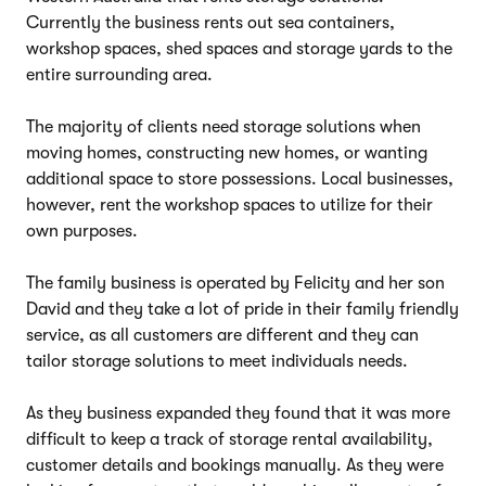
Currently the business rents out sea containers,
workshop spaces, shed spaces and storage yards to the
entire surrounding area.
The majority of clients need storage solutions when
moving homes, constructing new homes, or wanting
additional space to store possessions. Local businesses,
however, rent the workshop spaces to utilize for their
own purposes.
The family business is operated by Felicity and her son
David and they take a lot of pride in their family friendly
service, as all customers are different and they can
tailor storage solutions to meet individuals needs.
As they business expanded they found that it was more
difficult to keep a track of storage rental availability,
customer details and bookings manually. As they were