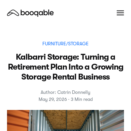
FURNITURE/STORAGE
Kalbarri Storage: Turning a
Retirement Plan Into a Growing
Storage Rental Business
Author: Catrin Donnelly
May 29, 2026 · 3 Min read