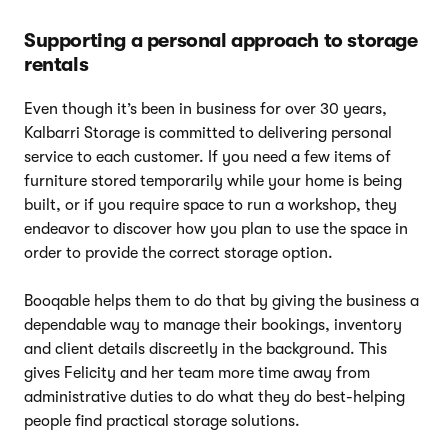
Supporting a personal approach to storage
rentals
Even though it’s been in business for over 30 years,
Kalbarri Storage is committed to delivering personal
service to each customer. If you need a few items of
furniture stored temporarily while your home is being
built, or if you require space to run a workshop, they
endeavor to discover how you plan to use the space in
order to provide the correct storage option.
Booqable helps them to do that by giving the business a
dependable way to manage their bookings, inventory
and client details discreetly in the background. This
gives Felicity and her team more time away from
administrative duties to do what they do best-helping
people find practical storage solutions.