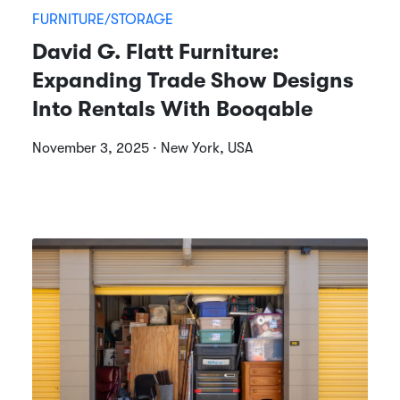
FURNITURE/STORAGE
David G. Flatt Furniture:
Expanding Trade Show Designs
Into Rentals With Booqable
November 3, 2025 · New York, USA