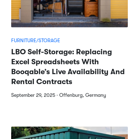
FURNITURE/STORAGE
LBO Self-Storage: Replacing
Excel Spreadsheets With
Booqable’s Live Availability And
Rental Contracts
September 29, 2025 · Offenburg, Germany