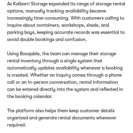
As Kalbarri Storage expanded its range of storage rental
options, manually tracking availability became
increasingly time-consuming. With customers calling to
inquire about containers, workshops, sheds, and
parking bays, keeping accurate records was essential to
avoid double bookings and confusion.
Using Booqable, the team can manage their storage
rental inventory through a single system that
automatically updates availability whenever a booking
is created. Whether an inquiry comes through a phone
call or an in-person conversation, rental information
can be entered directly into the system and reflected in
the booking calendar.
The platform also helps them keep customer details
organized and generate rental documents whenever
required.