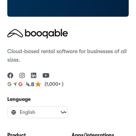
Cloud-based rental software for businesses of all
sizes.
(1,000+ )
4.8
Language
Product
Apps/integrations