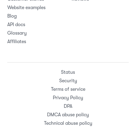
Website examples
Blog
API docs
Glossary
Affiliates
Status
Security
Terms of service
Privacy Policy
DPA
DMCA abuse policy
Technical abuse policy