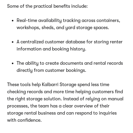
Some of the practical benefits include:
Real-time availability tracking across containers,
workshops, sheds, and yard storage spaces.
A centralized customer database for storing renter
information and booking history.
The ability to create documents and rental records
directly from customer bookings.
These tools help Kalbarri Storage spend less time
checking records and more time helping customers find
the right storage solution. Instead of relying on manual
processes, the team has a clear overview of their
storage rental business and can respond to inquiries
with confidence.