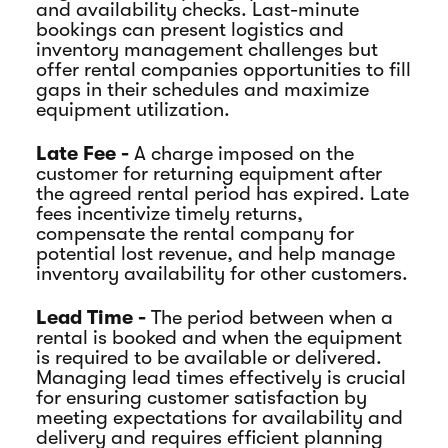
and availability checks. Last-minute
bookings can present logistics and
inventory management challenges but
offer rental companies opportunities to fill
gaps in their schedules and maximize
equipment utilization.
Late Fee -
A charge imposed on the
customer for returning equipment after
the agreed rental period has expired. Late
fees incentivize timely returns,
compensate the rental company for
potential lost revenue, and help manage
inventory availability for other customers.
Lead Time -
The period between when a
rental is booked and when the equipment
is required to be available or delivered.
Managing lead times effectively is crucial
for ensuring customer satisfaction by
meeting expectations for availability and
delivery and requires efficient planning