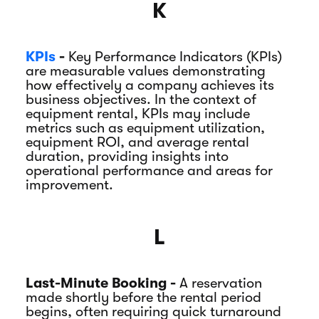
K
KPIs
-
Key Performance Indicators (KPIs)
are measurable values demonstrating
how effectively a company achieves its
business objectives. In the context of
equipment rental, KPIs may include
metrics such as equipment utilization,
equipment ROI, and average rental
duration, providing insights into
operational performance and areas for
improvement.
L
Last-Minute Booking -
A reservation
made shortly before the rental period
begins, often requiring quick turnaround