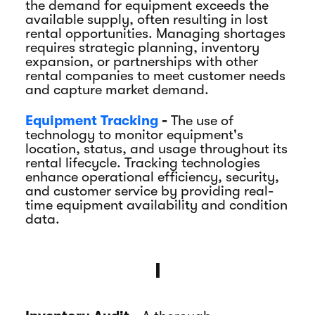
the demand for equipment exceeds the
available supply, often resulting in lost
rental opportunities. Managing shortages
requires strategic planning, inventory
expansion, or partnerships with other
rental companies to meet customer needs
and capture market demand.
Equipment Tracking
-
The use of
technology to monitor equipment's
location, status, and usage throughout its
rental lifecycle. Tracking technologies
enhance operational efficiency, security,
and customer service by providing real-
time equipment availability and condition
data.
I