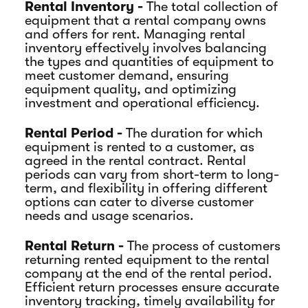
Rental Inventory -
The total collection of
equipment that a rental company owns
and offers for rent. Managing rental
inventory effectively involves balancing
the types and quantities of equipment to
meet customer demand, ensuring
equipment quality, and optimizing
investment and operational efficiency.
Rental Period -
The duration for which
equipment is rented to a customer, as
agreed in the rental contract. Rental
periods can vary from short-term to long-
term, and flexibility in offering different
options can cater to diverse customer
needs and usage scenarios.
Rental Return -
The process of customers
returning rented equipment to the rental
company at the end of the rental period.
Efficient return processes ensure accurate
inventory tracking, timely availability for