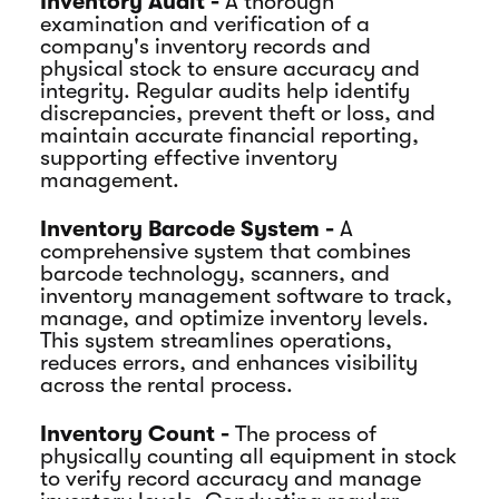
Inventory Audit -
A thorough
examination and verification of a
company's inventory records and
physical stock to ensure accuracy and
integrity. Regular audits help identify
discrepancies, prevent theft or loss, and
maintain accurate financial reporting,
supporting effective inventory
management.
Inventory Barcode System -
A
comprehensive system that combines
barcode technology, scanners, and
inventory management software to track,
manage, and optimize inventory levels.
This system streamlines operations,
reduces errors, and enhances visibility
across the rental process.
Inventory Count -
The process of
physically counting all equipment in stock
to verify record accuracy and manage