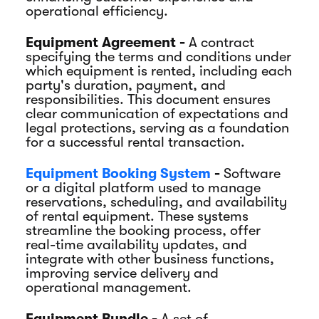
operational efficiency.
Equipment Agreement -
A contract
specifying the terms and conditions under
which equipment is rented, including each
party's duration, payment, and
responsibilities. This document ensures
clear communication of expectations and
legal protections, serving as a foundation
for a successful rental transaction.
Equipment Booking System
-
Software
or a digital platform used to manage
reservations, scheduling, and availability
of rental equipment. These systems
streamline the booking process, offer
real-time availability updates, and
integrate with other business functions,
improving service delivery and
operational management.
Equipment Bundle -
A set of