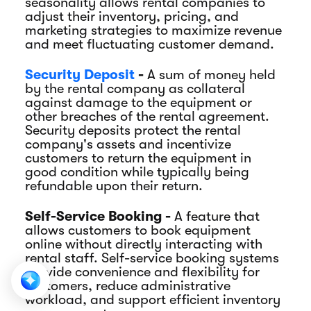
seasonality allows rental companies to
adjust their inventory, pricing, and
marketing strategies to maximize revenue
and meet fluctuating customer demand.
Security Deposit
-
A sum of money held
by the rental company as collateral
against damage to the equipment or
other breaches of the rental agreement.
Security deposits protect the rental
company's assets and incentivize
customers to return the equipment in
good condition while typically being
refundable upon their return.
Self-Service Booking -
A feature that
allows customers to book equipment
online without directly interacting with
rental staff. Self-service booking systems
provide convenience and flexibility for
customers, reduce administrative
workload, and support efficient inventory