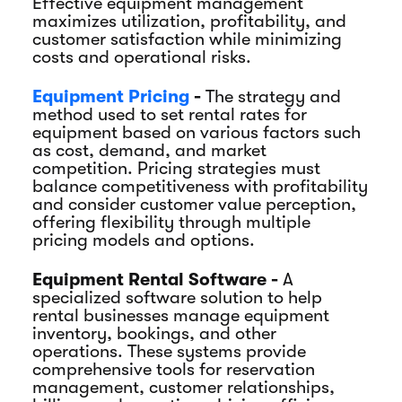
Effective equipment management
maximizes utilization, profitability, and
customer satisfaction while minimizing
costs and operational risks.
Equipment Pricing
-
The strategy and
method used to set rental rates for
equipment based on various factors such
as cost, demand, and market
competition. Pricing strategies must
balance competitiveness with profitability
and consider customer value perception,
offering flexibility through multiple
pricing models and options.
Equipment Rental Software -
A
specialized software solution to help
rental businesses manage equipment
inventory, bookings, and other
operations. These systems provide
comprehensive tools for reservation
management, customer relationships,