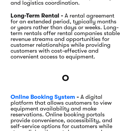
and logistics coordination.
Long-Term Rental -
A rental agreement
for an extended period, typically months
or years rather than days or weeks. Long-
term rentals offer rental companies stable
revenue streams and opportunities for
customer relationships while providing
customers with cost-effective and
convenient access to equipment.
O
Online Booking System
-
A digital
platform that allows customers to view
equipment availability and make
reservations. Online booking portals
provide convenience, accessibility, and
self-service options for customers while