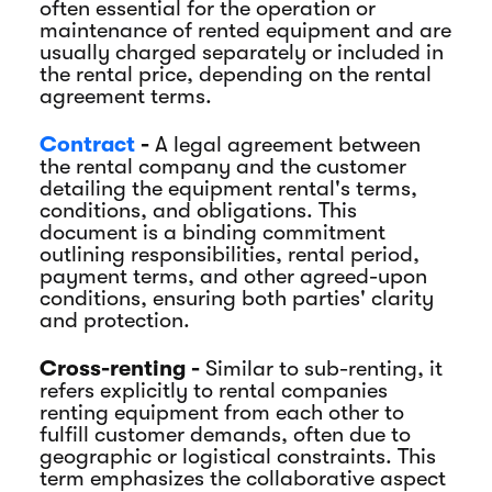
often essential for the operation or
maintenance of rented equipment and are
usually charged separately or included in
the rental price, depending on the rental
agreement terms.
Contract
-
A legal agreement between
the rental company and the customer
detailing the equipment rental's terms,
conditions, and obligations. This
document is a binding commitment
outlining responsibilities, rental period,
payment terms, and other agreed-upon
conditions, ensuring both parties' clarity
and protection.
Cross-renting -
Similar to sub-renting, it
refers explicitly to rental companies
renting equipment from each other to
fulfill customer demands, often due to
geographic or logistical constraints. This
term emphasizes the collaborative aspect