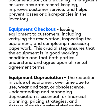
ensures accurate record-keeping,
improves customer service, and helps
prevent losses or discrepancies in the
inventory.
Equipment Checkout
-
Issuing
equipment to customers, including
verifying the reservation, inspecting the
equipment, and completing necessary
paperwork. This crucial step ensures that
the equipment is in good working
condition and that both parties
understand and agree upon all rental
agreement terms.
Equipment Depreciation -
The reduction
in value of equipment over time due to
use, wear and tear, or obsolescence.
Understanding and managing
depreciation is essential for financial
planning, pricing strategies, and
determining the optimal timing for