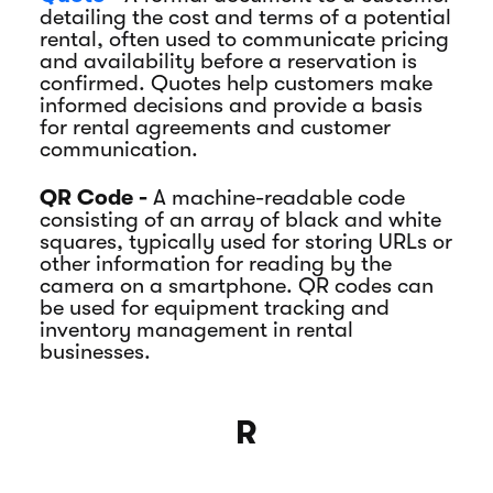
detailing the cost and terms of a potential
rental, often used to communicate pricing
and availability before a reservation is
confirmed. Quotes help customers make
informed decisions and provide a basis
for rental agreements and customer
communication.
QR Code -
A machine-readable code
consisting of an array of black and white
squares, typically used for storing URLs or
other information for reading by the
camera on a smartphone. QR codes can
be used for equipment tracking and
inventory management in rental
businesses.
R