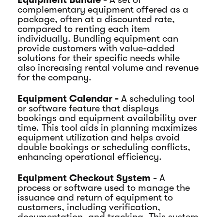
complementary equipment offered as a
package, often at a discounted rate,
compared to renting each item
individually. Bundling equipment can
provide customers with value-added
solutions for their specific needs while
also increasing rental volume and revenue
for the company.
Equipment Calendar -
A scheduling tool
or software feature that displays
bookings and equipment availability over
time. This tool aids in planning maximizes
equipment utilization and helps avoid
double bookings or scheduling conflicts,
enhancing operational efficiency.
Equipment Checkout System -
A
process or software used to manage the
issuance and return of equipment to
customers, including verification,
documentation, and tracking. This system