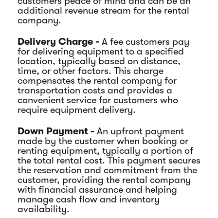
customers peace of mind and can be an
additional revenue stream for the rental
company.
Delivery Charge -
A fee customers pay
for delivering equipment to a specified
location, typically based on distance,
time, or other factors. This charge
compensates the rental company for
transportation costs and provides a
convenient service for customers who
require equipment delivery.
Down Payment -
An upfront payment
made by the customer when booking or
renting equipment, typically a portion of
the total rental cost. This payment secures
the reservation and commitment from the
customer, providing the rental company
with financial assurance and helping
manage cash flow and inventory
availability.