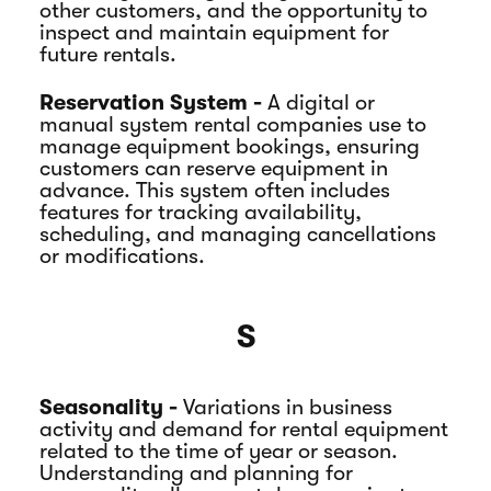
other customers, and the opportunity to
inspect and maintain equipment for
future rentals.
Reservation System -
A digital or
manual system rental companies use to
manage equipment bookings, ensuring
customers can reserve equipment in
advance. This system often includes
features for tracking availability,
scheduling, and managing cancellations
or modifications.
S
Seasonality -
Variations in business
activity and demand for rental equipment
related to the time of year or season.
Understanding and planning for