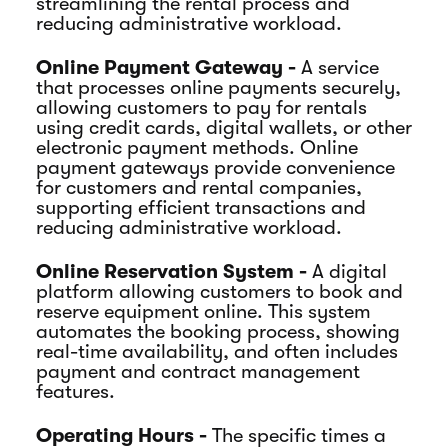
streamlining the rental process and
reducing administrative workload.
Online Payment Gateway -
A service
that processes online payments securely,
allowing customers to pay for rentals
using credit cards, digital wallets, or other
electronic payment methods. Online
payment gateways provide convenience
for customers and rental companies,
supporting efficient transactions and
reducing administrative workload.
Online Reservation System -
A digital
platform allowing customers to book and
reserve equipment online. This system
automates the booking process, showing
real-time availability, and often includes
payment and contract management
features.
Operating Hours -
The specific times a