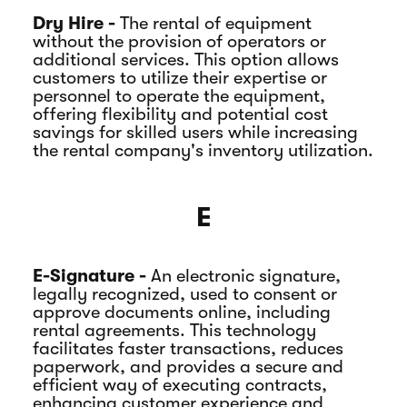
Dry Hire -
The rental of equipment
without the provision of operators or
additional services. This option allows
customers to utilize their expertise or
personnel to operate the equipment,
offering flexibility and potential cost
savings for skilled users while increasing
the rental company's inventory utilization.
E
E-Signature -
An electronic signature,
legally recognized, used to consent or
approve documents online, including
rental agreements. This technology
facilitates faster transactions, reduces
paperwork, and provides a secure and
efficient way of executing contracts,
enhancing customer experience and