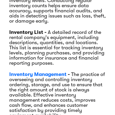
inventory levels. Conducting regular
inventory counts helps ensure data
accuracy, supports financial audits, and
aids in detecting issues such as loss, theft,
or damage early.
Inventory List -
A detailed record of the
rental company's equipment, including
descriptions, quantities, and locations.
This list is essential for tracking inventory
levels, planning purchases, and providing
information for insurance and financial
reporting purposes.
Inventory Management
-
The practice of
overseeing and controlling inventory
ordering, storage, and use to ensure that
the right amount of stock is always
available. Effective inventory
management reduces costs, improves
cash flow, and enhances customer
satisfaction by providing timely