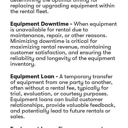
replacing or upgrading equipment within
the rental fleet.
Equipment Downtime -
When equipment
is unavailable for rental due to
maintenance, repair, or other reasons.
Minimizing downtime is critical for
maximizing rental revenue, maintaining
customer satisfaction, and ensuring the
reliability and longevity of the equipment
inventory.
Equipment Loan -
A temporary transfer
of equipment from one party to another,
often without a rental fee, typically for
trial, evaluation, or courtesy purposes.
Equipment loans can build customer
relationships, provide valuable feedback,
and potentially lead to future rentals or
sales.