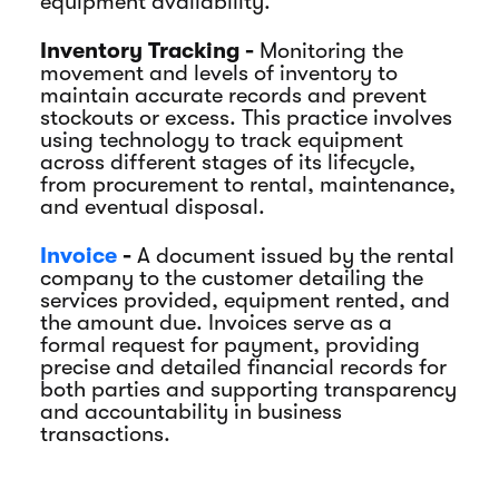
equipment availability.
Inventory Tracking -
Monitoring the
movement and levels of inventory to
maintain accurate records and prevent
stockouts or excess. This practice involves
using technology to track equipment
across different stages of its lifecycle,
from procurement to rental, maintenance,
and eventual disposal.
Invoice
-
A document issued by the rental
company to the customer detailing the
services provided, equipment rented, and
the amount due. Invoices serve as a
formal request for payment, providing
precise and detailed financial records for
both parties and supporting transparency
and accountability in business
transactions.