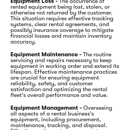
Equipment Loss -
The occurrence of
rented equipment being lost, stolen, or
otherwise not returned by the customer.
This situation requires effective tracking
systems, clear rental agreements, and
possibly insurance coverage to mitigate
financial losses and maintain inventory
accuracy.
Equipment Maintenance -
The routine
servicing and repairs necessary to keep
equipment in working order and extend its
lifespan. Effective maintenance practices
are crucial for ensuring equipment
reliability, safety, and customer
satisfaction and optimizing the rental
fleet's overall performance and value.
Equipment Management -
Overseeing
all aspects of a rental business's
equipment, including procurement,
maintenance, tracking, and disposal.