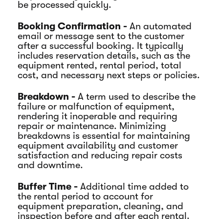
be processed quickly.
Booking Confirmation -
An automated
email or message sent to the customer
after a successful booking. It typically
includes reservation details, such as the
equipment rented, rental period, total
cost, and necessary next steps or policies.
Breakdown -
A term used to describe the
failure or malfunction of equipment,
rendering it inoperable and requiring
repair or maintenance. Minimizing
breakdowns is essential for maintaining
equipment availability and customer
satisfaction and reducing repair costs
and downtime.
Buffer Time -
Additional time added to
the rental period to account for
equipment preparation, cleaning, and
inspection before and after each rental.