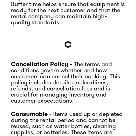
Buffer time helps ensure that equipment is
ready for the next customer and that the
rental company can maintain high-
quality standards.
C
Cancellation Policy -
The terms and
conditions govern whether and how
customers can cancel their booking. This
policy includes details on deadlines,
refunds, and cancellation fees and is
crucial for managing inventory and
customer expectations.
Consumable -
Items used up or depleted
during the rental period and cannot be
reused, such as water bottles, cleaning
supplies, or batteries. These items are