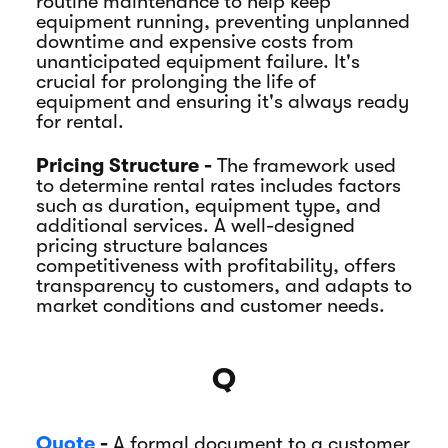
routine maintenance to help keep
equipment running, preventing unplanned
downtime and expensive costs from
unanticipated equipment failure. It's
crucial for prolonging the life of
equipment and ensuring it's always ready
for rental.
Pricing Structure -
The framework used
to determine rental rates includes factors
such as duration, equipment type, and
additional services. A well-designed
pricing structure balances
competitiveness with profitability, offers
transparency to customers, and adapts to
market conditions and customer needs.
Q
Quote
-
A formal document to a customer