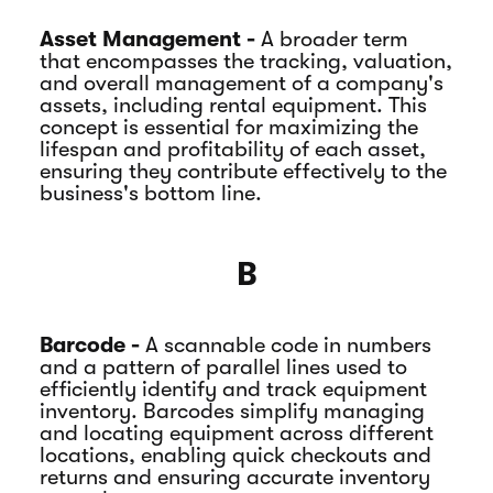
Asset Management -
A broader term
that encompasses the tracking, valuation,
and overall management of a company's
assets, including rental equipment. This
concept is essential for maximizing the
lifespan and profitability of each asset,
ensuring they contribute effectively to the
business's bottom line.
B
Barcode -
A scannable code in numbers
and a pattern of parallel lines used to
efficiently identify and track equipment
inventory. Barcodes simplify managing
and locating equipment across different
locations, enabling quick checkouts and
returns and ensuring accurate inventory