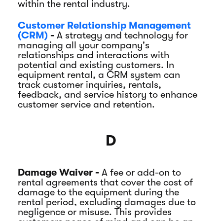
within the rental industry.
Customer Relationship Management
(CRM)
-
A strategy and technology for
managing all your company's
relationships and interactions with
potential and existing customers. In
equipment rental, a CRM system can
track customer inquiries, rentals,
feedback, and service history to enhance
customer service and retention.
D
Damage Waiver -
A fee or add-on to
rental agreements that cover the cost of
damage to the equipment during the
rental period, excluding damages due to
negligence or misuse. This provides