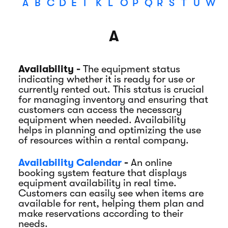
A
B
C
D
E
I
K
L
O
P
Q
R
S
T
U
W
A
Availability -
The equipment status
indicating whether it is ready for use or
currently rented out. This status is crucial
for managing inventory and ensuring that
customers can access the necessary
equipment when needed. Availability
helps in planning and optimizing the use
of resources within a rental company.
Availability Calendar
-
An online
booking system feature that displays
equipment availability in real time.
Customers can easily see when items are
available for rent, helping them plan and
make reservations according to their
needs.