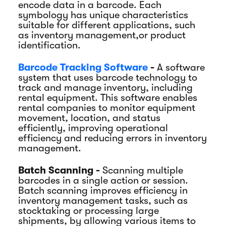
encode data in a barcode. Each
symbology has unique characteristics
suitable for different applications, such
as inventory management,or product
identification.
Barcode Tracking Software
-
A software
system that uses barcode technology to
track and manage inventory, including
rental equipment. This software enables
rental companies to monitor equipment
movement, location, and status
efficiently, improving operational
efficiency and reducing errors in inventory
management.
Batch Scanning -
Scanning multiple
barcodes in a single action or session.
Batch scanning improves efficiency in
inventory management tasks, such as
stocktaking or processing large
shipments, by allowing various items to