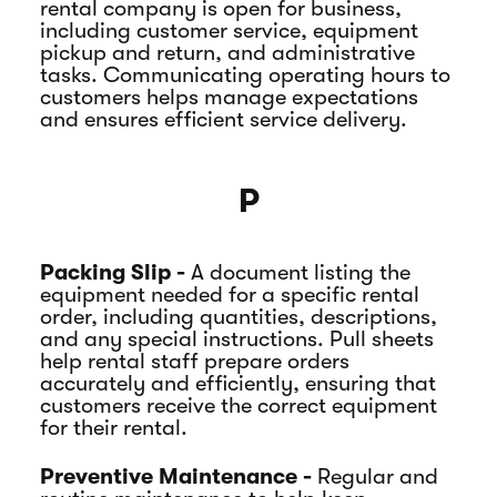
rental company is open for business,
including customer service, equipment
pickup and return, and administrative
tasks. Communicating operating hours to
customers helps manage expectations
and ensures efficient service delivery.
P
Packing Slip -
A document listing the
equipment needed for a specific rental
order, including quantities, descriptions,
and any special instructions. Pull sheets
help rental staff prepare orders
accurately and efficiently, ensuring that
customers receive the correct equipment
for their rental.
Preventive Maintenance -
Regular and