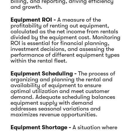
billing, and reporting, driving efficiency
and growth.
Equipment ROI -
A measure of the
profitability of renting out equipment,
calculated as the net income from rentals
divided by the equipment cost. Monitoring
ROI is essential for financial planning,
investment decisions, and assessing the
performance of different equipment types
within the rental fleet.
Equipment Scheduling -
The process of
organizing and planning the rental and
availability of equipment to ensure
optimal utilization and meet customer
demand. Adequate scheduling balances
equipment supply with demand
addresses seasonal variations and
maximizes revenue opportunities.
Equipment Shortage -
A situation where