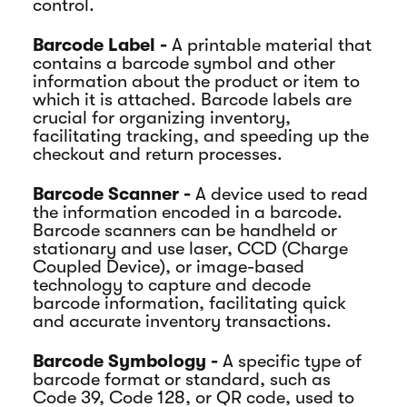
control.
Barcode Label -
A printable material that
contains a barcode symbol and other
information about the product or item to
which it is attached. Barcode labels are
crucial for organizing inventory,
facilitating tracking, and speeding up the
checkout and return processes.
Barcode Scanner -
A device used to read
the information encoded in a barcode.
Barcode scanners can be handheld or
stationary and use laser, CCD (Charge
Coupled Device), or image-based
technology to capture and decode
barcode information, facilitating quick
and accurate inventory transactions.
Barcode Symbology -
A specific type of
barcode format or standard, such as
Code 39, Code 128, or QR code, used to