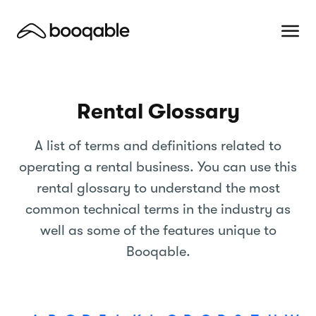
Rental Glossary
A list of terms and definitions related to
operating a rental business. You can use this
rental glossary to understand the most
common technical terms in the industry as
well as some of the features unique to
Booqable.