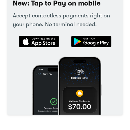
New: Tap to Pay on mobile
Accept contactless payments right on
your phone. No terminal needed.