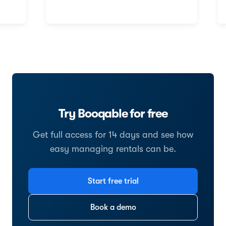
Try Booqable for free
Get full access for 14 days and see how
easy managing rentals can be.
Start free trial
Book a demo