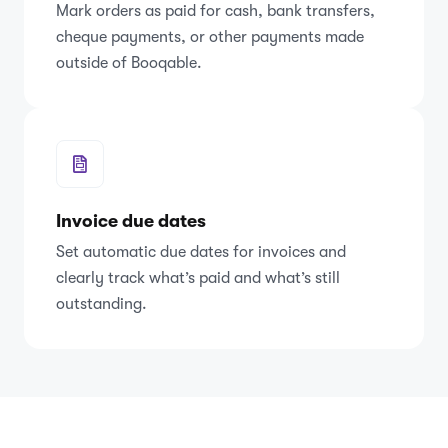
Mark orders as paid for cash, bank transfers,
cheque payments, or other payments made
outside of Booqable.
Invoice due dates
Set automatic due dates for invoices and
clearly track what’s paid and what’s still
outstanding.