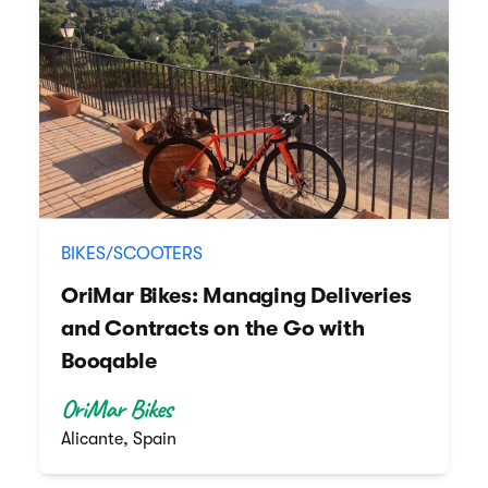
BIKES/SCOOTERS
OriMar Bikes: Managing Deliveries
and Contracts on the Go with
Booqable
OriMar Bikes
Alicante, Spain