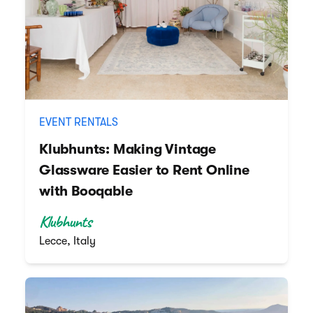
EVENT RENTALS
Klubhunts: Making Vintage
Glassware Easier to Rent Online
with Booqable
Klubhunts
Lecce, Italy