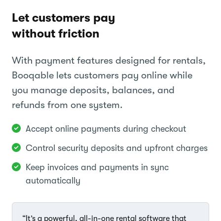
Let customers pay
without friction
With payment features designed for rentals,
Booqable lets customers pay online while
you manage deposits, balances, and
refunds from one system.
Accept online payments during checkout
Control security deposits and upfront charges
Keep invoices and payments in sync
automatically
“It’s a powerful, all-in-one rental software that