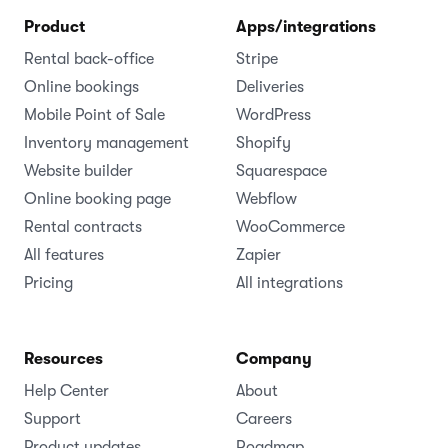
Product
Apps/integrations
Rental back-office
Stripe
Online bookings
Deliveries
Mobile Point of Sale
WordPress
Inventory management
Shopify
Website builder
Squarespace
Online booking page
Webflow
Rental contracts
WooCommerce
All features
Zapier
Pricing
All integrations
Resources
Company
Help Center
About
Support
Careers
Product updates
Roadmap