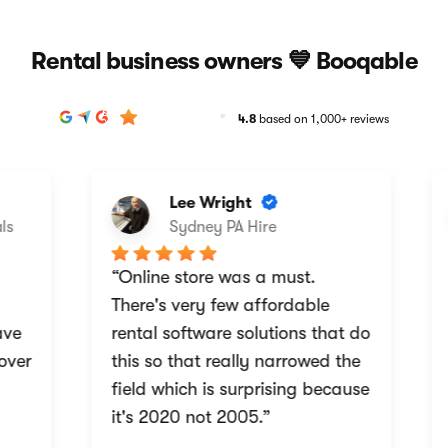
Rental business owners 💙 Booqable
4.8
based on 1,000+ reviews
Lee Wright
Sydney PA Hire
“Online store was a must.
“
There's very few affordable
w
e
rental software solutions that do
b
ver
this so that really narrowed the
a
field which is surprising because
i
it's 2020 not 2005.”
r