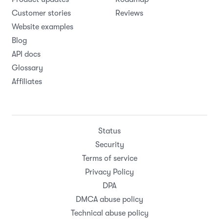
Customer stories
Reviews
Website examples
Blog
API docs
Glossary
Affiliates
Status
Security
Terms of service
Privacy Policy
DPA
DMCA abuse policy
Technical abuse policy