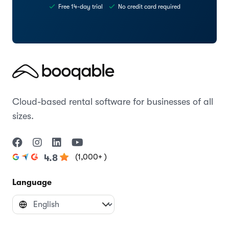
Free 14-day trial
No credit card required
Cloud-based rental software for businesses of all
sizes.
(1,000+ )
4.8
Language