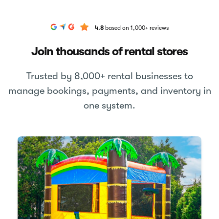
4.8
based on 1,000+ reviews
Join thousands of rental stores
Trusted by 8,000+ rental businesses to
manage bookings, payments, and inventory in
one system.