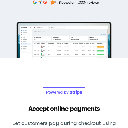
4.8
based on 1,000+ reviews
Accept online payments
Let customers pay during checkout using