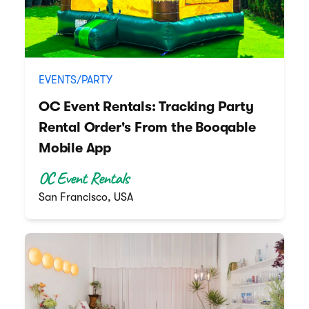
EVENTS/PARTY
OC Event Rentals: Tracking Party
Rental Order's From the Booqable
Mobile App
OC Event Rentals
San Francisco, USA