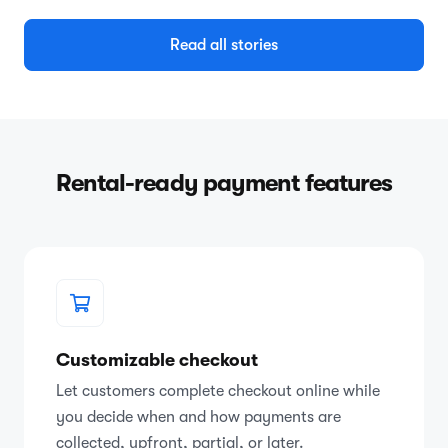
Read all stories
Rental-ready payment features
Customizable checkout
Let customers complete checkout online while
you decide when and how payments are
collected, upfront, partial, or later.