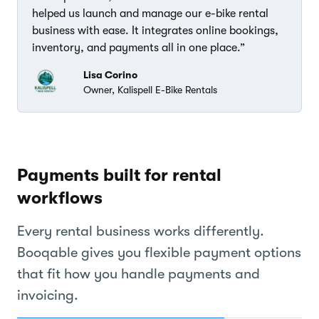
helped us launch and manage our e-bike rental
business with ease. It integrates online bookings,
inventory, and payments all in one place.”
Lisa Corino
Owner, Kalispell E-Bike Rentals
Payments built for rental
workflows
Every rental business works differently.
Booqable gives you flexible payment options
that fit how you handle payments and
invoicing.