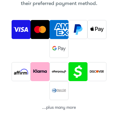
their preferred payment method.
...plus many more