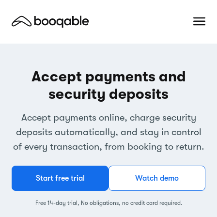
Accept payments and
security deposits
Accept payments online, charge security
deposits automatically, and stay in control
of every transaction, from booking to return.
Start free trial
Watch demo
Free 14-day trial, No obligations, no credit card required.