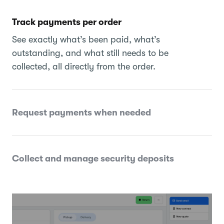
Track payments per order
See exactly what’s been paid, what’s
outstanding, and what still needs to be
collected, all directly from the order.
Request payments when needed
Collect and manage security deposits