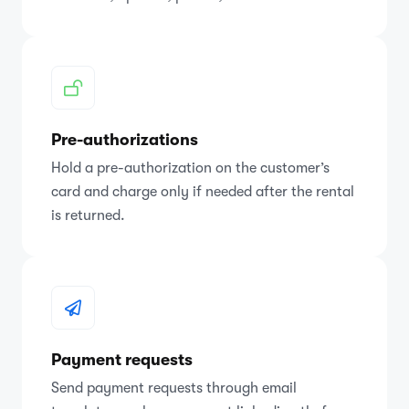
Pre-authorizations
Hold a pre-authorization on the customer’s
card and charge only if needed after the rental
is returned.
Payment requests
Send payment requests through email