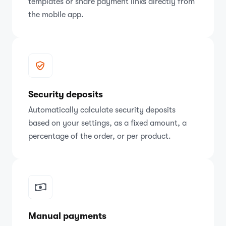
templates or share payment links directly from
the mobile app.
Security deposits
Automatically calculate security deposits
based on your settings, as a fixed amount, a
percentage of the order, or per product.
Manual payments