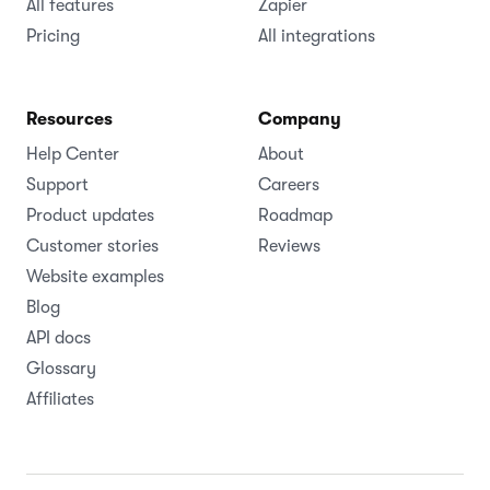
All features
Zapier
Pricing
All integrations
Resources
Company
Help Center
About
Support
Careers
Product updates
Roadmap
Customer stories
Reviews
Website examples
Blog
API docs
Glossary
Affiliates