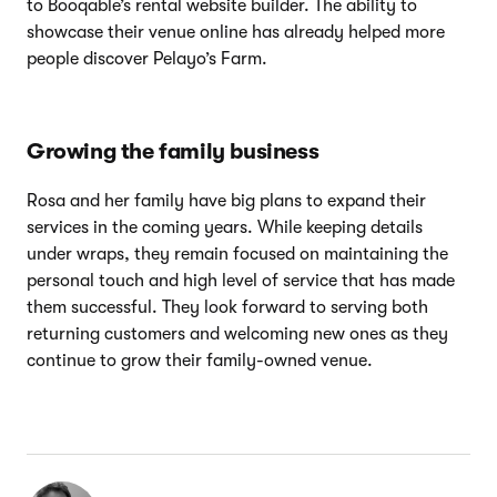
to Booqable’s rental website builder. The ability to
showcase their venue online has already helped more
people discover Pelayo’s Farm.
Growing the family business
Rosa and her family have big plans to expand their
services in the coming years. While keeping details
under wraps, they remain focused on maintaining the
personal touch and high level of service that has made
them successful. They look forward to serving both
returning customers and welcoming new ones as they
continue to grow their family-owned venue.