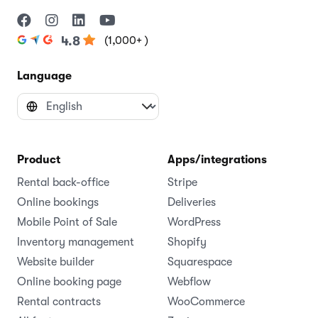
(1,000+ )
4.8
Language
Product
Apps/integrations
Rental back-office
Stripe
Online bookings
Deliveries
Mobile Point of Sale
WordPress
Inventory management
Shopify
Website builder
Squarespace
Online booking page
Webflow
Rental contracts
WooCommerce