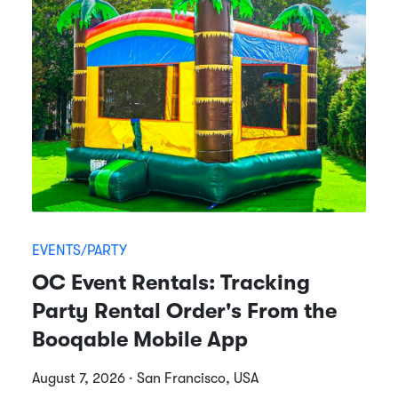
EVENTS/PARTY
OC Event Rentals: Tracking
Party Rental Order's From the
Booqable Mobile App
August 7, 2026 · San Francisco, USA