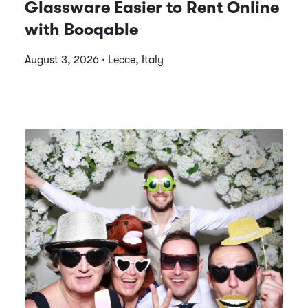
Glassware Easier to Rent Online
with Booqable
August 3, 2026 · Lecce, Italy