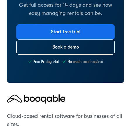
Get full access for 14 days and see how
easy managing rentals can be.
Start free trial
Book a demo
Free 14-day trial
No credit card required
Cloud-based rental software for businesses of all
sizes.