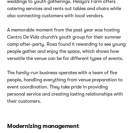
weddings to youth gatherings. Pelayo’s Farm offers
catering services and rents out tables and chairs while
also connecting customers with local vendors.
A memorable moment from the past year was hosting
Centro De Vida church’s youth group for their summer
camp after-party. Rosa found it rewarding to see young
people gather and enjoy the space, which shows how
versatile the venue can be for different types of events.
The family-run business operates with a team of five
people, handling everything from venue preparation to
event coordination. They take pride in providing
personal service and creating lasting relationships with
their customers.
Modernizing management