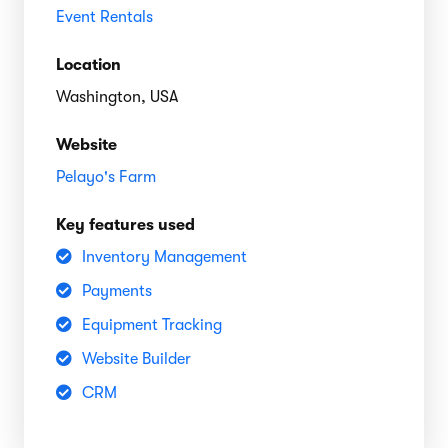
Event Rentals
Location
Washington, USA
Website
Pelayo's Farm
Key features used
Inventory Management
Payments
Equipment Tracking
Website Builder
CRM