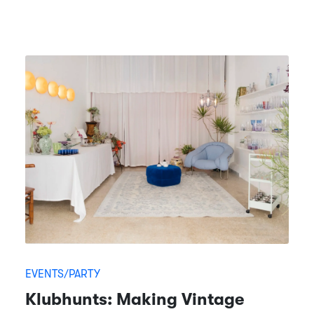
EVENTS/PARTY
Klubhunts: Making Vintage