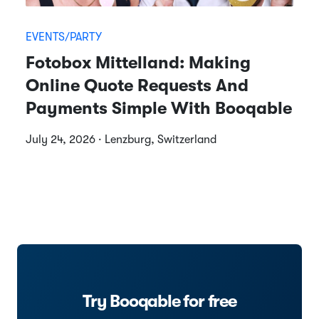
EVENTS/PARTY
Fotobox Mittelland: Making
Online Quote Requests And
Payments Simple With Booqable
July 24, 2026 · Lenzburg, Switzerland
Try Booqable for free