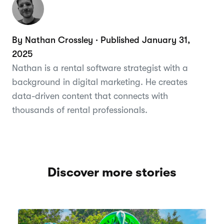
By Nathan Crossley · Published January 31,
2025
Nathan is a rental software strategist with a
background in digital marketing. He creates
data-driven content that connects with
thousands of rental professionals.
Discover more stories