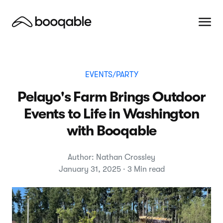
EVENTS/PARTY
Pelayo's Farm Brings Outdoor
Events to Life in Washington
with Booqable
Author: Nathan Crossley
January 31, 2025 · 3 Min read