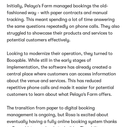
Initially, Pelayo’s Farm managed bookings the old-
fashioned way - with paper contracts and manual
tracking. This meant spending a lot of time answering
the same questions repeatedly on phone calls. They also
struggled to showcase their products and services to
potential customers effectively.
Looking to modernize their operation, they turned to
Booqable. While still in the early stages of
implementation, the software has already created a
central place where customers can access information
about the venue and services. This has reduced
repetitive phone calls and made it easier for potential
customers to learn about what Pelayo’s Farm offers.
The transition from paper to digital booking
management is ongoing, but Rosa is excited about
eventually having a fully online booking system thanks