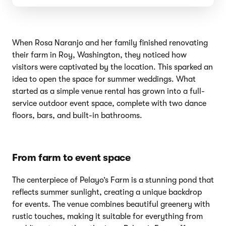
When Rosa Naranjo and her family finished renovating
their farm in Roy, Washington, they noticed how
visitors were captivated by the location. This sparked an
idea to open the space for summer weddings. What
started as a simple venue rental has grown into a full-
service outdoor event space, complete with two dance
floors, bars, and built-in bathrooms.
From farm to event space
The centerpiece of Pelayo’s Farm is a stunning pond that
reflects summer sunlight, creating a unique backdrop
for events. The venue combines beautiful greenery with
rustic touches, making it suitable for everything from