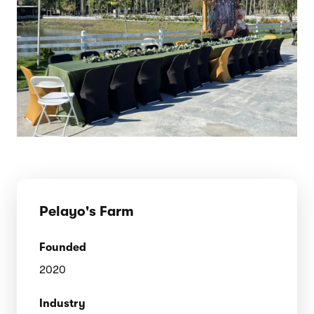
Pelayo's Farm
Founded
2020
Industry