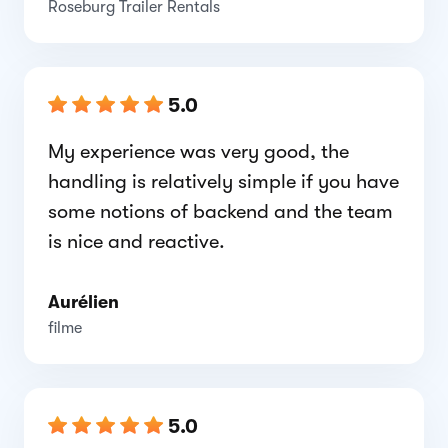
Roseburg Trailer Rentals
5.0
My experience was very good, the
handling is relatively simple if you have
some notions of backend and the team
is nice and reactive.
Aurélien
filme
5.0