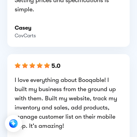
Setting prices and specifications is
simple.
Casey
CovCarts
5.0
I love everything about Booqable! I
built my business from the ground up
with them. Built my website, track my
inventory and sales, add products,
manage customer list on their mobile
app. It's amazing!