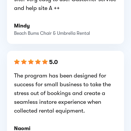
and help site A ++
Mindy
Beach Bums Chair & Umbrella Rental
5.0
The program has been designed for
success for small business to take the
stress out of bookings and create a
seamless instore experience when
collected rental equipment.
Naomi