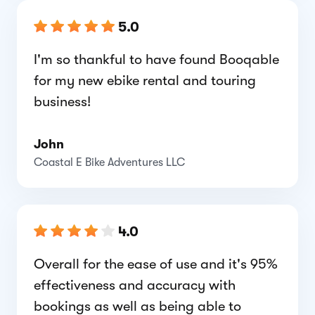
5.0
I'm so thankful to have found Booqable
for my new ebike rental and touring
business!
John
Coastal E Bike Adventures LLC
4.0
Overall for the ease of use and it's 95%
effectiveness and accuracy with
bookings as well as being able to