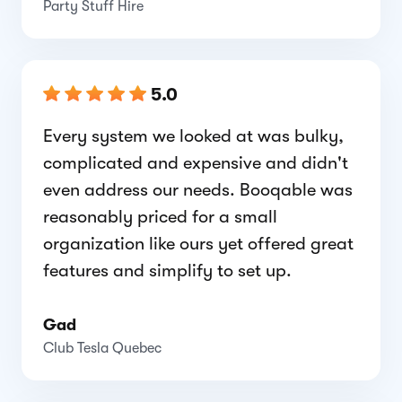
Party Stuff Hire
5.0
Every system we looked at was bulky,
complicated and expensive and didn't
even address our needs. Booqable was
reasonably priced for a small
organization like ours yet offered great
features and simplify to set up.
Gad
Club Tesla Quebec