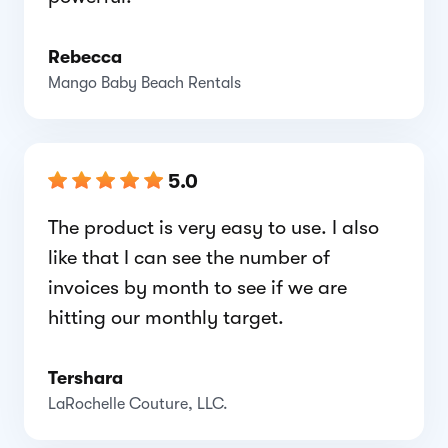
Rebecca
Mango Baby Beach Rentals
5.0
The product is very easy to use. I also
like that I can see the number of
invoices by month to see if we are
hitting our monthly target.
Tershara
LaRochelle Couture, LLC.