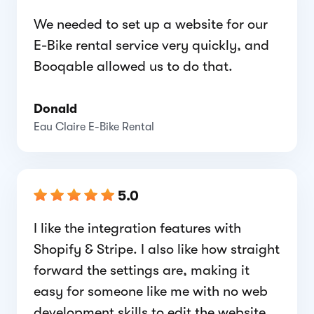
We needed to set up a website for our
E-Bike rental service very quickly, and
Booqable allowed us to do that.
Donald
Eau Claire E-Bike Rental
5.0
I like the integration features with
Shopify & Stripe. I also like how straight
forward the settings are, making it
easy for someone like me with no web
development skills to edit the website.