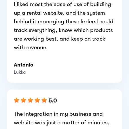
I liked most the ease of use of building
up a rental website, and the system
behind it managing these krdersI could
track everything, know which products
are working best, and keep on track
with revenue.
Antonio
Lukka
5.0
The integration in my business and
website was just a matter of minutes,