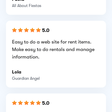
All About Fiestas
5.0
Easy to do a web site for rent items.
Make easy to do rentals and manage
information.
Lola
Guardian Angel
5.0