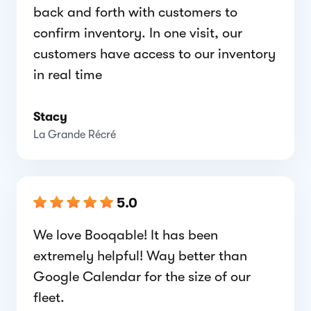
back and forth with customers to
confirm inventory. In one visit, our
customers have access to our inventory
in real time
Stacy
La Grande Récré
5.0
We love Booqable! It has been
extremely helpful! Way better than
Google Calendar for the size of our
fleet.