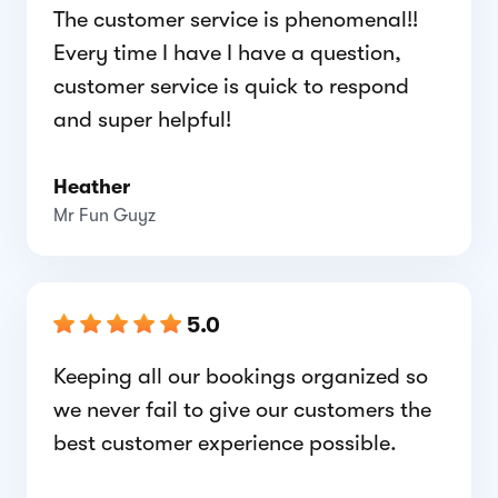
The customer service is phenomenal!!
Every time I have I have a question,
customer service is quick to respond
and super helpful!
Heather
Mr Fun Guyz
5.0
Keeping all our bookings organized so
we never fail to give our customers the
best customer experience possible.