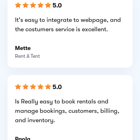
5.0
It's easy to integrate to webpage, and
the costumers service is excellent.
Mette
Rent A Tent
5.0
Is Really easy to book rentals and
manage bookings, customers, billing,
and inventory.
Paola