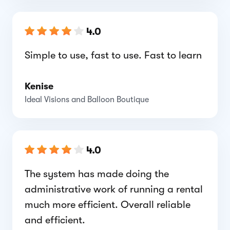
4.0
Simple to use, fast to use. Fast to learn
Kenise
Ideal Visions and Balloon Boutique
4.0
The system has made doing the
administrative work of running a rental
much more efficient. Overall reliable
and efficient.