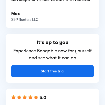
Max
S&P Rentals LLC
It's up to you
Experience Booqable now for yourself
and see what it can do
Start free trial
5.0