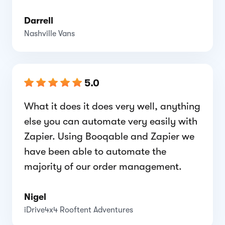
Darrell
Nashville Vans
5.0
What it does it does very well, anything
else you can automate very easily with
Zapier. Using Booqable and Zapier we
have been able to automate the
majority of our order management.
Nigel
iDrive4x4 Rooftent Adventures