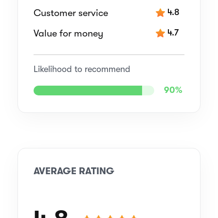
Customer service
4.8
Value for money
4.7
Likelihood to recommend
90%
AVERAGE RATING