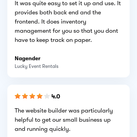
It was quite easy to set it up and use. It
provides both back end and the
frontend. It does inventory
management for you so that you dont
have to keep track on paper.
Nagender
Lucky Event Rentals
4.0
The website builder was particularly
helpful to get our small business up
and running quickly.