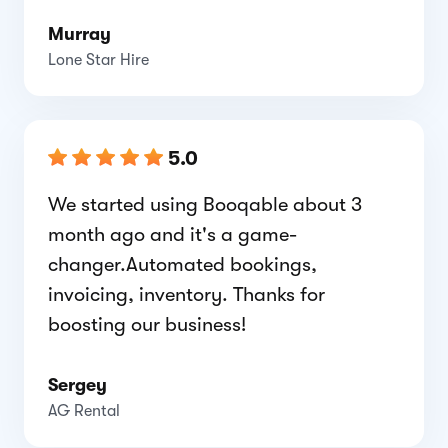
Murray
Lone Star Hire
5.0
We started using Booqable about 3
month ago and it's a game-
changer.Automated bookings,
invoicing, inventory. Thanks for
boosting our business!
Sergey
AG Rental