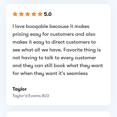
5.0
I love booqable because it makes
pricing easy for customers and also
makes it easy to direct customers to
see what all we have. Favorite thing is
not having to talk to every customer
and they can still book what they want
for when they want it's seamless
Taylor
Taylor'd Events 803