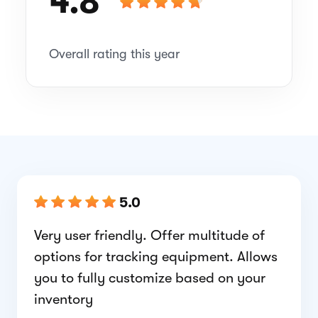
4.8
Overall rating this year
5.0
Very user friendly. Offer multitude of
options for tracking equipment. Allows
you to fully customize based on your
inventory