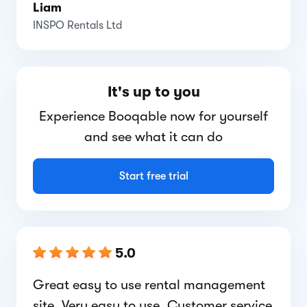
Liam
INSPO Rentals Ltd
It's up to you
Experience Booqable now for yourself
and see what it can do
Start free trial
5.0
Great easy to use rental management
site. Very easy to use. Customer service