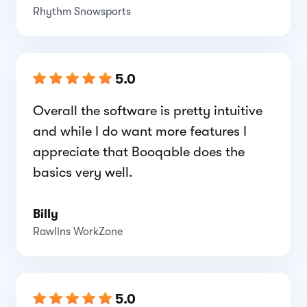
Rhythm Snowsports
5.0
Overall the software is pretty intuitive
and while I do want more features I
appreciate that Booqable does the
basics very well.
Billy
Rawlins WorkZone
5.0