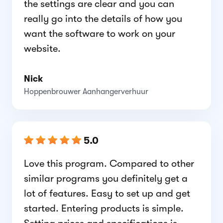
the settings are clear and you can
really go into the details of how you
want the software to work on your
website.
Nick
Hoppenbrouwer Aanhangerverhuur
5.0
Love this program. Compared to other
similar programs you definitely get a
lot of features. Easy to set up and get
started. Entering products is simple.