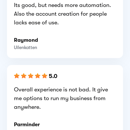
Its good, but needs more automation.
Also the account creation for people
lacks ease of use.
Raymond
Uilenkatten
5.0
Overall experience is not bad. It give
me options to run my business from
anywhere.
Parminder