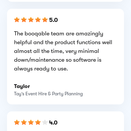
5.0
The booqable team are amazingly
helpful and the product functions well
almost all the time, very minimal
down/maintenance so software is
always ready to use.
Taylor
Tay’s Event Hire & Party Planning
4.0