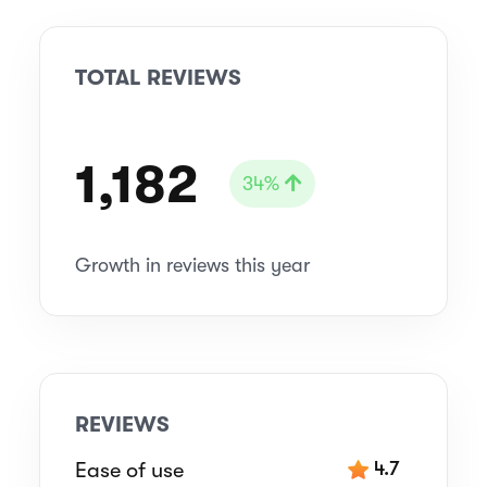
TOTAL REVIEWS
1,182
34%
Growth in reviews this year
REVIEWS
Ease of use
4.7