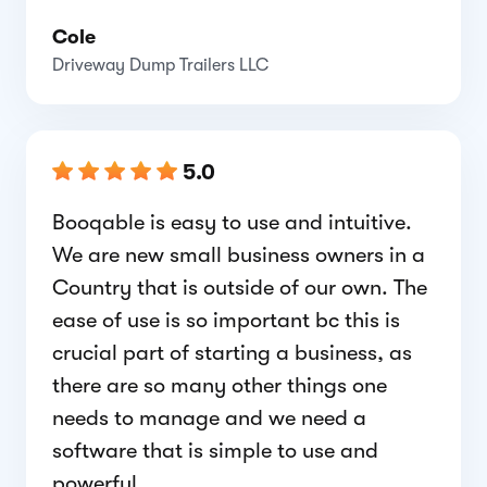
Cole
Driveway Dump Trailers LLC
5.0
Booqable is easy to use and intuitive.
We are new small business owners in a
Country that is outside of our own. The
ease of use is so important bc this is
crucial part of starting a business, as
there are so many other things one
needs to manage and we need a
software that is simple to use and
powerful.