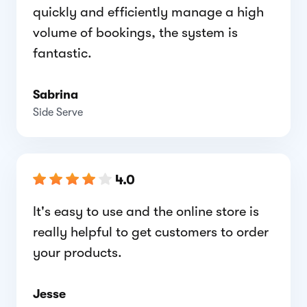
quickly and efficiently manage a high
volume of bookings, the system is
fantastic.
Sabrina
Side Serve
4.0
It's easy to use and the online store is
really helpful to get customers to order
your products.
Jesse