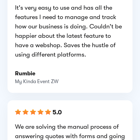
It's very easy to use and has all the
features l need to manage and track
how our business is doing. Couldn't be
happier about the latest feature to
have a webshop. Saves the hustle of
using different platforms.
Rumbie
My Kinda Event ZW
5.0
We are solving the manual process of
answering quotes with forms and going