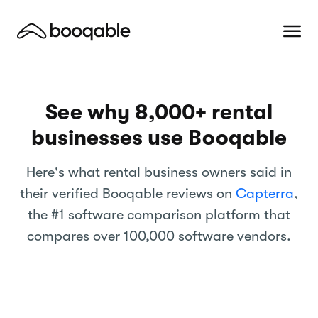
See why
8,000+
rental
businesses use Booqable
Here's what rental business owners said in
their verified Booqable reviews on
Capterra
,
the #1 software comparison platform that
compares over 100,000 software vendors.