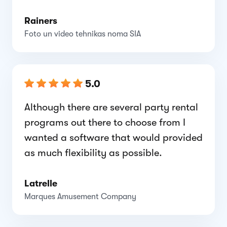
Rainers
Foto un video tehnikas noma SIA
5.0
Although there are several party rental
programs out there to choose from I
wanted a software that would provided
as much flexibility as possible.
Latrelle
Marques Amusement Company