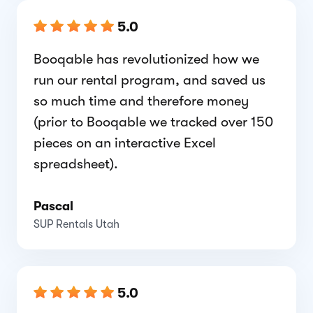
5.0
Booqable has revolutionized how we
run our rental program, and saved us
so much time and therefore money
(prior to Booqable we tracked over 150
pieces on an interactive Excel
spreadsheet).
Pascal
SUP Rentals Utah
5.0