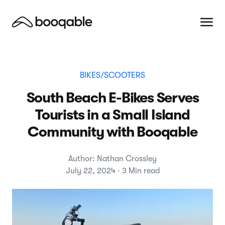
BIKES/SCOOTERS
South Beach E-Bikes Serves
Tourists in a Small Island
Community with Booqable
Author: Nathan Crossley
July 22, 2024 · 3 Min read