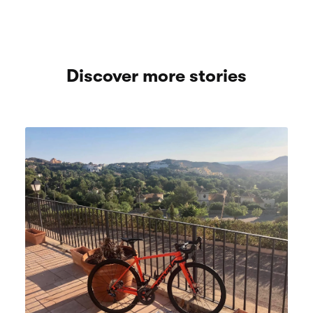
Discover more stories