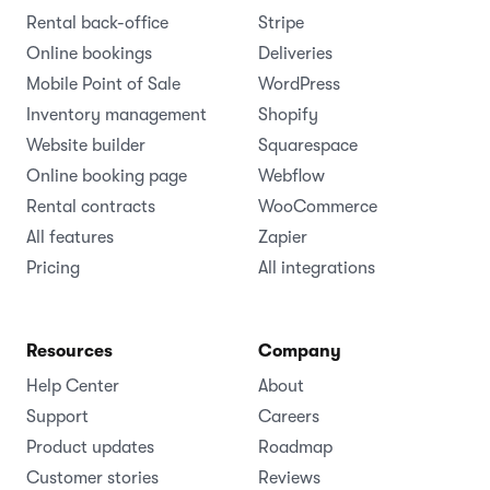
Rental back-office
Stripe
Online bookings
Deliveries
Mobile Point of Sale
WordPress
Inventory management
Shopify
Website builder
Squarespace
Online booking page
Webflow
Rental contracts
WooCommerce
All features
Zapier
Pricing
All integrations
Resources
Company
Help Center
About
Support
Careers
Product updates
Roadmap
Customer stories
Reviews