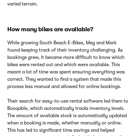
varied terrain.
How many bikes are available?
While growing South Beach E-Bikes, Meg and Mark
found keeping track of their inventory challenging. As
bookings grew, it became more difficult to know which
bikes were rented out and which were available. This
meant a lot of time was spent ensuring everything was
correct. They wanted to find a system that made this
process less manual and allowed for online bookings.
Their search for easy-to-use rental software led them to
Booqable, which automatically tracks inventory levels.
The amount of available stock is automatically updated
when a booking is made, whether manually or online.
This has led to significant time savings and helped