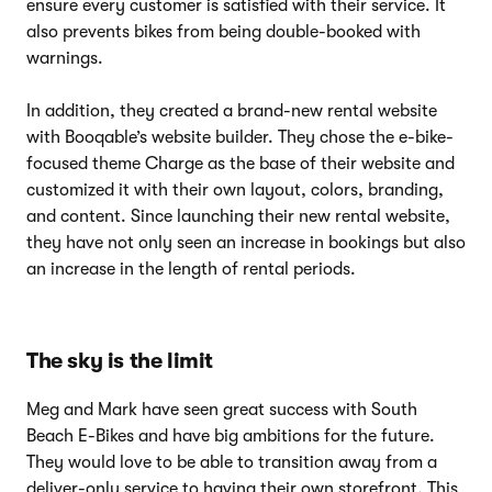
ensure every customer is satisfied with their service. It
also prevents bikes from being double-booked with
warnings.
In addition, they created a brand-new rental website
with Booqable’s website builder. They chose the e-bike-
focused theme Charge as the base of their website and
customized it with their own layout, colors, branding,
and content. Since launching their new rental website,
they have not only seen an increase in bookings but also
an increase in the length of rental periods.
The sky is the limit
Meg and Mark have seen great success with South
Beach E-Bikes and have big ambitions for the future.
They would love to be able to transition away from a
deliver-only service to having their own storefront. This