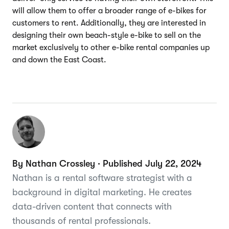
will allow them to offer a broader range of e-bikes for
customers to rent. Additionally, they are interested in
designing their own beach-style e-bike to sell on the
market exclusively to other e-bike rental companies up
and down the East Coast.
By Nathan Crossley · Published July 22, 2024
Nathan is a rental software strategist with a
background in digital marketing. He creates
data-driven content that connects with
thousands of rental professionals.