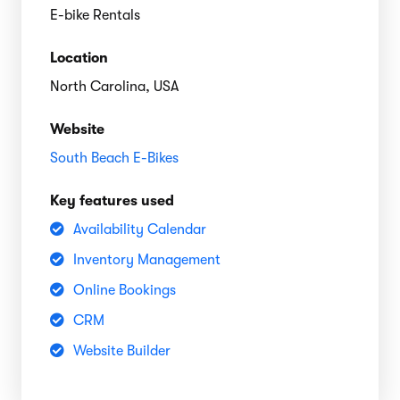
E-bike Rentals
Location
North Carolina, USA
Website
South Beach E-Bikes
Key features used
Availability Calendar
Inventory Management
Online Bookings
CRM
Website Builder