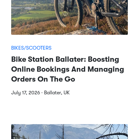
BIKES/SCOOTERS
Bike Station Ballater: Boosting
Online Bookings And Managing
Orders On The Go
July 17, 2026 · Ballater, UK