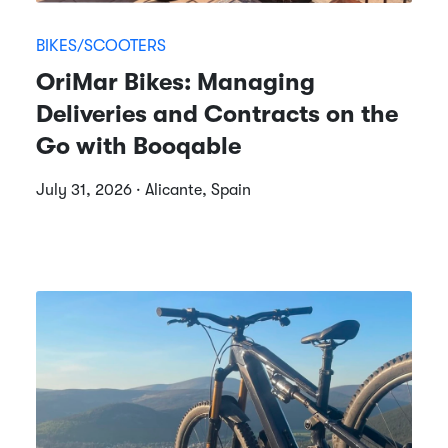
BIKES/SCOOTERS
OriMar Bikes: Managing
Deliveries and Contracts on the
Go with Booqable
July 31, 2026 · Alicante, Spain