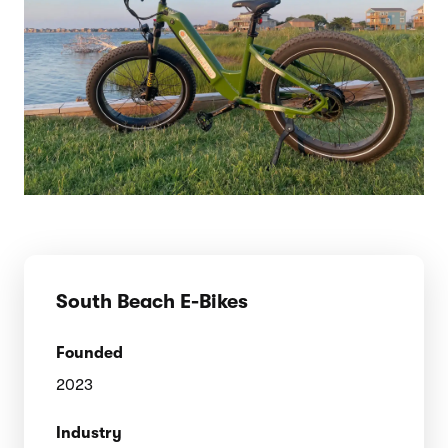
South Beach E-Bikes
Founded
2023
Industry