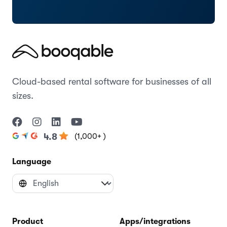
Cloud-based rental software for businesses of all
sizes.
(1,000+ )
4.8
Language
Product
Apps/integrations