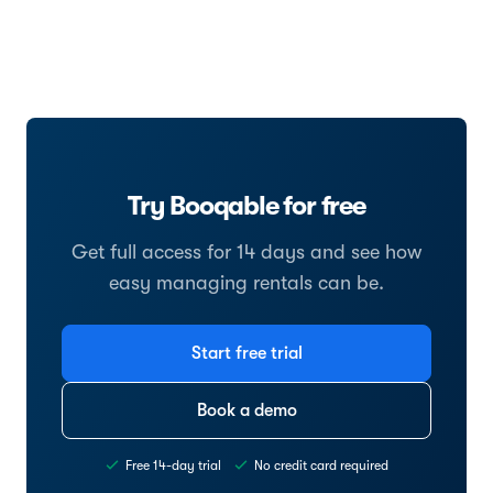
Try Booqable for free
Get full access for 14 days and see how
easy managing rentals can be.
Start free trial
Book a demo
Free 14-day trial
No credit card required