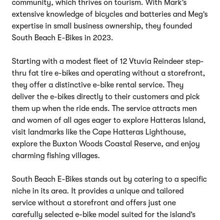
community, which thrives on tourism. With Mark’s
extensive knowledge of bicycles and batteries and Meg’s
expertise in small business ownership, they founded
South Beach E-Bikes in 2023.
Starting with a modest fleet of 12 Vtuvia Reindeer step-
thru fat tire e-bikes and operating without a storefront,
they offer a distinctive e-bike rental service. They
deliver the e-bikes directly to their customers and pick
them up when the ride ends. The service attracts men
and women of all ages eager to explore Hatteras Island,
visit landmarks like the Cape Hatteras Lighthouse,
explore the Buxton Woods Coastal Reserve, and enjoy
charming fishing villages.
South Beach E-Bikes stands out by catering to a specific
niche in its area. It provides a unique and tailored
service without a storefront and offers just one
carefully selected e-bike model suited for the island’s