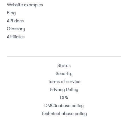
Website examples
Blog
API docs
Glossary
Affiliates
Status
Security
Terms of service
Privacy Policy
DPA
DMCA abuse policy
Technical abuse policy