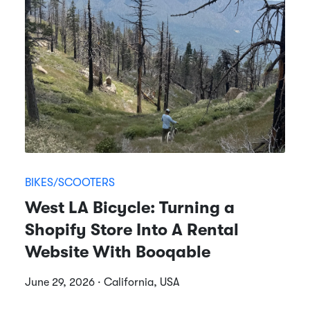
BIKES/SCOOTERS
West LA Bicycle: Turning a
Shopify Store Into A Rental
Website With Booqable
June 29, 2026 · California, USA