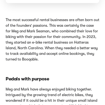
The most successful rental businesses are often born out
of the founders’ passions. This was certainly the case
for Meg and Mark Seaman, who combined their love for
biking with their passion for their community. In 2023,
they started an e-bike rental business on Hatteras
Island, North Carolina. When they needed a better way
to track availability and accept online bookings, they
turned to Booqable.
Pedals with purpose
Meg and Mark have always enjoyed biking together.
Intrigued by the growing trend of electric bikes, they
wondered if it could be a hit in their unique small island