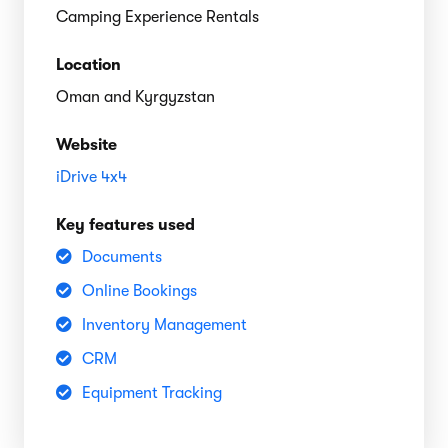
Camping Experience Rentals
Location
Oman and Kyrgyzstan
Website
iDrive 4x4
Key features used
Documents
Online Bookings
Inventory Management
CRM
Equipment Tracking