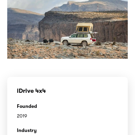
iDrive 4x4
Founded
2019
Industry