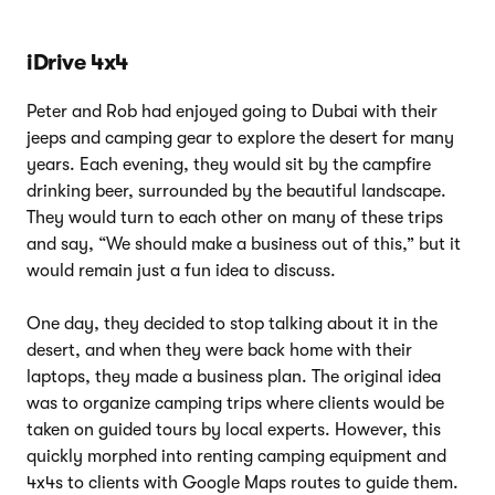
iDrive 4x4
Peter and Rob had enjoyed going to Dubai with their
jeeps and camping gear to explore the desert for many
years. Each evening, they would sit by the campfire
drinking beer, surrounded by the beautiful landscape.
They would turn to each other on many of these trips
and say, “We should make a business out of this,” but it
would remain just a fun idea to discuss.
One day, they decided to stop talking about it in the
desert, and when they were back home with their
laptops, they made a business plan. The original idea
was to organize camping trips where clients would be
taken on guided tours by local experts. However, this
quickly morphed into renting camping equipment and
4x4s to clients with Google Maps routes to guide them.