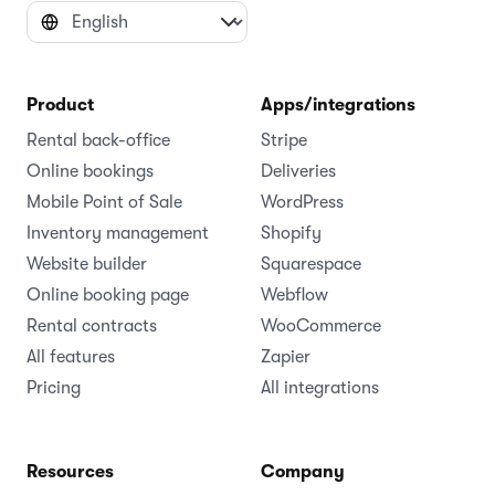
Product
Apps/integrations
Rental back-office
Stripe
Online bookings
Deliveries
Mobile Point of Sale
WordPress
Inventory management
Shopify
Website builder
Squarespace
Online booking page
Webflow
Rental contracts
WooCommerce
All features
Zapier
Pricing
All integrations
Resources
Company