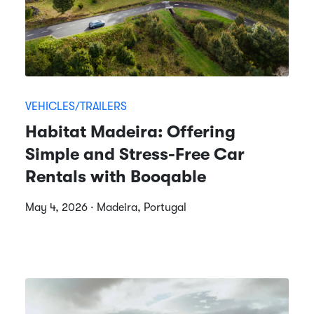
VEHICLES/TRAILERS
Habitat Madeira: Offering
Simple and Stress-Free Car
Rentals with Booqable
May 4, 2026 · Madeira, Portugal