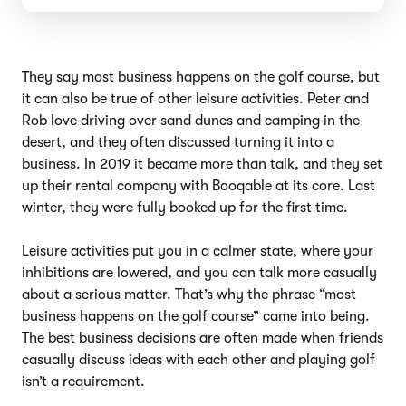
They say most business happens on the golf course, but
it can also be true of other leisure activities. Peter and
Rob love driving over sand dunes and camping in the
desert, and they often discussed turning it into a
business. In 2019 it became more than talk, and they set
up their rental company with Booqable at its core. Last
winter, they were fully booked up for the first time.
Leisure activities put you in a calmer state, where your
inhibitions are lowered, and you can talk more casually
about a serious matter. That’s why the phrase “most
business happens on the golf course” came into being.
The best business decisions are often made when friends
casually discuss ideas with each other and playing golf
isn’t a requirement.