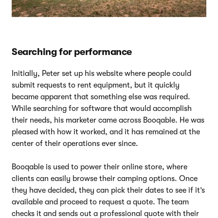
Searching for performance
Initially, Peter set up his website where people could
submit requests to rent equipment, but it quickly
became apparent that something else was required.
While searching for software that would accomplish
their needs, his marketer came across Booqable. He was
pleased with how it worked, and it has remained at the
center of their operations ever since.
Booqable is used to power their online store, where
clients can easily browse their camping options. Once
they have decided, they can pick their dates to see if it’s
available and proceed to request a quote. The team
checks it and sends out a professional quote with their