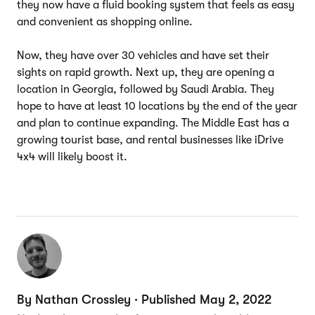
they now have a fluid booking system that feels as easy
and convenient as shopping online.
Now, they have over 30 vehicles and have set their
sights on rapid growth. Next up, they are opening a
location in Georgia, followed by Saudi Arabia. They
hope to have at least 10 locations by the end of the year
and plan to continue expanding. The Middle East has a
growing tourist base, and rental businesses like iDrive
4x4 will likely boost it.
By Nathan Crossley · Published May 2, 2022