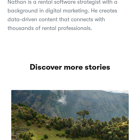
Nathan is a rental software strategist with a
background in digital marketing. He creates
data-driven content that connects with
thousands of rental professionals.
Discover more stories