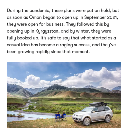
During the pandemic, these plans were put on hold, but
as soon as Oman began to open up in September 2021,
they were open for business. They followed this by
opening up in Kyrgyzstan, and by winter, they were
fully booked up. It’s safe to say that what started as a
casual idea has become a raging success, and they’ve
been growing rapidly since that moment.