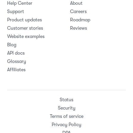
Help Center
About
Support
Careers
Product updates
Roadmap
Customer stories
Reviews
Website examples
Blog
API docs
Glossary
Affiliates
Status
Security
Terms of service
Privacy Policy