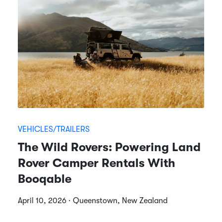
VEHICLES/TRAILERS
The Wild Rovers: Powering Land
Rover Camper Rentals With
Booqable
April 10, 2026 · Queenstown, New Zealand