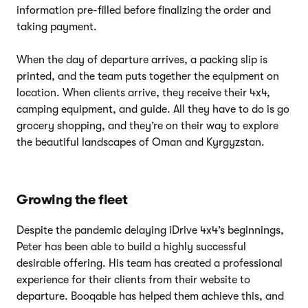
information pre-filled before finalizing the order and
taking payment.
When the day of departure arrives, a packing slip is
printed, and the team puts together the equipment on
location. When clients arrive, they receive their 4x4,
camping equipment, and guide. All they have to do is go
grocery shopping, and they’re on their way to explore
the beautiful landscapes of Oman and Kyrgyzstan.
Growing the fleet
Despite the pandemic delaying iDrive 4x4’s beginnings,
Peter has been able to build a highly successful
desirable offering. His team has created a professional
experience for their clients from their website to
departure. Booqable has helped them achieve this, and