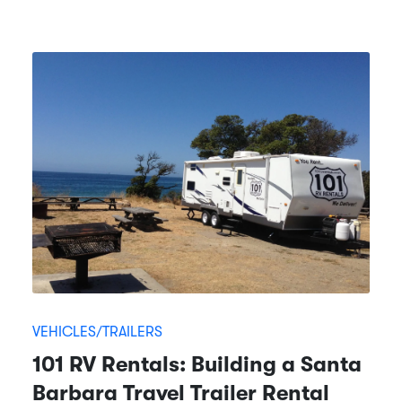
VEHICLES/TRAILERS
101 RV Rentals: Building a Santa
Barbara Travel Trailer Rental