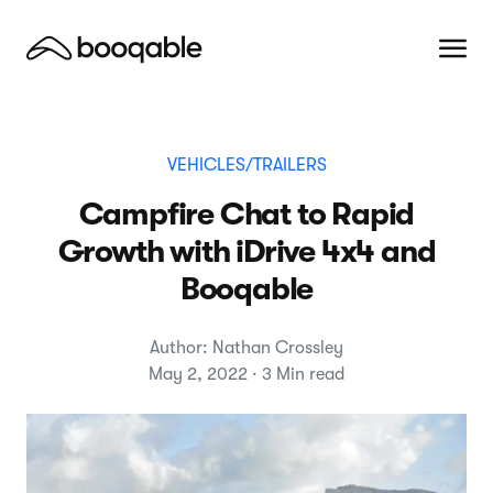
VEHICLES/TRAILERS
Campfire Chat to Rapid
Growth with iDrive 4x4 and
Booqable
Author: Nathan Crossley
May 2, 2022 · 3 Min read