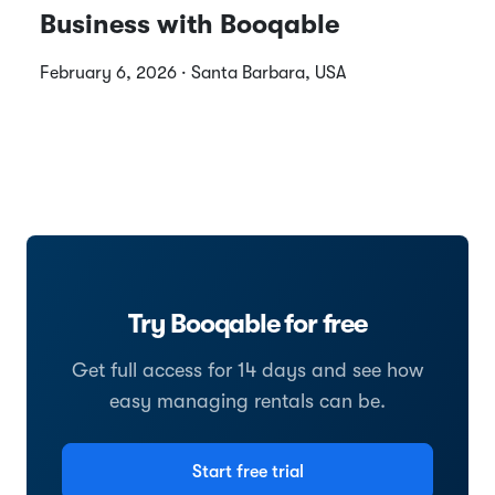
Business with Booqable
February 6, 2026 · Santa Barbara, USA
Try Booqable for free
Get full access for 14 days and see how
easy managing rentals can be.
Start free trial