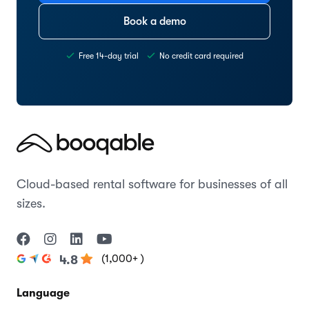
Book a demo
Free 14-day trial
No credit card required
Cloud-based rental software for businesses of all
sizes.
(1,000+ )
4.8
Language