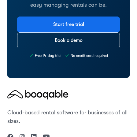
easy managing rentals can be.
Start free trial
Book a demo
Free 14-day trial
No credit card required
Cloud-based rental software for businesses of all
sizes.