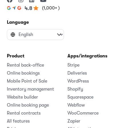
(1,000+ )
4.8
Language
Product
Apps/integrations
Rental back-office
Stripe
Online bookings
Deliveries
Mobile Point of Sale
WordPress
Inventory management
Shopify
Website builder
Squarespace
Online booking page
Webflow
Rental contracts
WooCommerce
All features
Zapier