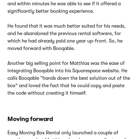
and within minutes he was able to see if it offered a
significantly better booking experience.
He found that it was much better suited for his needs,
and he abandoned the previous rental software, for
which he had already paid one year up-front. So, he
moved forward with Booqable.
Another big selling point for Matthias was the ease of
integrating Booqable into his Squarespace website. He
calls Booqable “hands down the best solution out of the
box” and loved the fact that he could copy and paste
the code without creating it himself.
Moving forward
Easy Moving Box Rental only launched a couple of