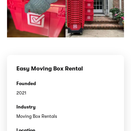
Easy Moving Box Rental
Founded
2021
Industry
Moving Box Rentals
Location