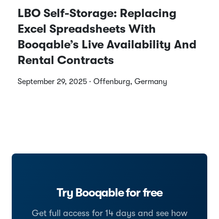
LBO Self-Storage: Replacing
Excel Spreadsheets With
Booqable’s Live Availability And
Rental Contracts
September 29, 2025 · Offenburg, Germany
Try Booqable for free
Get full access for 14 days and see how