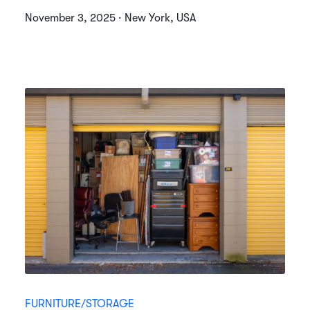
November 3, 2025 · New York, USA
FURNITURE/STORAGE