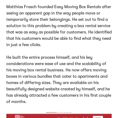
Matthias Frasch founded Easy Moving Box Rentals after
seeing an apparent gap in the way people move or
temporarily store their belongings. He set out to find a
solution to this problem by creating a box rental service
that was as easy as possible for customers. He identified
that his customers would be able to find what they need
in just a few clicks.
He built the entire process himself, and his key
considerations were ease of use and the scalability of
his moving box rental business. He now offers moving
boxes in various bundles that cater to apartments and
homes of differing sizes. They are available on his
beautifully designed website created by himself, and he
has already attracted a few customers in his first couple
of months.