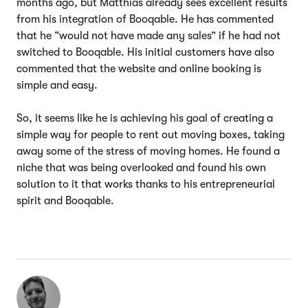
months ago, but Matthias already sees excellent results
from his integration of Booqable. He has commented
that he “would not have made any sales” if he had not
switched to Booqable. His initial customers have also
commented that the website and online booking is
simple and easy.
So, it seems like he is achieving his goal of creating a
simple way for people to rent out moving boxes, taking
away some of the stress of moving homes. He found a
niche that was being overlooked and found his own
solution to it that works thanks to his entrepreneurial
spirit and Booqable.