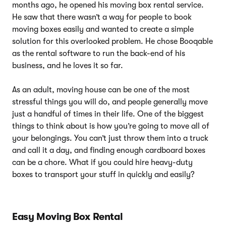
months ago, he opened his moving box rental service.
He saw that there wasn’t a way for people to book
moving boxes easily and wanted to create a simple
solution for this overlooked problem. He chose Booqable
as the rental software to run the back-end of his
business, and he loves it so far.
As an adult, moving house can be one of the most
stressful things you will do, and people generally move
just a handful of times in their life. One of the biggest
things to think about is how you’re going to move all of
your belongings. You can’t just throw them into a truck
and call it a day, and finding enough cardboard boxes
can be a chore. What if you could hire heavy-duty
boxes to transport your stuff in quickly and easily?
Easy Moving Box Rental