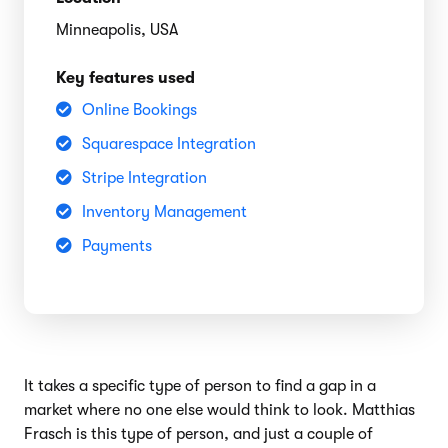
Minneapolis, USA
Key features used
Online Bookings
Squarespace Integration
Stripe Integration
Inventory Management
Payments
It takes a specific type of person to find a gap in a
market where no one else would think to look. Matthias
Frasch is this type of person, and just a couple of