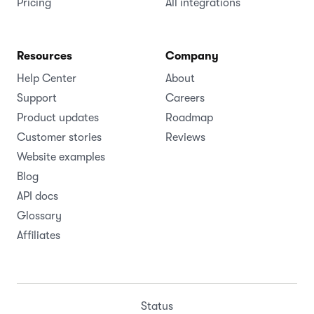
Pricing
All integrations
Resources
Company
Help Center
About
Support
Careers
Product updates
Roadmap
Customer stories
Reviews
Website examples
Blog
API docs
Glossary
Affiliates
Status