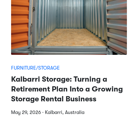
FURNITURE/STORAGE
Kalbarri Storage: Turning a
Retirement Plan Into a Growing
Storage Rental Business
May 29, 2026 · Kalbarri, Australia