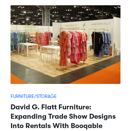
FURNITURE/STORAGE
David G. Flatt Furniture:
Expanding Trade Show Designs
Into Rentals With Booqable