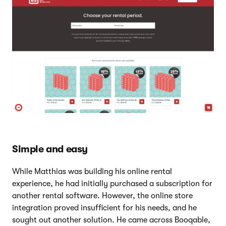
Simple and easy
While Matthias was building his online rental
experience, he had initially purchased a subscription for
another rental software. However, the online store
integration proved insufficient for his needs, and he
sought out another solution. He came across Booqable,