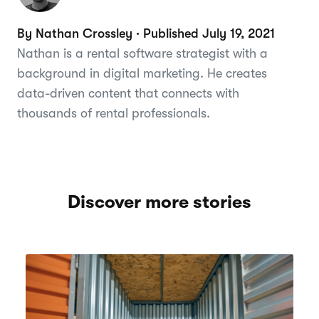
By Nathan Crossley · Published July 19, 2021
Nathan is a rental software strategist with a
background in digital marketing. He creates
data-driven content that connects with
thousands of rental professionals.
Discover more stories