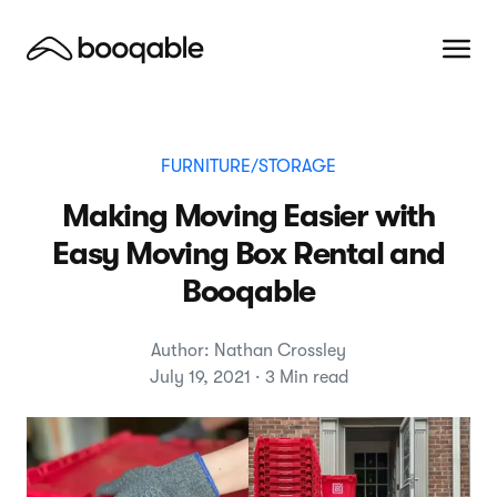
FURNITURE/STORAGE
Making Moving Easier with
Easy Moving Box Rental and
Booqable
Author: Nathan Crossley
July 19, 2021 · 3 Min read