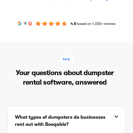
4.8
based on 1,000+ reviews
FAQ
Your questions about dumpster
rental software, answered
What types of dumpsters do businesses
rent out with Booqable?