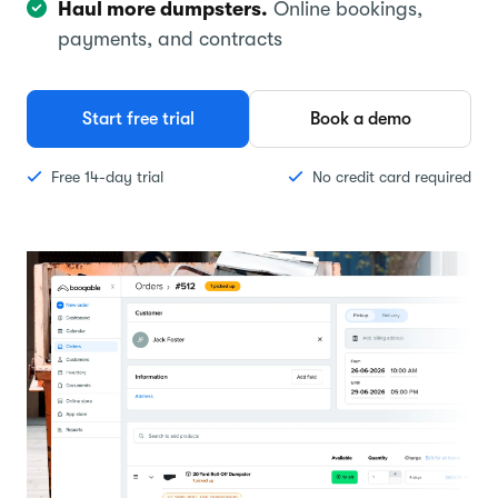
Haul more dumpsters.
Online bookings,
payments, and contracts
Start free trial
Book a demo
Free 14-day trial
No credit card required