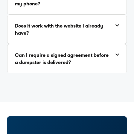
my phone?
Does it work with the website I already
have?
Can I require a signed agreement before
a dumpster is delivered?