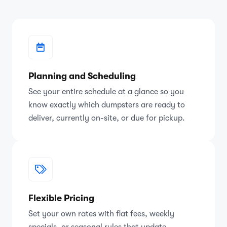
Planning and Scheduling
See your entire schedule at a glance so you
know exactly which dumpsters are ready to
deliver, currently on-site, or due for pickup.
Flexible Pricing
Set your own rates with flat fees, weekly
specials, or seasonal rules that update