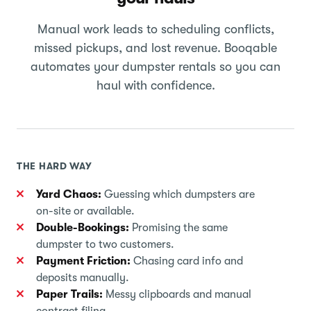
Manual work leads to scheduling conflicts,
missed pickups, and lost revenue. Booqable
automates your dumpster rentals so you can
haul with confidence.
THE HARD WAY
Yard Chaos:
Guessing which dumpsters are
on-site or available.
Double-Bookings:
Promising the same
dumpster to two customers.
Payment Friction:
Chasing card info and
deposits manually.
Paper Trails:
Messy clipboards and manual
contract filing.