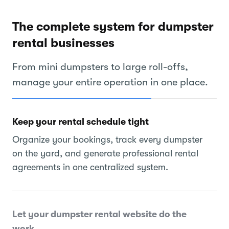
The complete system for dumpster
rental businesses
From mini dumpsters to large roll-offs,
manage your entire operation in one place.
Keep your rental schedule tight
Organize your bookings, track every dumpster
on the yard, and generate professional rental
agreements in one centralized system.
Let your dumpster rental website do the
work