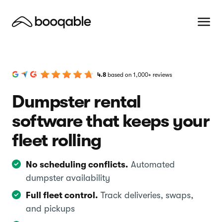
4.8
based on 1,000+ reviews
Dumpster rental
software that keeps your
fleet rolling
No scheduling conflicts.
Automated
dumpster availability
Full fleet control.
Track deliveries, swaps,
and pickups