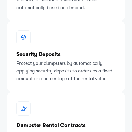
automatically based on demand.
Security Deposits
Protect your dumpsters by automatically
applying security deposits to orders as a fixed
amount or a percentage of the rental value.
Dumpster Rental Contracts