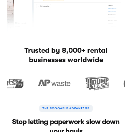
Trusted by 8,000+ rental
businesses worldwide
THE BOOQABLE ADVANTAGE
Stop letting paperwork slow down
your hauls