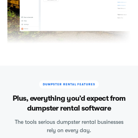
DUMPSTER RENTAL FEATURES
Plus, everything you’d expect from
dumpster rental software
The tools serious dumpster rental businesses
rely on every day.