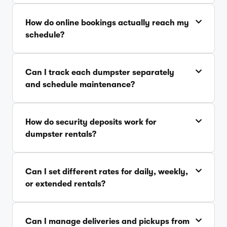
How do online bookings actually reach my
schedule?
Can I track each dumpster separately
and schedule maintenance?
How do security deposits work for
dumpster rentals?
Can I set different rates for daily, weekly,
or extended rentals?
Can I manage deliveries and pickups from