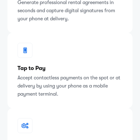
Generate professional rental agreements in
seconds and capture digital signatures from
your phone at delivery.
Tap to Pay
Accept contactless payments on the spot or at
delivery by using your phone as a mobile
payment terminal.