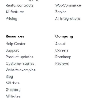
Rental contracts
WooCommerce
All features
Zapier
Pricing
All integrations
Resources
Company
Help Center
About
Support
Careers
Product updates
Roadmap
Customer stories
Reviews
Website examples
Blog
API docs
Glossary
Affiliates