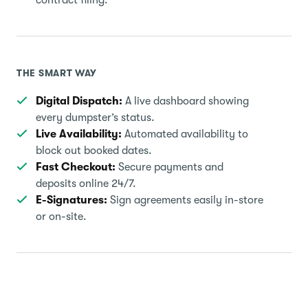
THE SMART WAY
Digital Dispatch:
A live dashboard showing
every dumpster’s status.
Live Availability:
Automated availability to
block out booked dates.
Fast Checkout:
Secure payments and
deposits online 24/7.
E-Signatures:
Sign agreements easily in-store
or on-site.