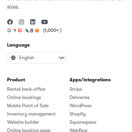
sizes.
(1,000+ )
4.8
Language
Product
Apps/integrations
Rental back-office
Stripe
Online bookings
Deliveries
Mobile Point of Sale
WordPress
Inventory management
Shopify
Website builder
Squarespace
Online booking page
Webflow