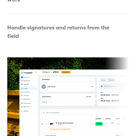
Handle signatures and returns from the
field