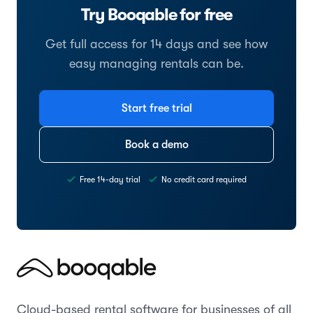
Try Booqable for free
Get full access for 14 days and see how
easy managing rentals can be.
Start free trial
Book a demo
Free 14-day trial
No credit card required
Cloud-based rental software for businesses of all