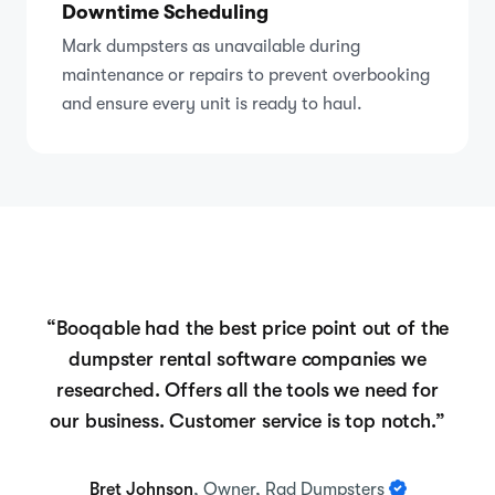
Downtime Scheduling
Mark dumpsters as unavailable during
maintenance or repairs to prevent overbooking
and ensure every unit is ready to haul.
“Booqable had the best price point out of the
dumpster rental software companies we
researched. Offers all the tools we need for
our business. Customer service is top notch.”
Bret Johnson
, Owner, Rad Dumpsters