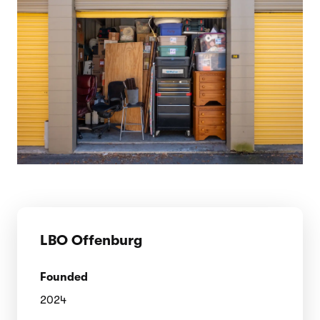
LBO Offenburg
Founded
2024