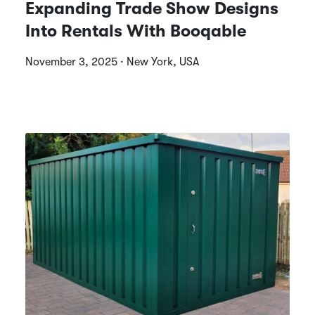
Expanding Trade Show Designs
Into Rentals With Booqable
November 3, 2025 · New York, USA