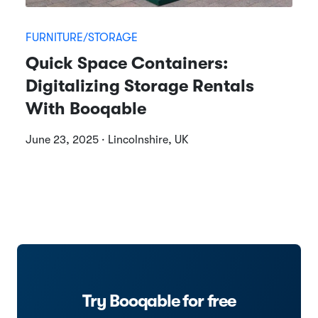
FURNITURE/STORAGE
Quick Space Containers:
Digitalizing Storage Rentals
With Booqable
June 23, 2025 · Lincolnshire, UK
Try Booqable for free