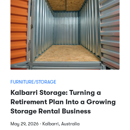
FURNITURE/STORAGE
Kalbarri Storage: Turning a
Retirement Plan Into a Growing
Storage Rental Business
May 29, 2026 · Kalbarri, Australia