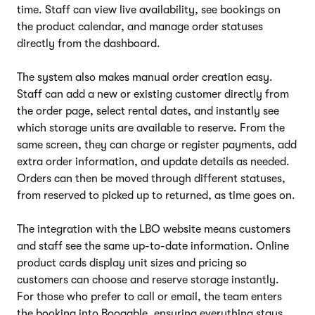
time. Staff can view live availability, see bookings on
the product calendar, and manage order statuses
directly from the dashboard.
The system also makes manual order creation easy.
Staff can add a new or existing customer directly from
the order page, select rental dates, and instantly see
which storage units are available to reserve. From the
same screen, they can charge or register payments, add
extra order information, and update details as needed.
Orders can then be moved through different statuses,
from reserved to picked up to returned, as time goes on.
The integration with the LBO website means customers
and staff see the same up-to-date information. Online
product cards display unit sizes and pricing so
customers can choose and reserve storage instantly.
For those who prefer to call or email, the team enters
the booking into Booqable, ensuring everything stays