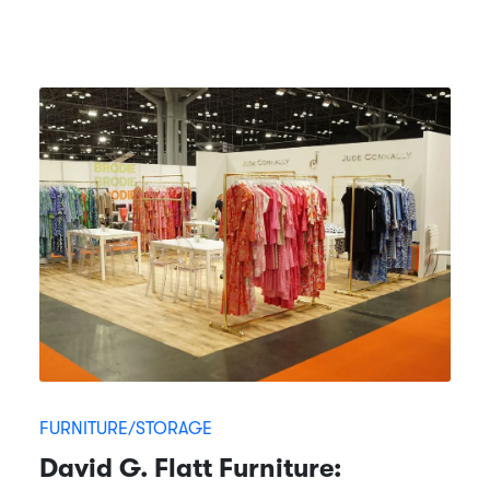
FURNITURE/STORAGE
David G. Flatt Furniture: