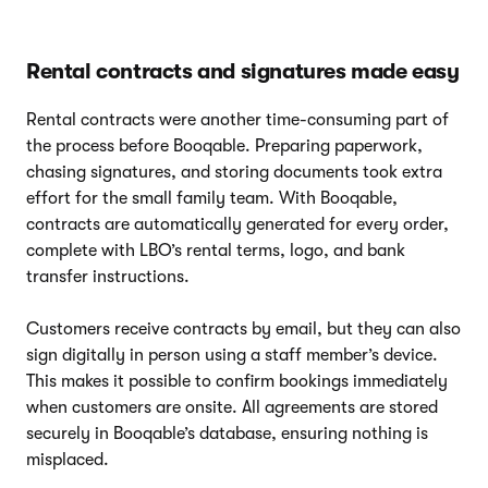
Rental contracts and signatures made easy
Rental contracts were another time-consuming part of
the process before Booqable. Preparing paperwork,
chasing signatures, and storing documents took extra
effort for the small family team. With Booqable,
contracts are automatically generated for every order,
complete with LBO’s rental terms, logo, and bank
transfer instructions.
Customers receive contracts by email, but they can also
sign digitally in person using a staff member’s device.
This makes it possible to confirm bookings immediately
when customers are onsite. All agreements are stored
securely in Booqable’s database, ensuring nothing is
misplaced.