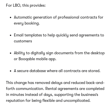
For LBO, this provides:
Automatic generation of professional contracts for
every booking.
Email templates to help quickly send agreements to
customers
Ability to digitally sign documents from the desktop
or Booqable mobile app.
A secure database where all contracts are stored.
This change has removed delays and reduced back-and-
forth communication. Rental agreements are completed
in minutes instead of days, supporting the business’s
reputation for being flexible and uncomplicated.