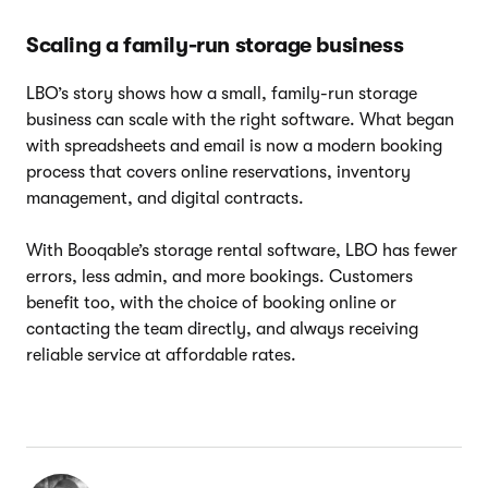
Scaling a family-run storage business
LBO’s story shows how a small, family-run storage
business can scale with the right software. What began
with spreadsheets and email is now a modern booking
process that covers online reservations, inventory
management, and digital contracts.
With Booqable’s storage rental software, LBO has fewer
errors, less admin, and more bookings. Customers
benefit too, with the choice of booking online or
contacting the team directly, and always receiving
reliable service at affordable rates.