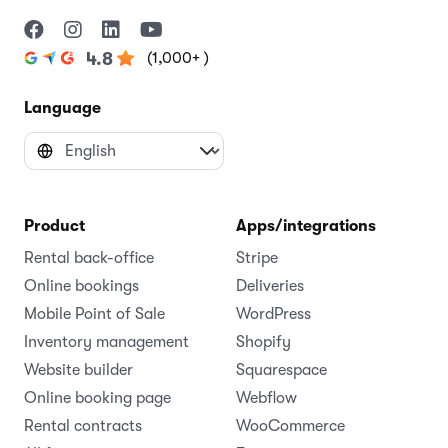
(1,000+ )
4.8
Language
Product
Apps/integrations
Rental back-office
Stripe
Online bookings
Deliveries
Mobile Point of Sale
WordPress
Inventory management
Shopify
Website builder
Squarespace
Online booking page
Webflow
Rental contracts
WooCommerce