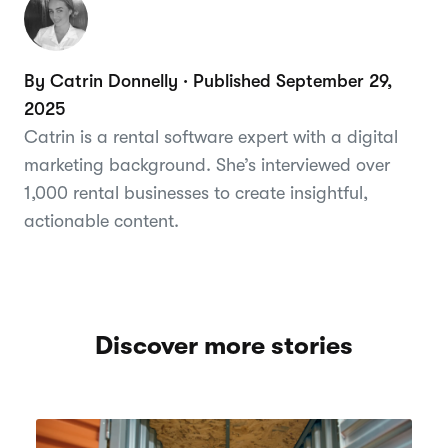
By Catrin Donnelly · Published September 29,
2025
Catrin is a rental software expert with a digital
marketing background. She’s interviewed over
1,000 rental businesses to create insightful,
actionable content.
Discover more stories