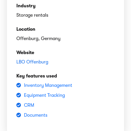
Industry
Storage rentals
Location
Offenburg, Germany
Website
LBO Offenburg
Key features used
Inventory Management
Equipment Tracking
CRM
Documents