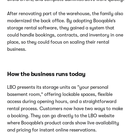
After renovating part of the warehouse, the family also
modernized the back office. By adopting Booqable’s
storage rental software, they gained a system that
could handle bookings, contracts, and inventory in one
place, so they could focus on scaling their rental
business.
How the business runs today
LBO presents its storage units as “your personal
basement room,” offering lockable spaces, flexible
access during opening hours, and a straightforward
rental process. Customers now have two ways to make
a booking. They can go directly to the LBO website
where Booqable’s product cards show live availability
and pricing for instant online reservations.