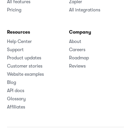
All features
Zapier
Pricing
All integrations
Resources
Company
Help Center
About
Support
Careers
Product updates
Roadmap
Customer stories
Reviews
Website examples
Blog
API docs
Glossary
Affiliates