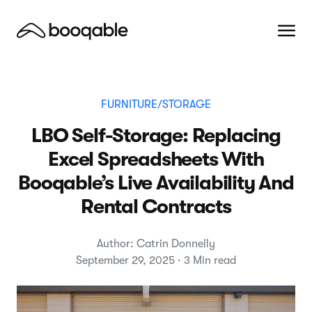
FURNITURE/STORAGE
LBO Self-Storage: Replacing
Excel Spreadsheets With
Booqable’s Live Availability And
Rental Contracts
Author: Catrin Donnelly
September 29, 2025 · 3 Min read