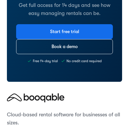
Get full access for 14 days and see how
easy managing rentals can be.
Start free trial
Book a demo
Free 14-day trial
No credit card required
Cloud-based rental software for businesses of all
sizes.