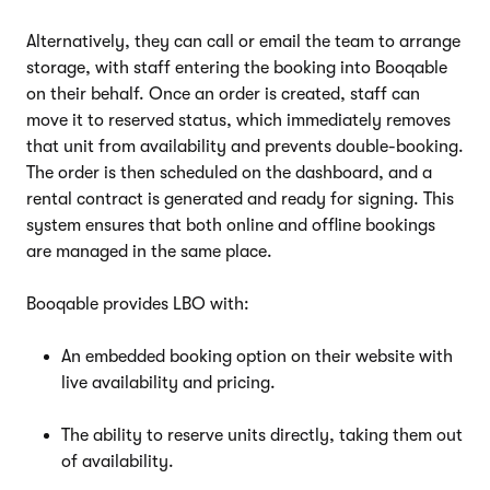
Alternatively, they can call or email the team to arrange
storage, with staff entering the booking into Booqable
on their behalf. Once an order is created, staff can
move it to reserved status, which immediately removes
that unit from availability and prevents double-booking.
The order is then scheduled on the dashboard, and a
rental contract is generated and ready for signing. This
system ensures that both online and offline bookings
are managed in the same place.
Booqable provides LBO with:
An embedded booking option on their website with
live availability and pricing.
The ability to reserve units directly, taking them out
of availability.