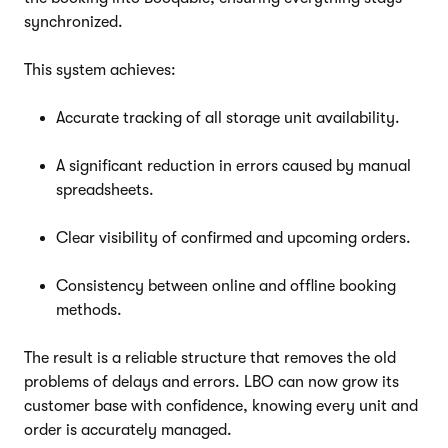
synchronized.
This system achieves:
Accurate tracking of all storage unit availability.
A significant reduction in errors caused by manual
spreadsheets.
Clear visibility of confirmed and upcoming orders.
Consistency between online and offline booking
methods.
The result is a reliable structure that removes the old
problems of delays and errors. LBO can now grow its
customer base with confidence, knowing every unit and
order is accurately managed.