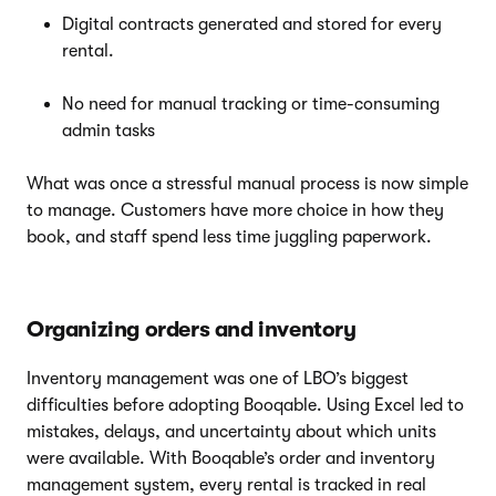
Digital contracts generated and stored for every
rental.
No need for manual tracking or time-consuming
admin tasks
What was once a stressful manual process is now simple
to manage. Customers have more choice in how they
book, and staff spend less time juggling paperwork.
Organizing orders and inventory
Inventory management was one of LBO’s biggest
difficulties before adopting Booqable. Using Excel led to
mistakes, delays, and uncertainty about which units
were available. With Booqable’s order and inventory
management system, every rental is tracked in real