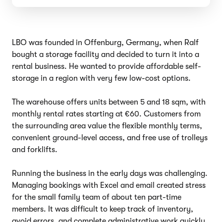
LBO was founded in Offenburg, Germany, when Ralf
bought a storage facility and decided to turn it into a
rental business. He wanted to provide affordable self-
storage in a region with very few low-cost options.
The warehouse offers units between 5 and 18 sqm, with
monthly rental rates starting at €60. Customers from
the surrounding area value the flexible monthly terms,
convenient ground-level access, and free use of trolleys
and forklifts.
Running the business in the early days was challenging.
Managing bookings with Excel and email created stress
for the small family team of about ten part-time
members. It was difficult to keep track of inventory,
avoid errors, and complete administrative work quickly.