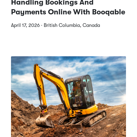
Handling Bookings And
Payments Online With Booqable
April 17, 2026 · British Columbia, Canada