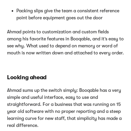
Packing slips give the team a consistent reference
point before equipment goes out the door
Ahmad points to customization and custom fields
among his favorite features in Booqable, and it’s easy to
see why. What used to depend on memory or word of
mouth is now written down and attached to every order.
Looking ahead
Ahmad sums up the switch simply: Booqable has a very
simple and useful interface, easy to use and
straightforward. For a business that was running on 15
year old software with no proper reporting and a steep
learning curve for new staff, that simplicity has made a
real difference.