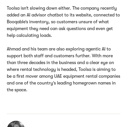
Toolsa isn’t slowing down either. The company recently
added an AI advisor chatbot to its website, connected to
Booqable’s inventory, so customers unsure of what
equipment they need can ask questions and even get
help calculating loads.
Ahmad and his team are also exploring agentic AI to
support both staff and customers further. With more
than three decades in the business and a clear eye on
where rental technology is headed, Toolsa is aiming to
be a first mover among UAE equipment rental companies
and one of the country’s leading homegrown names in
the space.