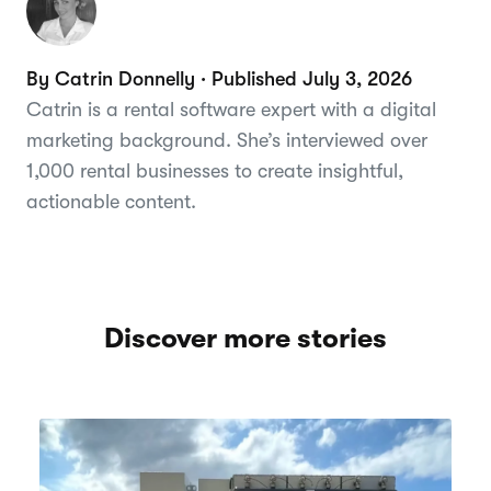
By Catrin Donnelly · Published July 3, 2026
Catrin is a rental software expert with a digital
marketing background. She’s interviewed over
1,000 rental businesses to create insightful,
actionable content.
Discover more stories