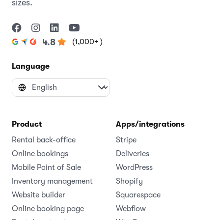
sizes.
(1,000+ )
4.8
Language
Product
Apps/integrations
Rental back-office
Stripe
Online bookings
Deliveries
Mobile Point of Sale
WordPress
Inventory management
Shopify
Website builder
Squarespace
Online booking page
Webflow