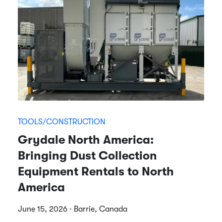
TOOLS/CONSTRUCTION
Grydale North America:
Bringing Dust Collection
Equipment Rentals to North
America
June 15, 2026 · Barrie, Canada