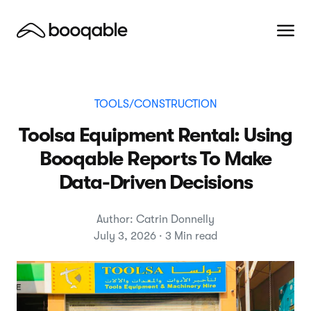
TOOLS/CONSTRUCTION
Toolsa Equipment Rental: Using
Booqable Reports To Make
Data-Driven Decisions
Author: Catrin Donnelly
July 3, 2026 · 3 Min read