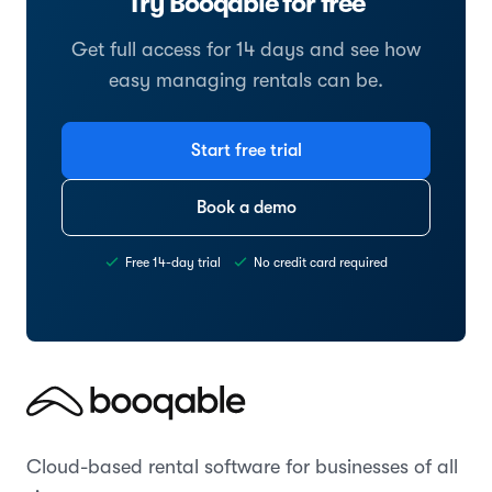
Try Booqable for free
Get full access for 14 days and see how
easy managing rentals can be.
Start free trial
Book a demo
Free 14-day trial
No credit card required
Cloud-based rental software for businesses of all