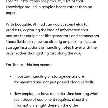
specific instructions per product, a lot of that
knowledge stayed in people’s heads rather than on
paper.
With Booqable, Ahmad can add custom fields to
products, capturing the kind of information that
matters for equipment like generators and compactors.
Those fields can show up directly on packing slips, so
storage instructions or handling notes travel with the
order rather than getting lost along the way.
For Toolsa, this has meant:
Important handling or storage details are
documented and not just passed along verbally
New employees have an easier time learning what
each piece of equipment requires, since the
information is right there on the order