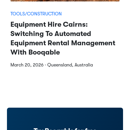
TOOLS/CONSTRUCTION
Equipment Hire Cairns:
Switching To Automated
Equipment Rental Management
With Booqable
March 20, 2026 · Queensland, Australia