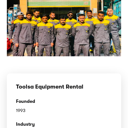
Toolsa Equipment Rental
Founded
1993
Industry