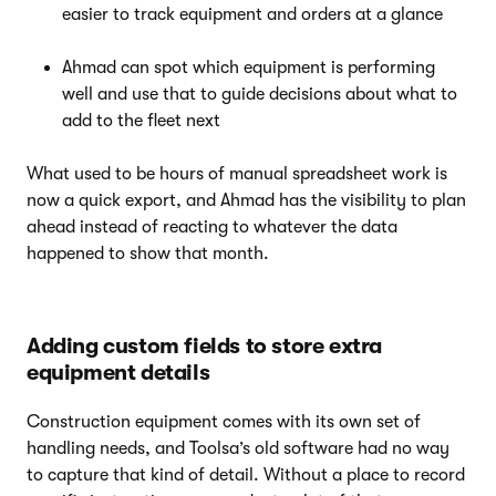
easier to track equipment and orders at a glance
Ahmad can spot which equipment is performing
well and use that to guide decisions about what to
add to the fleet next
What used to be hours of manual spreadsheet work is
now a quick export, and Ahmad has the visibility to plan
ahead instead of reacting to whatever the data
happened to show that month.
Adding custom fields to store extra
equipment details
Construction equipment comes with its own set of
handling needs, and Toolsa’s old software had no way
to capture that kind of detail. Without a place to record