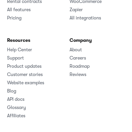
Rental contracts
WooCommerce
All features
Zapier
Pricing
All integrations
Resources
Company
Help Center
About
Support
Careers
Product updates
Roadmap
Customer stories
Reviews
Website examples
Blog
API docs
Glossary
Affiliates