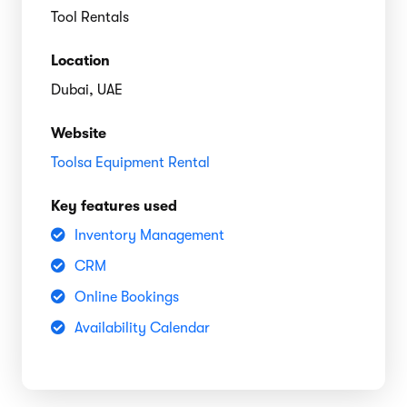
Tool Rentals
Location
Dubai, UAE
Website
Toolsa Equipment Rental
Key features used
Inventory Management
CRM
Online Bookings
Availability Calendar