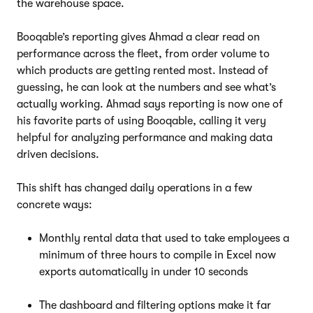
the warehouse space.
Booqable’s reporting gives Ahmad a clear read on
performance across the fleet, from order volume to
which products are getting rented most. Instead of
guessing, he can look at the numbers and see what’s
actually working. Ahmad says reporting is now one of
his favorite parts of using Booqable, calling it very
helpful for analyzing performance and making data
driven decisions.
This shift has changed daily operations in a few
concrete ways:
Monthly rental data that used to take employees a
minimum of three hours to compile in Excel now
exports automatically in under 10 seconds
The dashboard and filtering options make it far