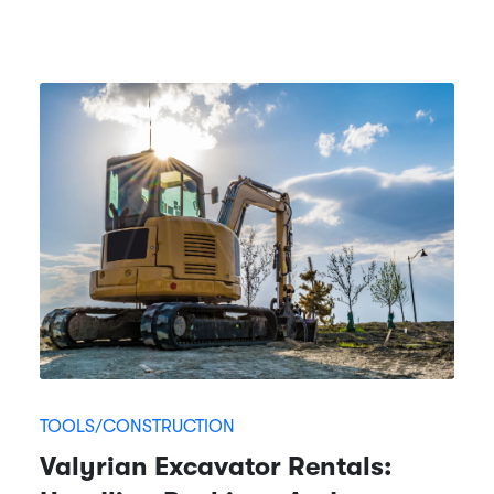
TOOLS/CONSTRUCTION
Valyrian Excavator Rentals: