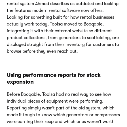
rental system Ahmad describes as outdated and lacking
the features modern rental software now offers.
Looking for something built for how rental businesses
actually work today, Toolsa moved to Booqable,
integrating it with their external website so different
product collections, from generators to scaffolding, are
displayed straight from their inventory for customers to
browse before they even reach out.
Using performance reports for stock
expansion
Before Booqable, Toolsa had no real way to see how
individual pieces of equipment were performing.
Reporting simply wasn’t part of the old system, which
made it tough to know which generators or compressors
were earning their keep and which ones weren’t worth