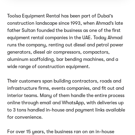
Toolsa Equipment Rental has been part of Dubai’s
construction landscape since 1993, when Ahmad’s late
father Sultan founded the business as one of the first
equipment rental companies in the UAE. Today Ahmad
runs the company, renting out diesel and petrol power
generators, diesel air compressors, compactors,
aluminum scaffolding, bar bending machines, and a
wide range of construction equipment.
Their customers span building contractors, roads and
infrastructure firms, events companies, and fit out and
interior teams. Many of them handle the entire process
online through email and WhatsApp, with deliveries up
to 3 tons handled in-house and payment links available
for convenience.
For over 15 years, the business ran on an in-house