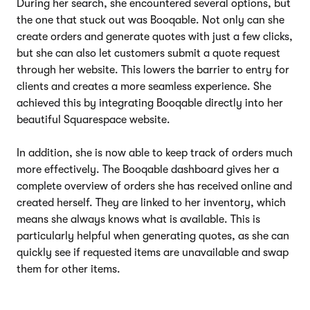
During her search, she encountered several options, but
the one that stuck out was Booqable. Not only can she
create orders and generate quotes with just a few clicks,
but she can also let customers submit a quote request
through her website. This lowers the barrier to entry for
clients and creates a more seamless experience. She
achieved this by integrating Booqable directly into her
beautiful Squarespace website.
In addition, she is now able to keep track of orders much
more effectively. The Booqable dashboard gives her a
complete overview of orders she has received online and
created herself. They are linked to her inventory, which
means she always knows what is available. This is
particularly helpful when generating quotes, as she can
quickly see if requested items are unavailable and swap
them for other items.