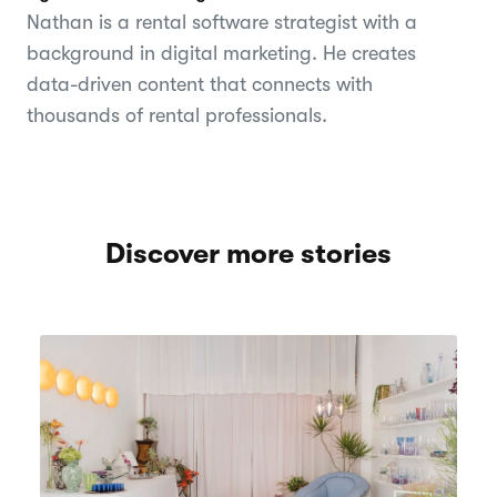
Nathan is a rental software strategist with a
background in digital marketing. He creates
data-driven content that connects with
thousands of rental professionals.
Discover more stories