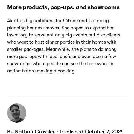
More products, pop-ups, and showrooms
Alex has big ambitions for Citrine and is already
planning her next moves. She hopes to expand her
inventory to serve not only big events but also clients
who want to host dinner parties in their homes with
smaller packages. Meanwhile, she plans to do many
more pop-ups with local chefs and even open a few
showrooms where people can see the tableware in
action before making a booking.
By Nathan Crossley · Published October 7, 2024