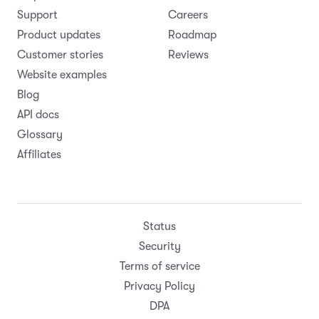
Support
Careers
Product updates
Roadmap
Customer stories
Reviews
Website examples
Blog
API docs
Glossary
Affiliates
Status
Security
Terms of service
Privacy Policy
DPA