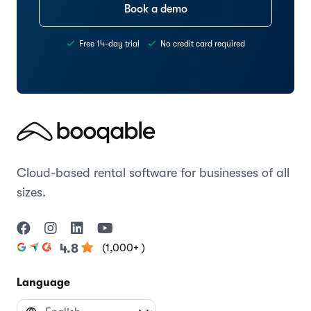
Book a demo
Free 14-day trial
No credit card required
Cloud-based rental software for businesses of all
sizes.
(1,000+ )
4.8
Language