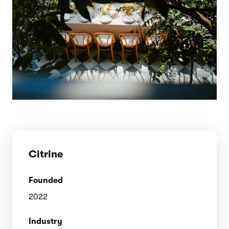
Citrine
Founded
2022
Industry