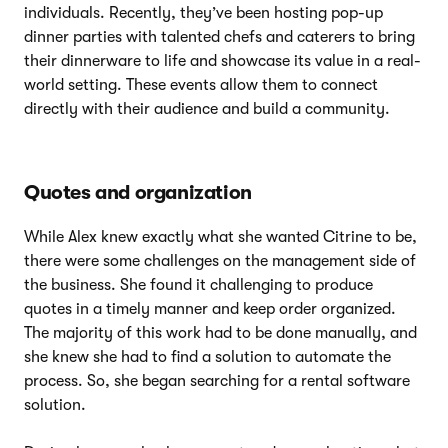
individuals. Recently, they’ve been hosting pop-up
dinner parties with talented chefs and caterers to bring
their dinnerware to life and showcase its value in a real-
world setting. These events allow them to connect
directly with their audience and build a community.
Quotes and organization
While Alex knew exactly what she wanted Citrine to be,
there were some challenges on the management side of
the business. She found it challenging to produce
quotes in a timely manner and keep order organized.
The majority of this work had to be done manually, and
she knew she had to find a solution to automate the
process. So, she began searching for a rental software
solution.