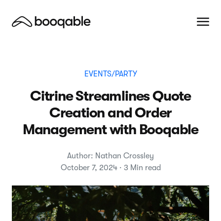
EVENTS/PARTY
Citrine Streamlines Quote
Creation and Order
Management with Booqable
Author: Nathan Crossley
October 7, 2024 · 3 Min read