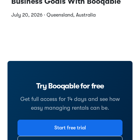
Business Goals With Booqable
July 20, 2026 · Queensland, Australia
Try Booqable for free
Get full access for 14 days and see how
easy managing rentals can be.
Start free trial