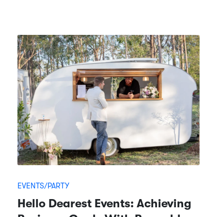
EVENTS/PARTY
Hello Dearest Events: Achieving