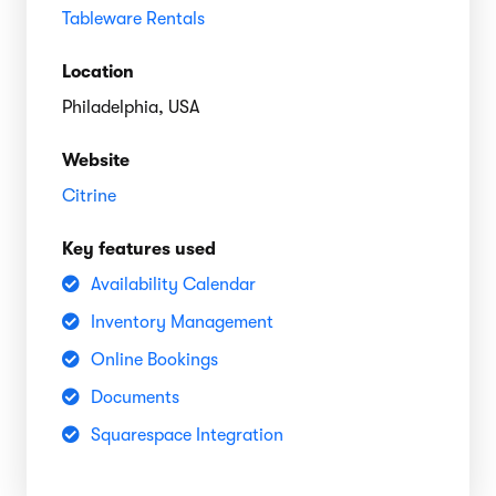
Tableware Rentals
Location
Philadelphia, USA
Website
Citrine
Key features used
Availability Calendar
Inventory Management
Online Bookings
Documents
Squarespace Integration