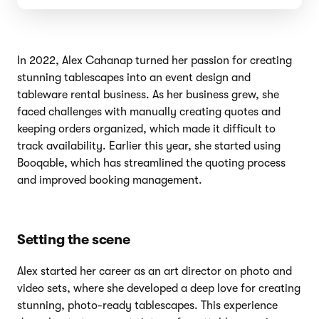
In 2022, Alex Cahanap turned her passion for creating
stunning tablescapes into an event design and
tableware rental business. As her business grew, she
faced challenges with manually creating quotes and
keeping orders organized, which made it difficult to
track availability. Earlier this year, she started using
Booqable, which has streamlined the quoting process
and improved booking management.
Setting the scene
Alex started her career as an art director on photo and
video sets, where she developed a deep love for creating
stunning, photo-ready tablescapes. This experience