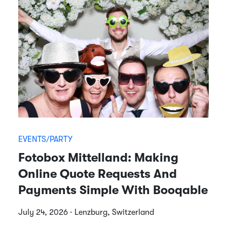
EVENTS/PARTY
Fotobox Mittelland: Making
Online Quote Requests And
Payments Simple With Booqable
July 24, 2026 · Lenzburg, Switzerland