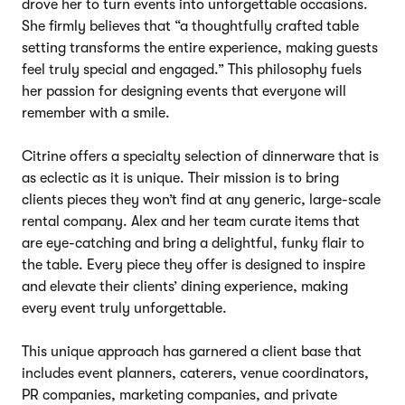
drove her to turn events into unforgettable occasions.
She firmly believes that “a thoughtfully crafted table
setting transforms the entire experience, making guests
feel truly special and engaged.” This philosophy fuels
her passion for designing events that everyone will
remember with a smile.
Citrine offers a specialty selection of dinnerware that is
as eclectic as it is unique. Their mission is to bring
clients pieces they won’t find at any generic, large-scale
rental company. Alex and her team curate items that
are eye-catching and bring a delightful, funky flair to
the table. Every piece they offer is designed to inspire
and elevate their clients’ dining experience, making
every event truly unforgettable.
This unique approach has garnered a client base that
includes event planners, caterers, venue coordinators,
PR companies, marketing companies, and private