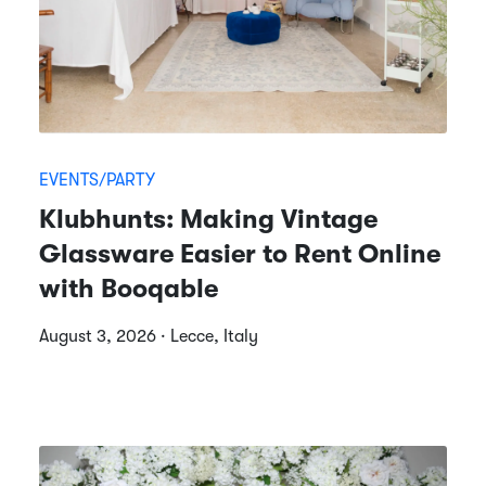
EVENTS/PARTY
Klubhunts: Making Vintage
Glassware Easier to Rent Online
with Booqable
August 3, 2026 · Lecce, Italy