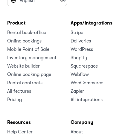
Product
Apps/integrations
Rental back-office
Stripe
Online bookings
Deliveries
Mobile Point of Sale
WordPress
Inventory management
Shopify
Website builder
Squarespace
Online booking page
Webflow
Rental contracts
WooCommerce
All features
Zapier
Pricing
All integrations
Resources
Company
Help Center
About