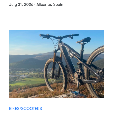
July 31, 2026 · Alicante, Spain
BIKES/SCOOTERS