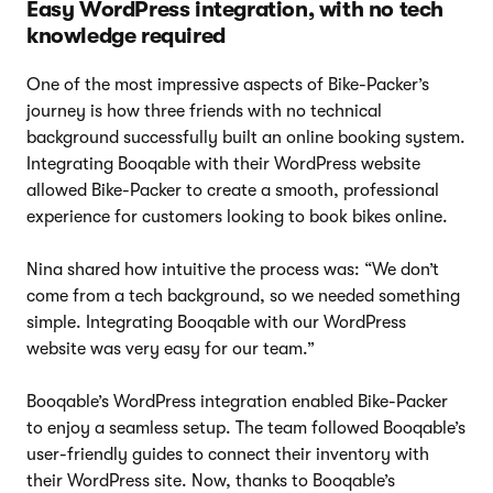
Easy WordPress integration, with no tech
knowledge required
One of the most impressive aspects of Bike-Packer’s
journey is how three friends with no technical
background successfully built an online booking system.
Integrating Booqable with their WordPress website
allowed Bike-Packer to create a smooth, professional
experience for customers looking to book bikes online.
Nina shared how intuitive the process was: “We don’t
come from a tech background, so we needed something
simple. Integrating Booqable with our WordPress
website was very easy for our team.”
Booqable’s WordPress integration enabled Bike-Packer
to enjoy a seamless setup. The team followed Booqable’s
user-friendly guides to connect their inventory with
their WordPress site. Now, thanks to Booqable’s