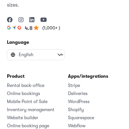
sizes.
(1,000+ )
4.8
Language
Product
Apps/integrations
Rental back-office
Stripe
Online bookings
Deliveries
Mobile Point of Sale
WordPress
Inventory management
Shopify
Website builder
Squarespace
Online booking page
Webflow