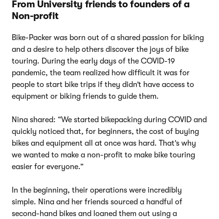
From University friends to founders of a
Non-profit
Bike-Packer was born out of a shared passion for biking
and a desire to help others discover the joys of bike
touring. During the early days of the COVID-19
pandemic, the team realized how difficult it was for
people to start bike trips if they didn’t have access to
equipment or biking friends to guide them.
Nina shared: “We started bikepacking during COVID and
quickly noticed that, for beginners, the cost of buying
bikes and equipment all at once was hard. That’s why
we wanted to make a non-profit to make bike touring
easier for everyone.”
In the beginning, their operations were incredibly
simple. Nina and her friends sourced a handful of
second-hand bikes and loaned them out using a