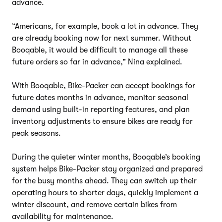
advance.
“Americans, for example, book a lot in advance. They
are already booking now for next summer. Without
Booqable, it would be difficult to manage all these
future orders so far in advance,” Nina explained.
With Booqable, Bike-Packer can accept bookings for
future dates months in advance, monitor seasonal
demand using built-in reporting features, and plan
inventory adjustments to ensure bikes are ready for
peak seasons.
During the quieter winter months, Booqable’s booking
system helps Bike-Packer stay organized and prepared
for the busy months ahead. They can switch up their
operating hours to shorter days, quickly implement a
winter discount, and remove certain bikes from
availability for maintenance.