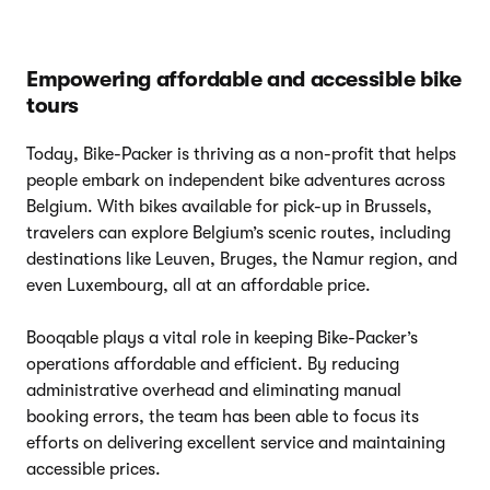
Empowering affordable and accessible bike
tours
Today, Bike-Packer is thriving as a non-profit that helps
people embark on independent bike adventures across
Belgium. With bikes available for pick-up in Brussels,
travelers can explore Belgium’s scenic routes, including
destinations like Leuven, Bruges, the Namur region, and
even Luxembourg, all at an affordable price.
Booqable plays a vital role in keeping Bike-Packer’s
operations affordable and efficient. By reducing
administrative overhead and eliminating manual
booking errors, the team has been able to focus its
efforts on delivering excellent service and maintaining
accessible prices.