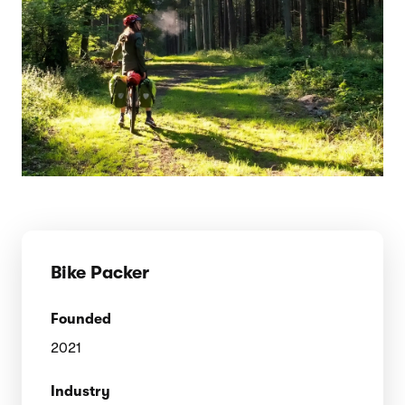
Bike Packer
Founded
2021
Industry