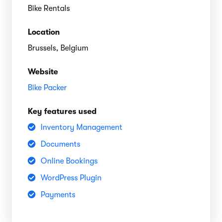
Bike Rentals
Location
Brussels, Belgium
Website
Bike Packer
Key features used
Inventory Management
Documents
Online Bookings
WordPress Plugin
Payments