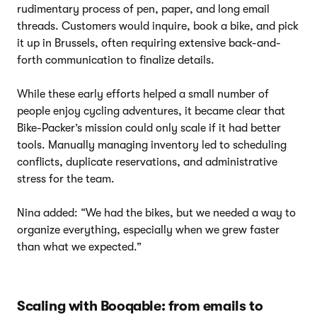
rudimentary process of pen, paper, and long email
threads. Customers would inquire, book a bike, and pick
it up in Brussels, often requiring extensive back-and-
forth communication to finalize details.
While these early efforts helped a small number of
people enjoy cycling adventures, it became clear that
Bike-Packer’s mission could only scale if it had better
tools. Manually managing inventory led to scheduling
conflicts, duplicate reservations, and administrative
stress for the team.
Nina added: “We had the bikes, but we needed a way to
organize everything, especially when we grew faster
than what we expected.”
Scaling with Booqable: from emails to