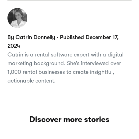
By Catrin Donnelly · Published December 17,
2024
Catrin is a rental software expert with a digital
marketing background. She’s interviewed over
1,000 rental businesses to create insightful,
actionable content.
Discover more stories