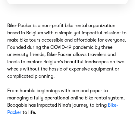
Bike-Packer is a non-profit bike rental organization
based in Belgium with a simple yet impactful mission: to
make bike tours accessible and affordable for everyone.
Founded during the COVID-19 pandemic by three
university friends, Bike-Packer allows travelers and
locals to explore Belgium’s beautiful landscapes on two
wheels without the hassle of expensive equipment or
complicated planning.
From humble beginnings with pen and paper to
managing a fully operational online bike rental system,
Booqable has impacted Nina’s journey to bring
Bike-
Packer
to life.