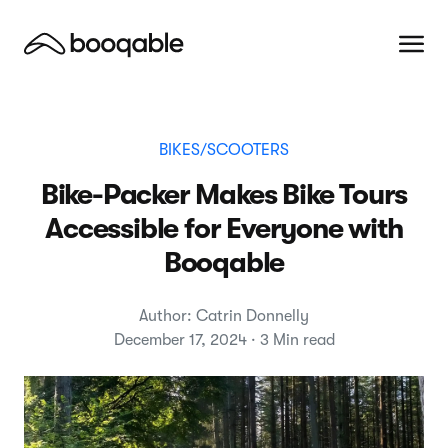
BIKES/SCOOTERS
Bike-Packer Makes Bike Tours
Accessible for Everyone with
Booqable
Author: Catrin Donnelly
December 17, 2024 · 3 Min read