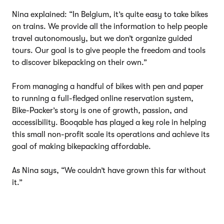
Nina explained: “In Belgium, it’s quite easy to take bikes
on trains. We provide all the information to help people
travel autonomously, but we don’t organize guided
tours. Our goal is to give people the freedom and tools
to discover bikepacking on their own.”
From managing a handful of bikes with pen and paper
to running a full-fledged online reservation system,
Bike-Packer’s story is one of growth, passion, and
accessibility. Booqable has played a key role in helping
this small non-profit scale its operations and achieve its
goal of making bikepacking affordable.
As Nina says, “We couldn’t have grown this far without
it.”