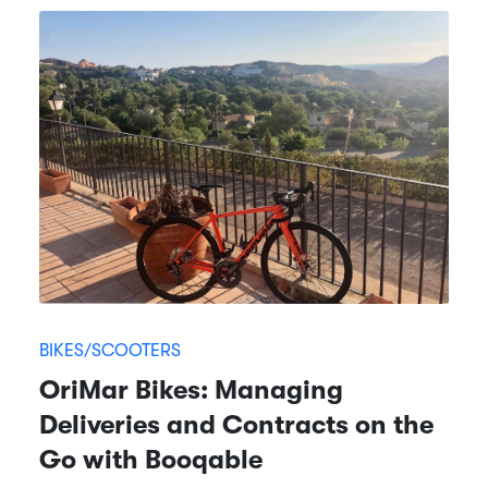
BIKES/SCOOTERS
OriMar Bikes: Managing
Deliveries and Contracts on the
Go with Booqable