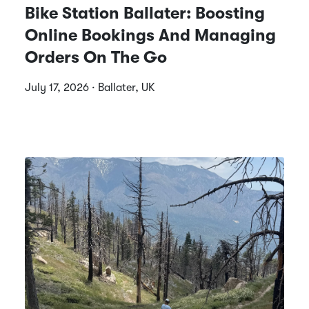
Bike Station Ballater: Boosting
Online Bookings And Managing
Orders On The Go
July 17, 2026 · Ballater, UK