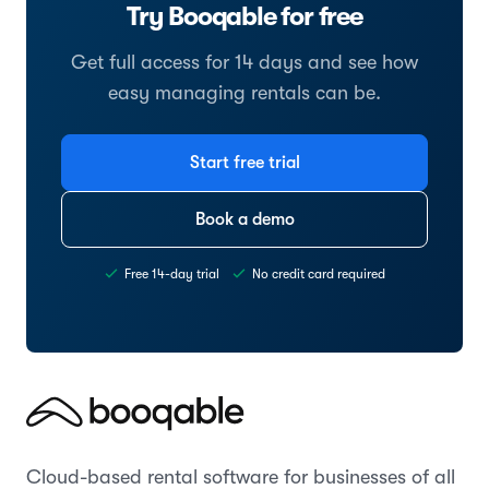
Try Booqable for free
Get full access for 14 days and see how
easy managing rentals can be.
Start free trial
Book a demo
Free 14-day trial
No credit card required
Cloud-based rental software for businesses of all