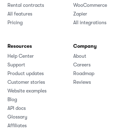
Rental contracts
WooCommerce
All features
Zapier
Pricing
All integrations
Resources
Company
Help Center
About
Support
Careers
Product updates
Roadmap
Customer stories
Reviews
Website examples
Blog
API docs
Glossary
Affiliates