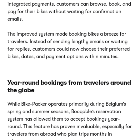
integrated payments, customers can browse, book, and
pay for their bikes without waiting for confirmation
emails.
The improved system made booking bikes a breeze for
travelers. Instead of sending lengthy emails or waiting
for replies, customers could now choose their preferred
bikes, dates, and payment options within minutes.
Year-round bookings from travelers around
the globe
While Bike-Packer operates primarily during Belgium’s
spring and summer seasons, Booqable’s reservation
system has allowed them to accept bookings year-
round. This feature has proven invaluable, especially for
travelers from abroad who plan trips months in