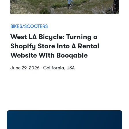
BIKES/SCOOTERS
West LA Bicycle: Turning a
Shopify Store Into A Rental
Website With Booqable
June 29, 2026 · California, USA