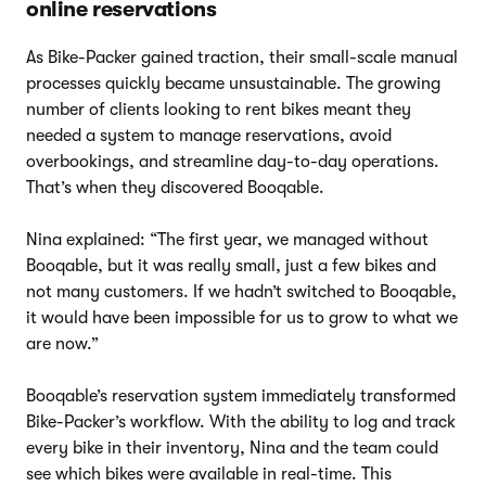
online reservations
As Bike-Packer gained traction, their small-scale manual
processes quickly became unsustainable. The growing
number of clients looking to rent bikes meant they
needed a system to manage reservations, avoid
overbookings, and streamline day-to-day operations.
That’s when they discovered Booqable.
Nina explained: “The first year, we managed without
Booqable, but it was really small, just a few bikes and
not many customers. If we hadn’t switched to Booqable,
it would have been impossible for us to grow to what we
are now.”
Booqable’s reservation system immediately transformed
Bike-Packer’s workflow. With the ability to log and track
every bike in their inventory, Nina and the team could
see which bikes were available in real-time. This