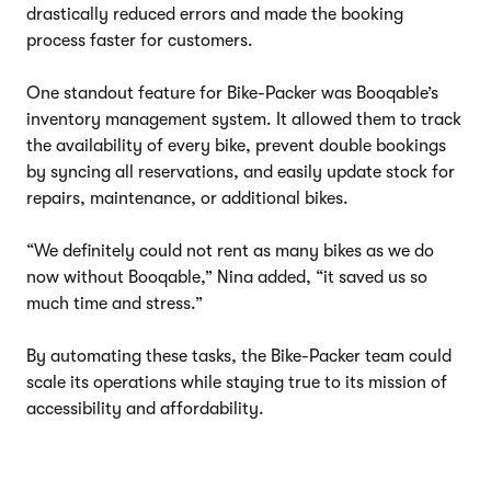
drastically reduced errors and made the booking
process faster for customers.
One standout feature for Bike-Packer was Booqable’s
inventory management system. It allowed them to track
the availability of every bike, prevent double bookings
by syncing all reservations, and easily update stock for
repairs, maintenance, or additional bikes.
“We definitely could not rent as many bikes as we do
now without Booqable,” Nina added, “it saved us so
much time and stress.”
By automating these tasks, the Bike-Packer team could
scale its operations while staying true to its mission of
accessibility and affordability.