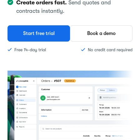
Create orders fast.
Send quotes and
contracts instantly.
Start free trial
Book a demo
Free 14-day trial
No credit card required