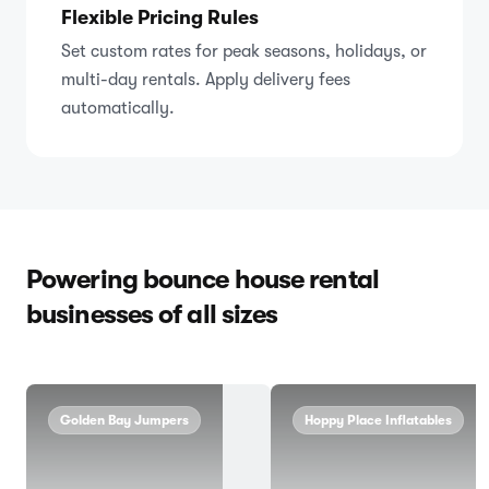
Flexible Pricing Rules
Set custom rates for peak seasons, holidays, or
multi-day rentals. Apply delivery fees
automatically.
Powering bounce house rental
businesses of all sizes
Golden Bay Jumpers
Hoppy Place Inflatables