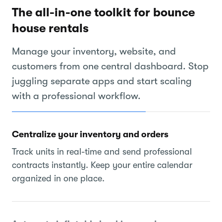
The all-in-one toolkit for bounce
house rentals
Manage your inventory, website, and
customers from one central dashboard. Stop
juggling separate apps and start scaling
with a professional workflow.
Centralize your inventory and orders
Track units in real-time and send professional
contracts instantly. Keep your entire calendar
organized in one place.