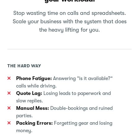
Stop wasting time on calls and spreadsheets.
Scale your business with the system that does
the heavy lifting for you.
THE HARD WAY
Phone Fatigue:
Answering “is it available?”
calls while driving.
Quote Lag:
Losing leads to paperwork and
slow replies.
Manual Mess:
Double-bookings and ruined
parties.
Packing Errors:
Forgetting gear and losing
money.