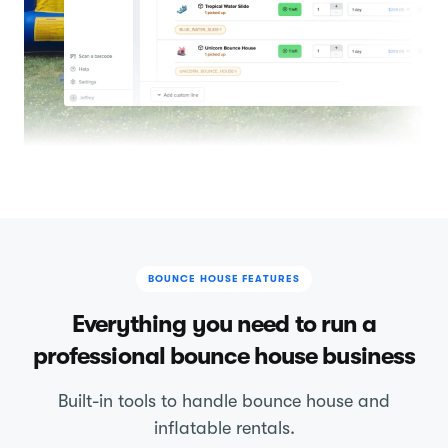
BOUNCE HOUSE FEATURES
Everything you need to run a
professional bounce house business
Built-in tools to handle bounce house and
inflatable rentals.