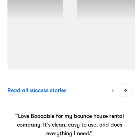
Read all success stories
“Love Booqable for my bounce house rental
company. It’s clean, easy to use, and does
everything I need.”