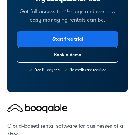
Get full access for 14 days and see how
easy managing rentals can be.
Start free trial
Book a demo
Free 14-day trial
No credit card required
Cloud-based rental software for businesses of all
sizes.