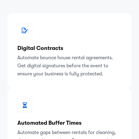
Digital Contracts
Automate bounce house rental agreements.
Get digital signatures before the event to
ensure your business is fully protected.
Automated Buffer Times
Automate gaps between rentals for cleaning,