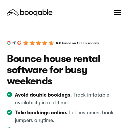
4.8
based on 1,000+ reviews
Bounce house rental
software for busy
weekends
Avoid double bookings.
Track inflatable
availability in real-time.
Take bookings online.
Let customers book
jumpers anytime.