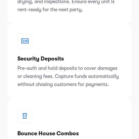
drying, and inspections. Ensure every unit is
rent-ready for the next party.
Security Deposits
Pre-auth and hold deposits to cover damages
or cleaning fees. Capture funds automatically
without chasing customers for payments.
Bounce House Combos