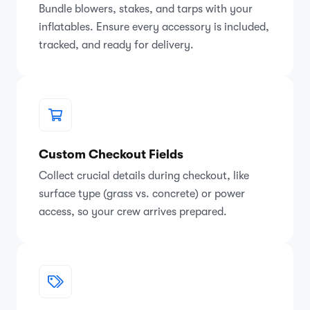
Bundle blowers, stakes, and tarps with your
inflatables. Ensure every accessory is included,
tracked, and ready for delivery.
Custom Checkout Fields
Collect crucial details during checkout, like
surface type (grass vs. concrete) or power
access, so your crew arrives prepared.