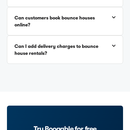
Can customers book bounce houses
online?
Can I add delivery charges to bounce
house rentals?
Try Booqable for free