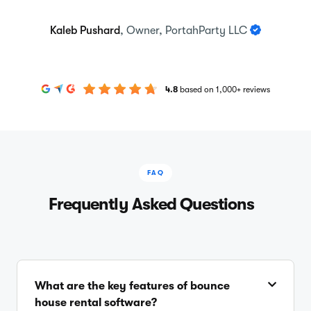
Kaleb Pushard
, Owner, PortahParty LLC
4.8
based on 1,000+ reviews
FAQ
Frequently Asked Questions
What are the key features of bounce
house rental software?