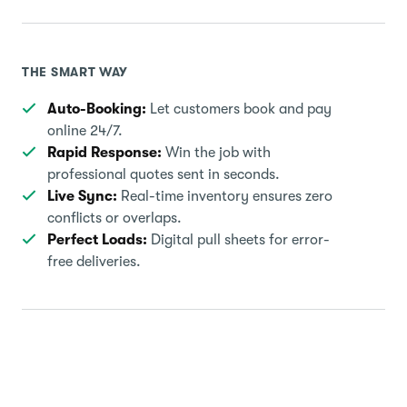
THE SMART WAY
Auto-Booking:
Let customers book and pay
online 24/7.
Rapid Response:
Win the job with
professional quotes sent in seconds.
Live Sync:
Real-time inventory ensures zero
conflicts or overlaps.
Perfect Loads:
Digital pull sheets for error-
free deliveries.