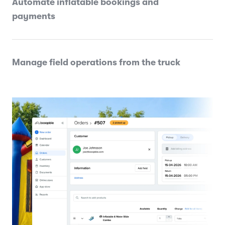
Automate inflatable bookings and
payments
Manage field operations from the truck