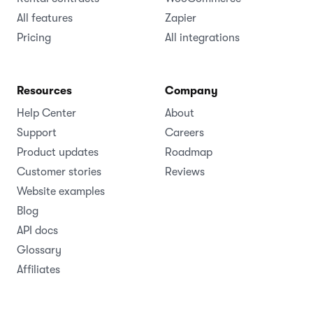
All features
Zapier
Pricing
All integrations
Resources
Company
Help Center
About
Support
Careers
Product updates
Roadmap
Customer stories
Reviews
Website examples
Blog
API docs
Glossary
Affiliates