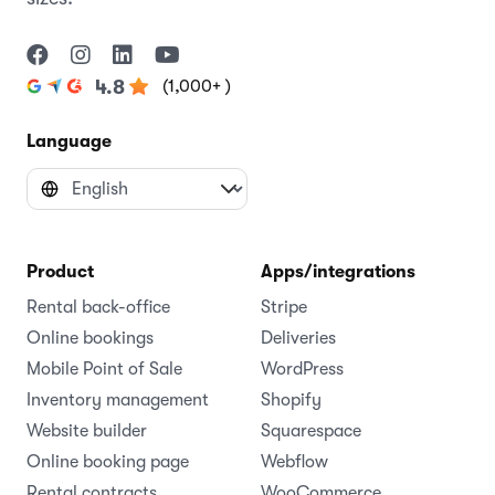
(1,000+ )
4.8
Language
Product
Apps/integrations
Rental back-office
Stripe
Online bookings
Deliveries
Mobile Point of Sale
WordPress
Inventory management
Shopify
Website builder
Squarespace
Online booking page
Webflow
Rental contracts
WooCommerce