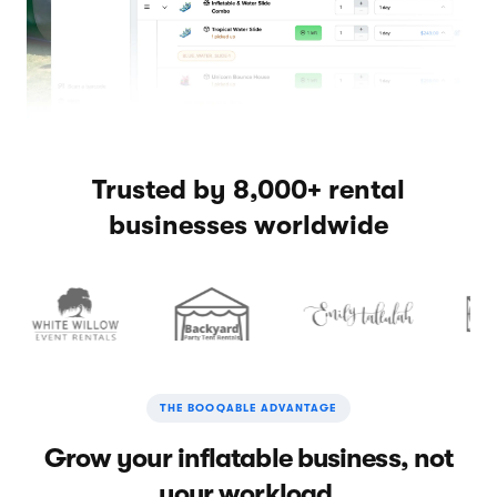
Trusted by 8,000+ rental
businesses worldwide
THE BOOQABLE ADVANTAGE
Grow your inflatable business, not
your workload.