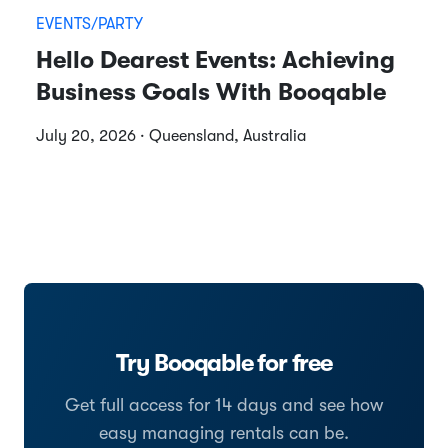
EVENTS/PARTY
Hello Dearest Events: Achieving
Business Goals With Booqable
July 20, 2026 · Queensland, Australia
Try Booqable for free
Get full access for 14 days and see how
easy managing rentals can be.