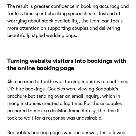
The result is greater confidence in booking accuracy and
far less time spent checking spreadsheets. Instead of
worrying about stock availability, the team can focus
more attention on supporting couples and delivering
beautifully styled wedding days.
Turning website visitors into bookings with
the online booking page
Also an area to tackle was turning inquiries to confirmed
DIY hire bookings. Couples were viewing Booqable’s
brochure but sending over an email inquiry, which in
many instances created a lag time. For those couples
prepared to make a decision immediately, the time it
took to wait for a response was undesirable.
Booqable’s booking pages was the answer, this allowed