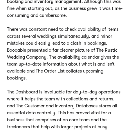
booking and inventory management. Although this was
fine when starting out, as the business grew it was time-
consuming and cumbersome.
There was constant need to check availability of items
across several weddings simultaneously, and minor
mistakes could easily lead to a clash in bookings.
Booqable presented a far clearer picture of The Rustic
Wedding Company. The availability calendar gives the
team up-to-date information about what is and isn’t
available and The Order List collates upcoming
bookings.
The Dashboard is invaluable for day-to-day operations
where it helps the team with collections and returns,
and The Customer and Inventory Databases stores all
essential data centrally. This has proved vital for a
business that comprises of an core team and the
freelancers that help with larger projects at busy