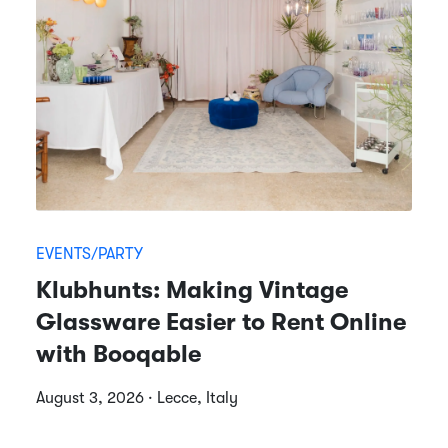
EVENTS/PARTY
Klubhunts: Making Vintage
Glassware Easier to Rent Online
with Booqable
August 3, 2026 · Lecce, Italy