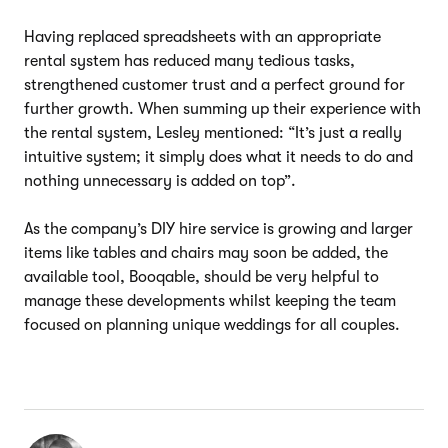
Having replaced spreadsheets with an appropriate
rental system has reduced many tedious tasks,
strengthened customer trust and a perfect ground for
further growth. When summing up their experience with
the rental system, Lesley mentioned: “It’s just a really
intuitive system; it simply does what it needs to do and
nothing unnecessary is added on top”.
As the company’s DIY hire service is growing and larger
items like tables and chairs may soon be added, the
available tool, Booqable, should be very helpful to
manage these developments whilst keeping the team
focused on planning unique weddings for all couples.