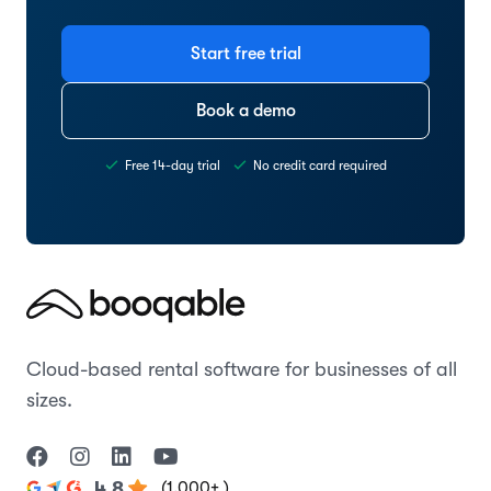
Start free trial
Book a demo
Free 14-day trial
No credit card required
Cloud-based rental software for businesses of all
sizes.
(1,000+ )
4.8