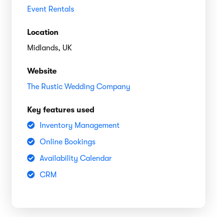
Event Rentals
Location
Midlands, UK
Website
The Rustic Wedding Company
Key features used
Inventory Management
Online Bookings
Availability Calendar
CRM