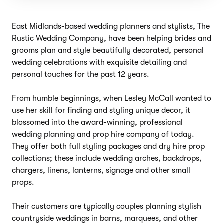
East Midlands-based wedding planners and stylists, The
Rustic Wedding Company, have been helping brides and
grooms plan and style beautifully decorated, personal
wedding celebrations with exquisite detailing and
personal touches for the past 12 years.
From humble beginnings, when Lesley McCall wanted to
use her skill for finding and styling unique decor, it
blossomed into the award-winning, professional
wedding planning and prop hire company of today.
They offer both full styling packages and dry hire prop
collections; these include wedding arches, backdrops,
chargers, linens, lanterns, signage and other small
props.
Their customers are typically couples planning stylish
countryside weddings in barns, marquees, and other