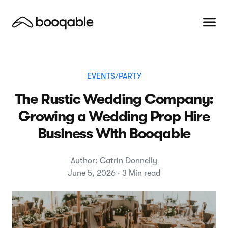
EVENTS/PARTY
The Rustic Wedding Company:
Growing a Wedding Prop Hire
Business With Booqable
Author: Catrin Donnelly
June 5, 2026 · 3 Min read