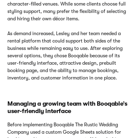
character-filled venues. While some clients choose full
styling support, many prefer the flexibility of selecting
and hiring their own décor items.
As demand increased, Lesley and her team needed a
rental platform that could support both sides of the
business while remaining easy to use. After exploring
several options, they chose Booqable because of its
user-friendly interface, attractive design, prebuilt
booking page, and the ability to manage bookings,
inventory, and customer information in one place.
Managing a growing team with Booqable’s
user-friendly interface
Before implementing Booqable The Rustic Wedding
Company used a custom Google Sheets solution for