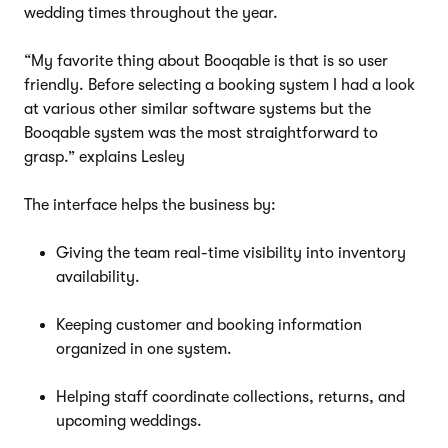
wedding times throughout the year.
“My favorite thing about Booqable is that is so user
friendly. Before selecting a booking system I had a look
at various other similar software systems but the
Booqable system was the most straightforward to
grasp.” explains Lesley
The interface helps the business by:
Giving the team real-time visibility into inventory
availability.
Keeping customer and booking information
organized in one system.
Helping staff coordinate collections, returns, and
upcoming weddings.