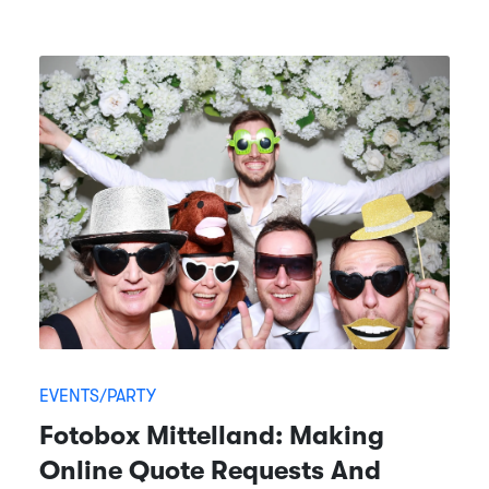
EVENTS/PARTY
Fotobox Mittelland: Making
Online Quote Requests And