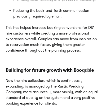
Reducing the back-and-forth communication
previously required by email.
This has helped increase booking conversions for DIY
hire customers while creating a more professional
experience overall. Couples can move from inspiration
to reservation much faster, giving them greater
confidence throughout the planning process.
Building for future growth with Booqable
Now the hire collection, which is continuously
expanding, is managed by The Rustic Wedding
Company more accurately, more visibly, with an equal
standard of quality on the system and a very positive
booking experience for clients.