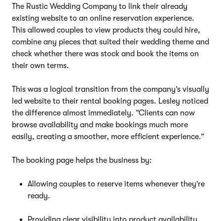
The Rustic Wedding Company to link their already
existing website to an online reservation experience.
This allowed couples to view products they could hire,
combine any pieces that suited their wedding theme and
check whether there was stock and book the items on
their own terms.
This was a logical transition from the company’s visually
led website to their rental booking pages. Lesley noticed
the difference almost immediately. “Clients can now
browse availability and make bookings much more
easily, creating a smoother, more efficient experience.”
The booking page helps the business by:
Allowing couples to reserve items whenever they’re
ready.
Providing clear visibility into product availability.