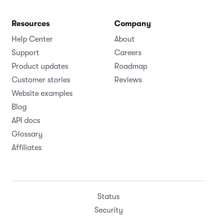
Resources
Company
Help Center
About
Support
Careers
Product updates
Roadmap
Customer stories
Reviews
Website examples
Blog
API docs
Glossary
Affiliates
Status
Security