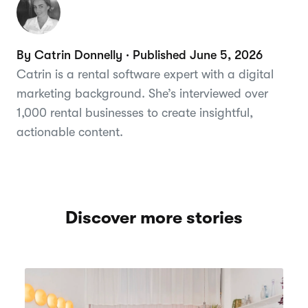
By Catrin Donnelly · Published June 5, 2026
Catrin is a rental software expert with a digital
marketing background. She’s interviewed over
1,000 rental businesses to create insightful,
actionable content.
Discover more stories