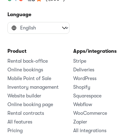
Language
Product
Apps/integrations
Rental back-office
Stripe
Online bookings
Deliveries
Mobile Point of Sale
WordPress
Inventory management
Shopify
Website builder
Squarespace
Online booking page
Webflow
Rental contracts
WooCommerce
All features
Zapier
Pricing
All integrations