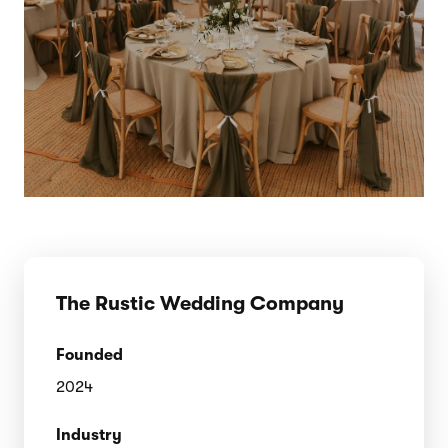
The Rustic Wedding Company
Founded
2024
Industry