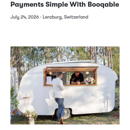
Payments Simple With Booqable
July 24, 2026 · Lenzburg, Switzerland