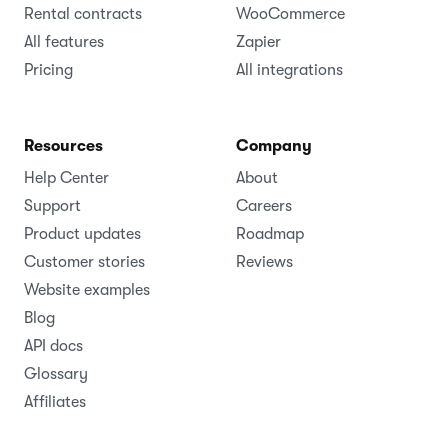
Rental contracts
WooCommerce
All features
Zapier
Pricing
All integrations
Resources
Company
Help Center
About
Support
Careers
Product updates
Roadmap
Customer stories
Reviews
Website examples
Blog
API docs
Glossary
Affiliates