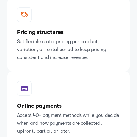
Pricing structures
Set flexible rental pricing per product,
variation, or rental period to keep pricing
consistent and increase revenue.
Online payments
Accept 40+ payment methods while you decide
when and how payments are collected,
upfront, partial, or later.