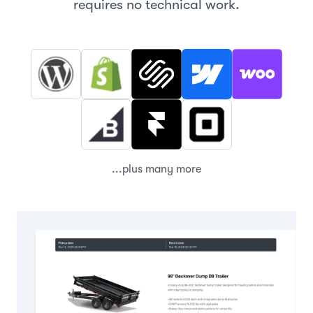
requires no technical work.
...plus many more