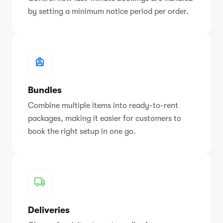
by setting a minimum notice period per order.
Bundles
Combine multiple items into ready-to-rent
packages, making it easier for customers to
book the right setup in one go.
Deliveries