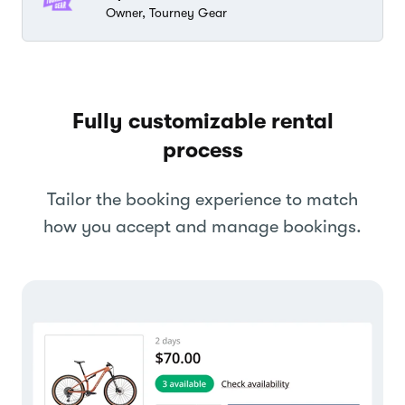
Owner, Tourney Gear
Fully customizable rental
process
Tailor the booking experience to match
how you accept and manage bookings.