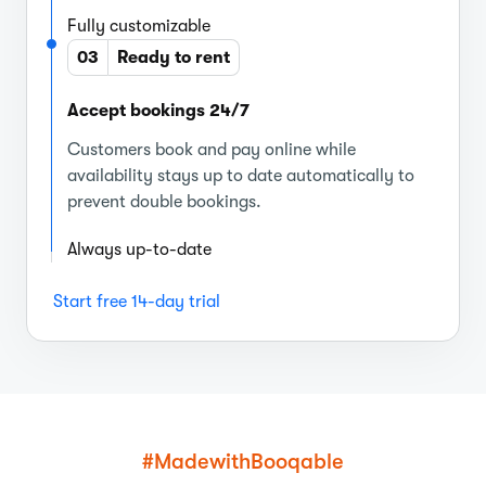
Fully customizable
03
Ready to rent
Accept bookings 24/7
Customers book and pay online while
availability stays up to date automatically to
prevent double bookings.
Always up-to-date
Start free 14-day trial
#MadewithBooqable