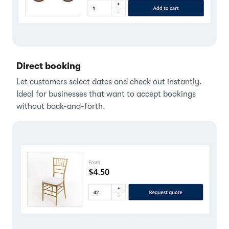
Direct booking
Let customers select dates and check out instantly.
Ideal for businesses that want to accept bookings
without back-and-forth.