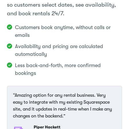
so customers select dates, see availability,
and book rentals 24/7.
Customers book anytime, without calls or
emails
Availability and pricing are calculated
automatically
Less back-and-forth, more confirmed
bookings
“Amazing option for any rental business. Very
easy to integrate with my existing Squarespace
site, and it updates in real-time when I make any
changes on the backend.”
Piper Hackett