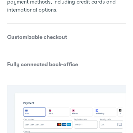
payment methods, including credit cards and
international options.
Customizable checkout
Fully connected back-office