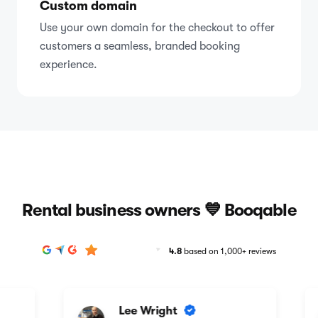
Custom domain
Use your own domain for the checkout to offer
customers a seamless, branded booking
experience.
Rental business owners 💙 Booqable
4.8
based on 1,000+ reviews
Lee Wright