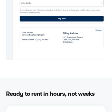
Ready to rent in hours, not weeks