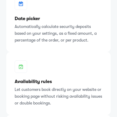
Date picker
Automatically calculate security deposits
based on your settings, as a fixed amount, a
percentage of the order, or per product.
Availability rules
Let customers book directly on your website or
booking page without risking availability issues
or double bookings.