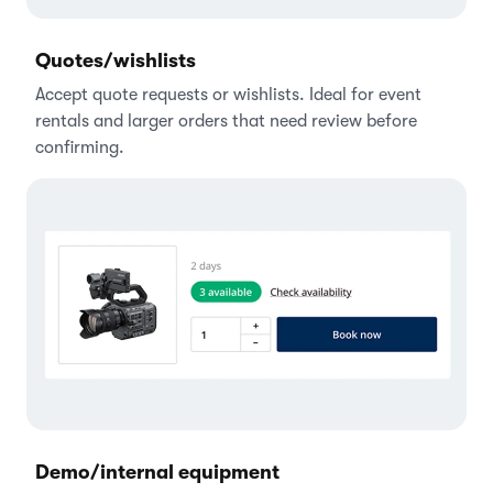
Quotes/wishlists
Accept quote requests or wishlists. Ideal for event
rentals and larger orders that need review before
confirming.
Demo/internal equipment