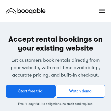
Accept rental bookings on
your existing website
Let customers book rentals directly from
your website, with real-time availability,
accurate pricing, and built-in checkout.
Start free trial
Watch demo
Free 14-day trial, No obligations, no credit card required.