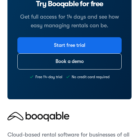
Try Booqable for free
Get full access for 14 days and see how
easy managing rentals can be.
Start free trial
Book a demo
Free 14-day trial
No credit card required
Cloud-based rental software for businesses of all