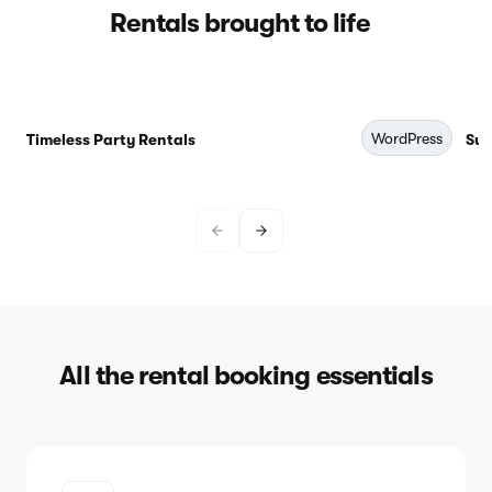
Rentals brought to life
WordPress
Timeless Party Rentals
Sub
All the rental booking essentials