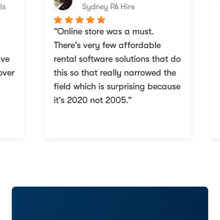
Sydney PA Hire
“Online store was a must.
“
There's very few affordable
w
e
rental software solutions that do
b
ver
this so that really narrowed the
a
field which is surprising because
i
it's 2020 not 2005.”
r