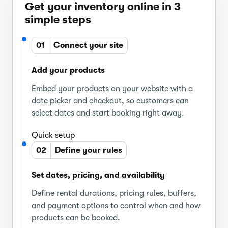
Get your inventory online in 3
simple steps
01
Connect your site
Add your products
Embed your products on your website with a
date picker and checkout, so customers can
select dates and start booking right away.
Quick setup
02
Define your rules
Set dates, pricing, and availability
Define rental durations, pricing rules, buffers,
and payment options to control when and how
products can be booked.