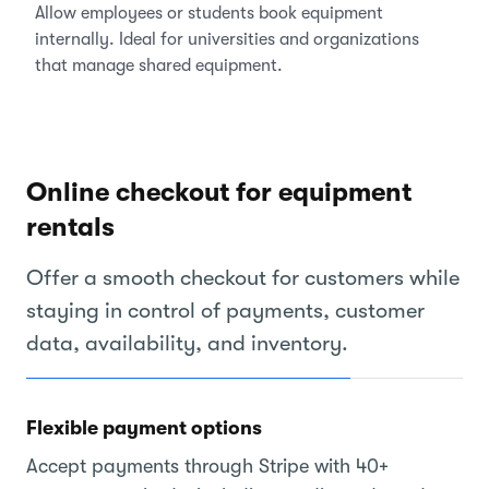
Allow employees or students book equipment
internally. Ideal for universities and organizations
that manage shared equipment.
Online checkout for equipment
rentals
Offer a smooth checkout for customers while
staying in control of payments, customer
data, availability, and inventory.
Flexible payment options
Accept payments through Stripe with 40+