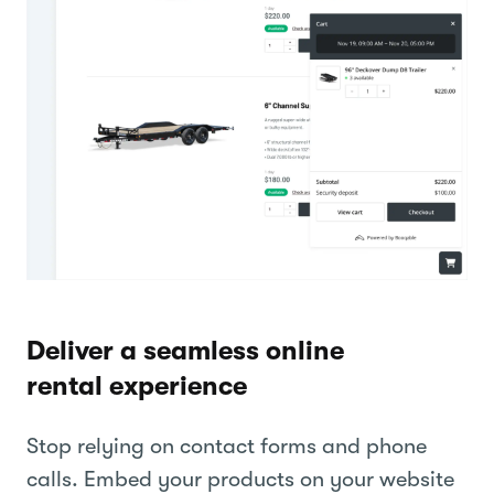
Deliver a seamless online
rental experience
Stop relying on contact forms and phone
calls. Embed your products on your website