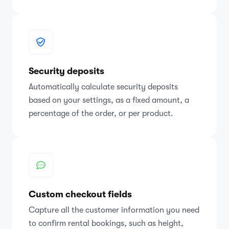
Security deposits
Automatically calculate security deposits
based on your settings, as a fixed amount, a
percentage of the order, or per product.
Custom checkout fields
Capture all the customer information you need
to confirm rental bookings, such as height,