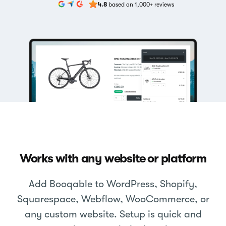
4.8
based on 1,000+ reviews
Works with any website or platform
Add Booqable to WordPress, Shopify,
Squarespace, Webflow, WooCommerce, or
any custom website. Setup is quick and