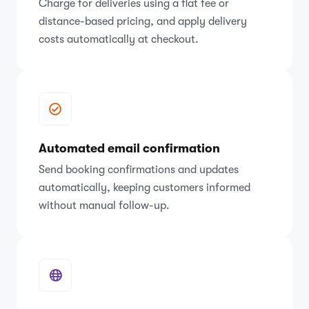
Charge for deliveries using a flat fee or
distance-based pricing, and apply delivery
costs automatically at checkout.
Automated email confirmation
Send booking confirmations and updates
automatically, keeping customers informed
without manual follow-up.