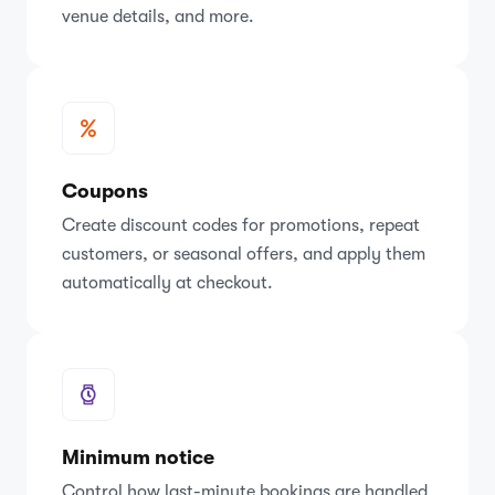
venue details, and more.
Coupons
Create discount codes for promotions, repeat
customers, or seasonal offers, and apply them
automatically at checkout.
Minimum notice
Control how last-minute bookings are handled