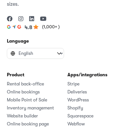
sizes.
(1,000+ )
4.8
Language
Product
Apps/integrations
Rental back-office
Stripe
Online bookings
Deliveries
Mobile Point of Sale
WordPress
Inventory management
Shopify
Website builder
Squarespace
Online booking page
Webflow