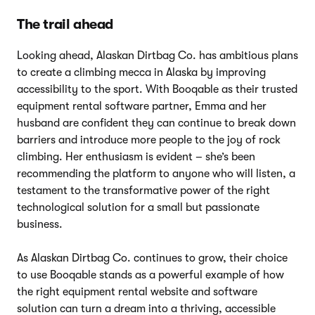
The trail ahead
Looking ahead, Alaskan Dirtbag Co. has ambitious plans
to create a climbing mecca in Alaska by improving
accessibility to the sport. With Booqable as their trusted
equipment rental software partner, Emma and her
husband are confident they can continue to break down
barriers and introduce more people to the joy of rock
climbing. Her enthusiasm is evident – she’s been
recommending the platform to anyone who will listen, a
testament to the transformative power of the right
technological solution for a small but passionate
business.
As Alaskan Dirtbag Co. continues to grow, their choice
to use Booqable stands as a powerful example of how
the right equipment rental website and software
solution can turn a dream into a thriving, accessible