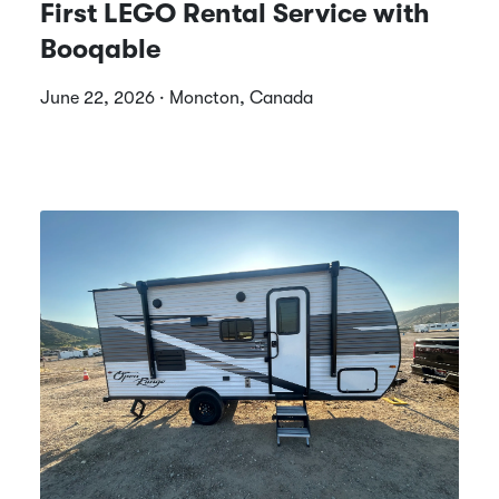
First LEGO Rental Service with
Booqable
June 22, 2026 · Moncton, Canada