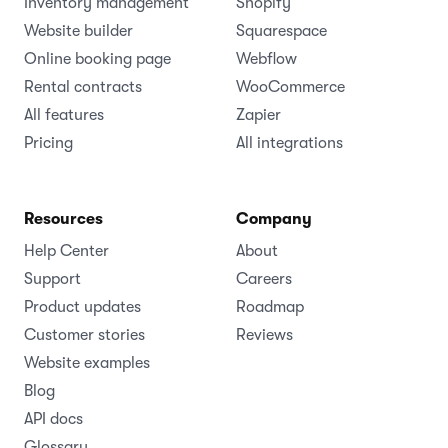
Inventory management
Shopify
Website builder
Squarespace
Online booking page
Webflow
Rental contracts
WooCommerce
All features
Zapier
Pricing
All integrations
Resources
Company
Help Center
About
Support
Careers
Product updates
Roadmap
Customer stories
Reviews
Website examples
Blog
API docs
Glossary