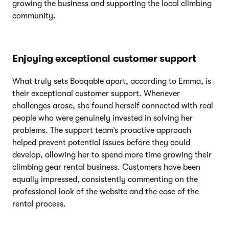
growing the business and supporting the local climbing
community.
Enjoying exceptional customer support
What truly sets Booqable apart, according to Emma, is
their exceptional customer support. Whenever
challenges arose, she found herself connected with real
people who were genuinely invested in solving her
problems. The support team’s proactive approach
helped prevent potential issues before they could
develop, allowing her to spend more time growing their
climbing gear rental business. Customers have been
equally impressed, consistently commenting on the
professional look of the website and the ease of the
rental process.