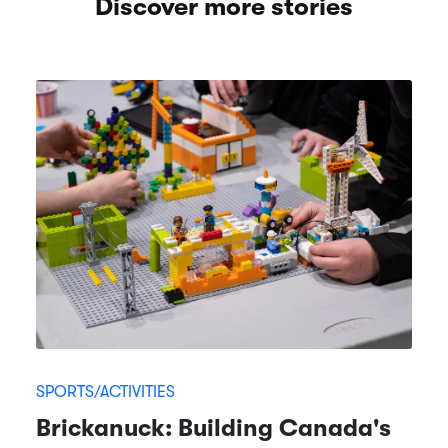
Discover more stories
SPORTS/ACTIVITIES
Brickanuck: Building Canada's