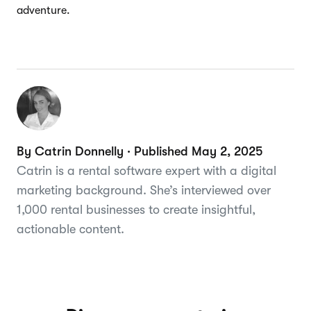
adventure.
By Catrin Donnelly · Published May 2, 2025
Catrin is a rental software expert with a digital
marketing background. She’s interviewed over
1,000 rental businesses to create insightful,
actionable content.