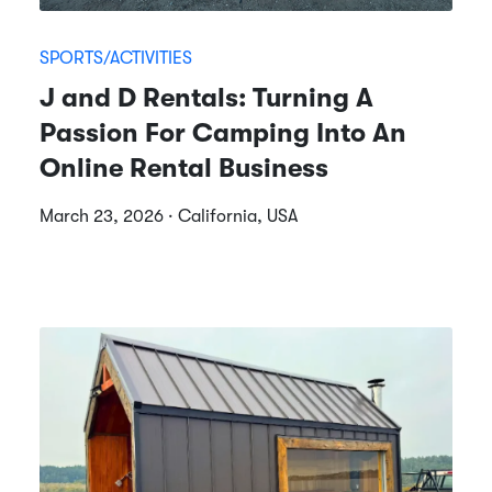
SPORTS/ACTIVITIES
J and D Rentals: Turning A
Passion For Camping Into An
Online Rental Business
March 23, 2026 · California, USA