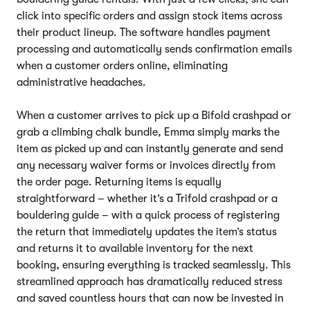
click into specific orders and assign stock items across
their product lineup. The software handles payment
processing and automatically sends confirmation emails
when a customer orders online, eliminating
administrative headaches.
When a customer arrives to pick up a Bifold crashpad or
grab a climbing chalk bundle, Emma simply marks the
item as picked up and can instantly generate and send
any necessary waiver forms or invoices directly from
the order page. Returning items is equally
straightforward – whether it’s a Trifold crashpad or a
bouldering guide – with a quick process of registering
the return that immediately updates the item’s status
and returns it to available inventory for the next
booking, ensuring everything is tracked seamlessly. This
streamlined approach has dramatically reduced stress
and saved countless hours that can now be invested in