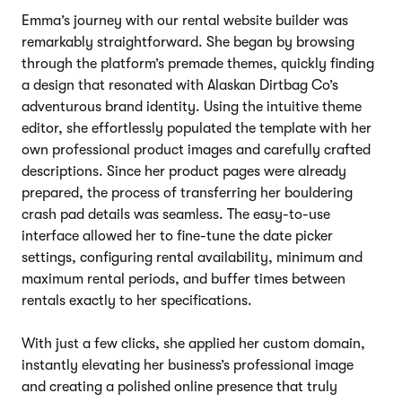
Emma’s journey with our rental website builder was
remarkably straightforward. She began by browsing
through the platform’s premade themes, quickly finding
a design that resonated with Alaskan Dirtbag Co’s
adventurous brand identity. Using the intuitive theme
editor, she effortlessly populated the template with her
own professional product images and carefully crafted
descriptions. Since her product pages were already
prepared, the process of transferring her bouldering
crash pad details was seamless. The easy-to-use
interface allowed her to fine-tune the date picker
settings, configuring rental availability, minimum and
maximum rental periods, and buffer times between
rentals exactly to her specifications.
With just a few clicks, she applied her custom domain,
instantly elevating her business’s professional image
and creating a polished online presence that truly