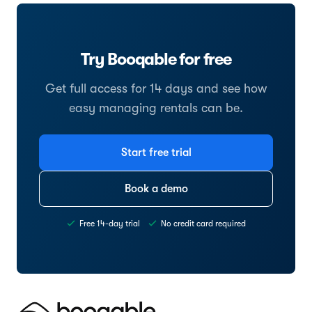
Try Booqable for free
Get full access for 14 days and see how
easy managing rentals can be.
Start free trial
Book a demo
Free 14-day trial
No credit card required