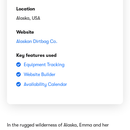
Location
Alaska, USA
Website
Alaskan Dirtbag Co.
Key features used
Equipment Tracking
Website Builder
Availability Calendar
In the rugged wilderness of Alaska, Emma and her