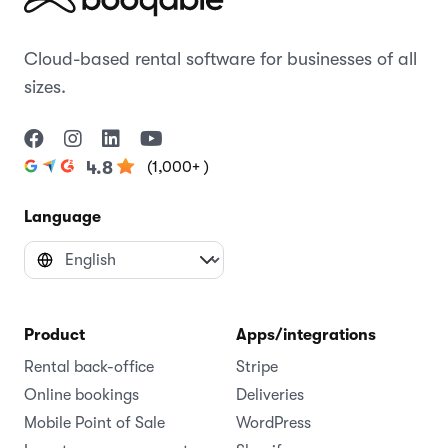
Cloud-based rental software for businesses of all
sizes.
(1,000+ )
4.8
Language
Product
Apps/integrations
Rental back-office
Stripe
Online bookings
Deliveries
Mobile Point of Sale
WordPress