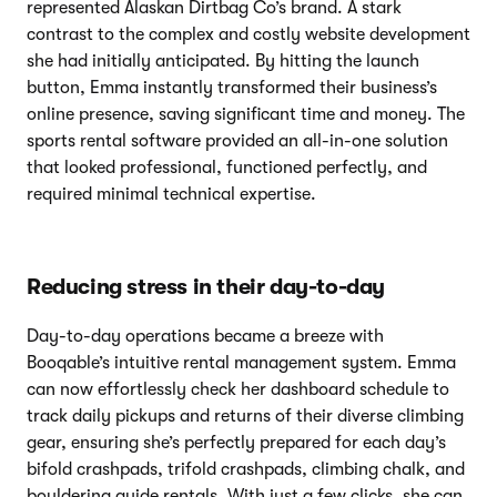
represented Alaskan Dirtbag Co’s brand. A stark
contrast to the complex and costly website development
she had initially anticipated. By hitting the launch
button, Emma instantly transformed their business’s
online presence, saving significant time and money. The
sports rental software provided an all-in-one solution
that looked professional, functioned perfectly, and
required minimal technical expertise.
Reducing stress in their day-to-day
Day-to-day operations became a breeze with
Booqable’s intuitive rental management system. Emma
can now effortlessly check her dashboard schedule to
track daily pickups and returns of their diverse climbing
gear, ensuring she’s perfectly prepared for each day’s
bifold crashpads, trifold crashpads, climbing chalk, and
bouldering guide rentals. With just a few clicks, she can