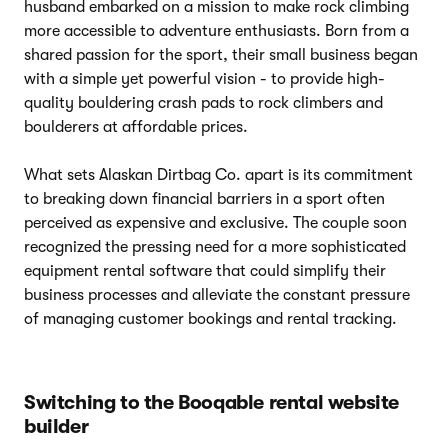
husband embarked on a mission to make rock climbing
more accessible to adventure enthusiasts. Born from a
shared passion for the sport, their small business began
with a simple yet powerful vision - to provide high-
quality bouldering crash pads to rock climbers and
boulderers at affordable prices.
What sets Alaskan Dirtbag Co. apart is its commitment
to breaking down financial barriers in a sport often
perceived as expensive and exclusive. The couple soon
recognized the pressing need for a more sophisticated
equipment rental software that could simplify their
business processes and alleviate the constant pressure
of managing customer bookings and rental tracking.
Switching to the Booqable rental website
builder