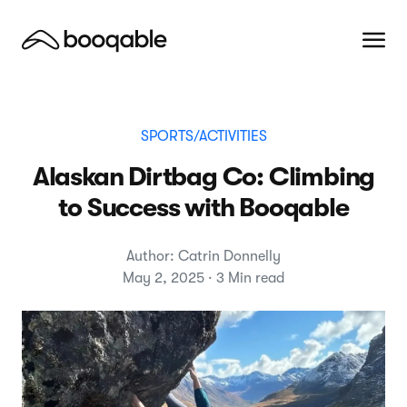
SPORTS/ACTIVITIES
Alaskan Dirtbag Co: Climbing
to Success with Booqable
Author: Catrin Donnelly
May 2, 2025 · 3 Min read