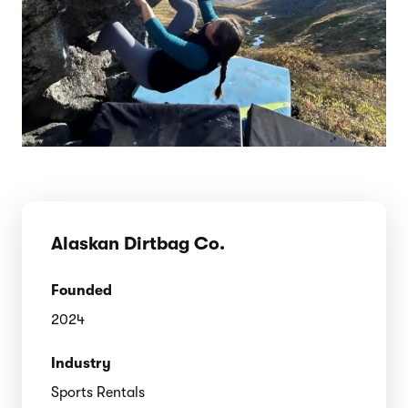
Alaskan Dirtbag Co.
Founded
2024
Industry
Sports Rentals