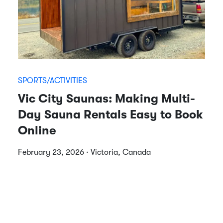
SPORTS/ACTIVITIES
Vic City Saunas: Making Multi-
Day Sauna Rentals Easy to Book
Online
February 23, 2026 · Victoria, Canada