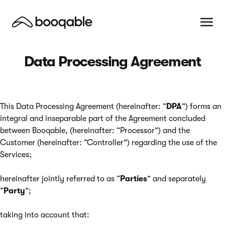
Data Processing Agreement
This Data Processing Agreement (hereinafter: “
DPA
”) forms an
integral and inseparable part of the Agreement concluded
between Booqable, (hereinafter: “Processor”) and the
Customer (hereinafter: “Controller”) regarding the use of the
Services;
hereinafter jointly referred to as “
Parties
” and separately
“
Party
”;
taking into account that: