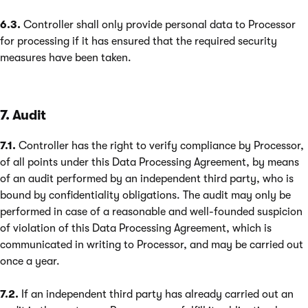
6.3.
Controller shall only provide personal data to Processor
for processing if it has ensured that the required security
measures have been taken.
7. Audit
7.1.
Controller has the right to verify compliance by Processor,
of all points under this Data Processing Agreement, by means
of an audit performed by an independent third party, who is
bound by confidentiality obligations. The audit may only be
performed in case of a reasonable and well-founded suspicion
of violation of this Data Processing Agreement, which is
communicated in writing to Processor, and may be carried out
once a year.
7.2.
If an independent third party has already carried out an