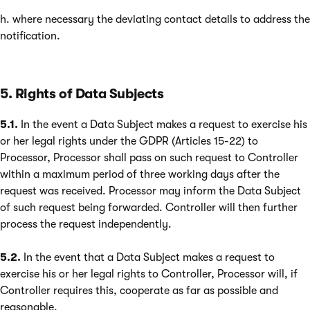
h. where necessary the deviating contact details to address the
notification.
5. Rights of Data Subjects
5.1.
In the event a Data Subject makes a request to exercise his
or her legal rights under the GDPR (Articles 15-22) to
Processor, Processor shall pass on such request to Controller
within a maximum period of three working days after the
request was received. Processor may inform the Data Subject
of such request being forwarded. Controller will then further
process the request independently.
5.2.
In the event that a Data Subject makes a request to
exercise his or her legal rights to Controller, Processor will, if
Controller requires this, cooperate as far as possible and
reasonable.