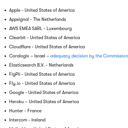
Apple - United States of America
Appsignal - The Netherlands
AWS EMEA SARL - Luxembourg
Clearbit - United States of America
Cloudflare - United States of America
Coralogix – Israel –
adequacy decision by the Commission
Elasticsearch B.V. - Netherlands
FigPii - United States of America
Fly.io - United States of America
Google - United States of America
Heroku – United States of America
Hunter - France
Intercom - Ireland