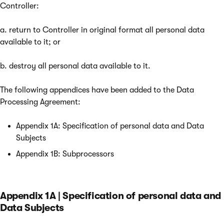
Controller:
a. return to Controller in original format all personal data
available to it; or
b. destroy all personal data available to it.
The following appendices have been added to the Data
Processing Agreement:
Appendix 1A: Specification of personal data and Data
Subjects
Appendix 1B: Subprocessors
Appendix 1A | Specification of personal data and
Data Subjects