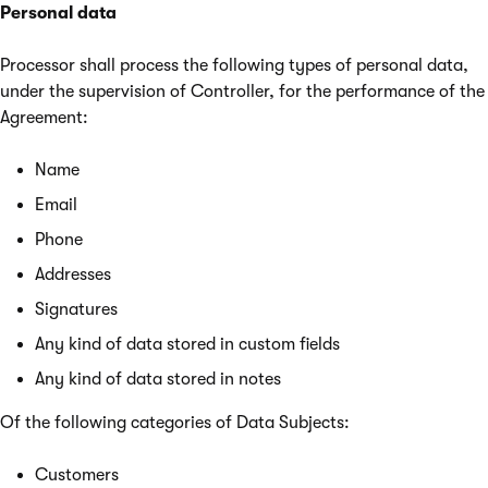
Personal data
Processor shall process the following types of personal data,
under the supervision of Controller, for the performance of the
Agreement:
Name
Email
Phone
Addresses
Signatures
Any kind of data stored in custom fields
Any kind of data stored in notes
Of the following categories of Data Subjects:
Customers