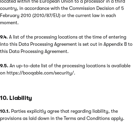
located within the European Union to a processor in a third
country, in accordance with the Commission Decision of 5
February 2010 (2010/87/EU) or the current law in each
moment.
9.4.
A list of the processing locations at the time of entering
into this Data Processing Agreement is set out in Appendix B to
this Data Processing Agreement.
9.5.
An up-to-date list of the processing locations is available
on https://booqable.com/security/.
10. Liability
10.1.
Parties explicitly agree that regarding liability, the
provisions as laid down in the Terms and Conditions apply.