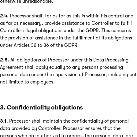
otherwise unreasonable.
2.4.
Processor shall, for as far as this is within his control and
as far as necessary, provide assistance to Controller to fulfill
Controller’s legal obligations under the GDPR. This concerns
the provision of assistance in the fulfillment of its obligations
under Articles 32 to 36 of the GDPR.
2.5.
All obligations of Processor under this Data Processing
Agreement shall apply equally to any persons processing
personal data under the supervision of Processor, including but
not limited to employees.
3. Confidentiality obligations
3.1.
Processor shall maintain the confidentiality of personal
data provided by Controller. Processor ensures that the
persons who are authorized to process the personal data, are