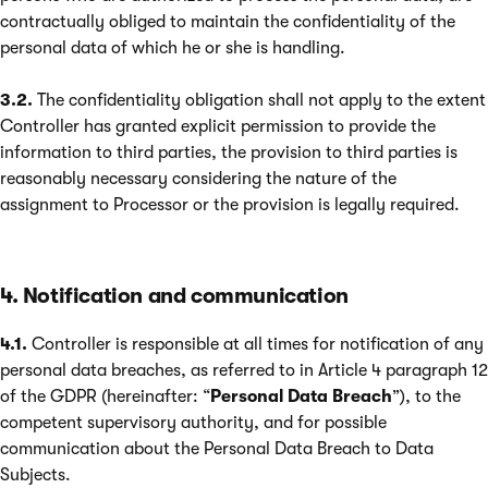
contractually obliged to maintain the confidentiality of the
personal data of which he or she is handling.
3.2.
The confidentiality obligation shall not apply to the extent
Controller has granted explicit permission to provide the
information to third parties, the provision to third parties is
reasonably necessary considering the nature of the
assignment to Processor or the provision is legally required.
4. Notification and communication
4.1.
Controller is responsible at all times for notification of any
personal data breaches, as referred to in Article 4 paragraph 12
of the GDPR (hereinafter: “
Personal Data Breach
”), to the
competent supervisory authority, and for possible
communication about the Personal Data Breach to Data
Subjects.