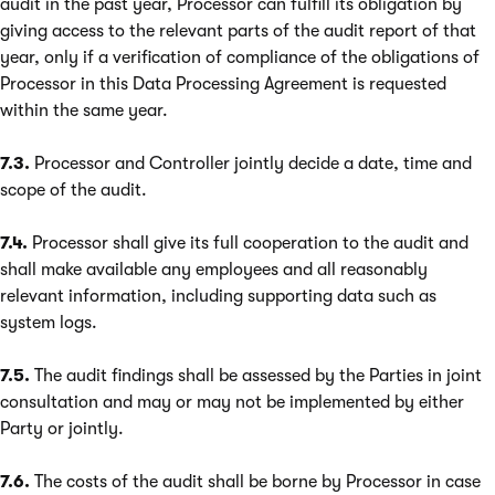
audit in the past year, Processor can fulfill its obligation by
giving access to the relevant parts of the audit report of that
year, only if a verification of compliance of the obligations of
Processor in this Data Processing Agreement is requested
within the same year.
7.3.
Processor and Controller jointly decide a date, time and
scope of the audit.
7.4.
Processor shall give its full cooperation to the audit and
shall make available any employees and all reasonably
relevant information, including supporting data such as
system logs.
7.5.
The audit findings shall be assessed by the Parties in joint
consultation and may or may not be implemented by either
Party or jointly.
7.6.
The costs of the audit shall be borne by Processor in case