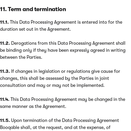
11. Term and termination
11.1.
This Data Processing Agreement is entered into for the
duration set out in the Agreement.
11.2.
Derogations from this Data Processing Agreement shall
be binding only if they have been expressly agreed in writing
between the Parties.
11.3.
If changes in legislation or regulations give cause for
changes, this shall be assessed by the Parties in joint
consultation and may or may not be implemented.
11.4.
This Data Processing Agreement may be changed in the
same manner as the Agreement.
11.5.
Upon termination of the Data Processing Agreement
Booqable shall, at the request, and at the expense, of