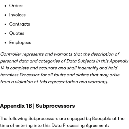
Orders
Invoices
Contracts
Quotes
Employees
Controller represents and warrants that the description of
personal data and categories of Data Subjects in this Appendix
1A is complete and accurate and shall indemnify and hold
harmless Processor for all faults and claims that may arise
from a violation of this representation and warranty.
Appendix 1B | Subprocessors
The following Subprocessors are engaged by Booqable at the
time of entering into this Data Processing Agreement: