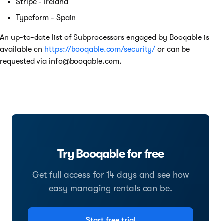
Stripe - Ireland
Typeform - Spain
An up-to-date list of Subprocessors engaged by Booqable is
available on
https://booqable.com/security/
or can be
requested via
info@booqable.com
.
Try Booqable for free
Get full access for 14 days and see how
easy managing rentals can be.
Start free trial