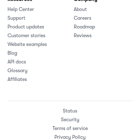
Help Center
About
Support
Careers
Product updates
Roadmap
Customer stories
Reviews
Website examples
Blog
API docs
Glossary
Affiliates
Status
Security
Terms of service
Privacy Policy