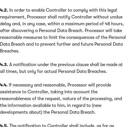
4.2.
In order to enable Controller to comply with this legal
requirement, Processor shall notify Controller without undue
delay and, in any case, within a maximum period of 48 hours,
after discovering a Personal Data Breach. Processor will take
reasonable measures to limit the consequences of the Personal
Data Breach and to prevent further and future Personal Data
Breaches.
4.3.
A notification under the previous clause shall be made at
all times, but only for actual Personal Data Breaches.
4.4.
If necessary and reasonable, Processor will provide
assistance to Controller, taking into account the
reasonableness of the request, nature of the processing, and
the information available to him, in regard to (new
developments about) the Personal Data Breach.
4.5.
The notification to Controller shall include, as far as