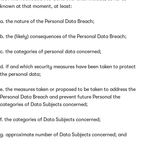
known at that moment, at least:
a. the nature of the Personal Data Breach;
b. the (likely) consequences of the Personal Data Breach;
c. the categories of personal data concerned;
d. if and which security measures have been taken to protect
the personal data;
e. the measures taken or proposed to be taken to address the
Personal Data Breach and prevent future Personal the
categories of Data Subjects concerned;
f. the categories of Data Subjects concerned;
g. approximate number of Data Subjects concerned; and