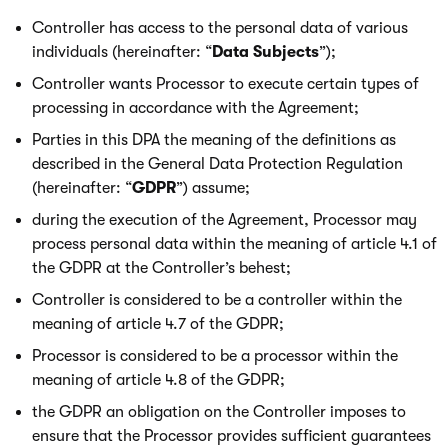
Controller has access to the personal data of various
individuals (hereinafter: “
Data Subjects
”);
Controller wants Processor to execute certain types of
processing in accordance with the Agreement;
Parties in this DPA the meaning of the definitions as
described in the General Data Protection Regulation
(hereinafter: “
GDPR
”) assume;
during the execution of the Agreement, Processor may
process personal data within the meaning of article 4.1 of
the GDPR at the Controller’s behest;
Controller is considered to be a controller within the
meaning of article 4.7 of the GDPR;
Processor is considered to be a processor within the
meaning of article 4.8 of the GDPR;
the GDPR an obligation on the Controller imposes to
ensure that the Processor provides sufficient guarantees