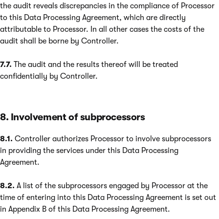
the audit reveals discrepancies in the compliance of Processor
to this Data Processing Agreement, which are directly
attributable to Processor. In all other cases the costs of the
audit shall be borne by Controller.
7.7.
The audit and the results thereof will be treated
confidentially by Controller.
8. Involvement of subprocessors
8.1.
Controller authorizes Processor to involve subprocessors
in providing the services under this Data Processing
Agreement.
8.2.
A list of the subprocessors engaged by Processor at the
time of entering into this Data Processing Agreement is set out
in Appendix B of this Data Processing Agreement.