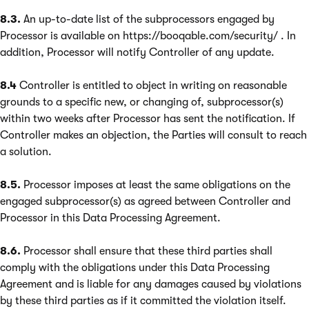
8.3.
An up-to-date list of the subprocessors engaged by
Processor is available on https://booqable.com/security/ . In
addition, Processor will notify Controller of any update.
8.4
Controller is entitled to object in writing on reasonable
grounds to a specific new, or changing of, subprocessor(s)
within two weeks after Processor has sent the notification. If
Controller makes an objection, the Parties will consult to reach
a solution.
8.5.
Processor imposes at least the same obligations on the
engaged subprocessor(s) as agreed between Controller and
Processor in this Data Processing Agreement.
8.6.
Processor shall ensure that these third parties shall
comply with the obligations under this Data Processing
Agreement and is liable for any damages caused by violations
by these third parties as if it committed the violation itself.