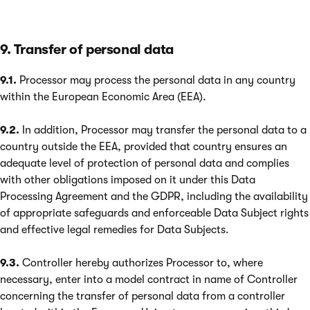
9. Transfer of personal data
9.1.
Processor may process the personal data in any country
within the European Economic Area (EEA).
9.2.
In addition, Processor may transfer the personal data to a
country outside the EEA, provided that country ensures an
adequate level of protection of personal data and complies
with other obligations imposed on it under this Data
Processing Agreement and the GDPR, including the availability
of appropriate safeguards and enforceable Data Subject rights
and effective legal remedies for Data Subjects.
9.3.
Controller hereby authorizes Processor to, where
necessary, enter into a model contract in name of Controller
concerning the transfer of personal data from a controller