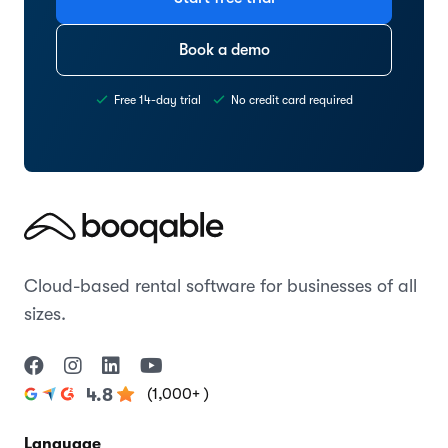
Book a demo
Free 14-day trial
No credit card required
Cloud-based rental software for businesses of all
sizes.
(1,000+ )
4.8
Language