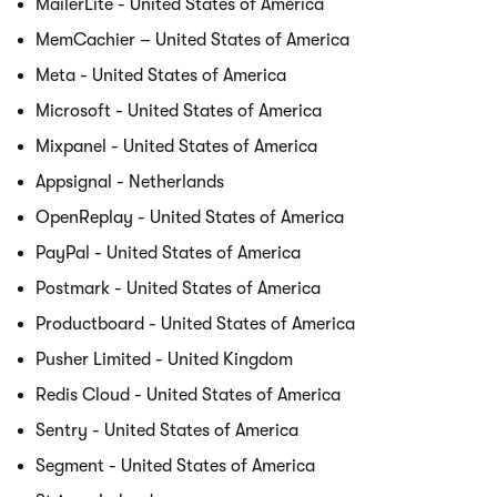
MailerLite - United States of America
MemCachier – United States of America
Meta - United States of America
Microsoft - United States of America
Mixpanel - United States of America
Appsignal - Netherlands
OpenReplay - United States of America
PayPal - United States of America
Postmark - United States of America
Productboard - United States of America
Pusher Limited - United Kingdom
Redis Cloud - United States of America
Sentry - United States of America
Segment - United States of America