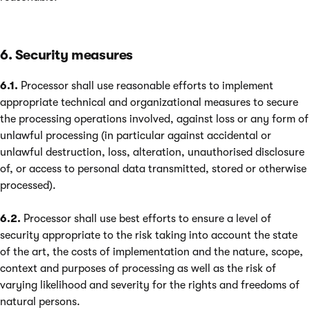
6. Security measures
6.1.
Processor shall use reasonable efforts to implement
appropriate technical and organizational measures to secure
the processing operations involved, against loss or any form of
unlawful processing (in particular against accidental or
unlawful destruction, loss, alteration, unauthorised disclosure
of, or access to personal data transmitted, stored or otherwise
processed).
6.2.
Processor shall use best efforts to ensure a level of
security appropriate to the risk taking into account the state
of the art, the costs of implementation and the nature, scope,
context and purposes of processing as well as the risk of
varying likelihood and severity for the rights and freedoms of
natural persons.