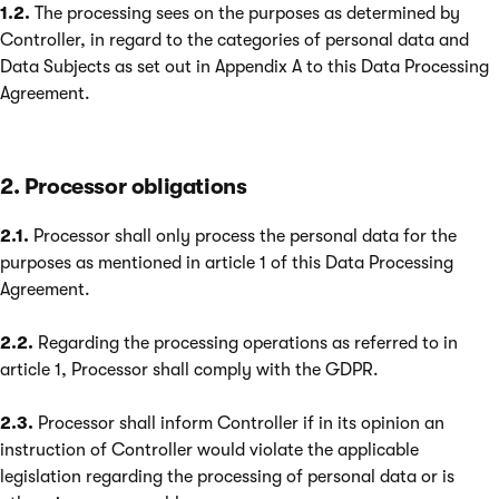
1.2.
The processing sees on the purposes as determined by
Controller, in regard to the categories of personal data and
Data Subjects as set out in Appendix A to this Data Processing
Agreement.
2. Processor obligations
2.1.
Processor shall only process the personal data for the
purposes as mentioned in article 1 of this Data Processing
Agreement.
2.2.
Regarding the processing operations as referred to in
article 1, Processor shall comply with the GDPR.
2.3.
Processor shall inform Controller if in its opinion an
instruction of Controller would violate the applicable
legislation regarding the processing of personal data or is