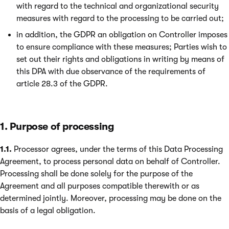
with regard to the technical and organizational security
measures with regard to the processing to be carried out;
in addition, the GDPR an obligation on Controller imposes
to ensure compliance with these measures; Parties wish to
set out their rights and obligations in writing by means of
this DPA with due observance of the requirements of
article 28.3 of the GDPR.
1. Purpose of processing
1.1.
Processor agrees, under the terms of this Data Processing
Agreement, to process personal data on behalf of Controller.
Processing shall be done solely for the purpose of the
Agreement and all purposes compatible therewith or as
determined jointly. Moreover, processing may be done on the
basis of a legal obligation.