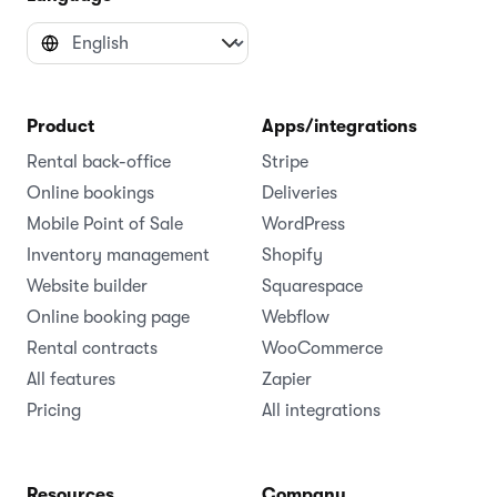
Product
Apps/integrations
Rental back-office
Stripe
Online bookings
Deliveries
Mobile Point of Sale
WordPress
Inventory management
Shopify
Website builder
Squarespace
Online booking page
Webflow
Rental contracts
WooCommerce
All features
Zapier
Pricing
All integrations
Resources
Company