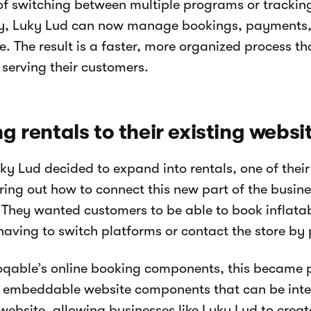
of switching between multiple programs or trackin
y, Luky Lud can now manage bookings, payments,
e. The result is a faster, more organized process t
 serving their customers.
g rentals to their existing websi
y Lud decided to expand into rentals, one of their
ring out how to connect this new part of the busines
 They wanted customers to be able to book inflatabl
having to switch platforms or contact the store by
qable’s online booking components, this became 
 embeddable website components that can be integ
 website, allowing businesses like Luky Lud to creat