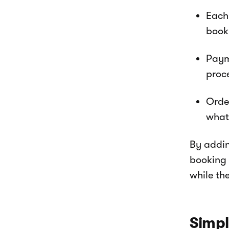
Each 
book
Paym
proc
Orde
what
By addin
booking 
while the
Simpl