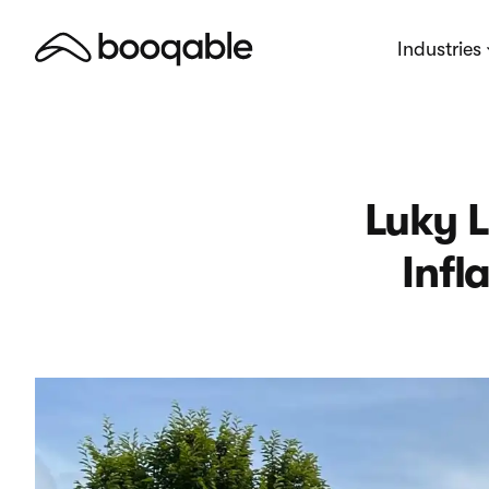
Industries
Luky L
Infl