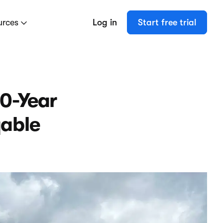
urces
Log in
Start free trial
20-Year
qable