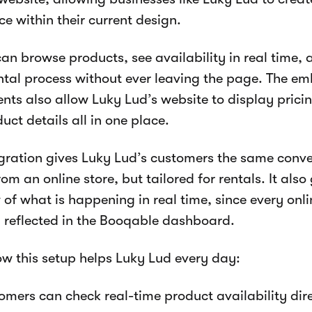
ce within their current design.
 can browse products, see availability in real time,
ental process without ever leaving the page. The 
ts also allow Luky Lud’s website to display pricin
uct details all in one place.
egration gives Luky Lud’s customers the same conv
om an online store, but tailored for rentals. It also
 of what is happening in real time, since every onli
y reflected in the Booqable dashboard.
ow this setup helps Luky Lud every day:
mers can check real-time product availability dire