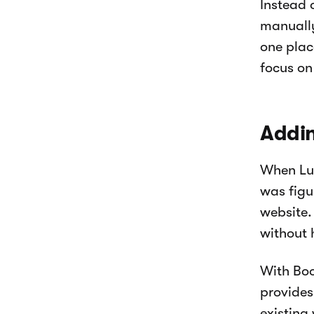
Instead 
manuall
one plac
focus on
Addin
When Luk
was figu
website.
without 
With Boo
provides
existing