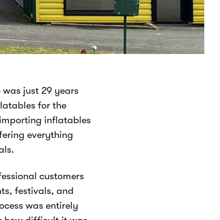
 was just 29 years
latables for the
importing inflatables
ffering everything
als.
ofessional customers
ts, festivals, and
ocess was entirely