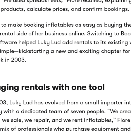
“We used spreadsheets,” Flore recalled, explaining
t products, calculate prices, and confirm bookings.
to make booking inflatables as easy as buying the
 rental side of her business online. Switching to Boo
oftware helped Luky Lud add rentals to its existin
simple—kickstarting a new and exciting chapter fo
ck in 2003.
ing rentals with one tool
03, Luky Lud has evolved from a small importer into
with a dedicated team of seven people. “We crea
 we sale, we repair, and we rent inflatables,” Flore
 mix of professionals who purchase equipment and 