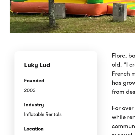
Flore, b
old. “I 
Luky Lud
French m
Founded
has grow
2003
from des
Industry
For over
Inflatable Rentals
while re
communit
Location