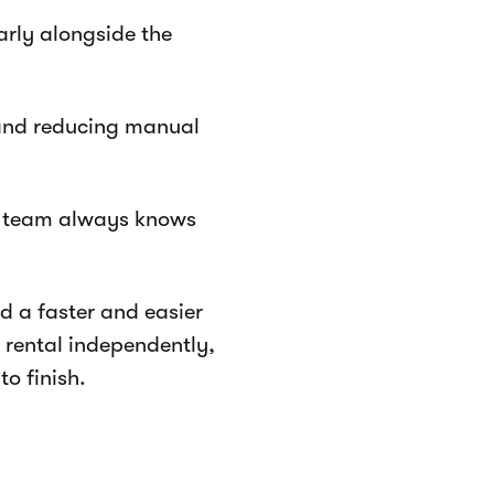
arly alongside the
 and reducing manual
e team always knows
ed a faster and easier
 rental independently,
to finish.