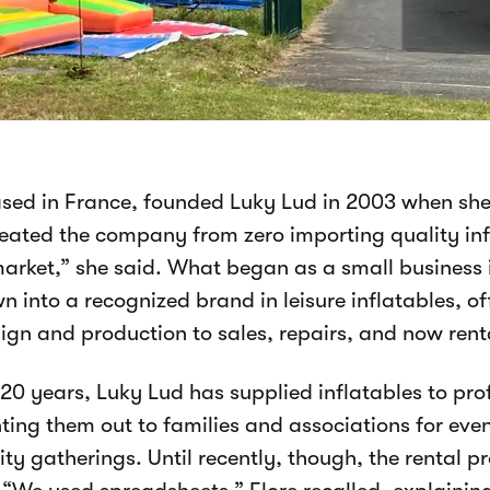
ased in France, founded Luky Lud in 2003 when she
created the company from zero importing quality inf
arket,” she said. What began as a small business 
n into a recognized brand in leisure inflatables, o
ign and production to sales, repairs, and now rent
 20 years, Luky Lud has supplied inflatables to pr
nting them out to families and associations for even
y gatherings. Until recently, though, the rental pr