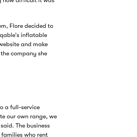
 how difficult it was
m, Flore decided to
qable’s inflatable
g website and make
r the company she
 a full-service
te our own range, we
 said. The business
families who rent