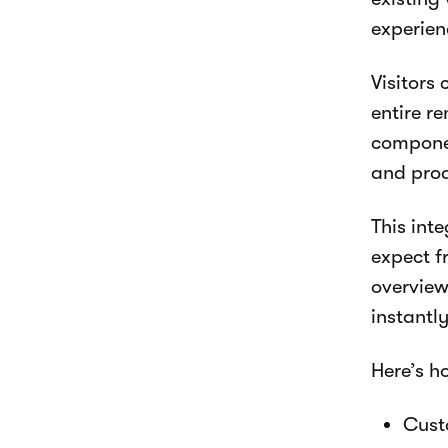
experien
Visitors
entire r
componen
and prod
This int
expect fr
overview
instantl
Here’s h
Custo