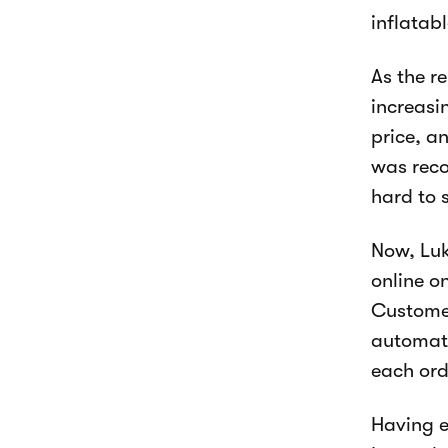
inflatab
As the r
increasi
price, a
was reco
hard to 
Now, Luk
online o
Customer
automati
each ord
Having e