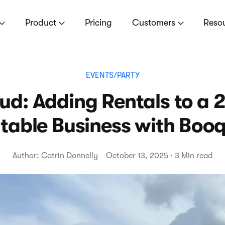
Product
Pricing
Customers
Reso
EVENTS/PARTY
ud: Adding Rentals to a 
atable Business with Boo
Author: Catrin Donnelly
October 13, 2025 · 3 Min read