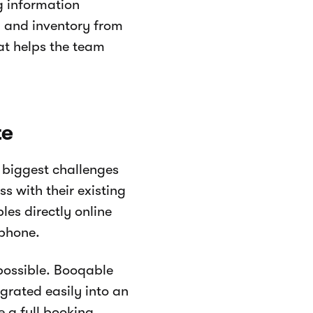
g information
 and inventory from
hat helps the team
te
 biggest challenges
s with their existing
es directly online
 phone.
possible. Booqable
rated easily into an
e a full booking