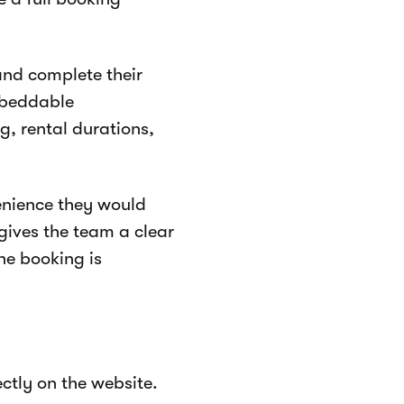
 and complete their
embeddable
g, rental durations,
enience they would
 gives the team a clear
ne booking is
ctly on the website.