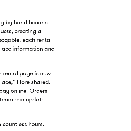
hing by hand became
ducts, creating a
ooqable, each rental
place information and
e rental page is now
lace,” Flore shared.
pay online. Orders
 team can update
 countless hours.