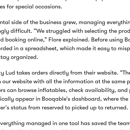
les for special occasions.
ental side of the business grew, managing everyt
ngly difficult. “We struggled with selecting the pro
nd booking online,” Flore explained. Before using B
rded in a spreadsheet, which made it easy to mis
stay organized.
y Lud takes orders directly from their website. “Th
n our website with all the information at the same p
s can browse inflatables, check availability, and 
cally appear in Booqable’s dashboard, where the
er’s status from reserved to picked up to returned.
verything managed in one tool has saved the team