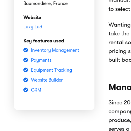
manual. 
Baumondière, France
to selec
Website
Wanting 
Luky Lud
take the
Key features used
rental s
Inventory Management
pricing 
built ba
Payments
Equipment Tracking
Website Builder
Manag
CRM
Since 20
company 
produce,
serves a