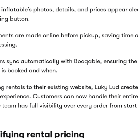
inflatable’s photos, details, and prices appear cle
ing button.
ents are made online before pickup, saving time
essing.
rs sync automatically with Booqable, ensuring th
 is booked and when.
g rentals to their existing website, Luky Lud creat
experience. Customers can now handle their entire
 team has full visibility over every order from start 
ifying rental pricing