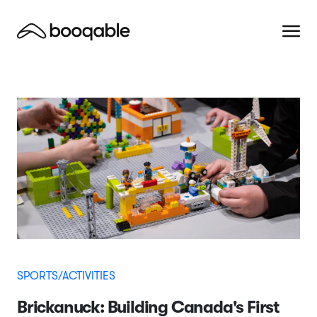
SPORTS/ACTIVITIES
Brickanuck: Building Canada's First