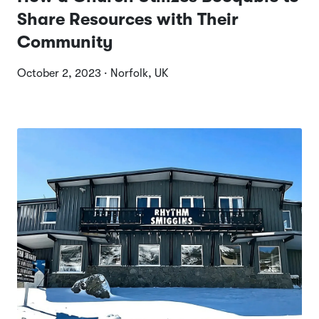
Share Resources with Their
Community
October 2, 2023 · Norfolk, UK