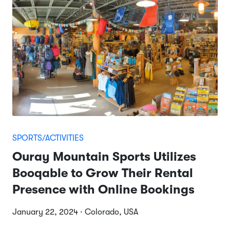
SPORTS/ACTIVITIES
Ouray Mountain Sports Utilizes
Booqable to Grow Their Rental
Presence with Online Bookings
January 22, 2024 · Colorado, USA