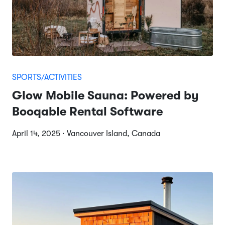
SPORTS/ACTIVITIES
Glow Mobile Sauna: Powered by
Booqable Rental Software
April 14, 2025 · Vancouver Island, Canada