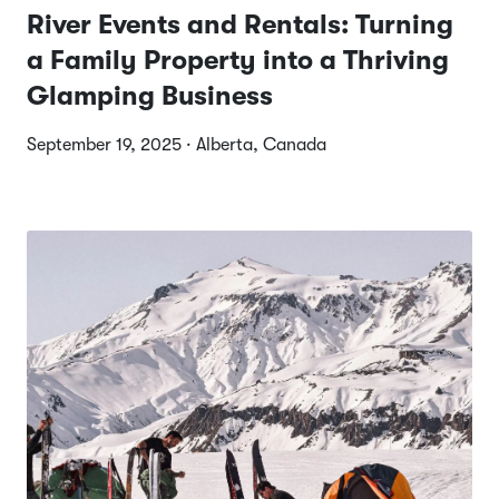
River Events and Rentals: Turning
a Family Property into a Thriving
Glamping Business
September 19, 2025 · Alberta, Canada