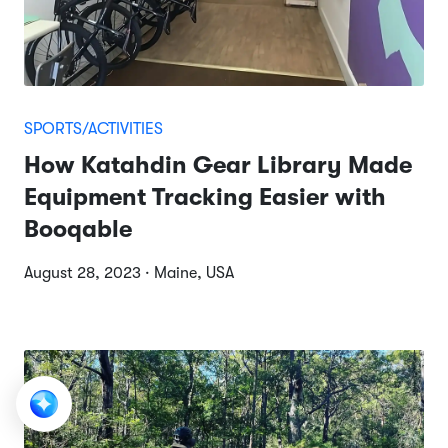
SPORTS/ACTIVITIES
How Katahdin Gear Library Made
Equipment Tracking Easier with
Booqable
August 28, 2023 · Maine, USA