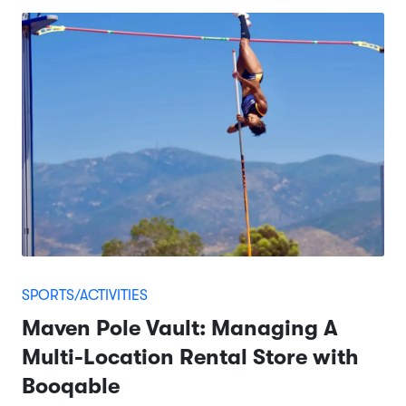
SPORTS/ACTIVITIES
Maven Pole Vault: Managing A
Multi-Location Rental Store with
Booqable