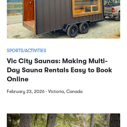
SPORTS/ACTIVITIES
Vic City Saunas: Making Multi-
Day Sauna Rentals Easy to Book
Online
February 23, 2026 · Victoria, Canada