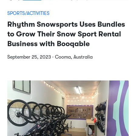
SPORTS/ACTIVITIES
Rhythm Snowsports Uses Bundles
to Grow Their Snow Sport Rental
Business with Booqable
September 25, 2023 · Cooma, Australia