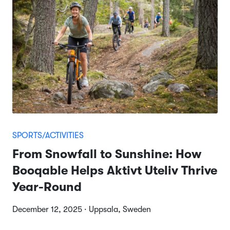
SPORTS/ACTIVITIES
From Snowfall to Sunshine: How
Booqable Helps Aktivt Uteliv Thrive
Year-Round
December 12, 2025 · Uppsala, Sweden