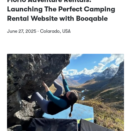
Launching The Perfect Camping
Rental Website with Booqable
June 27, 2025 · Colarado, USA