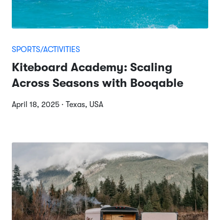
SPORTS/ACTIVITIES
Kiteboard Academy: Scaling
Across Seasons with Booqable
April 18, 2025 · Texas, USA