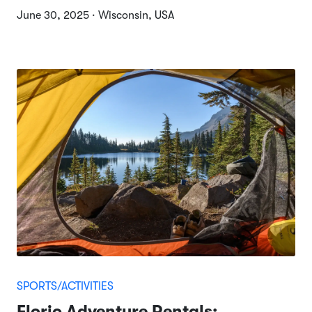
June 30, 2025 · Wisconsin, USA
SPORTS/ACTIVITIES
Florio Adventure Rentals: