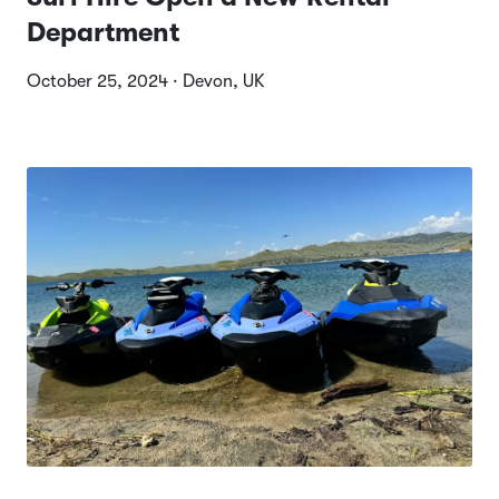
Department
October 25, 2024 · Devon, UK