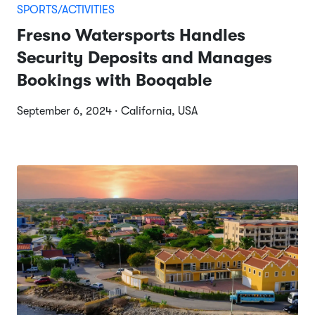
SPORTS/ACTIVITIES
Fresno Watersports Handles
Security Deposits and Manages
Bookings with Booqable
September 6, 2024 · California, USA