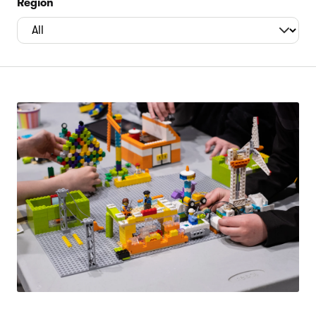
Region