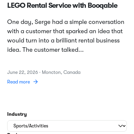
LEGO Rental Service with Booqable
One day, Serge had a simple conversation
with a customer that sparked an idea that
would turn into a brilliant rental business
idea. The customer talked...
June 22, 2026 · Moncton, Canada
Read more
Industry