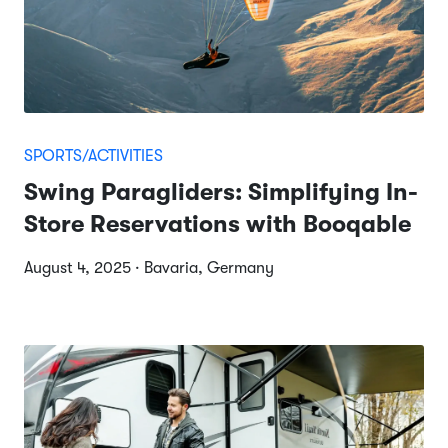
SPORTS/ACTIVITIES
Swing Paragliders: Simplifying In-
Store Reservations with Booqable
August 4, 2025 · Bavaria, Germany