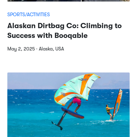
SPORTS/ACTIVITIES
Alaskan Dirtbag Co: Climbing to
Success with Booqable
May 2, 2025 · Alaska, USA