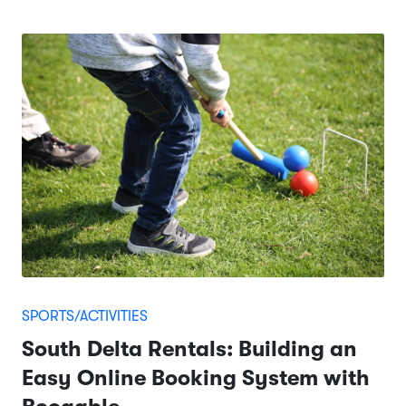
SPORTS/ACTIVITIES
South Delta Rentals: Building an
Easy Online Booking System with