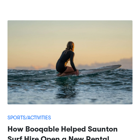
SPORTS/ACTIVITIES
How Booqable Helped Saunton
Surf Hire Open a New Rental