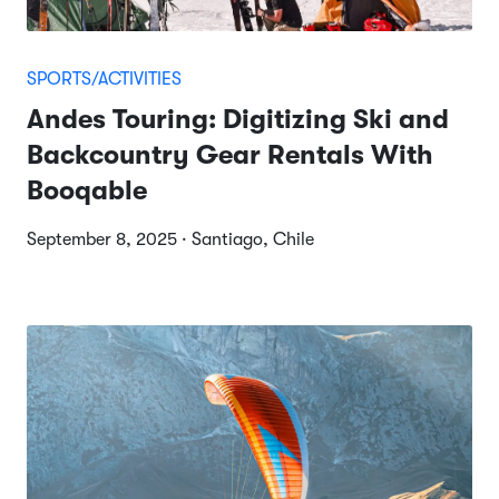
SPORTS/ACTIVITIES
Andes Touring: Digitizing Ski and
Backcountry Gear Rentals With
Booqable
September 8, 2025 · Santiago, Chile