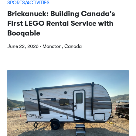
SPORTS/ACTIVITIES
Brickanuck: Building Canada's
First LEGO Rental Service with
Booqable
June 22, 2026 · Moncton, Canada