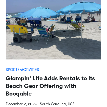
SPORTS/ACTIVITIES
Glampin’ Life Adds Rentals to Its
Beach Gear Offering with
Booqable
December 2, 2024 · South Carolina, USA