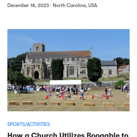
December 18, 2023 · North Carolina, USA
SPORTS/ACTIVITIES
How a Church Utilizes Booqable to