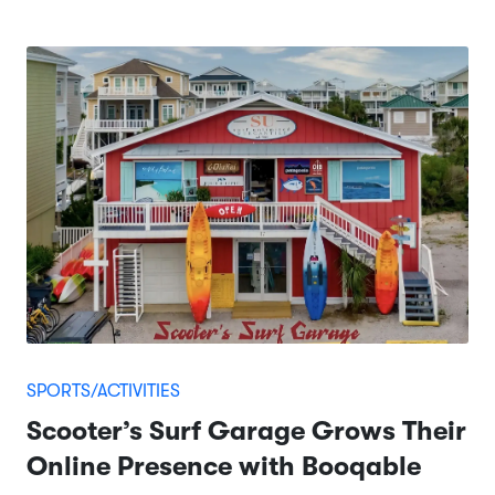
SPORTS/ACTIVITIES
Scooter’s Surf Garage Grows Their
Online Presence with Booqable