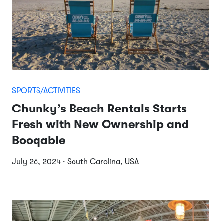
SPORTS/ACTIVITIES
Chunky’s Beach Rentals Starts
Fresh with New Ownership and
Booqable
July 26, 2024 · South Carolina, USA