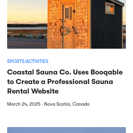
SPORTS/ACTIVITIES
Coastal Sauna Co. Uses Booqable
to Create a Professional Sauna
Rental Website
March 24, 2025 · Nova Scotia, Canada