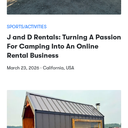
SPORTS/ACTIVITIES
J and D Rentals: Turning A Passion
For Camping Into An Online
Rental Business
March 23, 2026 · California, USA