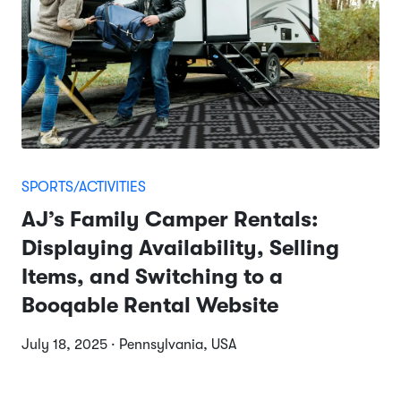
SPORTS/ACTIVITIES
AJ’s Family Camper Rentals:
Displaying Availability, Selling
Items, and Switching to a
Booqable Rental Website
July 18, 2025 · Pennsylvania, USA