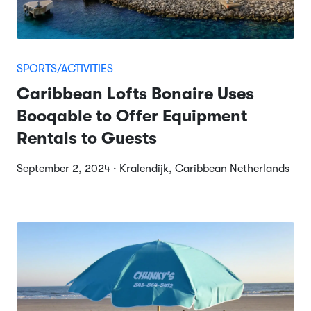
SPORTS/ACTIVITIES
Caribbean Lofts Bonaire Uses
Booqable to Offer Equipment
Rentals to Guests
September 2, 2024 · Kralendijk, Caribbean Netherlands