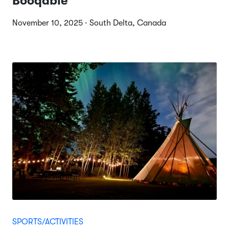
Booqable
November 10, 2025 · South Delta, Canada
SPORTS/ACTIVITIES