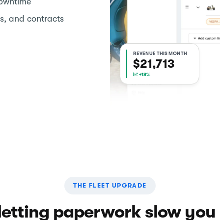
downtime
s, and contracts
REVENUE THIS MONTH
$21,713
+18%
THE FLEET UPGRADE
letting paperwork slow yo