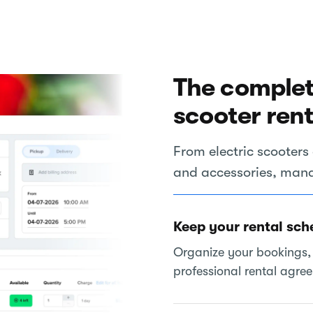
The complet
scooter ren
From electric scoote
and accessories, manag
Keep your rental sch
Organize your bookings, 
professional rental agre