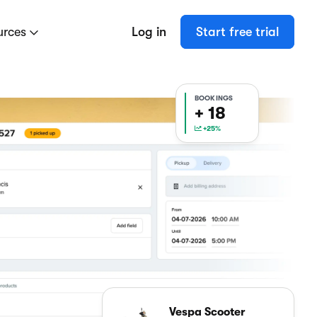
urces
Log in
Start free trial
BOOKINGS
+ 18
+25%
Vespa Scooter