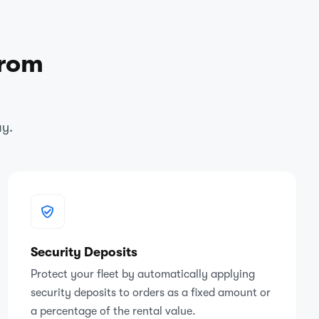
from
ay.
Security Deposits
Protect your fleet by automatically applying
security deposits to orders as a fixed amount or
a percentage of the rental value.