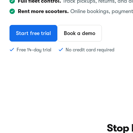
Full fleet control.
Track pickups, returns, and 
Rent more scooters.
Online bookings, payment
Start free trial
Book a demo
Free 14-day trial
No credit card required
Stop 