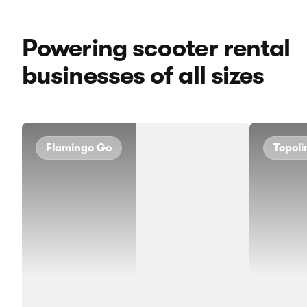
Powering scooter rental
businesses of all sizes
Flamingo Go
Topoli