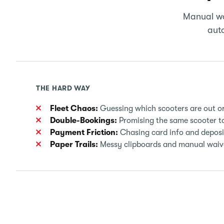
Manual wo
auto
THE HARD WAY
Fleet Chaos:
Guessing which scooters are out or s
Double-Bookings:
Promising the same scooter to
Payment Friction:
Chasing card info and deposi
Paper Trails:
Messy clipboards and manual waiver