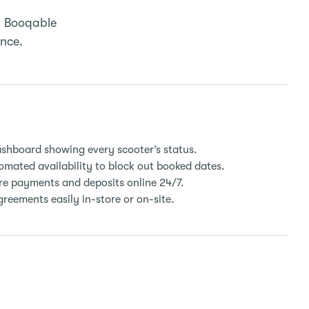
. Booqable
ence.
ashboard showing every scooter’s status.
mated availability to block out booked dates.
e payments and deposits online 24/7.
reements easily in-store or on-site.