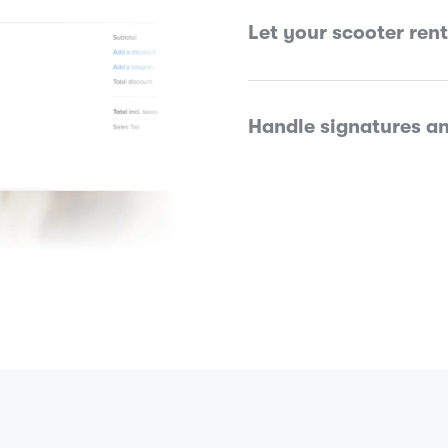
Let your scooter ren
Handle signatures an