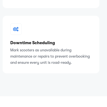
Downtime Scheduling
Mark scooters as unavailable during
maintenance or repairs to prevent overbooking
and ensure every unit is road-ready.