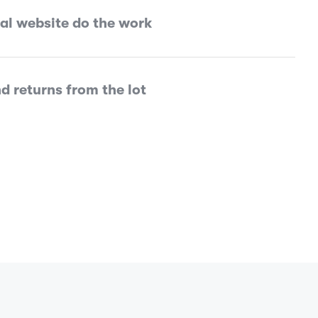
tal website do the work
d returns from the lot