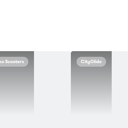
no Scooters
CityGlide