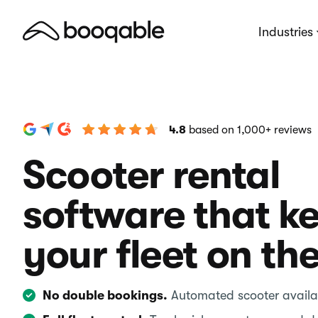
Industries
4.8
based on 1,000+ reviews
Scooter rental
software that k
your fleet on th
No double bookings.
Automated scooter availab