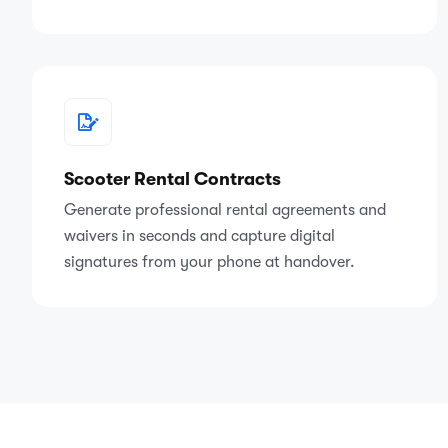
Scooter Rental Contracts
Generate professional rental agreements and
waivers in seconds and capture digital
signatures from your phone at handover.