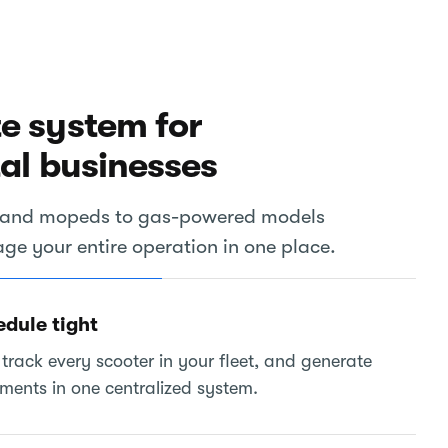
e system for
tal businesses
rs and mopeds to gas-powered models
e your entire operation in one place.
edule tight
track every scooter in your fleet, and generate
ements in one centralized system.