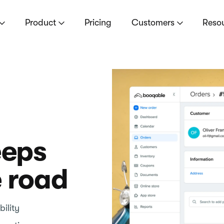
Product
Pricing
Customers
Reso
eeps
e road
ility