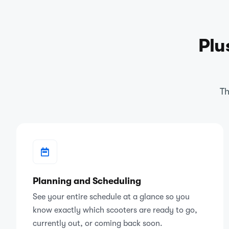
Plu
Th
Planning and Scheduling
See your entire schedule at a glance so you
know exactly which scooters are ready to go,
currently out, or coming back soon.