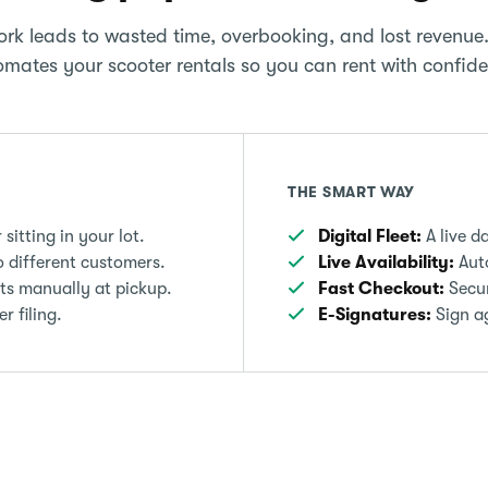
rk leads to wasted time, overbooking, and lost revenue
mates your scooter rentals so you can rent with confid
THE SMART WAY
itting in your lot.
Digital Fleet:
A live d
 different customers.
Live Availability:
Auto
ts manually at pickup.
Fast Checkout:
Secur
 filing.
E-Signatures:
Sign ag