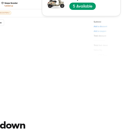
5
Available
u down