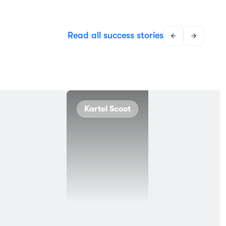
Read all success stories
Kartel Scoot