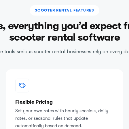
SCOOTER RENTAL FEATURES
s, everything you’d expect 
scooter rental software
e tools serious scooter rental businesses rely on every d
Flexible Pricing
Set your own rates with hourly specials, daily
rates, or seasonal rules that update
automatically based on demand.