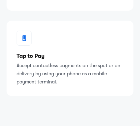
Tap to Pay
Accept contactless payments on the spot or on
delivery by using your phone as a mobile
payment terminal.