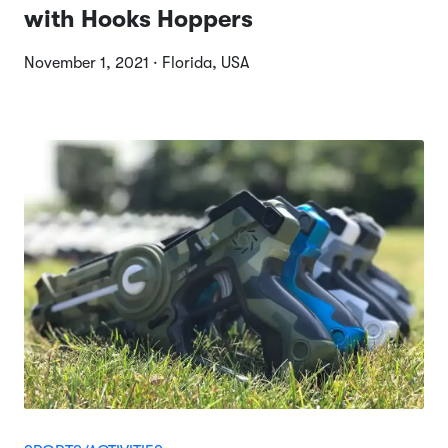
with Hooks Hoppers
November 1, 2021 · Florida, USA