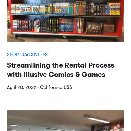
SPORTS/ACTIVITIES
Streamlining the Rental Process
with Illusive Comics & Games
April 28, 2022 · California, USA