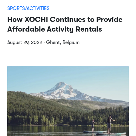
SPORTS/ACTIVITIES
How XOCHI Continues to Provide
Affordable Activity Rentals
August 29, 2022 · Ghent, Belgium