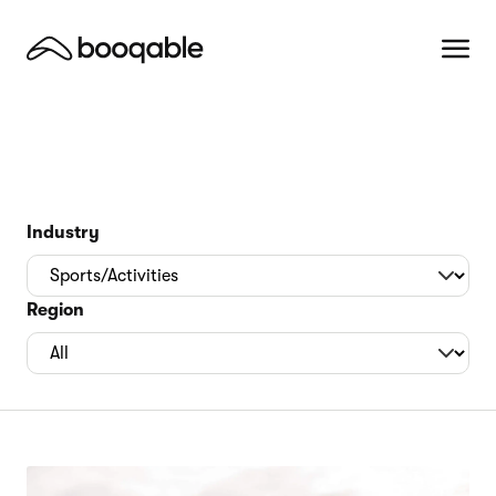
Industry
Region