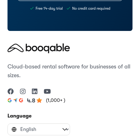
Free 14-day trial
No credit card required
Cloud-based rental software for businesses of all
sizes.
(1,000+ )
4.8
Language