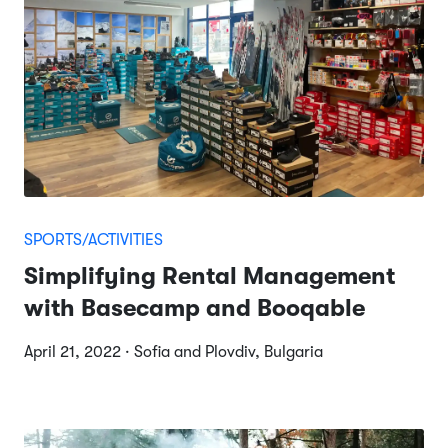
SPORTS/ACTIVITIES
Simplifying Rental Management
with Basecamp and Booqable
April 21, 2022 · Sofia and Plovdiv, Bulgaria