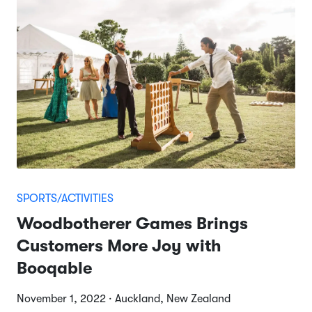
SPORTS/ACTIVITIES
Woodbotherer Games Brings
Customers More Joy with
Booqable
November 1, 2022 · Auckland, New Zealand