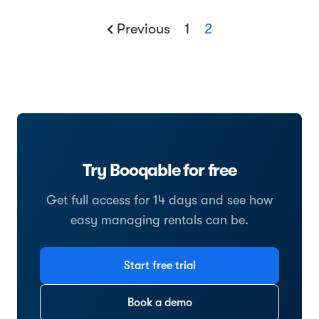
Previous
1
2
Try Booqable for free
Get full access for 14 days and see how
easy managing rentals can be.
Start free trial
Book a demo