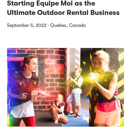
Starting Équipe Moi as the
Ultimate Outdoor Rental Business
September 5, 2022 · Quebec, Canada