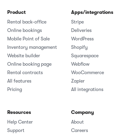
Product
Apps/integrations
Rental back-office
Stripe
Online bookings
Deliveries
Mobile Point of Sale
WordPress
Inventory management
Shopify
Website builder
Squarespace
Online booking page
Webflow
Rental contracts
WooCommerce
All features
Zapier
Pricing
All integrations
Resources
Company
Help Center
About
Support
Careers