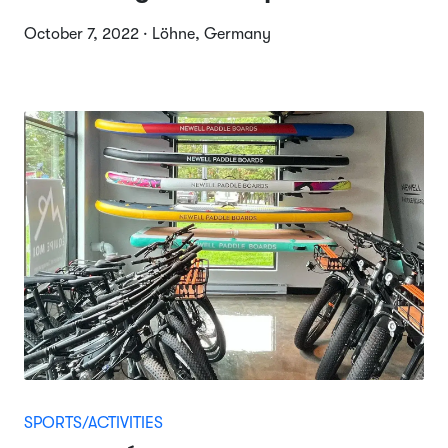
October 7, 2022 · Löhne, Germany
SPORTS/ACTIVITIES