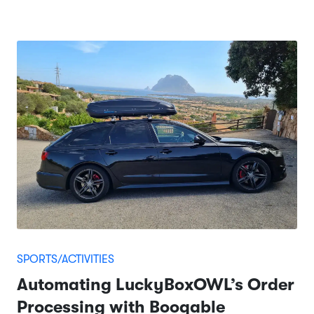
SPORTS/ACTIVITIES
Automating LuckyBoxOWL’s Order
Processing with Booqable