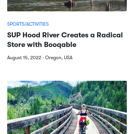
SPORTS/ACTIVITIES
SUP Hood River Creates a Radical
Store with Booqable
August 15, 2022 · Oregon, USA