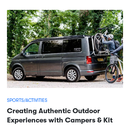
SPORTS/ACTIVITIES
Creating Authentic Outdoor
Experiences with Campers & Kit