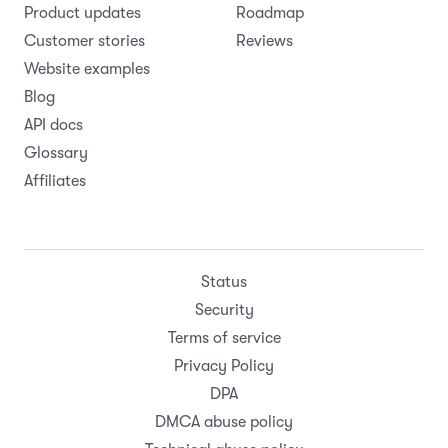
Product updates
Roadmap
Customer stories
Reviews
Website examples
Blog
API docs
Glossary
Affiliates
Status
Security
Terms of service
Privacy Policy
DPA
DMCA abuse policy