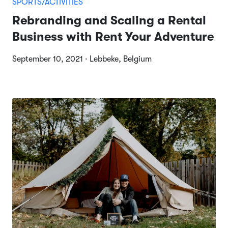
SPORTS/ACTIVITIES
Rebranding and Scaling a Rental
Business with Rent Your Adventure
September 10, 2021 · Lebbeke, Belgium