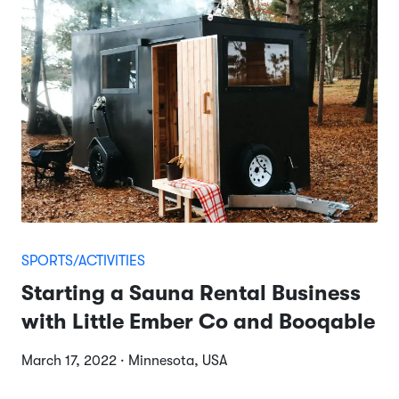
SPORTS/ACTIVITIES
Starting a Sauna Rental Business
with Little Ember Co and Booqable
March 17, 2022 · Minnesota, USA