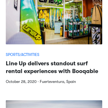
SPORTS/ACTIVITIES
Line Up delivers standout surf
rental experiences with Booqable
October 28, 2020 · Fuerteventura, Spain