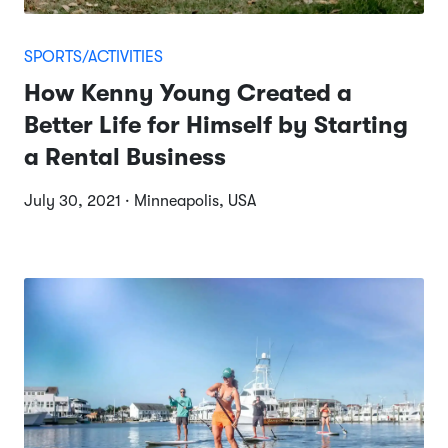
SPORTS/ACTIVITIES
How Kenny Young Created a
Better Life for Himself by Starting
a Rental Business
July 30, 2021 · Minneapolis, USA