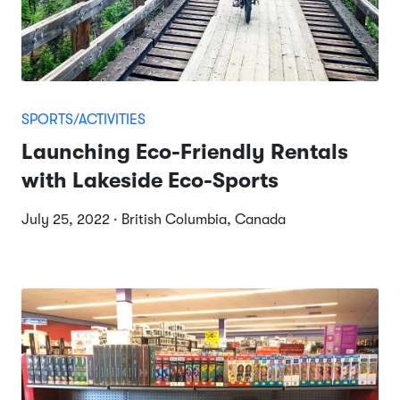
SPORTS/ACTIVITIES
Launching Eco-Friendly Rentals
with Lakeside Eco-Sports
July 25, 2022 · British Columbia, Canada