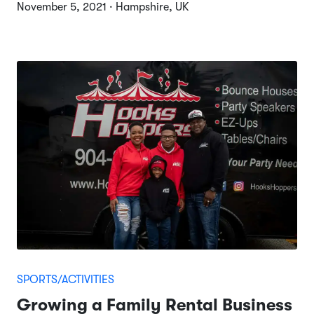
November 5, 2021 · Hampshire, UK
SPORTS/ACTIVITIES
Growing a Family Rental Business