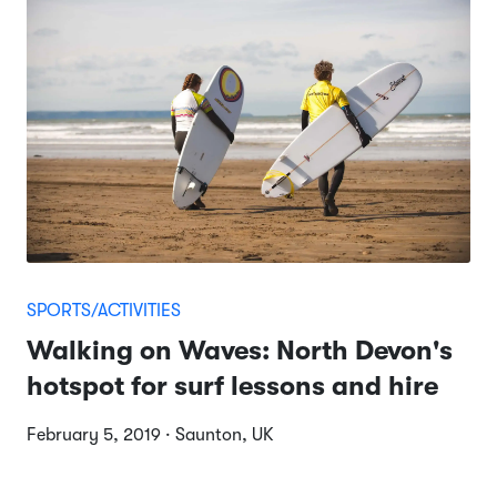
SPORTS/ACTIVITIES
Walking on Waves: North Devon's
hotspot for surf lessons and hire
February 5, 2019 · Saunton, UK