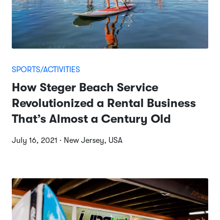
SPORTS/ACTIVITIES
How Steger Beach Service
Revolutionized a Rental Business
That’s Almost a Century Old
July 16, 2021 · New Jersey, USA