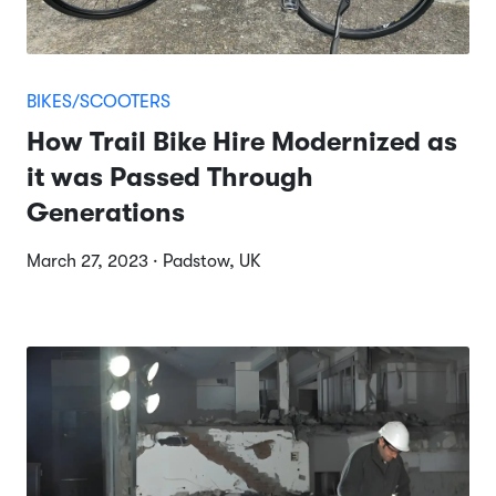
BIKES/SCOOTERS
How Trail Bike Hire Modernized as
it was Passed Through
Generations
March 27, 2023 · Padstow, UK