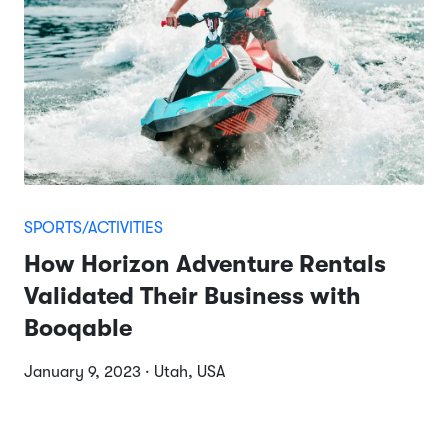
SPORTS/ACTIVITIES
How Horizon Adventure Rentals
Validated Their Business with
Booqable
January 9, 2023 · Utah, USA