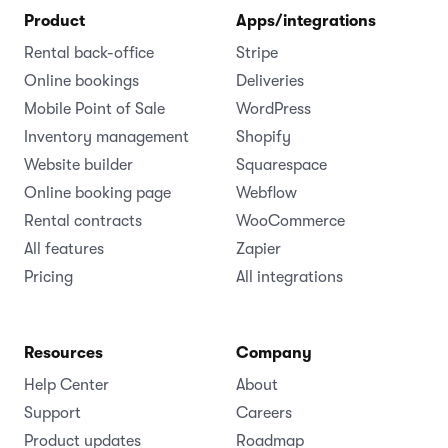
Product
Apps/integrations
Rental back-office
Stripe
Online bookings
Deliveries
Mobile Point of Sale
WordPress
Inventory management
Shopify
Website builder
Squarespace
Online booking page
Webflow
Rental contracts
WooCommerce
All features
Zapier
Pricing
All integrations
Resources
Company
Help Center
About
Support
Careers
Product updates
Roadmap