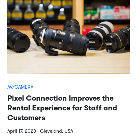
AV/CAMERA
Pixel Connection Improves the
Rental Experience for Staff and
Customers
April 17, 2023 · Cleveland, USA