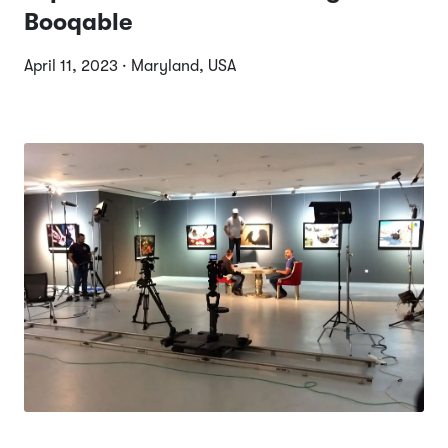
Booqable
April 11, 2023 · Maryland, USA