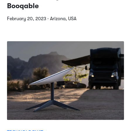
Booqable
February 20, 2023 · Arizona, USA