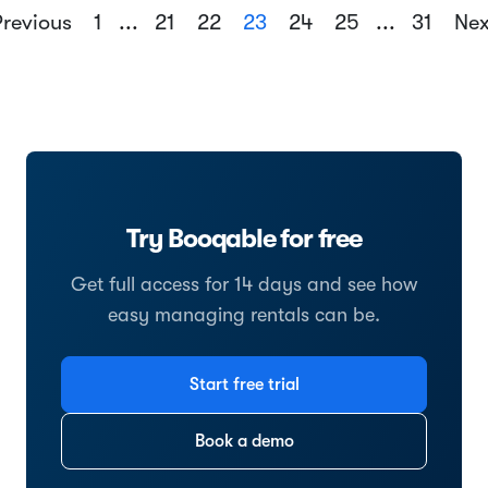
revious
1
...
21
22
23
24
25
...
31
Ne
Try Booqable for free
Get full access for 14 days and see how
easy managing rentals can be.
Start free trial
Book a demo