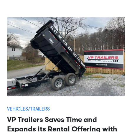
VEHICLES/TRAILERS
VP Trailers Saves Time and
Expands its Rental Offering with