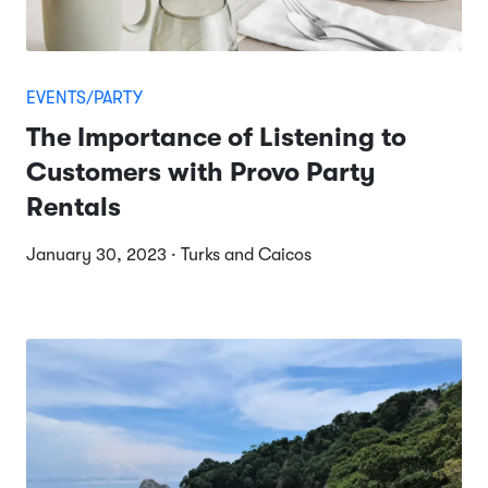
EVENTS/PARTY
The Importance of Listening to
Customers with Provo Party
Rentals
January 30, 2023 · Turks and Caicos