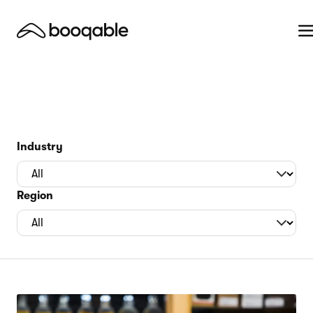
Industry
Region