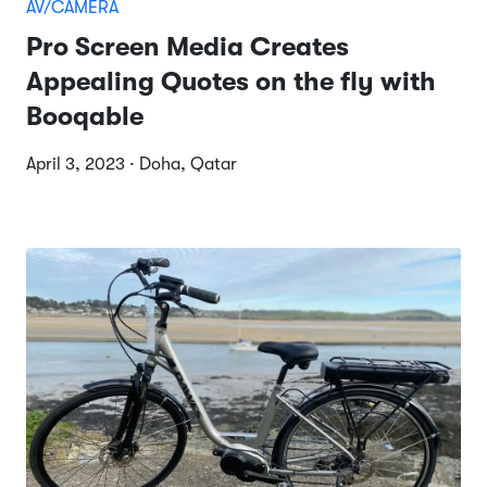
AV/CAMERA
Pro Screen Media Creates
Appealing Quotes on the fly with
Booqable
April 3, 2023 · Doha, Qatar