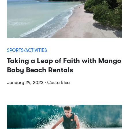
SPORTS/ACTIVITIES
Taking a Leap of Faith with Mango
Baby Beach Rentals
January 24, 2023 · Costa Rica