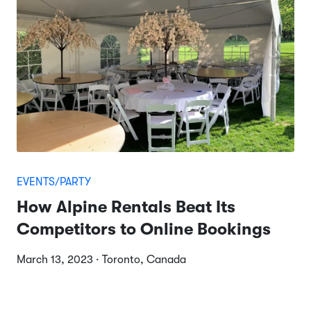
EVENTS/PARTY
How Alpine Rentals Beat Its
Competitors to Online Bookings
March 13, 2023 · Toronto, Canada