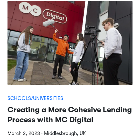
SCHOOLS/UNIVERSITIES
Creating a More Cohesive Lending
Process with MC Digital
March 2, 2023 · Middlesbrough, UK