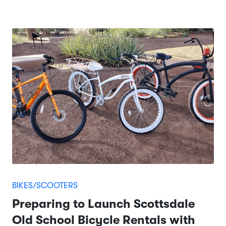
BIKES/SCOOTERS
Preparing to Launch Scottsdale
Old School Bicycle Rentals with