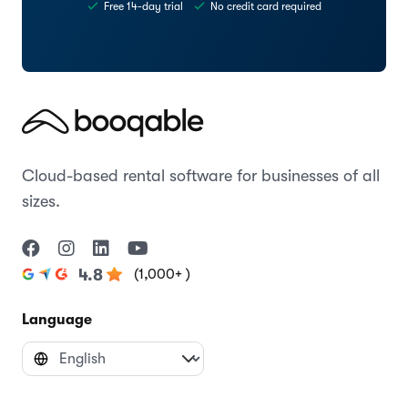
Free 14-day trial
No credit card required
Cloud-based rental software for businesses of all
sizes.
(1,000+ )
4.8
Language