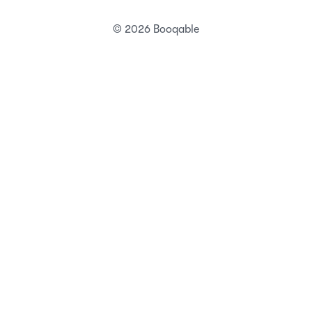
© 2026 Booqable