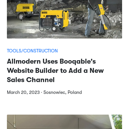
TOOLS/CONSTRUCTION
Allmodern Uses Booqable's
Website Builder to Add a New
Sales Channel
March 20, 2023 · Sosnowiec, Poland