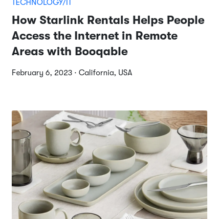
TECHNOLOGY/IT
How Starlink Rentals Helps People
Access the Internet in Remote
Areas with Booqable
February 6, 2023 · California, USA