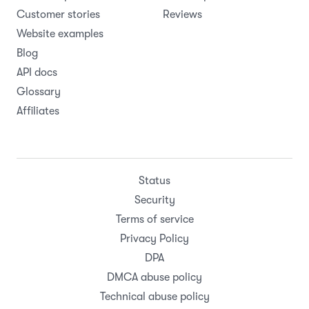
Customer stories
Reviews
Website examples
Blog
API docs
Glossary
Affiliates
Status
Security
Terms of service
Privacy Policy
DPA
DMCA abuse policy
Technical abuse policy