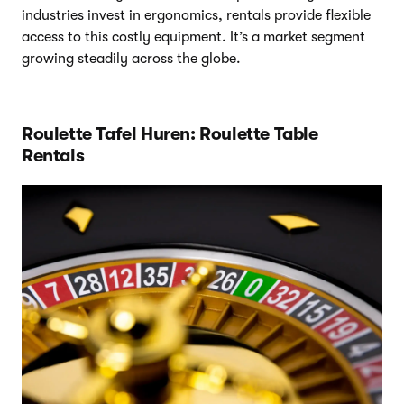
industries invest in ergonomics, rentals provide flexible
access to this costly equipment. It’s a market segment
growing steadily across the globe.
Roulette Tafel Huren: Roulette Table
Rentals