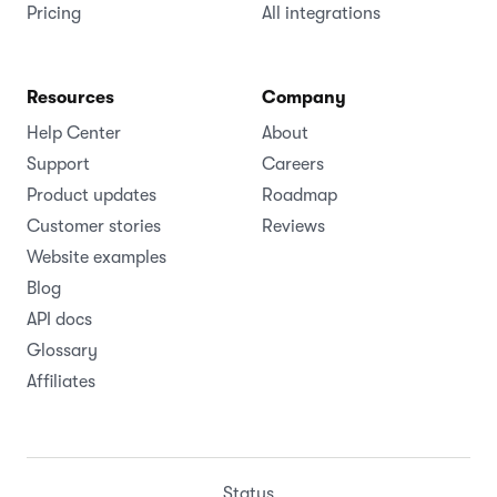
Pricing
All integrations
Resources
Company
Help Center
About
Support
Careers
Product updates
Roadmap
Customer stories
Reviews
Website examples
Blog
API docs
Glossary
Affiliates
Status