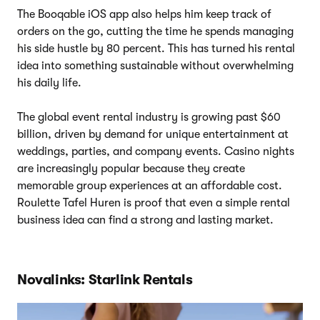
The Booqable iOS app also helps him keep track of
orders on the go, cutting the time he spends managing
his side hustle by 80 percent. This has turned his rental
idea into something sustainable without overwhelming
his daily life.
The global event rental industry is growing past $60
billion, driven by demand for unique entertainment at
weddings, parties, and company events. Casino nights
are increasingly popular because they create
memorable group experiences at an affordable cost.
Roulette Tafel Huren is proof that even a simple rental
business idea can find a strong and lasting market.
Novalinks: Starlink Rentals