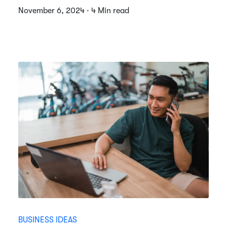
November 6, 2024 · 4 Min read
BUSINESS IDEAS