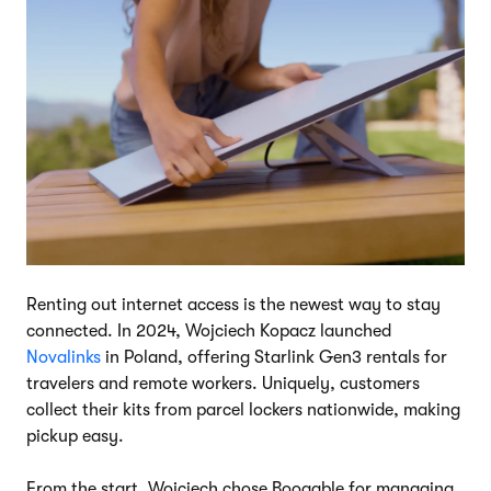
Renting out internet access is the newest way to stay
connected. In 2024, Wojciech Kopacz launched
Novalinks
in Poland, offering Starlink Gen3 rentals for
travelers and remote workers. Uniquely, customers
collect their kits from parcel lockers nationwide, making
pickup easy.
From the start, Wojciech chose Booqable for managing