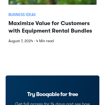
BUSINESS IDEAS
Maximize Value for Customers
with Equipment Rental Bundles
August 7, 2024 · 4 Min read
Try Booqable for free
Get full access for 14 days and see how