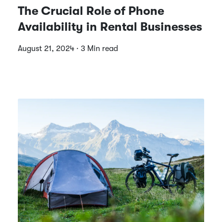
The Crucial Role of Phone
Availability in Rental Businesses
August 21, 2024 · 3 Min read