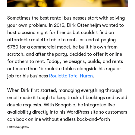
Sometimes the best rental businesses start with solving
your own problem. In 2015, Dirk Ottenheijm wanted to
host a casino night for friends but couldn’t find an
affordable roulette table to rent. Instead of paying
€750 for a commercial model, he built his own from
scratch, and after the party, decided to offer it online
for others to rent. Today, he designs, builds, and rents
out more than 16 roulette tables alongside his regular
job for his business
Roulette Tafel Huren
.
When Dirk first started, managing everything through
email made it tough to keep track of bookings and avoid
double requests. With Booqable, he integrated live
availability directly into his WordPress site so customers
can book online without endless back-and-forth
messages.