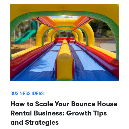
BUSINESS IDEAS
How to Scale Your Bounce House
Rental Business: Growth Tips
and Strategies