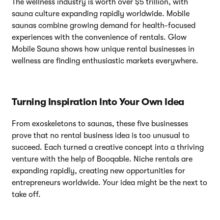
The wellness industry is worth over $5 trillion, with
sauna culture expanding rapidly worldwide. Mobile
saunas combine growing demand for health-focused
experiences with the convenience of rentals. Glow
Mobile Sauna shows how unique rental businesses in
wellness are finding enthusiastic markets everywhere.
Turning Inspiration Into Your Own Idea
From exoskeletons to saunas, these five businesses
prove that no rental business idea is too unusual to
succeed. Each turned a creative concept into a thriving
venture with the help of Booqable. Niche rentals are
expanding rapidly, creating new opportunities for
entrepreneurs worldwide. Your idea might be the next to
take off.