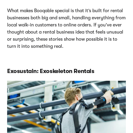
What makes Booqable special is that it’s built for rental
businesses both big and small, handling everything from
local walk-in customers to online orders. If you’ve ever
thought about a rental business idea that feels unusual
or surprising, these stories show how possible it is to
turn it into something real.
Exosustain: Exoskeleton Rentals