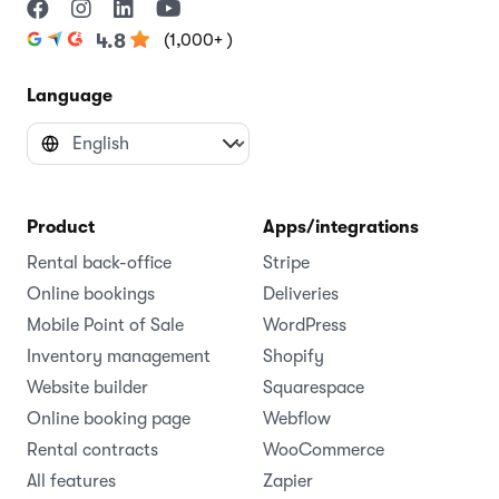
(1,000+ )
4.8
Language
Product
Apps/integrations
Rental back-office
Stripe
Online bookings
Deliveries
Mobile Point of Sale
WordPress
Inventory management
Shopify
Website builder
Squarespace
Online booking page
Webflow
Rental contracts
WooCommerce
All features
Zapier