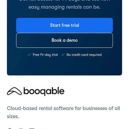
easy managing rentals can be.
Start free trial
Book a demo
Free 14-day trial
No credit card required
Cloud-based rental software for businesses of all
sizes.