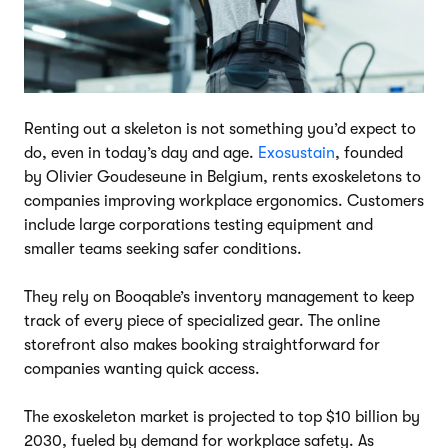
Renting out a skeleton is not something you’d expect to
do, even in today’s day and age.
Exosustain
, founded
by Olivier Goudeseune in Belgium, rents exoskeletons to
companies improving workplace ergonomics. Customers
include large corporations testing equipment and
smaller teams seeking safer conditions.
They rely on Booqable’s inventory management to keep
track of every piece of specialized gear. The online
storefront also makes booking straightforward for
companies wanting quick access.
The exoskeleton market is projected to top $10 billion by
2030, fueled by demand for workplace safety. As