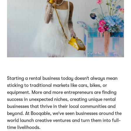
Starting a rental business today doesn’t always mean
sticking to traditional markets like cars, bikes, or
equipment. More and more entrepreneurs are finding
success in unexpected niches, creating unique rental
businesses that thrive in their local communities and
beyond. At Booqable, we’ve seen businesses around the
world launch creative ventures and turn them into full-
time livelihoods.