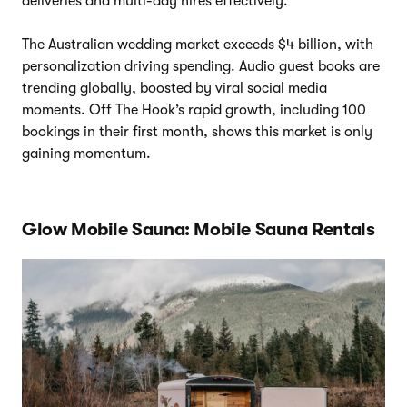
deliveries and multi-day hires effectively.
The Australian wedding market exceeds $4 billion, with
personalization driving spending. Audio guest books are
trending globally, boosted by viral social media
moments. Off The Hook’s rapid growth, including 100
bookings in their first month, shows this market is only
gaining momentum.
Glow Mobile Sauna: Mobile Sauna Rentals