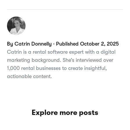
By Catrin Donnelly · Published October 2, 2025
Catrin is a rental software expert with a digital
marketing background. She’s interviewed over
1,000 rental businesses to create insightful,
actionable content.
Explore more posts