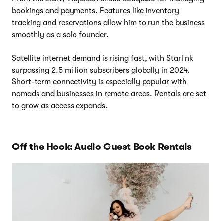
bookings and payments. Features like inventory
tracking and reservations allow him to run the business
smoothly as a solo founder.
Satellite internet demand is rising fast, with Starlink
surpassing 2.5 million subscribers globally in 2024.
Short-term connectivity is especially popular with
nomads and businesses in remote areas. Rentals are set
to grow as access expands.
Off the Hook: Audio Guest Book Rentals