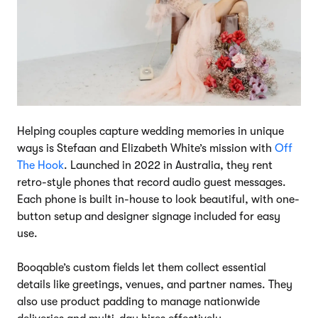
Helping couples capture wedding memories in unique
ways is Stefaan and Elizabeth White’s mission with
Off
The Hook
. Launched in 2022 in Australia, they rent
retro-style phones that record audio guest messages.
Each phone is built in-house to look beautiful, with one-
button setup and designer signage included for easy
use.
Booqable’s custom fields let them collect essential
details like greetings, venues, and partner names. They
also use product padding to manage nationwide