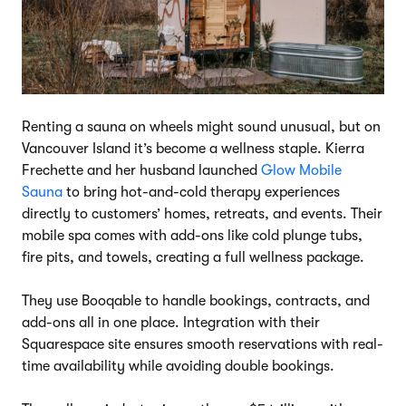
Renting a sauna on wheels might sound unusual, but on
Vancouver Island it’s become a wellness staple. Kierra
Frechette and her husband launched
Glow Mobile
Sauna
to bring hot-and-cold therapy experiences
directly to customers’ homes, retreats, and events. Their
mobile spa comes with add-ons like cold plunge tubs,
fire pits, and towels, creating a full wellness package.
They use Booqable to handle bookings, contracts, and
add-ons all in one place. Integration with their
Squarespace site ensures smooth reservations with real-
time availability while avoiding double bookings.