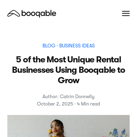
BLOG
· BUSINESS IDEAS
5 of the Most Unique Rental
Businesses Using Booqable to
Grow
Author: Catrin Donnelly
October 2, 2025 · 4 Min read