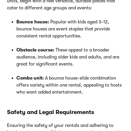
units, begin with a few versatile, durable pieces that
cater to different age groups and events:
Bounce house:
Popular with kids aged 3-12,
bounce houses are event staples that provide
consistent rental opportunities.
Obstacle course:
These appeal to a broader
audience, including older kids and adults, and are
great for significant events.
Combo unit:
A bounce house-slide combination
offers variety within one rental, appealing to hosts
who want added entertainment.
Safety and Legal Requirements
Ensuring the safety of your rentals and adhering to