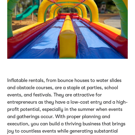
Inflatable rentals, from bounce houses to water slides
and obstacle courses, are a staple at parties, school
events, and festivals. They are attractive for
entrepreneurs as they have a low-cost entry and a high-
profit potential, especially in the summer when events
and gatherings occur. With proper planning and
execution, you can build a thriving business that brings
joy to countless events while generating substantial