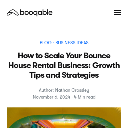
BLOG
· BUSINESS IDEAS
How to Scale Your Bounce
House Rental Business: Growth
Tips and Strategies
Author: Nathan Crossley
November 6, 2024 · 4 Min read