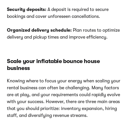
Security deposits:
A deposit is required to secure
bookings and cover unforeseen cancellations.
Organized delivery schedule:
Plan routes to optimize
delivery and pickup times and improve efficiency.
Scale your inflatable bounce house
business
Knowing where to focus your energy when scaling your
rental business can often be challenging. Many factors
are at play, and your requirements could rapidly evolve
with your success. However, there are three main areas
that you should prioritize: inventory expansion, hiring
staff, and diversifying revenue streams.