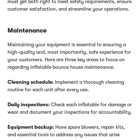
must get both right to meet safety requirements, ensure
customer satisfaction, and streamline your operations.
Maintenance
Maintaining your equipment is essential to ensuring a
high-quality and, most importantly, safe experience for
your customers. Here are three key areas to focus on
regarding inflatable bounce house maintenance.
Cleaning schedule:
Implement a thorough cleaning
routine for each unit after every use.
Daily inspections:
Check each inflatable for damage or
wear and document your inspections for accountability.
Equipment backup:
Have spare blowers, repair kits,
and essential tools to address any issues that arise