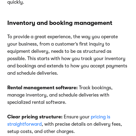
quickly.
Inventory and booking management
To provide a great experience, the way you operate
your business, from a customer’s first inquiry to
equipment delivery, needs to be as structured as
possible. This starts with how you track your inventory
and bookings and extends to how you accept payments
and schedule deliveries.
Rental management software:
Track bookings,
manage inventory, and schedule deliveries with
specialized rental software.
Clear pricing structure:
Ensure your
pricing is
straightforward
, with precise details on delivery fees,
setup costs, and other charges.