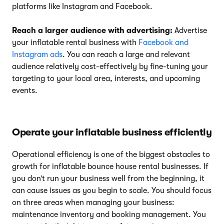
platforms like Instagram and Facebook.
Reach a larger audience with advertising:
Advertise
your inflatable rental business with
Facebook and
Instagram ads
. You can reach a large and relevant
audience relatively cost-effectively by fine-tuning your
targeting to your local area, interests, and upcoming
events.
Operate your inflatable business efficiently
Operational efficiency is one of the biggest obstacles to
growth for inflatable bounce house rental businesses. If
you don’t run your business well from the beginning, it
can cause issues as you begin to scale. You should focus
on three areas when managing your business:
maintenance inventory and booking management. You