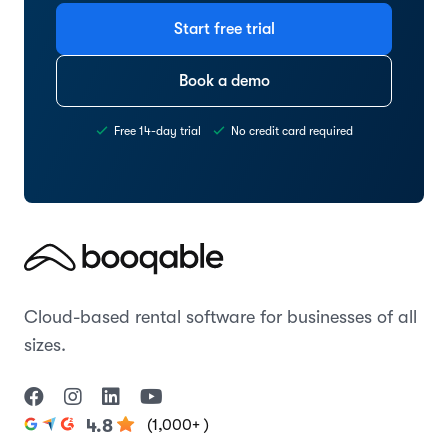
Start free trial
Book a demo
Free 14-day trial
No credit card required
Cloud-based rental software for businesses of all
sizes.
(1,000+ )
4.8