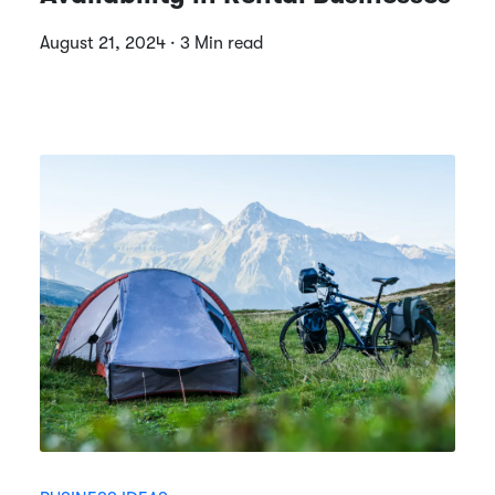
August 21, 2024 · 3 Min read