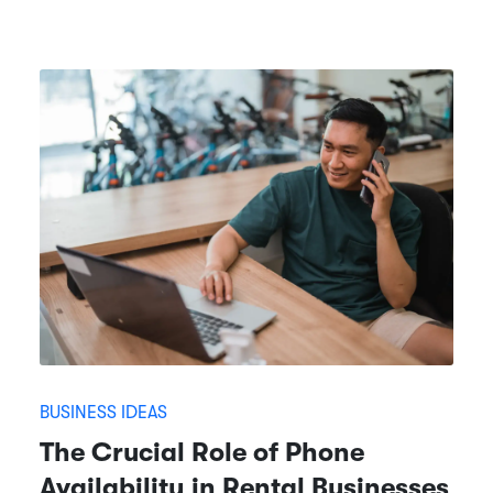
BUSINESS IDEAS
The Crucial Role of Phone
Availability in Rental Businesses