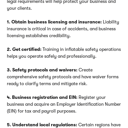
legal requirements will help protect your business and
your clients.
1. Obtain business licensing and insurance:
Liability
insurance is critical in case of accidents, and business
licensing establishes credibility.
2. Get certified:
Training in inflatable safety operations
helps you operate safely and professionally.
3. Safety protocols and waivers:
Create
comprehensive safety protocols and have waiver forms
ready to clarify terms and mitigate risk.
4. Business registration and EIN:
Register your
business and acquire an Employer Identification Number
(EIN) for tax and payroll purposes.
5. Understand local regulations:
Certain regions have