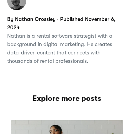
By Nathan Crossley · Published November 6,
2024
Nathan is a rental software strategist with a
background in digital marketing. He creates
data-driven content that connects with
thousands of rental professionals.
Explore more posts