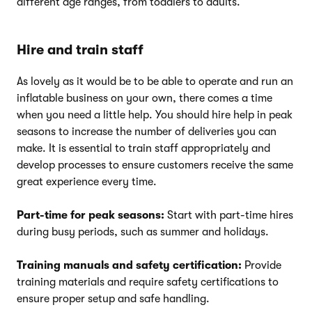
different age ranges, from toddlers to adults.
Hire and train staff
As lovely as it would be to be able to operate and run an
inflatable business on your own, there comes a time
when you need a little help. You should hire help in peak
seasons to increase the number of deliveries you can
make. It is essential to train staff appropriately and
develop processes to ensure customers receive the same
great experience every time.
Part-time for peak seasons:
Start with part-time hires
during busy periods, such as summer and holidays.
Training manuals and safety certification:
Provide
training materials and require safety certifications to
ensure proper setup and safe handling.