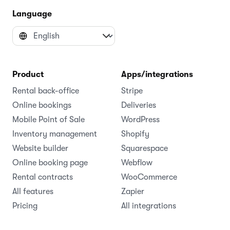
Language
Product
Apps/integrations
Rental back-office
Stripe
Online bookings
Deliveries
Mobile Point of Sale
WordPress
Inventory management
Shopify
Website builder
Squarespace
Online booking page
Webflow
Rental contracts
WooCommerce
All features
Zapier
Pricing
All integrations