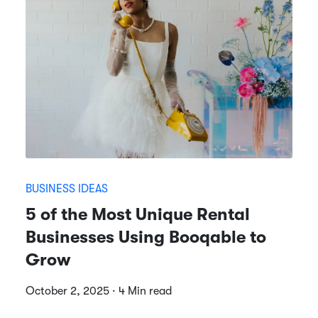
BUSINESS IDEAS
5 of the Most Unique Rental
Businesses Using Booqable to
Grow
October 2, 2025 · 4 Min read