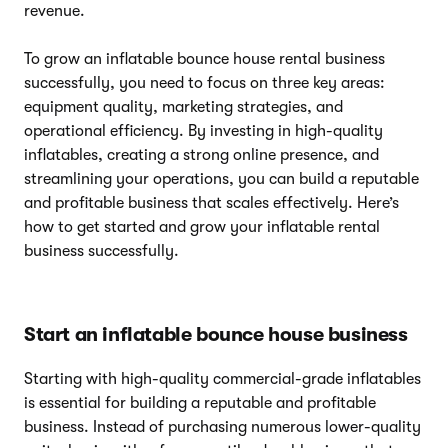
revenue.
To grow an inflatable bounce house rental business
successfully, you need to focus on three key areas:
equipment quality, marketing strategies, and
operational efficiency. By investing in high-quality
inflatables, creating a strong online presence, and
streamlining your operations, you can build a reputable
and profitable business that scales effectively. Here’s
how to get started and grow your inflatable rental
business successfully.
Start an inflatable bounce house business
Starting with high-quality commercial-grade inflatables
is essential for building a reputable and profitable
business. Instead of purchasing numerous lower-quality