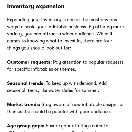
Inventory expansion
Expanding your inventory is one of the most obvious
ways to scale your inflatable business. By offering more
variety, you can attract a wider audience. When it
comes to knowing what to invest in, there are four
things you should look out for:
Customer requests:
Pay attention to popular requests
for specific inflatables or themes.
Seasonal trends:
To keep up with demand, Add
seasonal items, like water slides for summer.
Market trends:
Stay aware of new inflatable designs or
themes that could be popular with your audience.
Age group gaps:
Ensure your offerings cater to