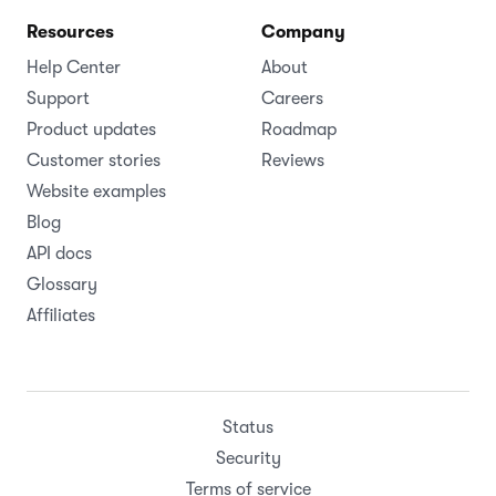
Resources
Company
Help Center
About
Support
Careers
Product updates
Roadmap
Customer stories
Reviews
Website examples
Blog
API docs
Glossary
Affiliates
Status
Security
Terms of service