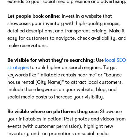
extends to your social media presence and advertising.
Let people book online:
Invest in a website that
showcases your inventory with high-quality images,
detailed descriptions, and transparent pricing. Make it
easy for customers to navigate, check availability, and
make reservations.
Be visible for what they’re searching:
Use
local SEO
strategies
to rank higher on search engines. Target
keywords like “inflatable rentals near me” or “bounce
house rental [City Name]” to attract local customers.
Include these keywords on your website, blog, and
social media posts to increase your visibility.
Be visible where on platforms they use:
Showcase
your inflatables in action! Post photos and videos from
events (with customer permission), highlight new
inventory, and run promotions on social media