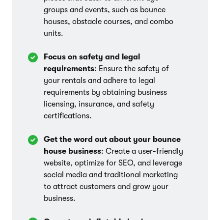
groups and events, such as bounce
houses, obstacle courses, and combo
units.
Focus on safety and legal
requirements
: Ensure the safety of
your rentals and adhere to legal
requirements by obtaining business
licensing, insurance, and safety
certifications.
Get the word out about your bounce
house business
: Create a user-friendly
website, optimize for SEO, and leverage
social media and traditional marketing
to attract customers and grow your
business.