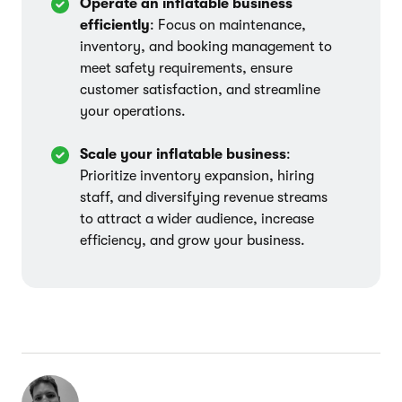
Operate an inflatable business
efficiently
: Focus on maintenance,
inventory, and booking management to
meet safety requirements, ensure
customer satisfaction, and streamline
your operations.
Scale your inflatable business
:
Prioritize inventory expansion, hiring
staff, and diversifying revenue streams
to attract a wider audience, increase
efficiency, and grow your business.