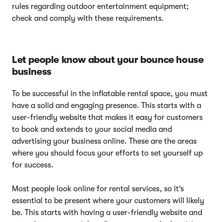
rules regarding outdoor entertainment equipment;
check and comply with these requirements.
Let people know about your bounce house
business
To be successful in the inflatable rental space, you must
have a solid and engaging presence. This starts with a
user-friendly website that makes it easy for customers
to book and extends to your social media and
advertising your business online. These are the areas
where you should focus your efforts to set yourself up
for success.
Most people look online for rental services, so it’s
essential to be present where your customers will likely
be. This starts with having a user-friendly website and