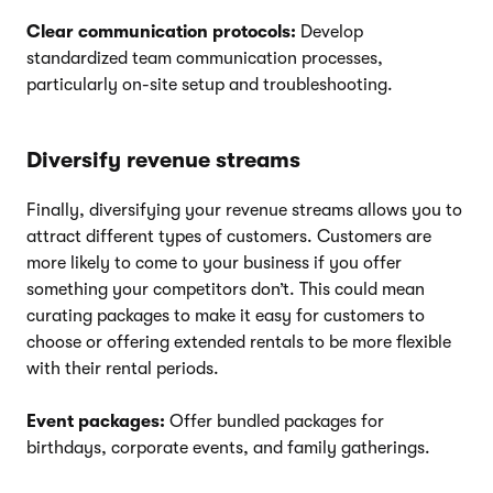
Clear communication protocols:
Develop
standardized team communication processes,
particularly on-site setup and troubleshooting.
Diversify revenue streams
Finally, diversifying your revenue streams allows you to
attract different types of customers. Customers are
more likely to come to your business if you offer
something your competitors don’t. This could mean
curating packages to make it easy for customers to
choose or offering extended rentals to be more flexible
with their rental periods.
Event packages:
Offer bundled packages for
birthdays, corporate events, and family gatherings.