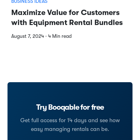
BUSINESS IDEAS
Maximize Value for Customers
with Equipment Rental Bundles
August 7, 2024 · 4 Min read
Try Booqable for free
Get full access for 14 days and see how
easy managing rentals can be.