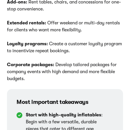
Add-ons:
Rent tables, chairs, and concessions for one-
stop convenience.
Extended rentals:
Offer weekend or multi-day rentals
for clients who want more flexibility.
Loyalty programs:
Create a customer loyalty program
to incentivize repeat bookings.
Corporate packages:
Develop tailored packages for
company events with high demand and more flexible
budgets.
Most important takeaways
Start with high-quality inflatables
:
Begin with a few versatile, durable
pieces that cater to different age