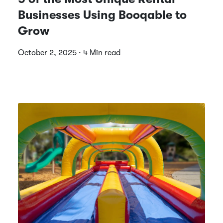
Businesses Using Booqable to
Grow
October 2, 2025 · 4 Min read