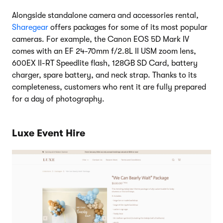
Alongside standalone camera and accessories rental,
Sharegear
offers packages for some of its most popular
cameras. For example, the Canon EOS 5D Mark IV
comes with an EF 24-70mm f/2.8L II USM zoom lens,
600EX II-RT Speedlite flash, 128GB SD Card, battery
charger, spare battery, and neck strap. Thanks to its
completeness, customers who rent it are fully prepared
for a day of photography.
Luxe Event Hire