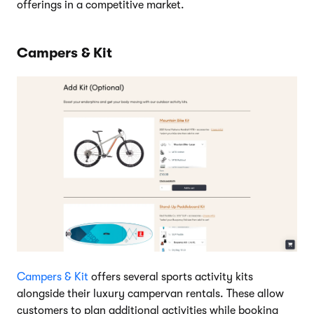
offerings in a competitive market.
Campers & Kit
Campers & Kit
offers several sports activity kits
alongside their luxury campervan rentals. These allow
customers to plan additional activities while booking