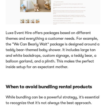
Luxe Event Hire offers packages based on different
themes and everything a customer needs. For example,
the “We Can Bearly Wait” package is designed around a
teddy bear-themed baby shower. It includes large tan
and white backdrops, custom signage, a teddy bear, a
balloon garland, and a plinth. This makes the perfect
inside setup for an expectant mother.
When to avoid bundling rental products
While bundling can be a powerful strategy, it’s essential
to recognize that it’s not always the best approach.