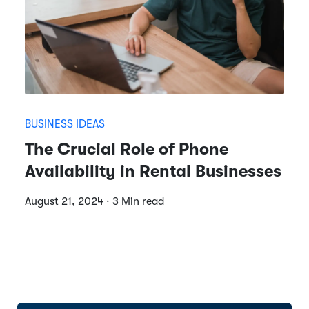
BUSINESS IDEAS
The Crucial Role of Phone
Availability in Rental Businesses
August 21, 2024 · 3 Min read