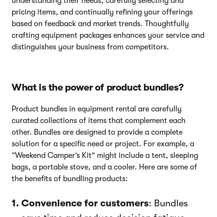
understanding their needs, carefully selecting and
pricing items, and continually refining your offerings
based on feedback and market trends. Thoughtfully
crafting equipment packages enhances your service and
distinguishes your business from competitors.
What is the power of product bundles?
Product bundles in equipment rental are carefully
curated collections of items that complement each
other. Bundles are designed to provide a complete
solution for a specific need or project. For example, a
“Weekend Camper’s Kit” might include a tent, sleeping
bags, a portable stove, and a cooler. Here are some of
the benefits of bundling products:
Convenience for customers
: Bundles