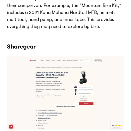
their campervan. For example, the “Mountain Bike Kit,”
includes a 2021 Kona Mahuna Hardtail MTB, helmet,
multitool, hand pump, and inner tube. This provides
everything they may need to explore by bike.
Sharegear