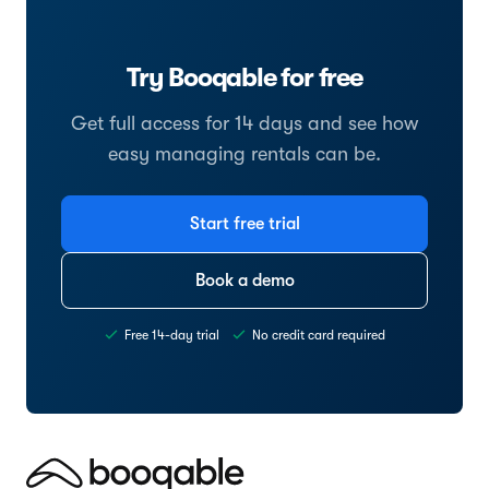
Try Booqable for free
Get full access for 14 days and see how
easy managing rentals can be.
Start free trial
Book a demo
Free 14-day trial
No credit card required