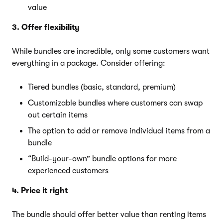
value
3. Offer flexibility
While bundles are incredible, only some customers want
everything in a package. Consider offering:
Tiered bundles (basic, standard, premium)
Customizable bundles where customers can swap
out certain items
The option to add or remove individual items from a
bundle
“Build-your-own” bundle options for more
experienced customers
4. Price it right
The bundle should offer better value than renting items