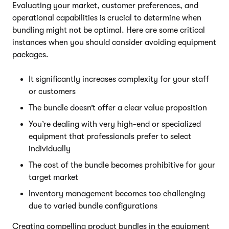
Evaluating your market, customer preferences, and
operational capabilities is crucial to determine when
bundling might not be optimal. Here are some critical
instances when you should consider avoiding equipment
packages.
It significantly increases complexity for your staff
or customers
The bundle doesn’t offer a clear value proposition
You’re dealing with very high-end or specialized
equipment that professionals prefer to select
individually
The cost of the bundle becomes prohibitive for your
target market
Inventory management becomes too challenging
due to varied bundle configurations
Creating compelling product bundles in the equipment