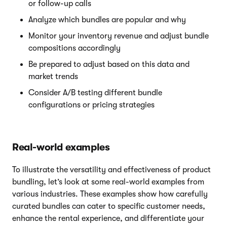
or follow-up calls
Analyze which bundles are popular and why
Monitor your inventory revenue and adjust bundle
compositions accordingly
Be prepared to adjust based on this data and
market trends
Consider A/B testing different bundle
configurations or pricing strategies
Real-world examples
To illustrate the versatility and effectiveness of product
bundling, let’s look at some real-world examples from
various industries. These examples show how carefully
curated bundles can cater to specific customer needs,
enhance the rental experience, and differentiate your