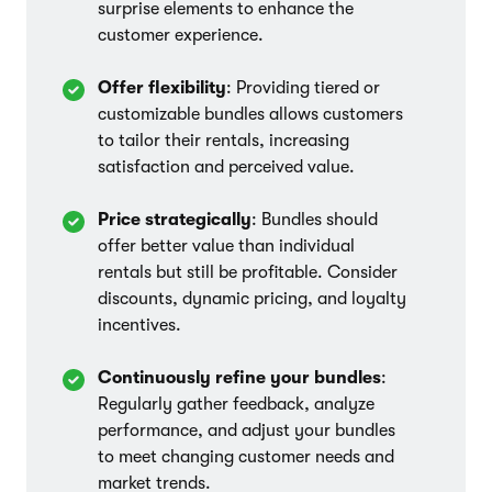
surprise elements to enhance the
customer experience.
Offer flexibility
: Providing tiered or
customizable bundles allows customers
to tailor their rentals, increasing
satisfaction and perceived value.
Price strategically
: Bundles should
offer better value than individual
rentals but still be profitable. Consider
discounts, dynamic pricing, and loyalty
incentives.
Continuously refine your bundles
:
Regularly gather feedback, analyze
performance, and adjust your bundles
to meet changing customer needs and
market trends.