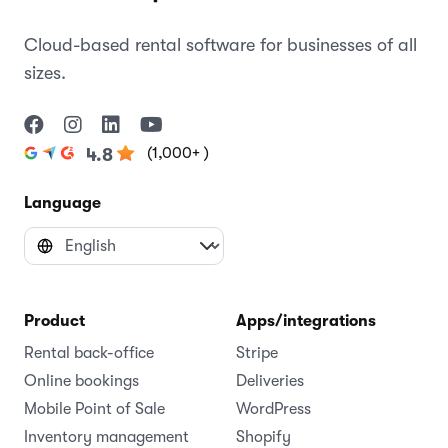
Cloud-based rental software for businesses of all
sizes.
(1,000+ )
4.8
Language
Product
Apps/integrations
Rental back-office
Stripe
Online bookings
Deliveries
Mobile Point of Sale
WordPress
Inventory management
Shopify