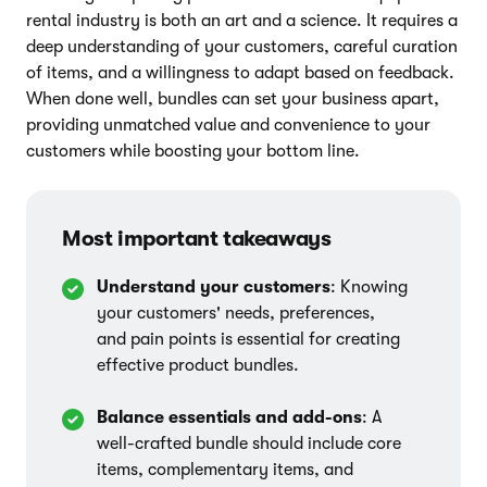
rental industry is both an art and a science. It requires a
deep understanding of your customers, careful curation
of items, and a willingness to adapt based on feedback.
When done well, bundles can set your business apart,
providing unmatched value and convenience to your
customers while boosting your bottom line.
Most important takeaways
Understand your customers
: Knowing
your customers' needs, preferences,
and pain points is essential for creating
effective product bundles.
Balance essentials and add-ons
: A
well-crafted bundle should include core
items, complementary items, and