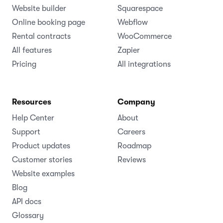
Website builder
Squarespace
Online booking page
Webflow
Rental contracts
WooCommerce
All features
Zapier
Pricing
All integrations
Resources
Company
Help Center
About
Support
Careers
Product updates
Roadmap
Customer stories
Reviews
Website examples
Blog
API docs
Glossary