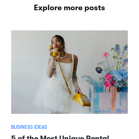
Explore more posts
BUSINESS IDEAS
5 of the Most Unique Rental