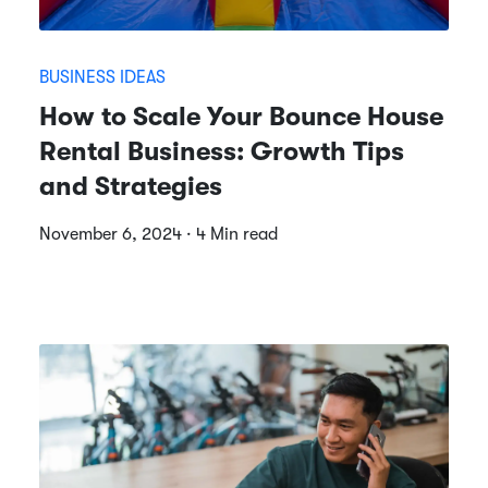
BUSINESS IDEAS
How to Scale Your Bounce House
Rental Business: Growth Tips
and Strategies
November 6, 2024 · 4 Min read