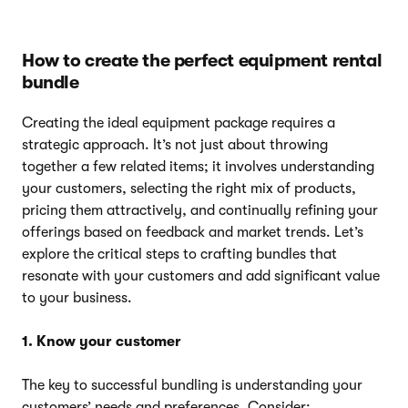
How to create the perfect equipment rental
bundle
Creating the ideal equipment package requires a
strategic approach. It’s not just about throwing
together a few related items; it involves understanding
your customers, selecting the right mix of products,
pricing them attractively, and continually refining your
offerings based on feedback and market trends. Let’s
explore the critical steps to crafting bundles that
resonate with your customers and add significant value
to your business.
1. Know your customer
The key to successful bundling is understanding your
customers’ needs and preferences. Consider: