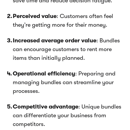
save time and reduce decision fatigue.
Perceived value
: Customers often feel
they’re getting more for their money.
Increased average order value
: Bundles
can encourage customers to rent more
items than initially planned.
Operational efficiency
: Preparing and
managing bundles can streamline your
processes.
Competitive advantage
: Unique bundles
can differentiate your business from
competitors.