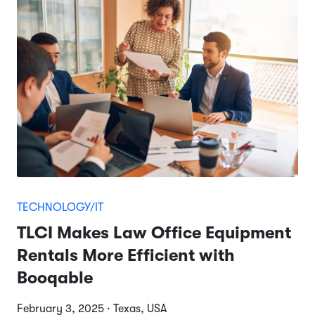
TECHNOLOGY/IT
TLCI Makes Law Office Equipment
Rentals More Efficient with
Booqable
February 3, 2025 · Texas, USA