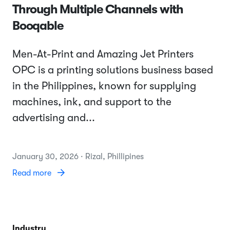
Through Multiple Channels with
Booqable
Men-At-Print and Amazing Jet Printers
OPC is a printing solutions business based
in the Philippines, known for supplying
machines, ink, and support to the
advertising and...
January 30, 2026 · Rizal, Phillipines
Read more
Industry