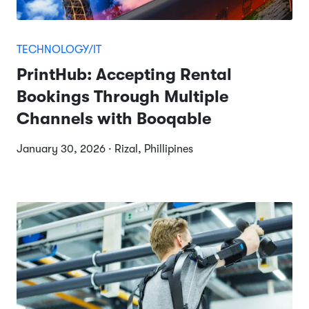
TECHNOLOGY/IT
PrintHub: Accepting Rental
Bookings Through Multiple
Channels with Booqable
January 30, 2026 · Rizal, Phillipines