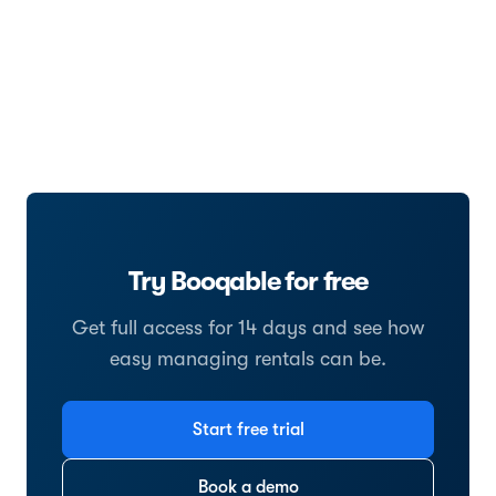
Try Booqable for free
Get full access for 14 days and see how
easy managing rentals can be.
Start free trial
Book a demo