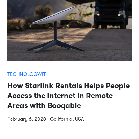
TECHNOLOGY/IT
How Starlink Rentals Helps People
Access the Internet in Remote
Areas with Booqable
February 6, 2023 · California, USA