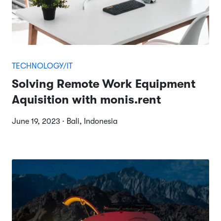
TECHNOLOGY/IT
Solving Remote Work Equipment
Aquisition with monis.rent
June 19, 2023 · Bali, Indonesia