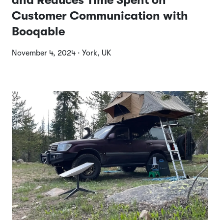
and Reduces Time Spent on
Customer Communication with
Booqable
November 4, 2024 · York, UK