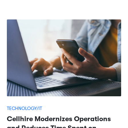
TECHNOLOGY/IT
Cellhire Modernizes Operations