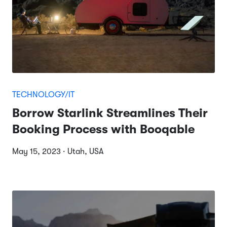
TECHNOLOGY/IT
Borrow Starlink Streamlines Their
Booking Process with Booqable
May 15, 2023 · Utah, USA