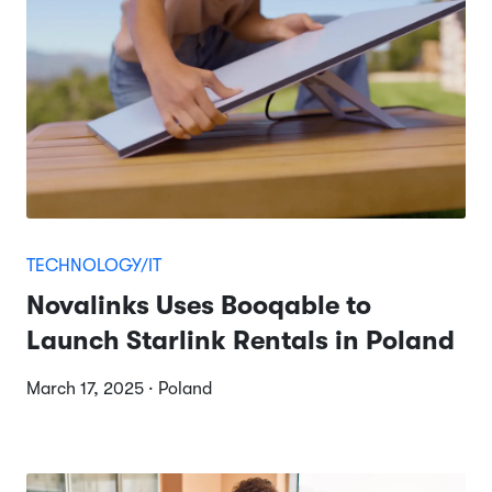
TECHNOLOGY/IT
Novalinks Uses Booqable to
Launch Starlink Rentals in Poland
March 17, 2025 · Poland