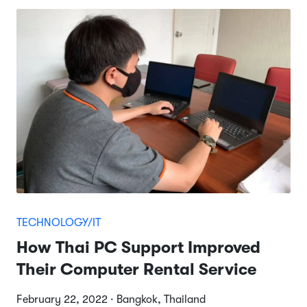
TECHNOLOGY/IT
How Thai PC Support Improved
Their Computer Rental Service
February 22, 2022 · Bangkok, Thailand