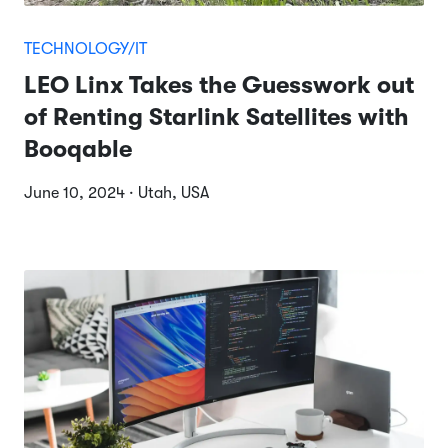
TECHNOLOGY/IT
LEO Linx Takes the Guesswork out
of Renting Starlink Satellites with
Booqable
June 10, 2024 · Utah, USA