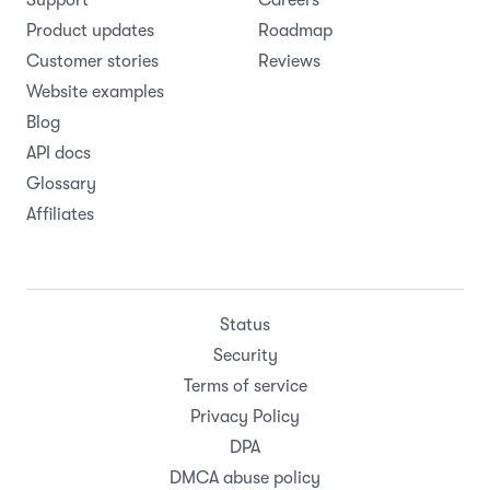
Support
Careers
Product updates
Roadmap
Customer stories
Reviews
Website examples
Blog
API docs
Glossary
Affiliates
Status
Security
Terms of service
Privacy Policy
DPA
DMCA abuse policy