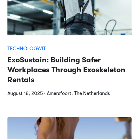
TECHNOLOGY/IT
ExoSustain: Building Safer
Workplaces Through Exoskeleton
Rentals
August 18, 2025 · Amersfoort, The Netherlands