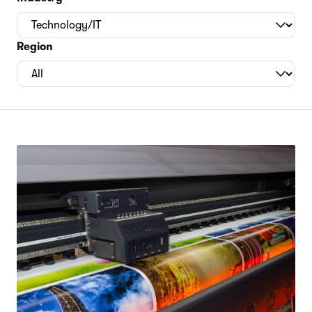
Region