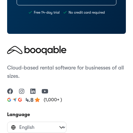
Free 14-day trial
No credit card required
Cloud-based rental software for businesses of all
sizes.
(1,000+ )
4.8
Language