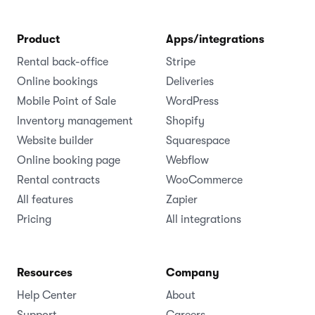
Product
Apps/integrations
Rental back-office
Stripe
Online bookings
Deliveries
Mobile Point of Sale
WordPress
Inventory management
Shopify
Website builder
Squarespace
Online booking page
Webflow
Rental contracts
WooCommerce
All features
Zapier
Pricing
All integrations
Resources
Company
Help Center
About