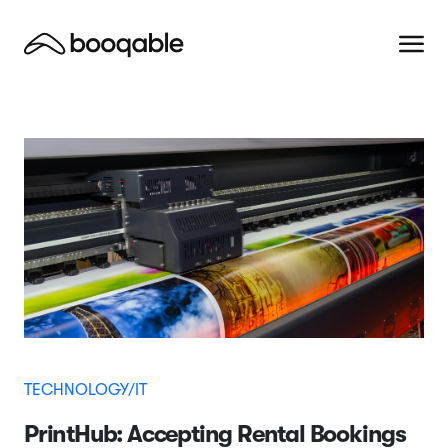
TECHNOLOGY/IT
PrintHub: Accepting Rental Bookings