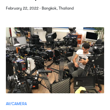
February 22, 2022 · Bangkok, Thailand
AV/CAMERA