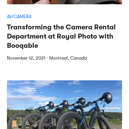
AV/CAMERA
Transforming the Camera Rental
Department at Royal Photo with
Booqable
November 12, 2021 · Montreal, Canada