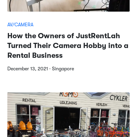
AV/CAMERA
How the Owners of JustRentLah
Turned Their Camera Hobby into a
Rental Business
December 13, 2021 · Singapore