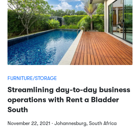
FURNITURE/STORAGE
Streamlining day-to-day business
operations with Rent a Bladder
South
November 22, 2021 · Johannesburg, South Africa