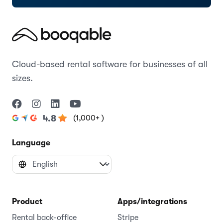
Cloud-based rental software for businesses of all
sizes.
(1,000+ )
4.8
Language
Product
Apps/integrations
Rental back-office
Stripe