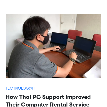
TECHNOLOGY/IT
How Thai PC Support Improved
Their Computer Rental Service