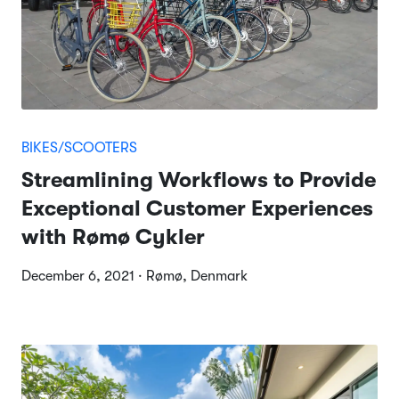
BIKES/SCOOTERS
Streamlining Workflows to Provide
Exceptional Customer Experiences
with Rømø Cykler
December 6, 2021 · Rømø, Denmark