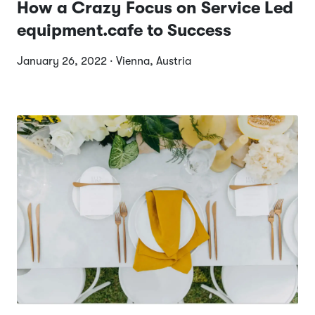
How a Crazy Focus on Service Led
equipment.cafe to Success
January 26, 2022 · Vienna, Austria