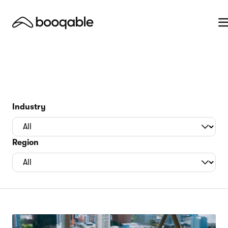
Industry
Region