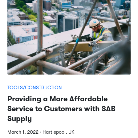
TOOLS/CONSTRUCTION
Providing a More Affordable
Service to Customers with SAB
Supply
March 1, 2022 · Hartlepool, UK