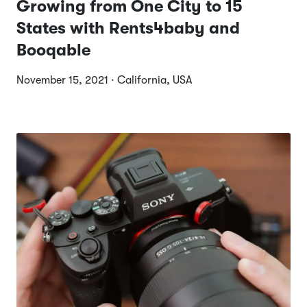
Growing from One City to 15
States with Rents4baby and
Booqable
November 15, 2021 · California, USA