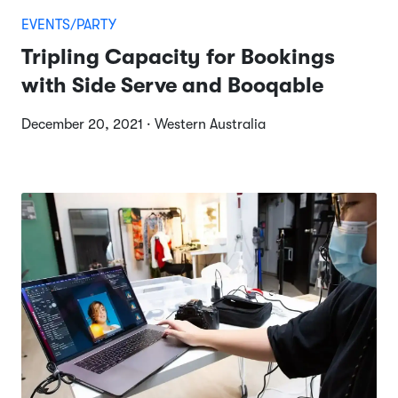
EVENTS/PARTY
Tripling Capacity for Bookings
with Side Serve and Booqable
December 20, 2021 · Western Australia