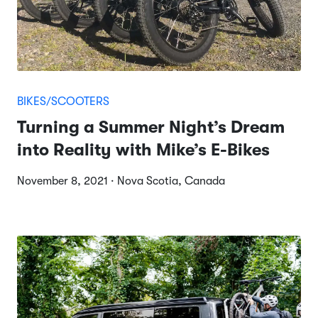
BIKES/SCOOTERS
Turning a Summer Night’s Dream
into Reality with Mike’s E-Bikes
November 8, 2021 · Nova Scotia, Canada