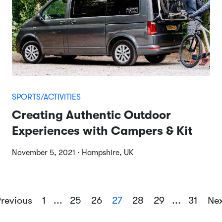
SPORTS/ACTIVITIES
Creating Authentic Outdoor
Experiences with Campers & Kit
November 5, 2021 · Hampshire, UK
revious
1
...
25
26
27
28
29
...
31
Ne