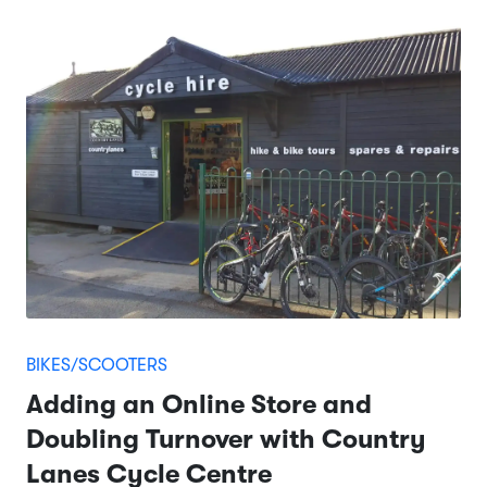
BIKES/SCOOTERS
Adding an Online Store and
Doubling Turnover with Country
Lanes Cycle Centre