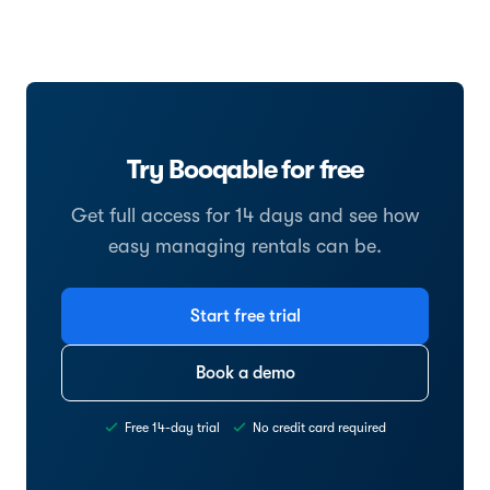
Try Booqable for free
Get full access for 14 days and see how
easy managing rentals can be.
Start free trial
Book a demo
Free 14-day trial
No credit card required