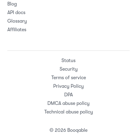
Blog
API docs
Glossary
Affiliates
Status
Security
Terms of service
Privacy Policy
DPA
DMCA abuse policy
Technical abuse policy
© 2026 Booqable