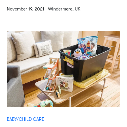
November 19, 2021 · Windermere, UK
BABY/CHILD CARE