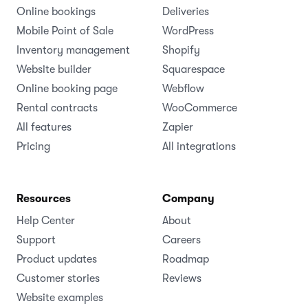
Online bookings
Deliveries
Mobile Point of Sale
WordPress
Inventory management
Shopify
Website builder
Squarespace
Online booking page
Webflow
Rental contracts
WooCommerce
All features
Zapier
Pricing
All integrations
Resources
Company
Help Center
About
Support
Careers
Product updates
Roadmap
Customer stories
Reviews
Website examples