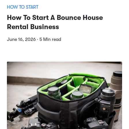
HOW TO START
How To Start A Bounce House
Rental Business
June 16, 2026 · 5 Min read