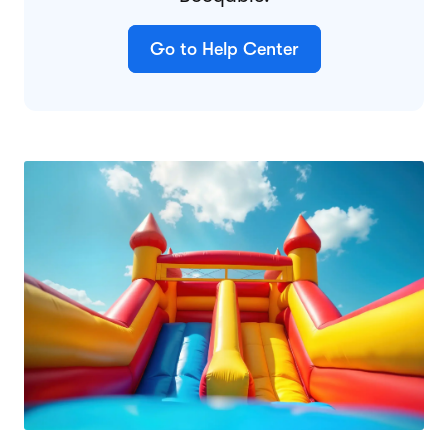
Go to Help Center