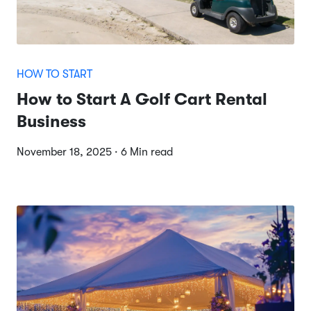
HOW TO START
How to Start A Golf Cart Rental
Business
November 18, 2025 · 6 Min read