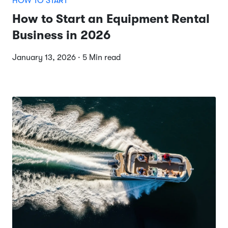
HOW TO START
How to Start an Equipment Rental
Business in 2026
January 13, 2026 · 5 Min read