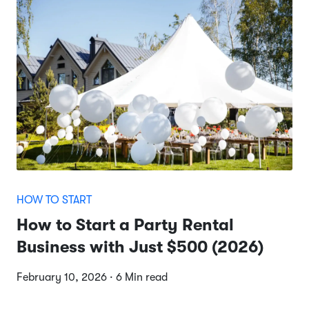
HOW TO START
How to Start a Party Rental
Business with Just $500 (2026)
February 10, 2026 · 6 Min read