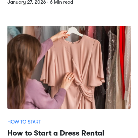
January 27, 2026 · 6 Min read
HOW TO START
How to Start a Dress Rental