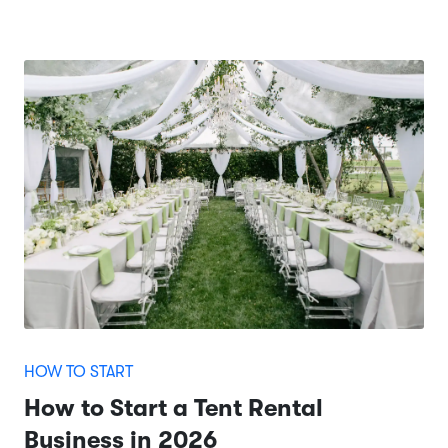
HOW TO START
How to Start a Tent Rental
Business in 2026