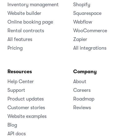
Inventory management
Shopify
Website builder
Squarespace
Online booking page
Webflow
Rental contracts
WooCommerce
All features
Zapier
Pricing
All integrations
Resources
Company
Help Center
About
Support
Careers
Product updates
Roadmap
Customer stories
Reviews
Website examples
Blog
API docs