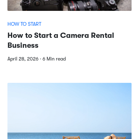
HOW TO START
How to Start a Camera Rental
Business
April 28, 2026 · 6 Min read