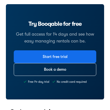
Try Booqable for free
Get full access for 14 days and see how
easy managing rentals can be.
Start free trial
Book a demo
Free 14-day trial
No credit card required