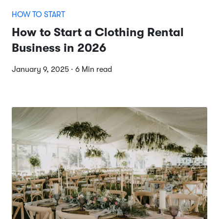
HOW TO START
How to Start a Clothing Rental
Business in 2026
January 9, 2025 · 6 Min read