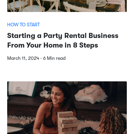
HOW TO START
Starting a Party Rental Business
From Your Home in 8 Steps
March 11, 2024 · 6 Min read