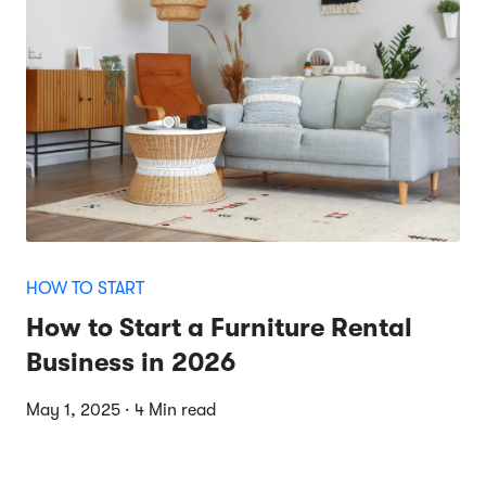
HOW TO START
How to Start a Furniture Rental
Business in 2026
May 1, 2025 · 4 Min read