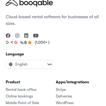
Cloud-based rental software for businesses of all
sizes.
(1,000+ )
4.8
Language
Product
Apps/integrations
Rental back-office
Stripe
Online bookings
Deliveries
Mobile Point of Sale
WordPress