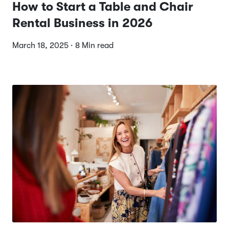
How to Start a Table and Chair
Rental Business in 2026
March 18, 2025 · 8 Min read