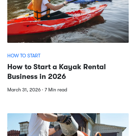
HOW TO START
How to Start a Kayak Rental
Business in 2026
March 31, 2026 · 7 Min read