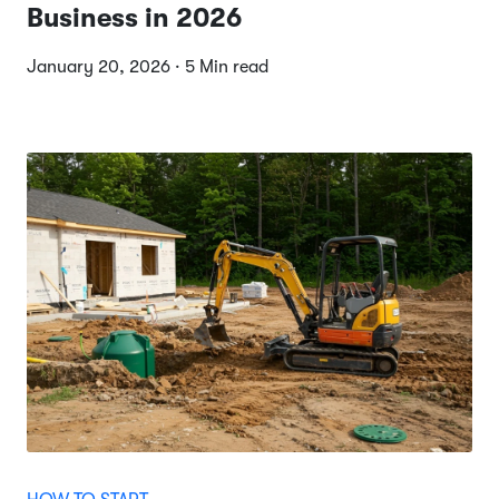
Business in 2026
January 20, 2026 · 5 Min read