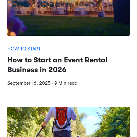
HOW TO START
How to Start an Event Rental
Business in 2026
September 16, 2025 · 9 Min read