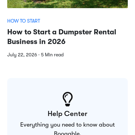
HOW TO START
How to Start a Dumpster Rental
Business in 2026
July 22, 2026 · 5 Min read
Help Center
Everything you need to know about
Booqable.