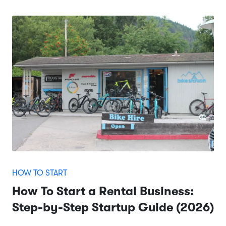
HOW TO START
How To Start a Rental Business:
Step-by-Step Startup Guide (2026)