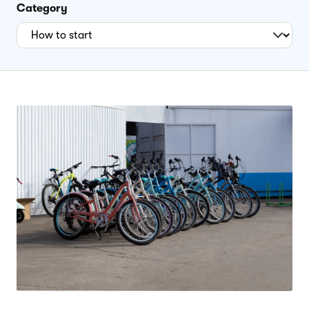
Category