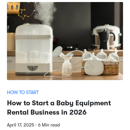
HOW TO START
How to Start a Baby Equipment
Rental Business in 2026
April 17, 2025 · 6 Min read