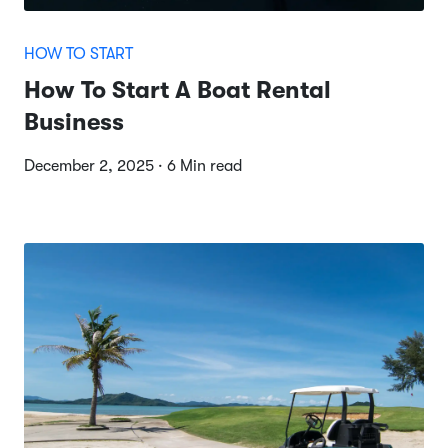
HOW TO START
How To Start A Boat Rental
Business
December 2, 2025 · 6 Min read