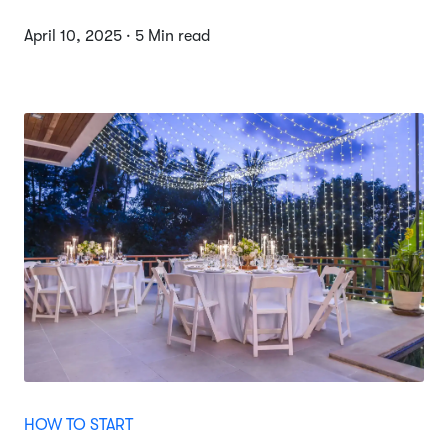
April 10, 2025 · 5 Min read
HOW TO START