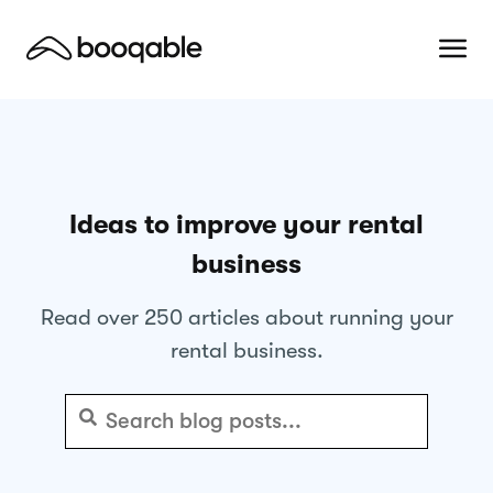
Ideas to improve your rental
business
Read over 250 articles about running your
rental business.