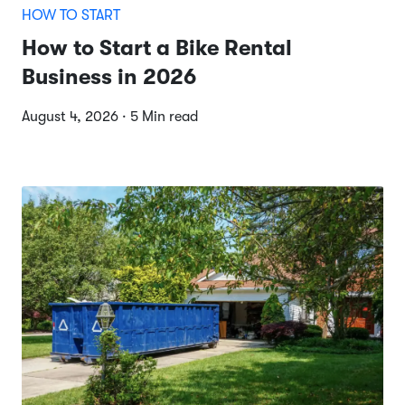
HOW TO START
How to Start a Bike Rental
Business in 2026
August 4, 2026 · 5 Min read