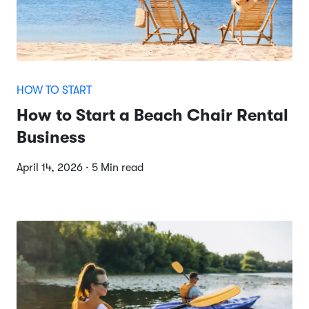
HOW TO START
How to Start a Beach Chair Rental
Business
April 14, 2026 · 5 Min read