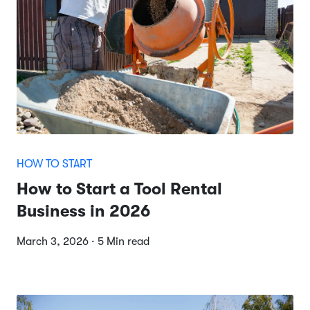
HOW TO START
How to Start a Tool Rental
Business in 2026
March 3, 2026 · 5 Min read