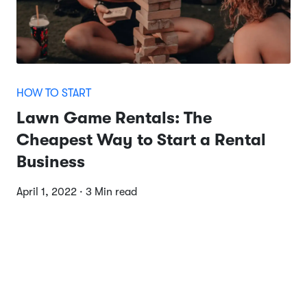
HOW TO START
Lawn Game Rentals: The
Cheapest Way to Start a Rental
Business
April 1, 2022 · 3 Min read