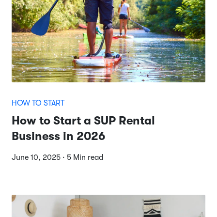
HOW TO START
How to Start a SUP Rental
Business in 2026
June 10, 2025 · 5 Min read